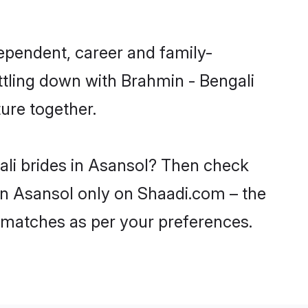
ependent, career and family-
ttling down with Brahmin - Bengali
ure together.
ali brides in Asansol? Then check
 in Asansol only on Shaadi.com – the
 matches as per your preferences.