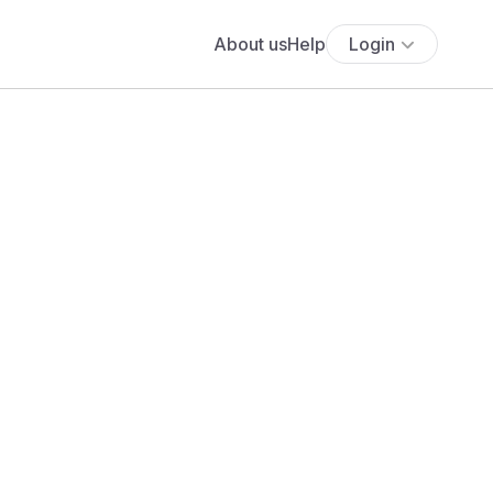
About us
Help
Login