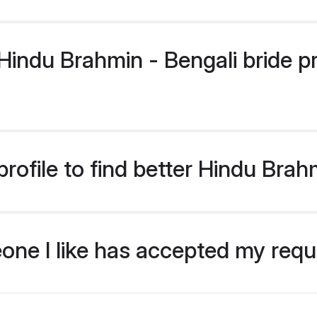
ndu Brahmin - Bengali bride pro
ofile to find better Hindu Brah
eone I like has accepted my req