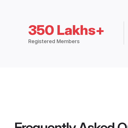
350 Lakhs+
Registered Members
Frequently Asked Q