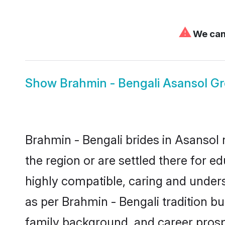
⚠
We can'
Show
Brahmin - Bengali Asansol G
Brahmin - Bengali brides in Asansol 
the region or are settled there for 
highly compatible, caring and under
as per Brahmin - Bengali tradition but
family background, and career prosp