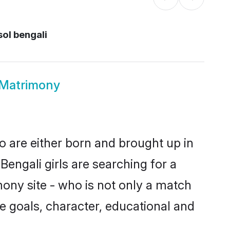
ol bengali
 Matrimony
o are either born and brought up in
engali girls are searching for a
ony site - who is not only a match
ife goals, character, educational and