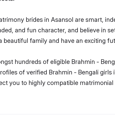
atrimony brides in Asansol are smart, ind
ed, and fun character, and believe in se
beautiful family and have an exciting fut
ongst hundreds of eligible Brahmin - Beng
ofiles of verified Brahmin - Bengali girls
nect you to highly compatible matrimonial