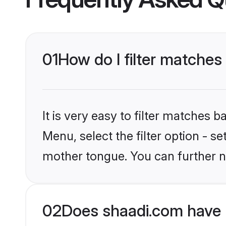
01
How do I filter matches
It is very easy to filter matches 
Menu, select the filter option - s
mother tongue. You can further n
02
Does shaadi.com have 