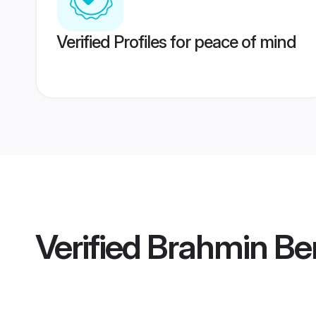
Verified Profiles for peace of mind
Verified
Brahmin Ben