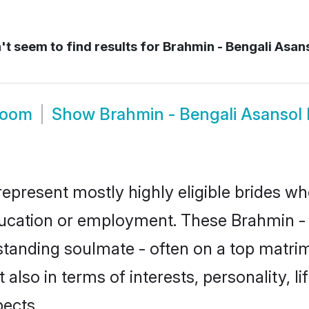
t seem to find results for
Brahmin - Bengali Asans
room
Show
Brahmin - Bengali Asansol
represent mostly highly eligible brides wh
education or employment. These Brahmin - B
standing soulmate - often on a top matrim
 also in terms of interests, personality, l
ects.