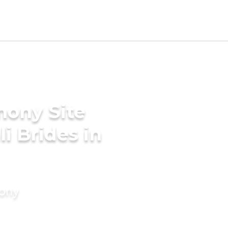
mony Site
i Brides in
mony