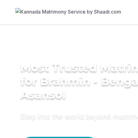
Most Trusted Matri
for Brahmin - Bengal
Asansol
Step into the world beyond matri