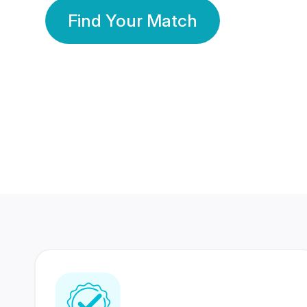
Find Your Match
350 Lakhs+
80 Lakhs
Registered Members
Success Stories