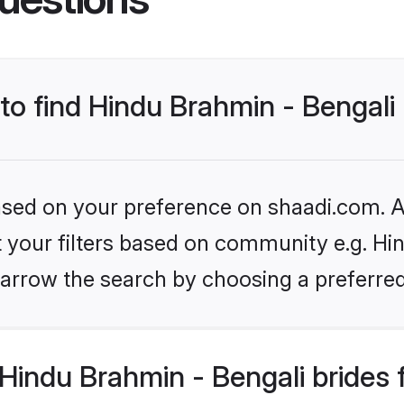
 to find Hindu Brahmin - Bengali
based on your preference on shaadi.com. Al
et your filters based on community e.g. Hi
arrow the search by choosing a preferred
Hindu Brahmin - Bengali brides 