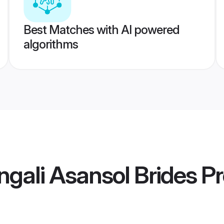
Best Matches with AI powered
algorithms
gali Asansol Brides
Pr