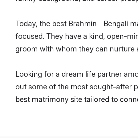
Today, the best Brahmin - Bengali m
focused. They have a kind, open-mind
groom with whom they can nurture a 
Looking for a dream life partner am
out some of the most sought-after pr
best matrimony site tailored to con