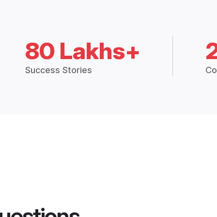
80 Lakhs+
Success Stories
Co
uestions