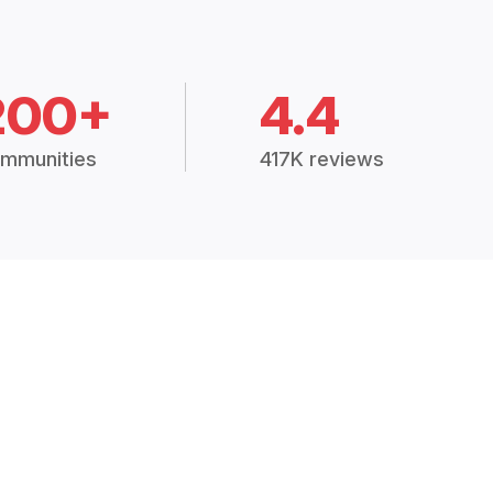
200+
4.4
mmunities
417K reviews