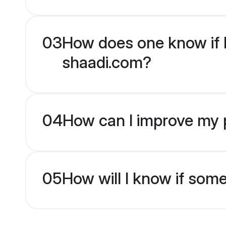
03
How does one know if Hi
shaadi.com?
04
How can I improve my pr
05
How will I know if som