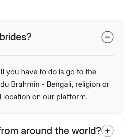
 brides?
l you have to do is go to the
ndu Brahmin - Bengali, religion or
 location on our platform.
from around the world?