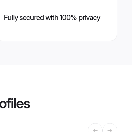
Fully secured with 100% privacy
ofiles