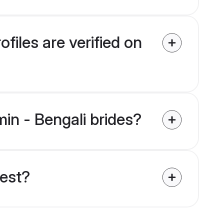
files are verified on
min - Bengali brides?
uest?