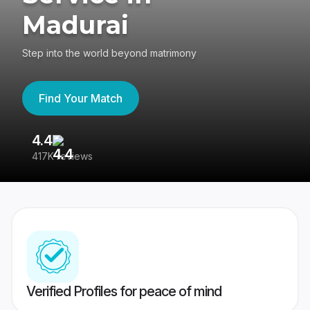
Madurai
Step into the world beyond matrimony
Find Your Match
4.4
3
417K reviews
Re
Verified Profiles for peace of mind