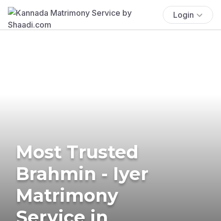
Login
Most Trusted
Brahmin - Iyer
Matrimony
Service in