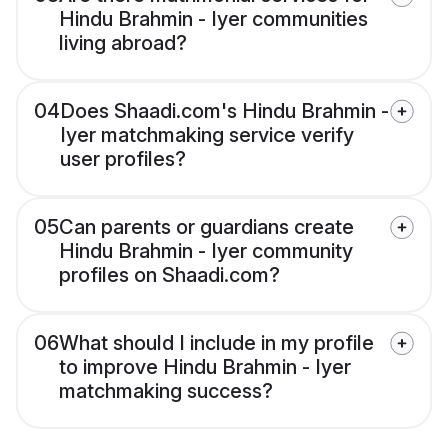
Hindu Brahmin - Iyer communities
living abroad?
04
Does Shaadi.com's Hindu Brahmin -
Iyer matchmaking service verify
user profiles?
05
Can parents or guardians create
Hindu Brahmin - Iyer community
profiles on Shaadi.com?
06
What should I include in my profile
to improve Hindu Brahmin - Iyer
matchmaking success?