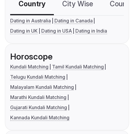
Country
City Wise
Country
Dating in Australia
Dating in Canada
Dating in UK
Dating in USA
Dating in India
Horoscope
Kundali Matching
Tamil Kundali Matching
Telugu Kundali Matching
Malayalam Kundali Matching
Marathi Kundali Matching
Gujarati Kundali Matching
Kannada Kundali Matching