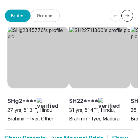
Brides
Grooms
SHg2****
SH22****
S
27 yrs, 5' 3"", Hindu,
31 yrs, 5' 4"", Hindu,
26 
Brahmin - Iyer, Other
Brahmin - Iyer, Madurai
Bra