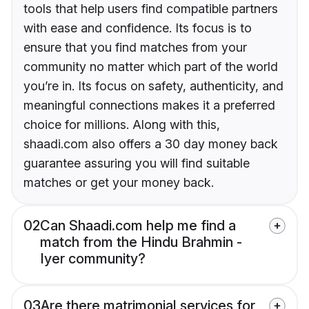
tools that help users find compatible partners
with ease and confidence. Its focus is to
ensure that you find matches from your
community no matter which part of the world
you’re in. Its focus on safety, authenticity, and
meaningful connections makes it a preferred
choice for millions. Along with this,
shaadi.com also offers a 30 day money back
guarantee assuring you will find suitable
matches or get your money back.
02
Can Shaadi.com help me find a
match from the Hindu Brahmin -
Iyer community?
03
Are there matrimonial services for