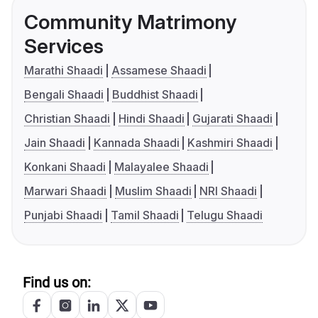
Community Matrimony
Services
Marathi Shaadi
Assamese Shaadi
Bengali Shaadi
Buddhist Shaadi
Christian Shaadi
Hindi Shaadi
Gujarati Shaadi
Jain Shaadi
Kannada Shaadi
Kashmiri Shaadi
Konkani Shaadi
Malayalee Shaadi
Marwari Shaadi
Muslim Shaadi
NRI Shaadi
Punjabi Shaadi
Tamil Shaadi
Telugu Shaadi
Find us on: