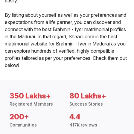
easily.
By listing about yourself as well as your preferences and
expectations from a life partner, you can discover and
connect with the best Brahmin - Iyer matrimonial profiles
in the Madurai. In that regard, Shaadi.com is the best
matrimonial website for Brahmin - Iyer in Madurai as you
can explore hundreds of verified, highly compatible
profiles tailored as per your preferences. Check them out
below!
350 Lakhs+
80 Lakhs+
Registered Members
Success Stories
200+
4.4
Communities
417K reviews