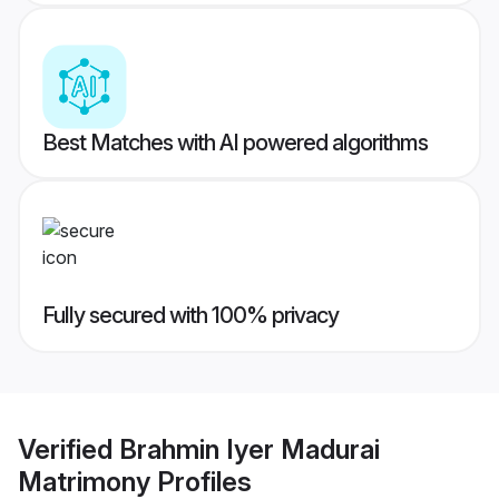
Best Matches with AI powered algorithms
Fully secured with 100% privacy
Verified
Brahmin Iyer Madurai
Matrimony
Profiles