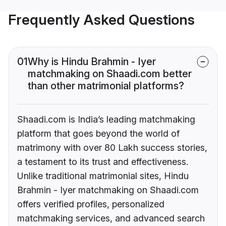
Frequently Asked Questions
01
Why is Hindu Brahmin - Iyer
matchmaking on Shaadi.com better
than other matrimonial platforms?
Shaadi.com is India’s leading matchmaking
platform that goes beyond the world of
matrimony with over 80 Lakh success stories,
a testament to its trust and effectiveness.
Unlike traditional matrimonial sites, Hindu
Brahmin - Iyer matchmaking on Shaadi.com
offers verified profiles, personalized
matchmaking services, and advanced search