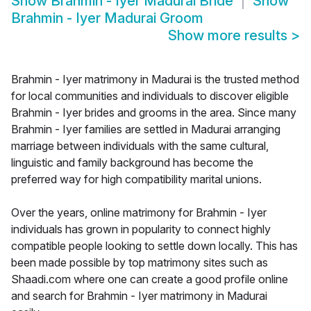
Show
Brahmin - Iyer Madurai Bride
Show
Brahmin - Iyer Madurai Groom
Show more results
>
Brahmin - Iyer matrimony in Madurai is the trusted method
for local communities and individuals to discover eligible
Brahmin - Iyer brides and grooms in the area. Since many
Brahmin - Iyer families are settled in Madurai arranging
marriage between individuals with the same cultural,
linguistic and family background has become the
preferred way for high compatibility marital unions.
Over the years, online matrimony for Brahmin - Iyer
individuals has grown in popularity to connect highly
compatible people looking to settle down locally. This has
been made possible by top matrimony sites such as
Shaadi.com where one can create a good profile online
and search for Brahmin - Iyer matrimony in Madurai