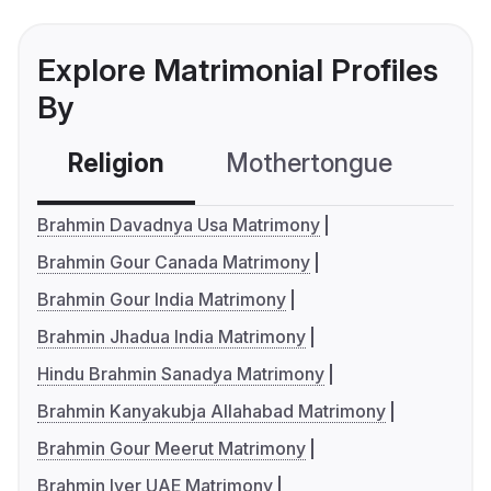
Explore Matrimonial Profiles
By
Religion
Mothertongue
Co
Brahmin Davadnya Usa Matrimony
Brahmin Gour Canada Matrimony
Brahmin Gour India Matrimony
Brahmin Jhadua India Matrimony
Hindu Brahmin Sanadya Matrimony
Brahmin Kanyakubja Allahabad Matrimony
Brahmin Gour Meerut Matrimony
Brahmin Iyer UAE Matrimony