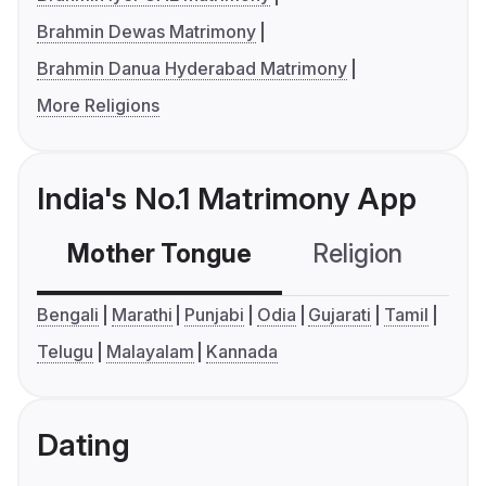
Brahmin Dewas Matrimony
Brahmin Danua Hyderabad Matrimony
More Religions
India's No.1 Matrimony App
Mother Tongue
Religion
C
Bengali
Marathi
Punjabi
Odia
Gujarati
Tamil
Telugu
Malayalam
Kannada
Dating