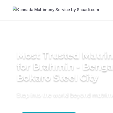
Most Trusted Matri
for Brahmin - Bengal
Bokaro Steel City
Step into the world beyond matri