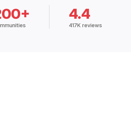
200+
4.4
mmunities
417K reviews