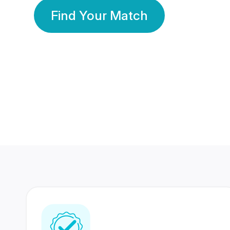
Find Your Match
350 Lakhs+
80 Lakhs
Registered Members
Success Stories