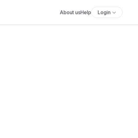
About us
Help
Login