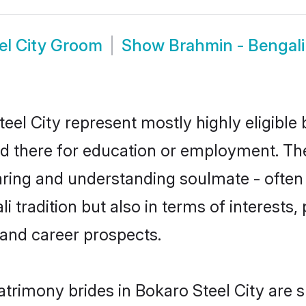
el City Groom
Show
Brahmin - Bengali
eel City represent mostly highly eligible
led there for education or employment. Th
aring and understanding soulmate - often 
tradition but also in terms of interests, p
and career prospects.
atrimony brides in Bokaro Steel City are 