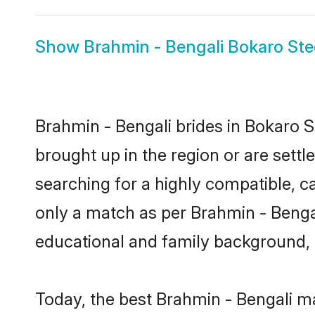
Show
Brahmin - Bengali Bokaro Ste
Brahmin - Bengali brides in Bokaro St
brought up in the region or are sett
searching for a highly compatible, c
only a match as per Brahmin - Bengali 
educational and family background, 
Today, the best Brahmin - Bengali m