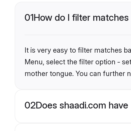
01
How do I filter matches
It is very easy to filter matches 
Menu, select the filter option - s
mother tongue. You can further n
02
Does shaadi.com have 