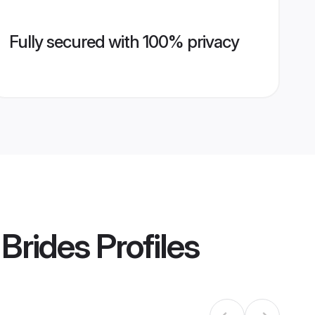
Fully secured with 100% privacy
 Brides
Profiles