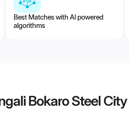
Best Matches with AI powered
algorithms
gali Bokaro Steel City