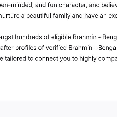
pen-minded, and fun character, and believ
ture a beautiful family and have an exci
ngst hundreds of eligible Brahmin - Benga
er profiles of verified Brahmin - Bengali
e tailored to connect you to highly comp