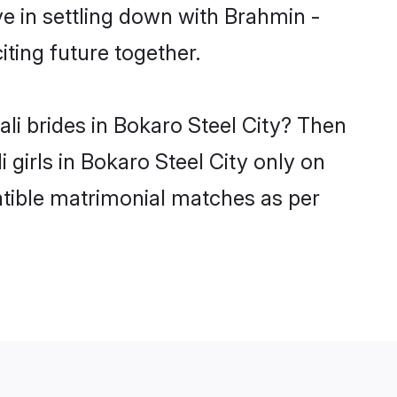
e in settling down with Brahmin -
ting future together.
li brides in Bokaro Steel City? Then
 girls in Bokaro Steel City only on
atible matrimonial matches as per