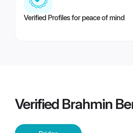
Verified Profiles for peace of mind
Verified
Brahmin Ben