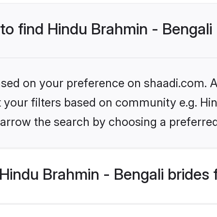
 to find Hindu Brahmin - Bengali
based on your preference on shaadi.com. Al
et your filters based on community e.g. Hi
arrow the search by choosing a preferred
Hindu Brahmin - Bengali brides 