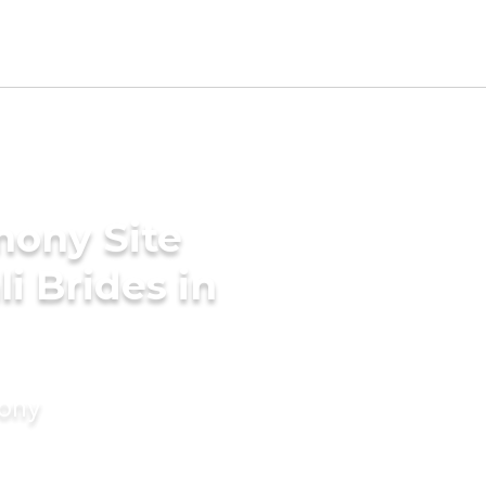
mony Site
i Brides in
mony