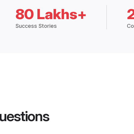
80 Lakhs+
Success Stories
Co
uestions