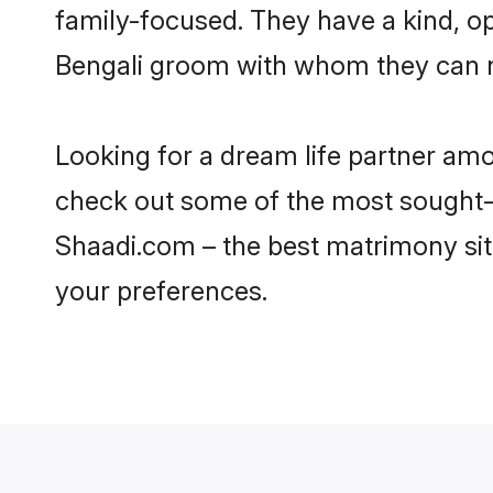
family-focused. They have a kind, o
Bengali groom with whom they can nur
Looking for a dream life partner amo
check out some of the most sought-aft
Shaadi.com – the best matrimony sit
your preferences.