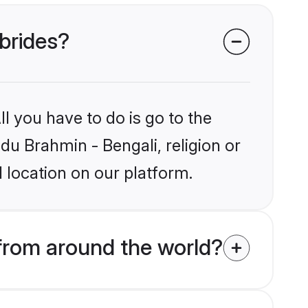
 brides?
l you have to do is go to the
ndu Brahmin - Bengali, religion or
 location on our platform.
from around the world?