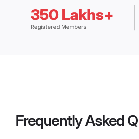
350 Lakhs+
Registered Members
Frequently Asked Q