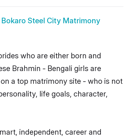
 Bokaro Steel City Matrimony
 brides who are either born and
ese Brahmin - Bengali girls are
on a top matrimony site - who is not
ersonality, life goals, character,
smart, independent, career and