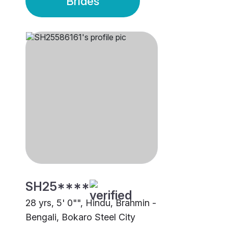
Brides
SH25****
28 yrs, 5' 0"", Hindu, Brahmin -
Bengali, Bokaro Steel City