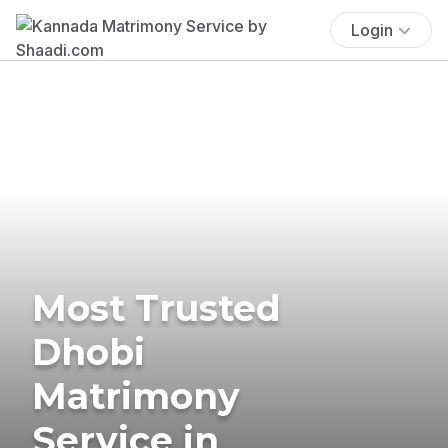
Login
Most Trusted
Dhobi
Matrimony
Service in