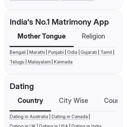
India's No.1 Matrimony App
Mother Tongue
Religion
C
Bengali
Marathi
Punjabi
Odia
Gujarati
Tamil
Telugu
Malayalam
Kannada
Dating
Country
City Wise
Country
Dating in Australia
Dating in Canada
Dating in UK
Dating in USA
Dating in India