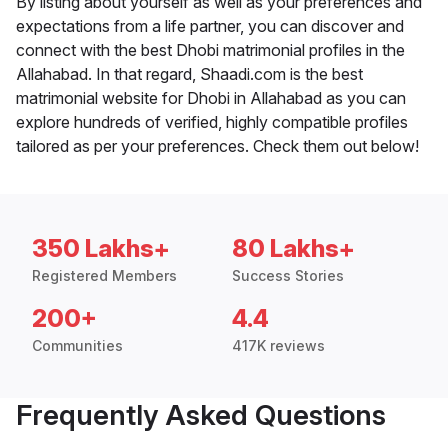
By listing about yourself as well as your preferences and
expectations from a life partner, you can discover and
connect with the best Dhobi matrimonial profiles in the
Allahabad. In that regard, Shaadi.com is the best
matrimonial website for Dhobi in Allahabad as you can
explore hundreds of verified, highly compatible profiles
tailored as per your preferences. Check them out below!
350 Lakhs+
80 Lakhs+
Registered Members
Success Stories
200+
4.4
Communities
417K reviews
Frequently Asked Questions