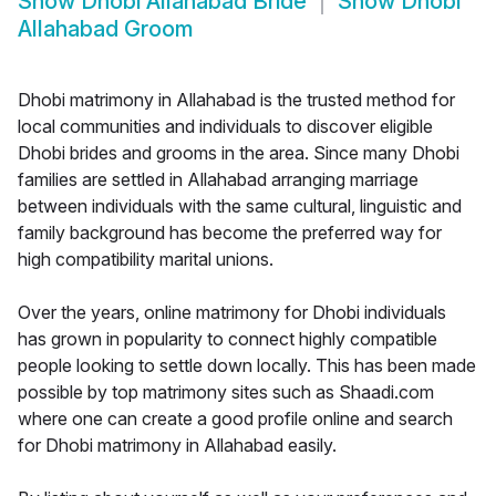
Show
Dhobi Allahabad Bride
Show
Dhobi
Allahabad Groom
Dhobi matrimony in Allahabad is the trusted method for
local communities and individuals to discover eligible
Dhobi brides and grooms in the area. Since many Dhobi
families are settled in Allahabad arranging marriage
between individuals with the same cultural, linguistic and
family background has become the preferred way for
high compatibility marital unions.
Over the years, online matrimony for Dhobi individuals
has grown in popularity to connect highly compatible
people looking to settle down locally. This has been made
possible by top matrimony sites such as Shaadi.com
where one can create a good profile online and search
for Dhobi matrimony in Allahabad easily.