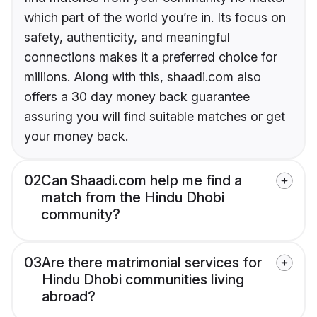
which part of the world you’re in. Its focus on
safety, authenticity, and meaningful
connections makes it a preferred choice for
millions. Along with this, shaadi.com also
offers a 30 day money back guarantee
assuring you will find suitable matches or get
your money back.
02
Can Shaadi.com help me find a
match from the Hindu Dhobi
community?
03
Are there matrimonial services for
Hindu Dhobi communities living
abroad?