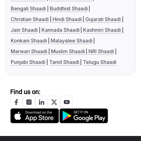
Bengali Shaadi
Buddhist Shaadi
Christian Shaadi
Hindi Shaadi
Gujarati Shaadi
Jain Shaadi
Kannada Shaadi
Kashmiri Shaadi
Konkani Shaadi
Malayalee Shaadi
Marwari Shaadi
Muslim Shaadi
NRI Shaadi
Punjabi Shaadi
Tamil Shaadi
Telugu Shaadi
Find us on: