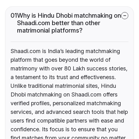
01
Why is Hindu Dhobi matchmaking on
Shaadi.com better than other
matrimonial platforms?
Shaadi.com is India’s leading matchmaking
platform that goes beyond the world of
matrimony with over 80 Lakh success stories,
a testament to its trust and effectiveness.
Unlike traditional matrimonial sites, Hindu
Dhobi matchmaking on Shaadi.com offers
verified profiles, personalized matchmaking
services, and advanced search tools that help
users find compatible partners with ease and
confidence. Its focus is to ensure that you
find matches from your community no matter