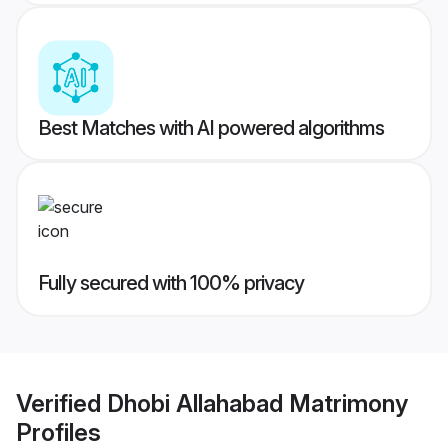
Best Matches with AI powered algorithms
Fully secured with 100% privacy
Verified
Dhobi Allahabad Matrimony
Profiles