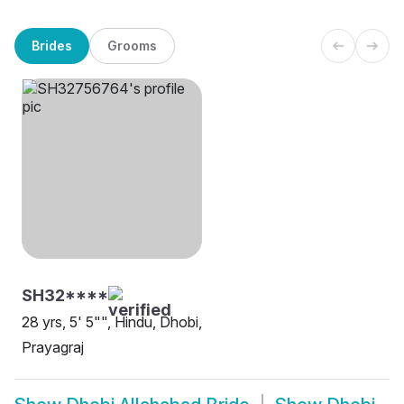
Brides
Grooms
SH32****
28 yrs, 5' 5"", Hindu, Dhobi,
Prayagraj