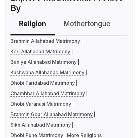
By
Religion
Mothertongue
Co
Brahmin Allahabad Matrimony
Kori Allahabad Matrimony
Baniya Allahabad Matrimony
Kushwaha Allahabad Matrimony
Dhobi Faridabad Matrimony
Chambhar Allahabad Matrimony
Dhobi Varanasi Matrimony
Brahmin Gour Allahabad Matrimony
Sikh Allahabad Matrimony
Dhobi Pune Matrimony
More Religions