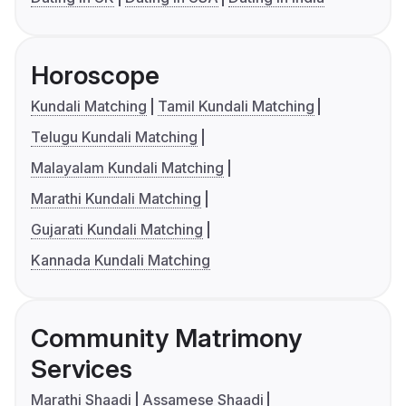
Horoscope
Kundali Matching
Tamil Kundali Matching
Telugu Kundali Matching
Malayalam Kundali Matching
Marathi Kundali Matching
Gujarati Kundali Matching
Kannada Kundali Matching
Community Matrimony
Services
Marathi Shaadi
Assamese Shaadi