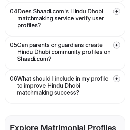
04
Does Shaadi.com's Hindu Dhobi
matchmaking service verify user
profiles?
05
Can parents or guardians create
Hindu Dhobi community profiles on
Shaadi.com?
06
What should I include in my profile
to improve Hindu Dhobi
matchmaking success?
Explore Matrimonial Profiles