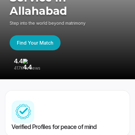
Allahabad
Step into the world beyond matrimony
Find Your Match
4.4
3
417K reviews
Re
Verified Profiles for peace of mind