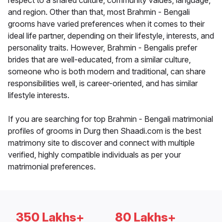
respect to a shared culture, community values, language,
and region. Other than that, most Brahmin - Bengali
grooms have varied preferences when it comes to their
ideal life partner, depending on their lifestyle, interests, and
personality traits. However, Brahmin - Bengalis prefer
brides that are well-educated, from a similar culture,
someone who is both modern and traditional, can share
responsibilities well, is career-oriented, and has similar
lifestyle interests.
If you are searching for top Brahmin - Bengali matrimonial
profiles of grooms in Durg then Shaadi.com is the best
matrimony site to discover and connect with multiple
verified, highly compatible individuals as per your
matrimonial preferences.
350 Lakhs+
80 Lakhs+