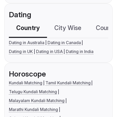
Dating
Country
City Wise
Country
Dating in Australia
Dating in Canada
Dating in UK
Dating in USA
Dating in India
Horoscope
Kundali Matching
Tamil Kundali Matching
Telugu Kundali Matching
Malayalam Kundali Matching
Marathi Kundali Matching