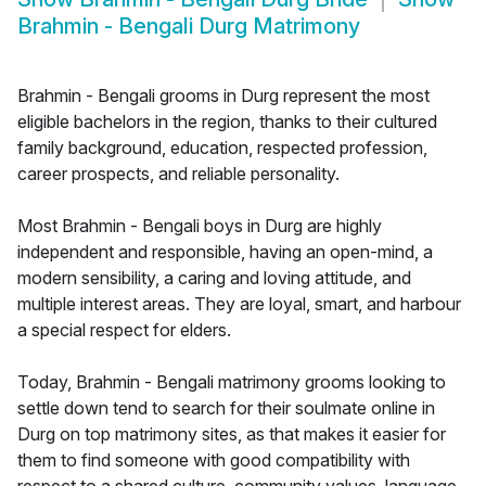
Brahmin - Bengali Durg Matrimony
Brahmin - Bengali grooms in Durg represent the most
eligible bachelors in the region, thanks to their cultured
family background, education, respected profession,
career prospects, and reliable personality.
Most Brahmin - Bengali boys in Durg are highly
independent and responsible, having an open-mind, a
modern sensibility, a caring and loving attitude, and
multiple interest areas. They are loyal, smart, and harbour
a special respect for elders.
Today, Brahmin - Bengali matrimony grooms looking to
settle down tend to search for their soulmate online in
Durg on top matrimony sites, as that makes it easier for
them to find someone with good compatibility with