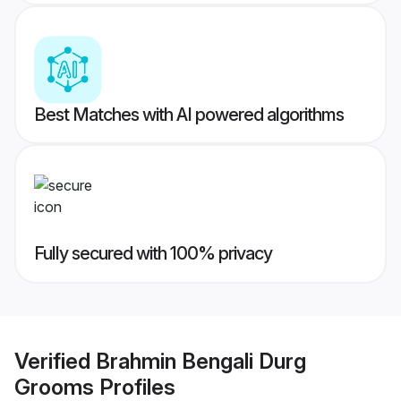
Best Matches with AI powered algorithms
Fully secured with 100% privacy
Verified
Brahmin Bengali Durg
Grooms
Profiles