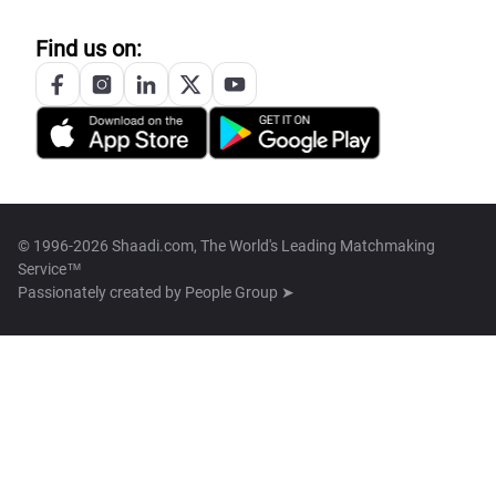
Find us on:
© 1996-2026 Shaadi.com, The World's Leading Matchmaking
Service™
Passionately created by
People Group ➤