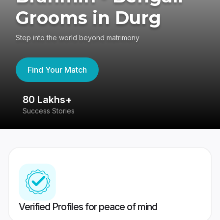
Grooms in Durg
Step into the world beyond matrimony
Find Your Match
80 Lakhs+
4
Success Stories
41
Verified Profiles for peace of mind