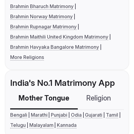
Brahmin Bharuch Matrimony
Brahmin Norway Matrimony
Brahmin Rupnagar Matrimony
Brahmin Maithili United Kingdom Matrimony
Brahmin Havyaka Bangalore Matrimony
More Religions
India's No.1 Matrimony App
Mother Tongue
Religion
C
Bengali
Marathi
Punjabi
Odia
Gujarati
Tamil
Telugu
Malayalam
Kannada