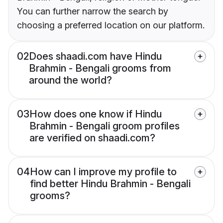
You can further narrow the search by
choosing a preferred location on our platform.
02
Does shaadi.com have Hindu
Brahmin - Bengali grooms from
around the world?
03
How does one know if Hindu
Brahmin - Bengali groom profiles
are verified on shaadi.com?
04
How can I improve my profile to
find better Hindu Brahmin - Bengali
grooms?