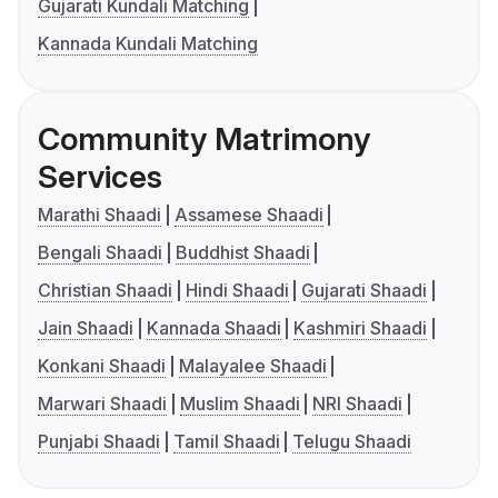
Gujarati Kundali Matching
Kannada Kundali Matching
Community Matrimony
Services
Marathi Shaadi
Assamese Shaadi
Bengali Shaadi
Buddhist Shaadi
Christian Shaadi
Hindi Shaadi
Gujarati Shaadi
Jain Shaadi
Kannada Shaadi
Kashmiri Shaadi
Konkani Shaadi
Malayalee Shaadi
Marwari Shaadi
Muslim Shaadi
NRI Shaadi
Punjabi Shaadi
Tamil Shaadi
Telugu Shaadi