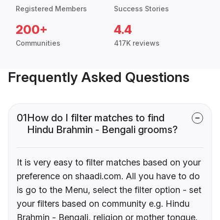
Registered Members
Success Stories
200+
4.4
Communities
417K reviews
Frequently Asked Questions
01
How do I filter matches to find
Hindu Brahmin - Bengali grooms?
It is very easy to filter matches based on your
preference on shaadi.com. All you have to do
is go to the Menu, select the filter option - set
your filters based on community e.g. Hindu
Brahmin - Bengali, religion or mother tongue.