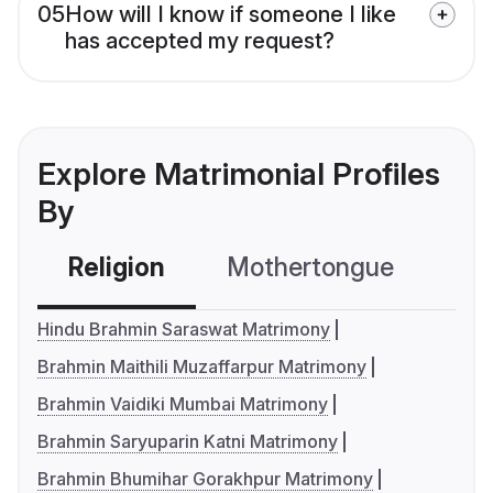
05
How will I know if someone I like
has accepted my request?
Explore Matrimonial Profiles
By
Religion
Mothertongue
Co
Hindu Brahmin Saraswat Matrimony
Brahmin Maithili Muzaffarpur Matrimony
Brahmin Vaidiki Mumbai Matrimony
Brahmin Saryuparin Katni Matrimony
Brahmin Bhumihar Gorakhpur Matrimony