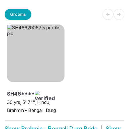
Grooms
SH46****
30 yrs, 5' 7"", Hindu,
Brahmin - Bengali, Durg
Show
Brahmin - Bengali Durg Bride
Show