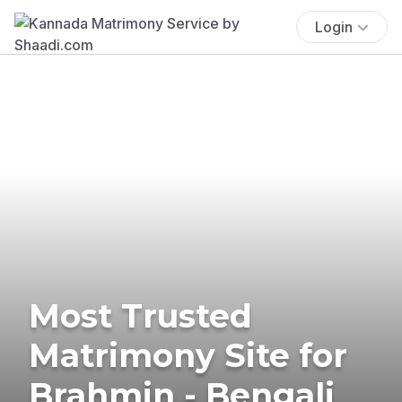
Login
Most Trusted
Matrimony Site for
Brahmin - Bengali