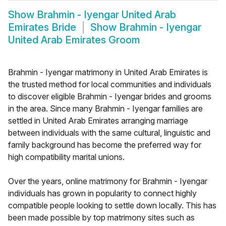
Show
Brahmin - Iyengar United Arab
Emirates Bride
Show
Brahmin - Iyengar
United Arab Emirates Groom
Brahmin - Iyengar matrimony in United Arab Emirates is
the trusted method for local communities and individuals
to discover eligible Brahmin - Iyengar brides and grooms
in the area. Since many Brahmin - Iyengar families are
settled in United Arab Emirates arranging marriage
between individuals with the same cultural, linguistic and
family background has become the preferred way for
high compatibility marital unions.
Over the years, online matrimony for Brahmin - Iyengar
individuals has grown in popularity to connect highly
compatible people looking to settle down locally. This has
been made possible by top matrimony sites such as