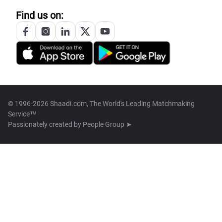
Find us on:
© 1996-2026 Shaadi.com, The World's Leading Matchmaking
Service™
Passionately created by
People Group ➤