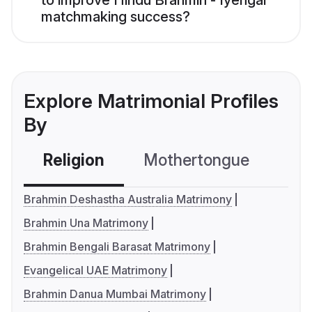
to improve Hindu Brahmin - Iyengar
matchmaking success?
Explore Matrimonial Profiles
By
Religion
Mothertongue
Co
Brahmin Deshastha Australia Matrimony
Brahmin Una Matrimony
Brahmin Bengali Barasat Matrimony
Evangelical UAE Matrimony
Brahmin Danua Mumbai Matrimony