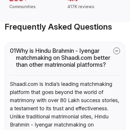
Communities
417K reviews
Frequently Asked Questions
01
Why is Hindu Brahmin - Iyengar
matchmaking on Shaadi.com better
than other matrimonial platforms?
Shaadi.com is India’s leading matchmaking
platform that goes beyond the world of
matrimony with over 80 Lakh success stories,
a testament to its trust and effectiveness.
Unlike traditional matrimonial sites, Hindu
Brahmin - Iyengar matchmaking on