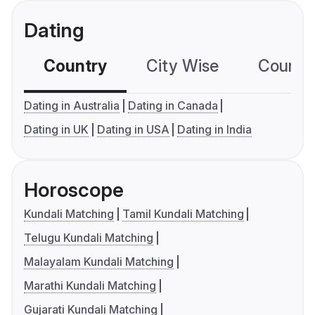
Dating
Country
City Wise
Country
Dating in Australia
Dating in Canada
Dating in UK
Dating in USA
Dating in India
Horoscope
Kundali Matching
Tamil Kundali Matching
Telugu Kundali Matching
Malayalam Kundali Matching
Marathi Kundali Matching
Gujarati Kundali Matching