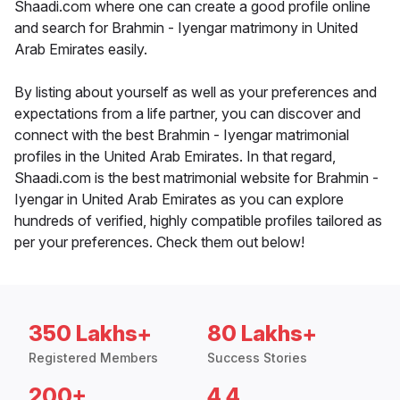
Shaadi.com where one can create a good profile online
and search for Brahmin - Iyengar matrimony in United
Arab Emirates easily.
By listing about yourself as well as your preferences and
expectations from a life partner, you can discover and
connect with the best Brahmin - Iyengar matrimonial
profiles in the United Arab Emirates. In that regard,
Shaadi.com is the best matrimonial website for Brahmin -
Iyengar in United Arab Emirates as you can explore
hundreds of verified, highly compatible profiles tailored as
per your preferences. Check them out below!
350 Lakhs+
80 Lakhs+
Registered Members
Success Stories
200+
4.4