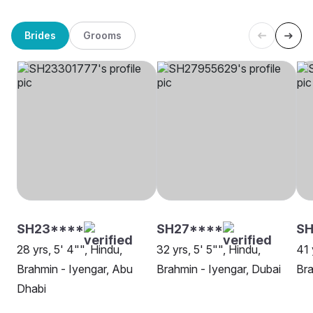
Brides
Grooms
SH23****
SH27****
SH
28 yrs, 5' 4"", Hindu,
32 yrs, 5' 5"", Hindu,
41 
Brahmin - Iyengar, Abu
Brahmin - Iyengar, Dubai
Bra
Dhabi