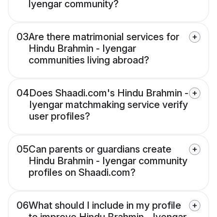
Iyengar community?
03
Are there matrimonial services for
Hindu Brahmin - Iyengar
communities living abroad?
04
Does Shaadi.com's Hindu Brahmin -
Iyengar matchmaking service verify
user profiles?
05
Can parents or guardians create
Hindu Brahmin - Iyengar community
profiles on Shaadi.com?
06
What should I include in my profile