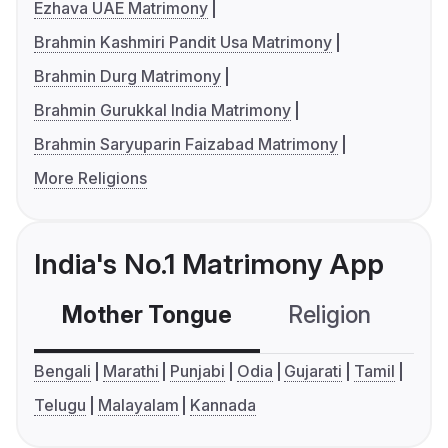
Ezhava UAE Matrimony
Brahmin Kashmiri Pandit Usa Matrimony
Brahmin Durg Matrimony
Brahmin Gurukkal India Matrimony
Brahmin Saryuparin Faizabad Matrimony
More Religions
India's No.1 Matrimony App
Mother Tongue
Religion
C
Bengali
Marathi
Punjabi
Odia
Gujarati
Tamil
Telugu
Malayalam
Kannada