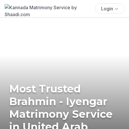
Login
Most Trusted
Brahmin - Iyengar
Matrimony Service
in United Arab