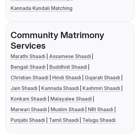
Kannada Kundali Matching
Community Matrimony
Services
Marathi Shaadi
Assamese Shaadi
Bengali Shaadi
Buddhist Shaadi
Christian Shaadi
Hindi Shaadi
Gujarati Shaadi
Jain Shaadi
Kannada Shaadi
Kashmiri Shaadi
Konkani Shaadi
Malayalee Shaadi
Marwari Shaadi
Muslim Shaadi
NRI Shaadi
Punjabi Shaadi
Tamil Shaadi
Telugu Shaadi