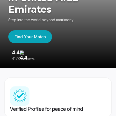
Emirates
Step into the world beyond matrimony
Find Your Match
4.4
3
417K reviews
Re
Verified Profiles for peace of mind