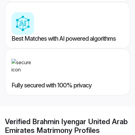
Best Matches with AI powered algorithms
Fully secured with 100% privacy
Verified
Brahmin Iyengar United Arab
Emirates Matrimony
Profiles