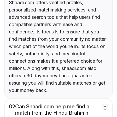
Shaadi.com offers verified profiles,
personalized matchmaking services, and
advanced search tools that help users find
compatible partners with ease and
confidence. Its focus is to ensure that you
find matches from your community no matter
which part of the world you’re in. Its focus on
safety, authenticity, and meaningful
connections makes it a preferred choice for
millions. Along with this, shaadi.com also
offers a 30 day money back guarantee
assuring you will find suitable matches or get
your money back.
02
Can Shaadi.com help me find a
match from the Hindu Brahmin -