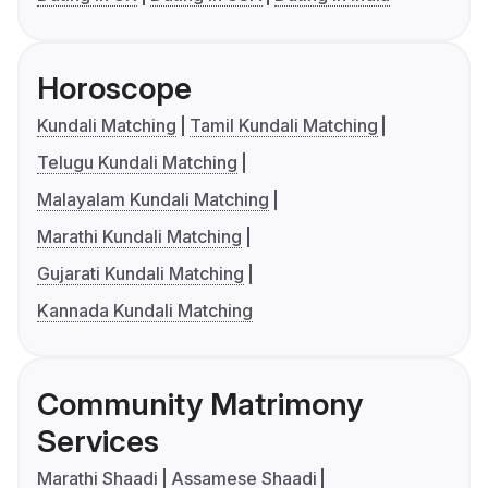
Horoscope
Kundali Matching
Tamil Kundali Matching
Telugu Kundali Matching
Malayalam Kundali Matching
Marathi Kundali Matching
Gujarati Kundali Matching
Kannada Kundali Matching
Community Matrimony
Services
Marathi Shaadi
Assamese Shaadi