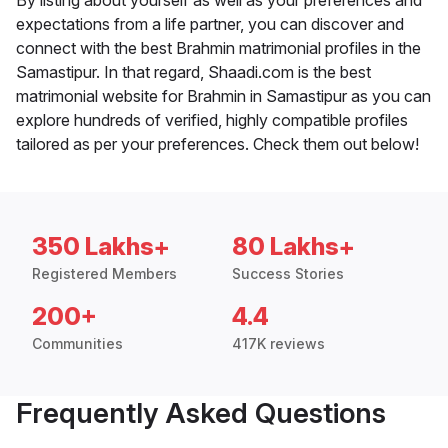
By listing about yourself as well as your preferences and
expectations from a life partner, you can discover and
connect with the best Brahmin matrimonial profiles in the
Samastipur. In that regard, Shaadi.com is the best
matrimonial website for Brahmin in Samastipur as you can
explore hundreds of verified, highly compatible profiles
tailored as per your preferences. Check them out below!
350 Lakhs+
80 Lakhs+
Registered Members
Success Stories
200+
4.4
Communities
417K reviews
Frequently Asked Questions