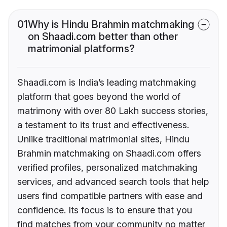
01
Why is Hindu Brahmin matchmaking
on Shaadi.com better than other
matrimonial platforms?
Shaadi.com is India’s leading matchmaking
platform that goes beyond the world of
matrimony with over 80 Lakh success stories,
a testament to its trust and effectiveness.
Unlike traditional matrimonial sites, Hindu
Brahmin matchmaking on Shaadi.com offers
verified profiles, personalized matchmaking
services, and advanced search tools that help
users find compatible partners with ease and
confidence. Its focus is to ensure that you
find matches from your community no matter