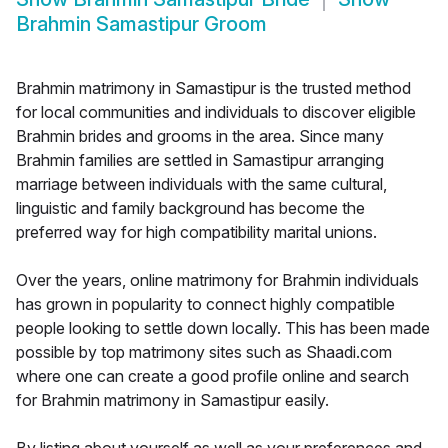
Brahmin Samastipur Groom
Brahmin matrimony in Samastipur is the trusted method
for local communities and individuals to discover eligible
Brahmin brides and grooms in the area. Since many
Brahmin families are settled in Samastipur arranging
marriage between individuals with the same cultural,
linguistic and family background has become the
preferred way for high compatibility marital unions.
Over the years, online matrimony for Brahmin individuals
has grown in popularity to connect highly compatible
people looking to settle down locally. This has been made
possible by top matrimony sites such as Shaadi.com
where one can create a good profile online and search
for Brahmin matrimony in Samastipur easily.