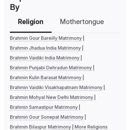
By
Religion
Mothertongue
Co
Brahmin Gour Bareilly Matrimony
Brahmin Jhadua India Matrimony
Brahmin Vaidiki India Matrimony
Brahmin Punjabi Dehradun Matrimony
Brahmin Kulin Barasat Matrimony
Brahmin Vaidiki Visakhapatnam Matrimony
Brahmin Mohyal New Delhi Matrimony
Brahmin Samastipur Matrimony
Brahmin Gour Sonepat Matrimony
Brahmin Bilaspur Matrimony
More Religions