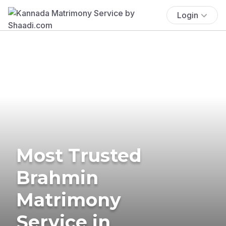
Login
Most Trusted
Brahmin
Matrimony
Service in