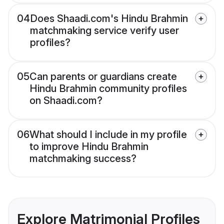
04
Does Shaadi.com's Hindu Brahmin
matchmaking service verify user
profiles?
05
Can parents or guardians create
Hindu Brahmin community profiles
on Shaadi.com?
06
What should I include in my profile
to improve Hindu Brahmin
matchmaking success?
Explore Matrimonial Profiles