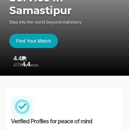
Samastipur
Step into the world beyond matrimony
Find Your Match
4.4
3
417K reviews
Re
Verified Profiles for peace of mind