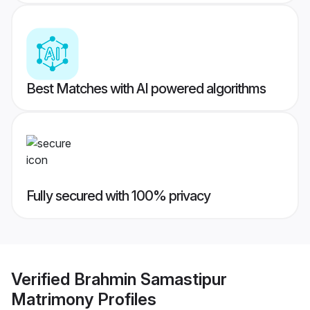
Best Matches with AI powered algorithms
Fully secured with 100% privacy
Verified
Brahmin Samastipur
Matrimony
Profiles