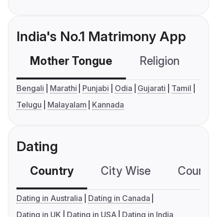
India's No.1 Matrimony App
Mother Tongue
Religion
C
Bengali
Marathi
Punjabi
Odia
Gujarati
Tamil
Telugu
Malayalam
Kannada
Dating
Country
City Wise
Country
Dating in Australia
Dating in Canada
Dating in UK
Dating in USA
Dating in India