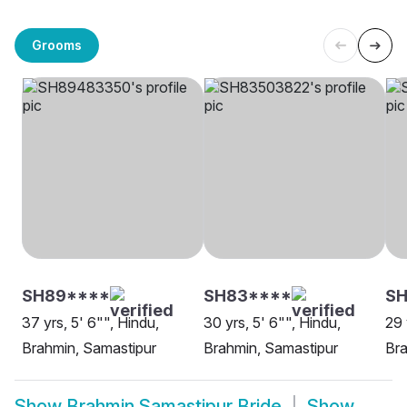
Grooms
SH89****
SH83****
S
37 yrs, 5' 6"", Hindu,
30 yrs, 5' 6"", Hindu,
29 
Brahmin, Samastipur
Brahmin, Samastipur
Bra
Show
Brahmin Samastipur Bride
Show