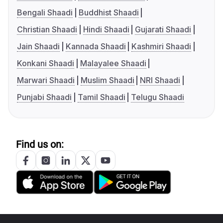
Bengali Shaadi
Buddhist Shaadi
Christian Shaadi
Hindi Shaadi
Gujarati Shaadi
Jain Shaadi
Kannada Shaadi
Kashmiri Shaadi
Konkani Shaadi
Malayalee Shaadi
Marwari Shaadi
Muslim Shaadi
NRI Shaadi
Punjabi Shaadi
Tamil Shaadi
Telugu Shaadi
Find us on: