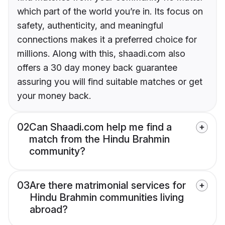
which part of the world you’re in. Its focus on
safety, authenticity, and meaningful
connections makes it a preferred choice for
millions. Along with this, shaadi.com also
offers a 30 day money back guarantee
assuring you will find suitable matches or get
your money back.
02
Can Shaadi.com help me find a
match from the Hindu Brahmin
community?
03
Are there matrimonial services for
Hindu Brahmin communities living
abroad?