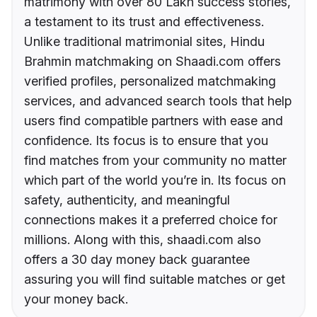
matrimony with over 80 Lakh success stories,
a testament to its trust and effectiveness.
Unlike traditional matrimonial sites, Hindu
Brahmin matchmaking on Shaadi.com offers
verified profiles, personalized matchmaking
services, and advanced search tools that help
users find compatible partners with ease and
confidence. Its focus is to ensure that you
find matches from your community no matter
which part of the world you’re in. Its focus on
safety, authenticity, and meaningful
connections makes it a preferred choice for
millions. Along with this, shaadi.com also
offers a 30 day money back guarantee
assuring you will find suitable matches or get
your money back.