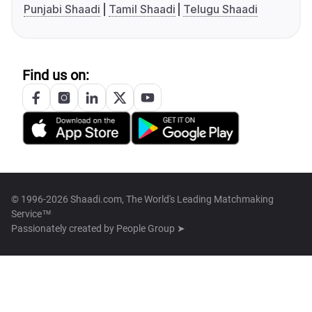
Punjabi Shaadi
Tamil Shaadi
Telugu Shaadi
Find us on:
© 1996-2026 Shaadi.com, The World's Leading Matchmaking
Service™
Passionately created by
People Group ➤