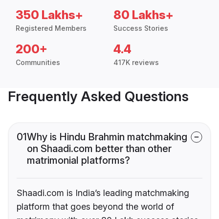
350 Lakhs+
80 Lakhs+
Registered Members
Success Stories
200+
4.4
Communities
417K reviews
Frequently Asked Questions
01
Why is Hindu Brahmin matchmaking
on Shaadi.com better than other
matrimonial platforms?
Shaadi.com is India’s leading matchmaking
platform that goes beyond the world of