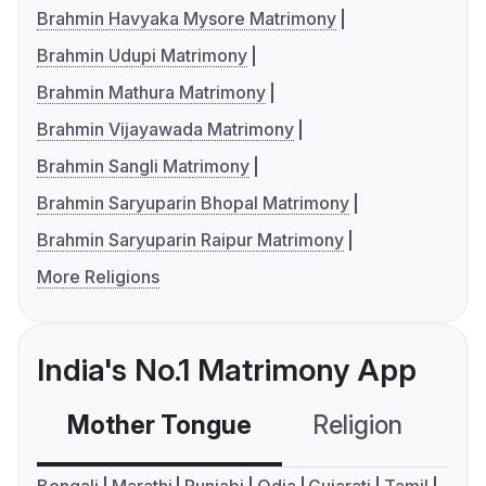
Brahmin Havyaka Mysore Matrimony
Brahmin Udupi Matrimony
Brahmin Mathura Matrimony
Brahmin Vijayawada Matrimony
Brahmin Sangli Matrimony
Brahmin Saryuparin Bhopal Matrimony
Brahmin Saryuparin Raipur Matrimony
More Religions
India's No.1 Matrimony App
Mother Tongue
Religion
C
Bengali
Marathi
Punjabi
Odia
Gujarati
Tamil