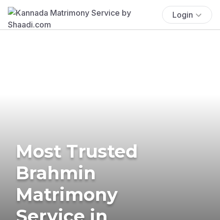
Login
Most Trusted
Brahmin
Matrimony
Service in