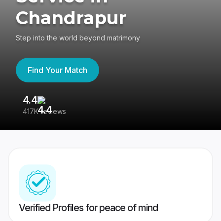
Chandrapur
Step into the world beyond matrimony
Find Your Match
4.4
3
417K reviews
Re
Verified Profiles for peace of mind