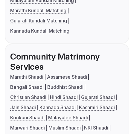
Malayalam Kundali Matching
Marathi Kundali Matching
Gujarati Kundali Matching
Kannada Kundali Matching
Community Matrimony
Services
Marathi Shaadi
Assamese Shaadi
Bengali Shaadi
Buddhist Shaadi
Christian Shaadi
Hindi Shaadi
Gujarati Shaadi
Jain Shaadi
Kannada Shaadi
Kashmiri Shaadi
Konkani Shaadi
Malayalee Shaadi
Marwari Shaadi
Muslim Shaadi
NRI Shaadi