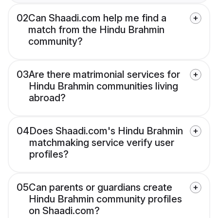
02
Can Shaadi.com help me find a
match from the Hindu Brahmin
community?
03
Are there matrimonial services for
Hindu Brahmin communities living
abroad?
04
Does Shaadi.com's Hindu Brahmin
matchmaking service verify user
profiles?
05
Can parents or guardians create
Hindu Brahmin community profiles
on Shaadi.com?