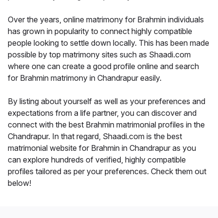
Over the years, online matrimony for Brahmin individuals
has grown in popularity to connect highly compatible
people looking to settle down locally. This has been made
possible by top matrimony sites such as Shaadi.com
where one can create a good profile online and search
for Brahmin matrimony in Chandrapur easily.
By listing about yourself as well as your preferences and
expectations from a life partner, you can discover and
connect with the best Brahmin matrimonial profiles in the
Chandrapur. In that regard, Shaadi.com is the best
matrimonial website for Brahmin in Chandrapur as you
can explore hundreds of verified, highly compatible
profiles tailored as per your preferences. Check them out
below!