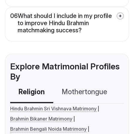
06
What should I include in my profile
to improve Hindu Brahmin
matchmaking success?
Explore Matrimonial Profiles
By
Religion
Mothertongue
Co
Hindu Brahmin Sri Vishnava Matrimony
Brahmin Bikaner Matrimony
Brahmin Bengali Noida Matrimony