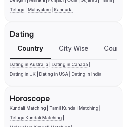
Telugu
Malayalam
Kannada
Dating
Country
City Wise
Country
Dating in Australia
Dating in Canada
Dating in UK
Dating in USA
Dating in India
Horoscope
Kundali Matching
Tamil Kundali Matching
Telugu Kundali Matching