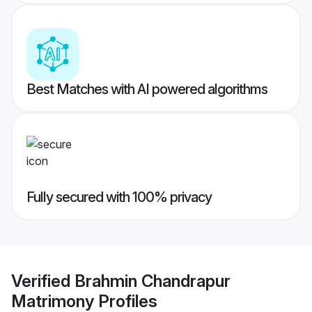
Best Matches with AI powered algorithms
Fully secured with 100% privacy
Verified
Brahmin Chandrapur
Matrimony
Profiles