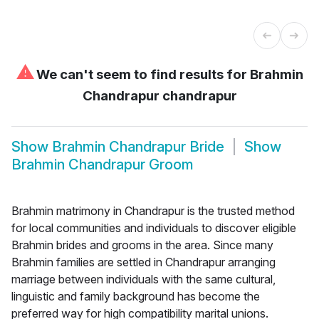
⚠
We can't seem to find results for
Brahmin
Chandrapur chandrapur
Show
Brahmin Chandrapur Bride
Show
Brahmin Chandrapur Groom
Brahmin matrimony in Chandrapur is the trusted method
for local communities and individuals to discover eligible
Brahmin brides and grooms in the area. Since many
Brahmin families are settled in Chandrapur arranging
marriage between individuals with the same cultural,
linguistic and family background has become the
preferred way for high compatibility marital unions.