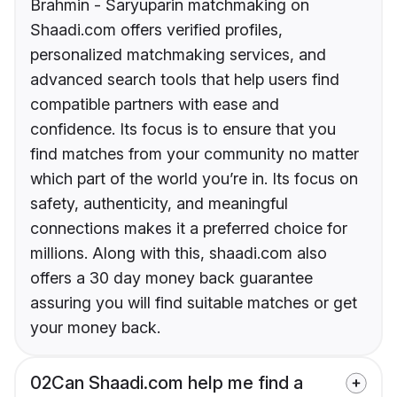
Brahmin - Saryuparin matchmaking on
Shaadi.com offers verified profiles,
personalized matchmaking services, and
advanced search tools that help users find
compatible partners with ease and
confidence. Its focus is to ensure that you
find matches from your community no matter
which part of the world you’re in. Its focus on
safety, authenticity, and meaningful
connections makes it a preferred choice for
millions. Along with this, shaadi.com also
offers a 30 day money back guarantee
assuring you will find suitable matches or get
your money back.
02
Can Shaadi.com help me find a