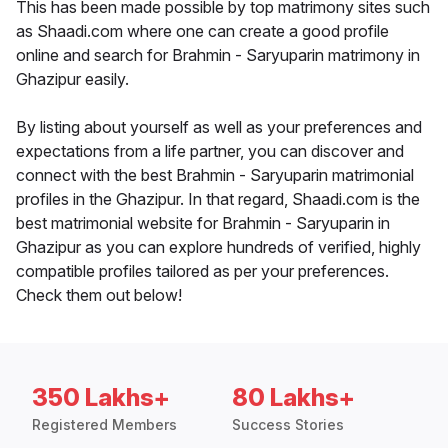
This has been made possible by top matrimony sites such
as Shaadi.com where one can create a good profile
online and search for Brahmin - Saryuparin matrimony in
Ghazipur easily.
By listing about yourself as well as your preferences and
expectations from a life partner, you can discover and
connect with the best Brahmin - Saryuparin matrimonial
profiles in the Ghazipur. In that regard, Shaadi.com is the
best matrimonial website for Brahmin - Saryuparin in
Ghazipur as you can explore hundreds of verified, highly
compatible profiles tailored as per your preferences.
Check them out below!
350 Lakhs+
80 Lakhs+
Registered Members
Success Stories