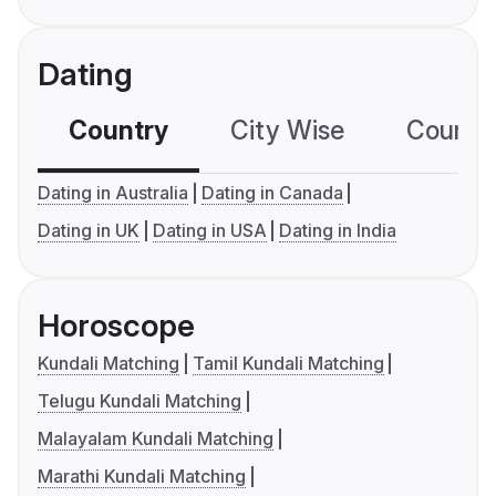
Dating
Country
City Wise
Country
Dating in Australia
Dating in Canada
Dating in UK
Dating in USA
Dating in India
Horoscope
Kundali Matching
Tamil Kundali Matching
Telugu Kundali Matching
Malayalam Kundali Matching
Marathi Kundali Matching