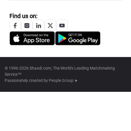
Find us on:
© 1996-2026 Shaadi.com, The World's Leading Matchmaking
Service™
Passionately created by
People Group ➤