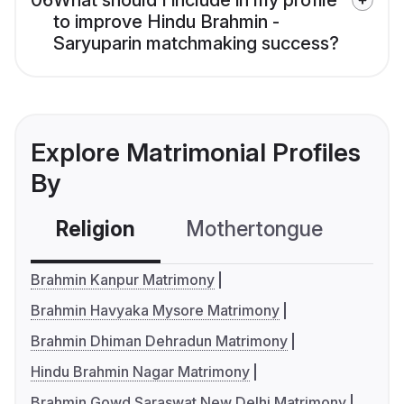
06
What should I include in my profile
to improve Hindu Brahmin -
Saryuparin matchmaking success?
Explore Matrimonial Profiles
By
Religion
Mothertongue
Co
Brahmin Kanpur Matrimony
Brahmin Havyaka Mysore Matrimony
Brahmin Dhiman Dehradun Matrimony
Hindu Brahmin Nagar Matrimony
Brahmin Gowd Saraswat New Delhi Matrimony