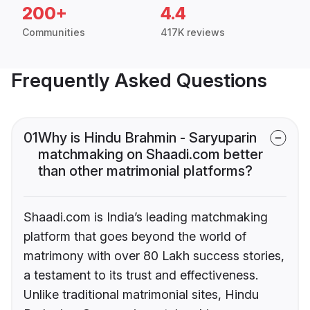
200+
4.4
Communities
417K reviews
Frequently Asked Questions
01
Why is Hindu Brahmin - Saryuparin
matchmaking on Shaadi.com better
than other matrimonial platforms?
Shaadi.com is India’s leading matchmaking
platform that goes beyond the world of
matrimony with over 80 Lakh success stories,
a testament to its trust and effectiveness.
Unlike traditional matrimonial sites, Hindu