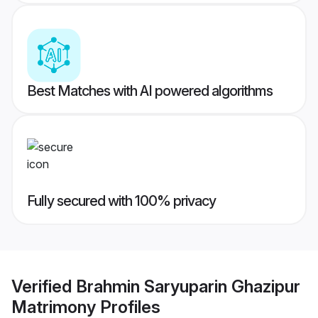
Best Matches with AI powered algorithms
Fully secured with 100% privacy
Verified
Brahmin Saryuparin Ghazipur
Matrimony
Profiles