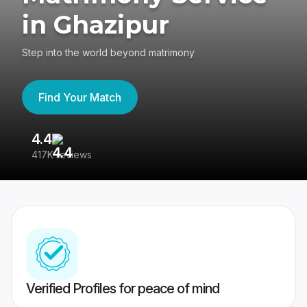
in Ghazipur
Step into the world beyond matrimony
Find Your Match
4.4
3
417K reviews
Re
Verified Profiles for peace of mind