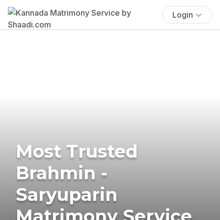
Login
Most Trusted
Brahmin -
Saryuparin
Matrimony Service