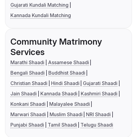
Gujarati Kundali Matching
Kannada Kundali Matching
Community Matrimony
Services
Marathi Shaadi
Assamese Shaadi
Bengali Shaadi
Buddhist Shaadi
Christian Shaadi
Hindi Shaadi
Gujarati Shaadi
Jain Shaadi
Kannada Shaadi
Kashmiri Shaadi
Konkani Shaadi
Malayalee Shaadi
Marwari Shaadi
Muslim Shaadi
NRI Shaadi
Punjabi Shaadi
Tamil Shaadi
Telugu Shaadi