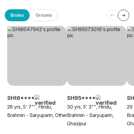
Brides
Grooms
SHt6****
SH95****
SH
28 yrs, 5' 7"", Hindu,
30 yrs, 5' 3"", Hindu,
29 
Brahmin - Saryuparin, Other
Brahmin - Saryuparin,
Bra
Ghazipur
Gh