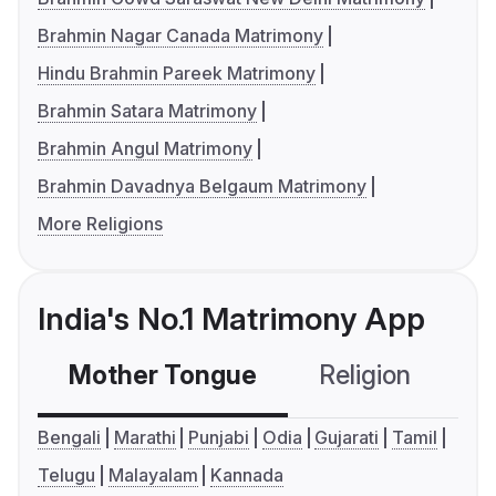
Brahmin Nagar Canada Matrimony
Hindu Brahmin Pareek Matrimony
Brahmin Satara Matrimony
Brahmin Angul Matrimony
Brahmin Davadnya Belgaum Matrimony
More Religions
India's No.1 Matrimony App
Mother Tongue
Religion
C
Bengali
Marathi
Punjabi
Odia
Gujarati
Tamil
Telugu
Malayalam
Kannada