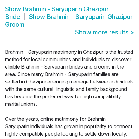
Show
Brahmin - Saryuparin Ghazipur
Bride
Show
Brahmin - Saryuparin Ghazipur
Groom
Show more results
>
Brahmin - Saryuparin matrimony in Ghazipur is the trusted
method for local communities and individuals to discover
eligible Brahmin - Saryuparin brides and grooms in the
area. Since many Brahmin - Saryuparin families are
settled in Ghazipur arranging marriage between individuals
with the same cultural, linguistic and family background
has become the preferred way for high compatibility
marital unions.
Over the years, online matrimony for Brahmin -
Saryuparin individuals has grown in popularity to connect
highly compatible people looking to settle down locally.