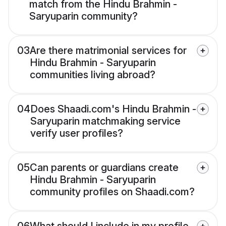
match from the Hindu Brahmin -
Saryuparin community?
03
Are there matrimonial services for
Hindu Brahmin - Saryuparin
communities living abroad?
04
Does Shaadi.com's Hindu Brahmin -
Saryuparin matchmaking service
verify user profiles?
05
Can parents or guardians create
Hindu Brahmin - Saryuparin
community profiles on Shaadi.com?