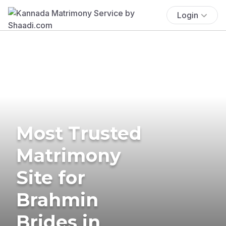
Login
Most Trusted
Matrimony
Site for
Brahmin
Brides in