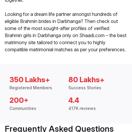
together.
Looking for a dream life partner amongst hundreds of
eligible Brahmin brides in Darbhanga? Then check out
some of the most sought-after profiles of verified
Brahmin girls in Darbhanga only on Shaadi.com – the best
matrimony site tailored to connect you to highly
compatible matrimonial matches as per your preferences.
350 Lakhs+
80 Lakhs+
Registered Members
Success Stories
200+
4.4
Communities
417K reviews
Frequently Asked Questions