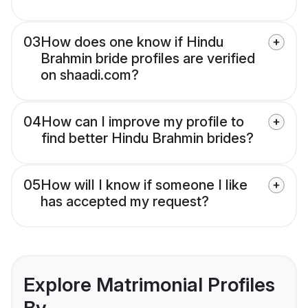
03
How does one know if Hindu
Brahmin bride profiles are verified
on shaadi.com?
04
How can I improve my profile to
find better Hindu Brahmin brides?
05
How will I know if someone I like
has accepted my request?
Explore Matrimonial Profiles