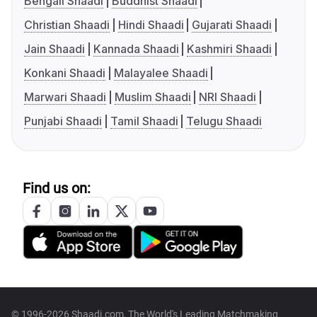
Bengali Shaadi
Buddhist Shaadi
Christian Shaadi
Hindi Shaadi
Gujarati Shaadi
Jain Shaadi
Kannada Shaadi
Kashmiri Shaadi
Konkani Shaadi
Malayalee Shaadi
Marwari Shaadi
Muslim Shaadi
NRI Shaadi
Punjabi Shaadi
Tamil Shaadi
Telugu Shaadi
Find us on:
© 1996-2026 Shaadi.com, The World's Leading Matchmaking