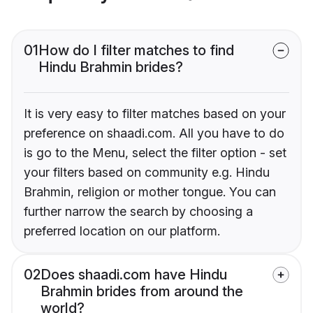
01
How do I filter matches to find
Hindu Brahmin brides?
It is very easy to filter matches based on your
preference on shaadi.com. All you have to do
is go to the Menu, select the filter option - set
your filters based on community e.g. Hindu
Brahmin, religion or mother tongue. You can
further narrow the search by choosing a
preferred location on our platform.
02
Does shaadi.com have Hindu
Brahmin brides from around the
world?