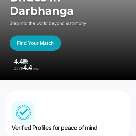
Darbhanga
Step into the world beyond matrimony
Find Your Match
4.4
3
417K reviews
Re
Verified Profiles for peace of mind