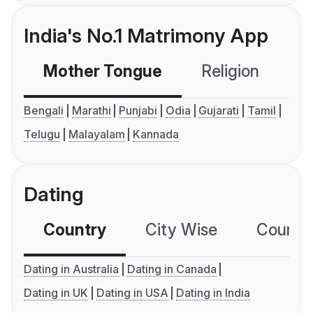
India's No.1 Matrimony App
Mother Tongue
Religion
C
Bengali
Marathi
Punjabi
Odia
Gujarati
Tamil
Telugu
Malayalam
Kannada
Dating
Country
City Wise
Country
Dating in Australia
Dating in Canada
Dating in UK
Dating in USA
Dating in India