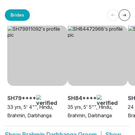
Brides
SH79****
SH84****
SH
33 yrs, 5' 4"", Hindu,
35 yrs, 5' 5"", Hindu,
24 
Brahmin, Darbhanga
Brahmin, Darbhanga
Br
Show
Brahmin Darbhanga Groom
Show