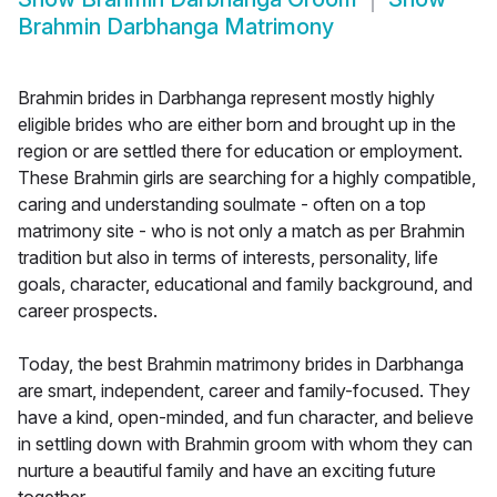
Brahmin Darbhanga Matrimony
Brahmin brides in Darbhanga represent mostly highly
eligible brides who are either born and brought up in the
region or are settled there for education or employment.
These Brahmin girls are searching for a highly compatible,
caring and understanding soulmate - often on a top
matrimony site - who is not only a match as per Brahmin
tradition but also in terms of interests, personality, life
goals, character, educational and family background, and
career prospects.
Today, the best Brahmin matrimony brides in Darbhanga
are smart, independent, career and family-focused. They
have a kind, open-minded, and fun character, and believe
in settling down with Brahmin groom with whom they can
nurture a beautiful family and have an exciting future