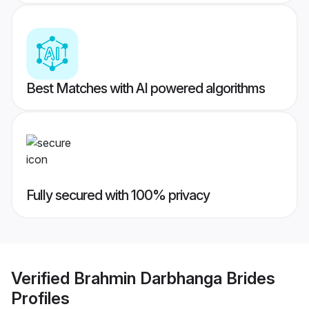
Best Matches with AI powered algorithms
Fully secured with 100% privacy
Verified
Brahmin Darbhanga Brides
Profiles