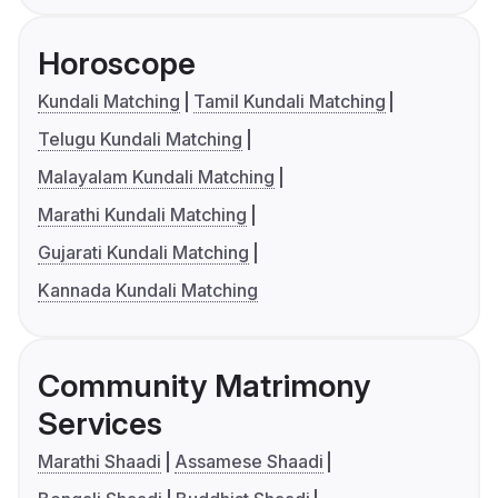
Horoscope
Kundali Matching
Tamil Kundali Matching
Telugu Kundali Matching
Malayalam Kundali Matching
Marathi Kundali Matching
Gujarati Kundali Matching
Kannada Kundali Matching
Community Matrimony
Services
Marathi Shaadi
Assamese Shaadi