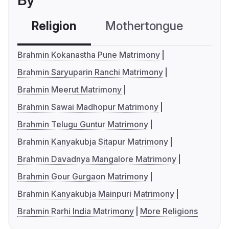
By
Religion
Mothertongue
Co
Brahmin Kokanastha Pune Matrimony
Brahmin Saryuparin Ranchi Matrimony
Brahmin Meerut Matrimony
Brahmin Sawai Madhopur Matrimony
Brahmin Telugu Guntur Matrimony
Brahmin Kanyakubja Sitapur Matrimony
Brahmin Davadnya Mangalore Matrimony
Brahmin Gour Gurgaon Matrimony
Brahmin Kanyakubja Mainpuri Matrimony
Brahmin Rarhi India Matrimony
More Religions