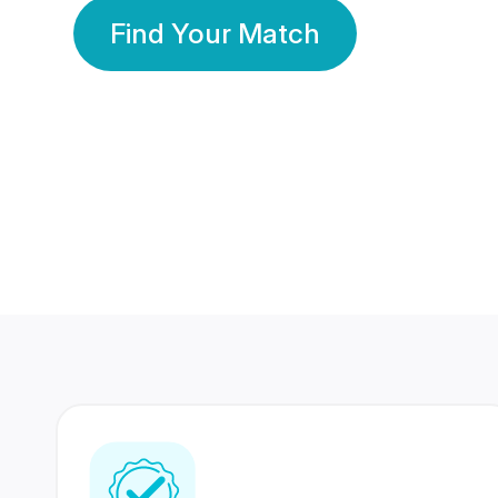
Find Your Match
350 Lakhs+
80 Lakhs
Registered Members
Success Stories