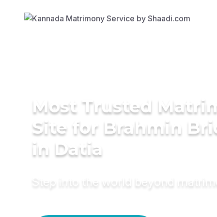
Most Trusted Matr
Site for Brahmin Br
in Datia
Step into the world beyond matri