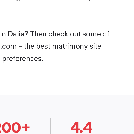
 in Datia? Then check out some of
di.com – the best matrimony site
 preferences.
200+
4.4