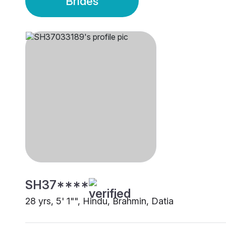
Brides
SH37****
28 yrs, 5' 1"", Hindu, Brahmin, Datia