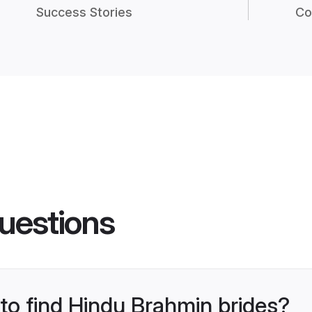
Success Stories
Co
uestions
 to find Hindu Brahmin brides?