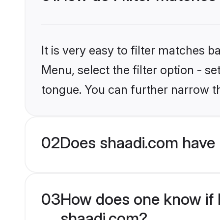
It is very easy to filter matches 
Menu, select the filter option - 
tongue. You can further narrow t
02
Does shaadi.com have 
03
How does one know if H
shaadi.com?