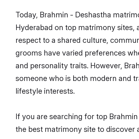
Today, Brahmin - Deshastha matrimon
Hyderabad on top matrimony sites, a
respect to a shared culture, commun
grooms have varied preferences when i
and personality traits. However, Bra
someone who is both modern and tradit
lifestyle interests.
If you are searching for top Brahmi
the best matrimony site to discover 