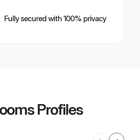
Fully secured with 100% privacy
rooms
Profiles