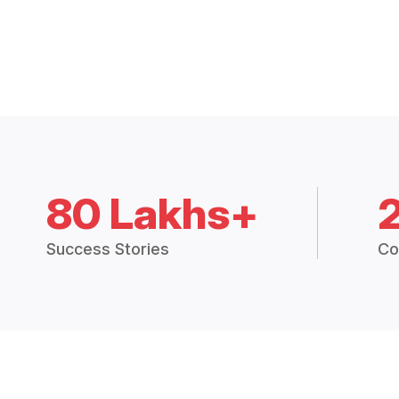
80 Lakhs+
Success Stories
Co