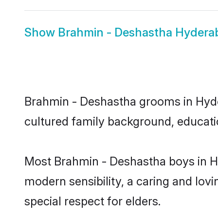
Show
Brahmin - Deshastha Hydera
Brahmin - Deshastha grooms in Hydera
cultured family background, educatio
Most Brahmin - Deshastha boys in H
modern sensibility, a caring and lovi
special respect for elders.