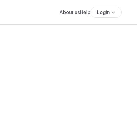
About us
Help
Login