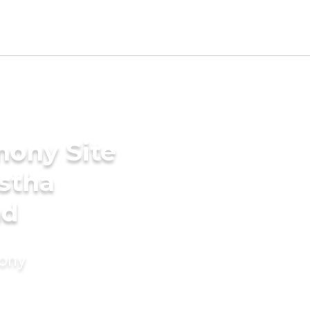
mony Site
stha
ad
mony