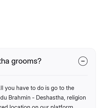
stha grooms?
l you have to do is go to the
indu Brahmin - Deshastha, religion
ed location on our platform.