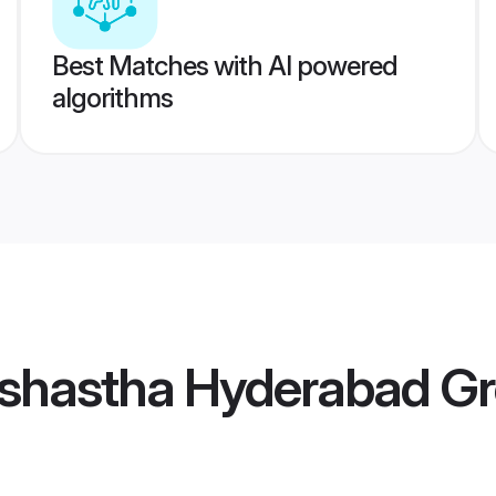
Best Matches with AI powered
algorithms
shastha Hyderabad G