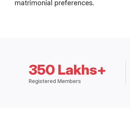
matrimonial preferences.
350 Lakhs+
Registered Members