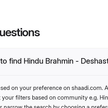
uestions
s to find Hindu Brahmin - Desha
based on your preference on shaadi.com. Al
set your filters based on community e.g. H
r narrow the search by choosing a preferr