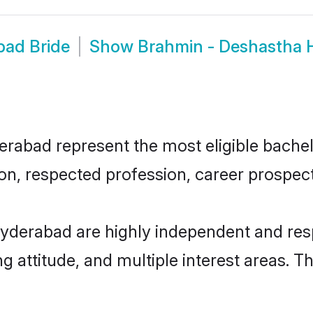
bad Bride
Show
Brahmin - Deshastha
bad represent the most eligible bachelor
n, respected profession, career prospects
yderabad are highly independent and res
ng attitude, and multiple interest areas. T