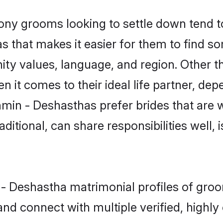
y grooms looking to settle down tend to 
s that makes it easier for them to find s
ity values, language, and region. Other 
t comes to their ideal life partner, depend
hmin - Deshasthas prefer brides that are w
ional, can share responsibilities well, i
n - Deshastha matrimonial profiles of gr
and connect with multiple verified, highly