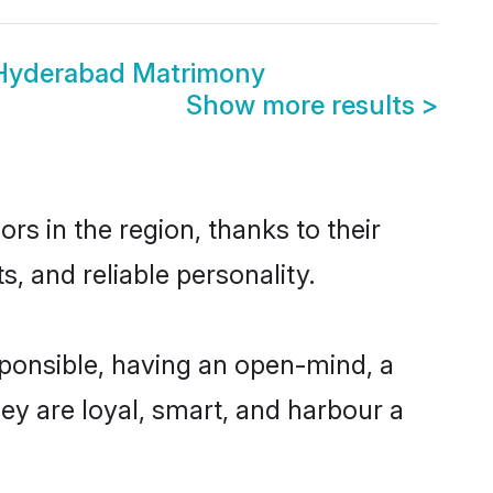
 Hyderabad Matrimony
Show more results
>
s in the region, thanks to their
, and reliable personality.
ponsible, having an open-mind, a
hey are loyal, smart, and harbour a