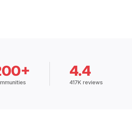
200+
4.4
mmunities
417K reviews