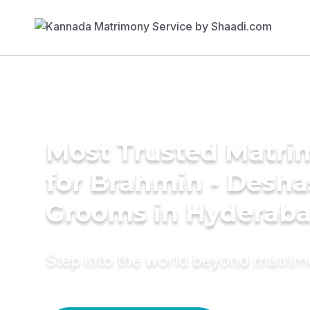
Most Trusted Matri
for Brahmin - Desha
Grooms in Hyderab
Step into the world beyond matri