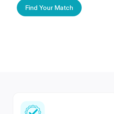
Find Your Match
350 Lakhs+
80 Lakhs
Registered Members
Success Stories