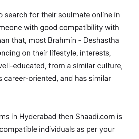
search for their soulmate online in
omeone with good compatibility with
than that, most Brahmin - Deshastha
ing on their lifestyle, interests,
ell-educated, from a similar culture,
s career-oriented, and has similar
ooms in Hyderabad then Shaadi.com is
 compatible individuals as per your