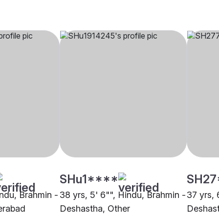
SHu1****
SH27
indu, Brahmin -
38 yrs, 5' 6"", Hindu, Brahmin -
37 yrs, 
erabad
Deshastha, Other
Deshas