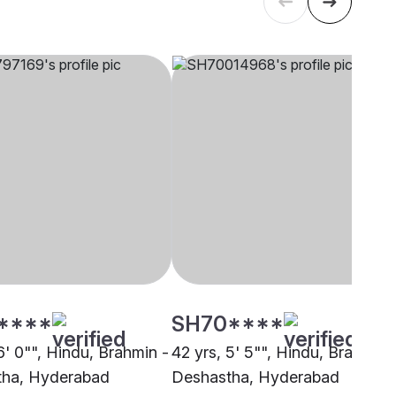
****
SH70****
6' 0"", Hindu, Brahmin -
42 yrs, 5' 5"", Hindu, Brahmin 
tha, Hyderabad
Deshastha, Hyderabad