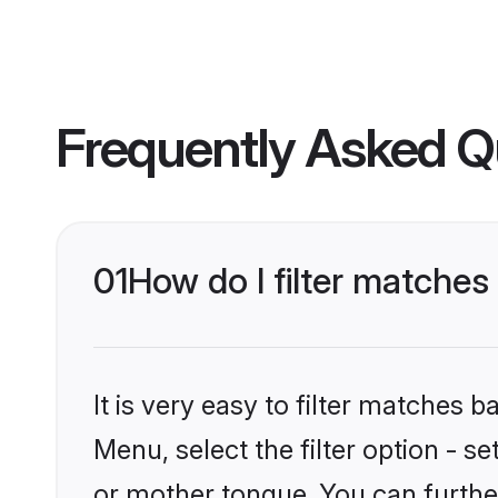
Frequently Asked Q
01
How do I filter matche
It is very easy to filter matches 
Menu, select the filter option - 
or mother tongue. You can furthe