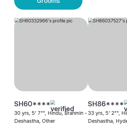
Grooms
SH60****
SH86****
30 yrs, 5' 7"", Hindu, Brahmin -
33 yrs, 5' 2"", H
Deshastha, Other
Deshastha, Hyd