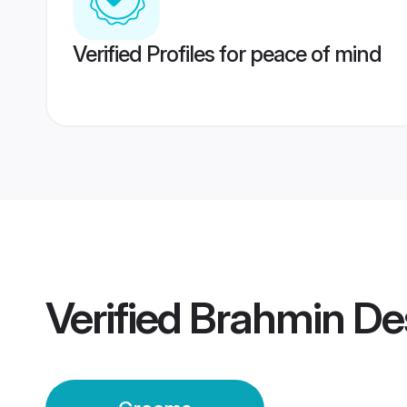
Verified Profiles for peace of mind
Verified
Brahmin De