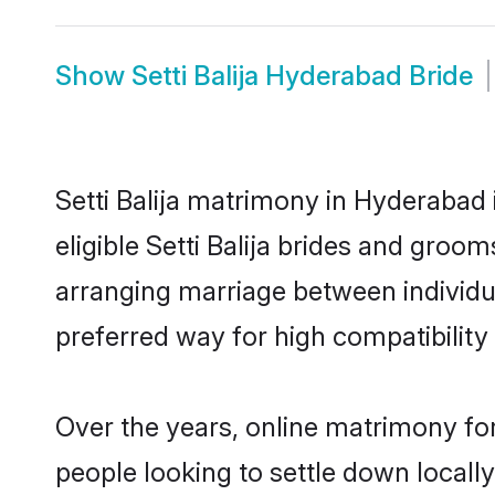
Show
Setti Balija Hyderabad Bride
Setti Balija matrimony in Hyderabad 
eligible Setti Balija brides and groom
arranging marriage between individu
preferred way for high compatibility 
Over the years, online matrimony for
people looking to settle down local