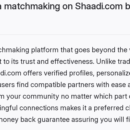
ija matchmaking on Shaadi.com b
tchmaking platform that goes beyond the
to its trust and effectiveness. Unlike trad
di.com offers verified profiles, personal
sers find compatible partners with ease a
m your community no matter which part of 
ngful connections makes it a preferred cho
money back guarantee assuring you will f