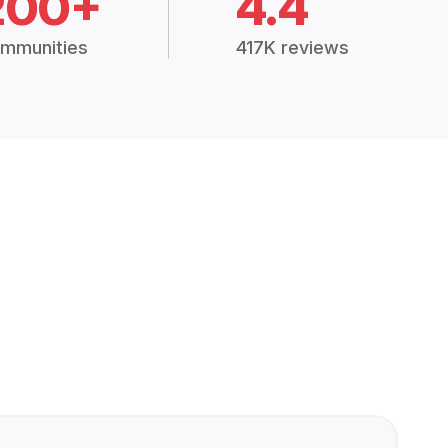
200+
4.4
mmunities
417K reviews