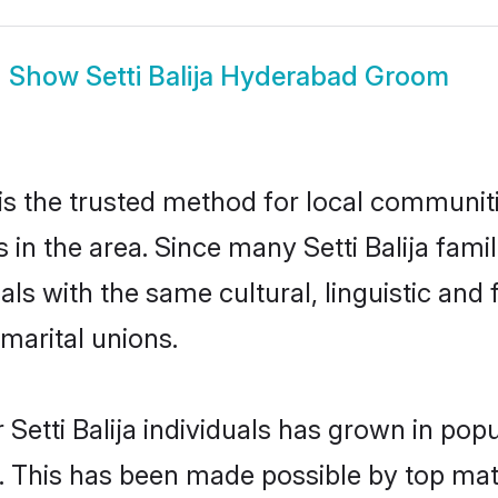
Show
Setti Balija Hyderabad Groom
is the trusted method for local communiti
s in the area. Since many Setti Balija fami
als with the same cultural, linguistic a
marital unions.
 Setti Balija individuals has grown in pop
ly. This has been made possible by top m