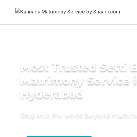
Most Trusted Setti B
Matrimony Service 
Hyderabad
Step into the world beyond matri