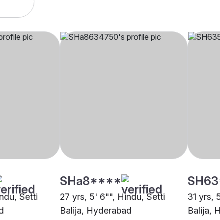
SHa8****
SH63
indu, Setti
27 yrs, 5' 6"", Hindu, Setti
31 yrs, 
d
Balija, Hyderabad
Balija,