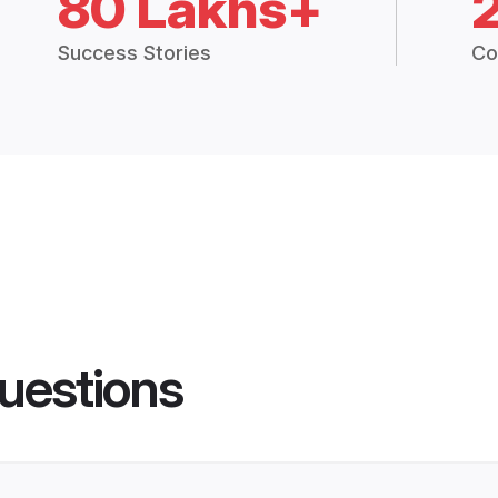
80 Lakhs+
Success Stories
Co
uestions