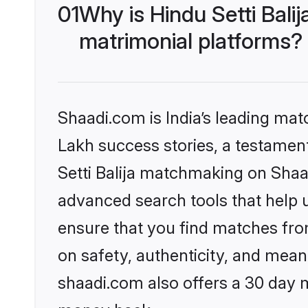
01
Why is Hindu Setti Bal
matrimonial platforms?
Shaadi.com is India’s leading ma
Lakh success stories, a testament 
Setti Balija matchmaking on Shaa
advanced search tools that help u
ensure that you find matches fro
on safety, authenticity, and meani
shaadi.com also offers a 30 day 