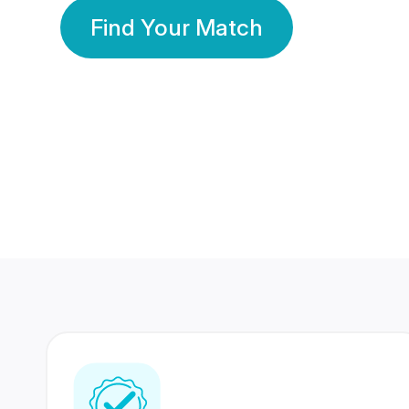
Find Your Match
350 Lakhs+
80 Lakhs
Registered Members
Success Stories