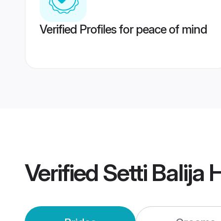
Verified Profiles for peace of mind
Verified
Setti Balij