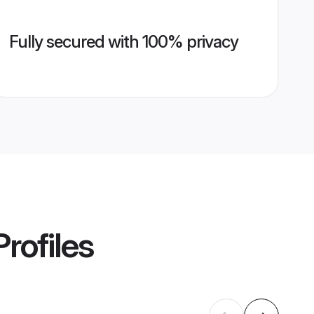
Fully secured with 100% privacy
rofiles