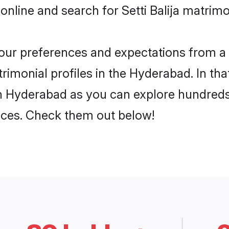
online and search for Setti Balija matrim
 your preferences and expectations from a 
trimonial profiles in the Hyderabad. In th
 in Hyderabad as you can explore hundreds
ences. Check them out below!