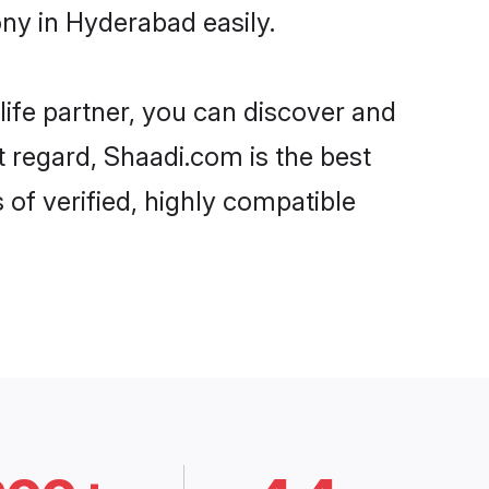
ony in Hyderabad easily.
life partner, you can discover and
at regard, Shaadi.com is the best
 of verified, highly compatible