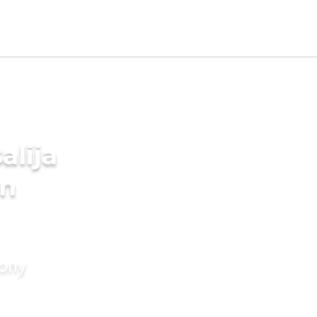
alija
in
mony