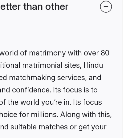
etter than other
 world of matrimony with over 80
itional matrimonial sites, Hindu
ized matchmaking services, and
nd confidence. Its focus is to
the world you’re in. Its focus
ice for millions. Along with this,
ind suitable matches or get your