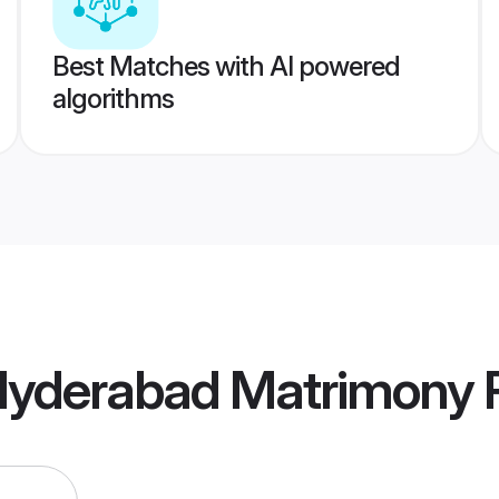
Best Matches with AI powered
algorithms
a Hyderabad Matrimony
P