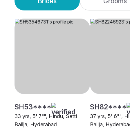
Brides
Grooms
SH53****
SH82****
33 yrs, 5' 7"", Hindu, Setti
37 yrs, 5' 6"", H
Balija, Hyderabad
Balija, Hyderaba