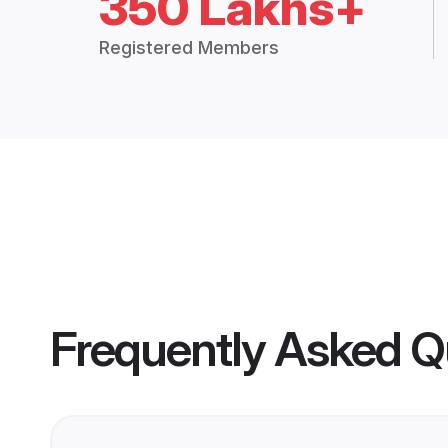
350 Lakhs+
Registered Members
Frequently Asked Q