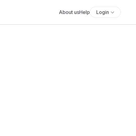
About us
Help
Login