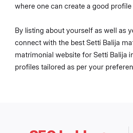
where one can create a good profile 
By listing about yourself as well as
connect with the best Setti Balija ma
matrimonial website for Setti Balija
profiles tailored as per your prefer