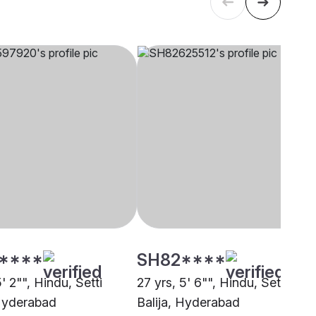
****
SH82****
5' 2"", Hindu, Setti
27 yrs, 5' 6"", Hindu, Setti
 Hyderabad
Balija, Hyderabad