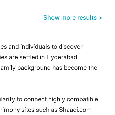
Show more results
>
es and individuals to discover
lies are settled in Hyderabad
nd family background has become the
ularity to connect highly compatible
atrimony sites such as Shaadi.com