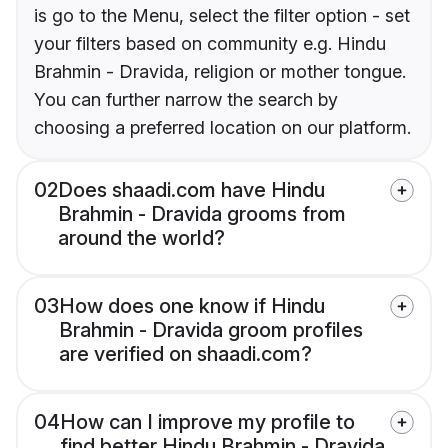
is go to the Menu, select the filter option - set
your filters based on community e.g. Hindu
Brahmin - Dravida, religion or mother tongue.
You can further narrow the search by
choosing a preferred location on our platform.
02
Does shaadi.com have Hindu
Brahmin - Dravida grooms from
around the world?
03
How does one know if Hindu
Brahmin - Dravida groom profiles
are verified on shaadi.com?
04
How can I improve my profile to
find better Hindu Brahmin - Dravida