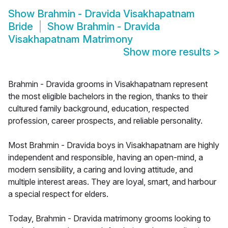
Show
Brahmin - Dravida Visakhapatnam
Bride
Show
Brahmin - Dravida
Visakhapatnam Matrimony
Show more results
>
Brahmin - Dravida grooms in Visakhapatnam represent
the most eligible bachelors in the region, thanks to their
cultured family background, education, respected
profession, career prospects, and reliable personality.
Most Brahmin - Dravida boys in Visakhapatnam are highly
independent and responsible, having an open-mind, a
modern sensibility, a caring and loving attitude, and
multiple interest areas. They are loyal, smart, and harbour
a special respect for elders.
Today, Brahmin - Dravida matrimony grooms looking to