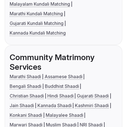
Malayalam Kundali Matching
Marathi Kundali Matching
Gujarati Kundali Matching
Kannada Kundali Matching
Community Matrimony
Services
Marathi Shaadi
Assamese Shaadi
Bengali Shaadi
Buddhist Shaadi
Christian Shaadi
Hindi Shaadi
Gujarati Shaadi
Jain Shaadi
Kannada Shaadi
Kashmiri Shaadi
Konkani Shaadi
Malayalee Shaadi
Marwari Shaadi
Muslim Shaadi
NRI Shaadi