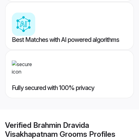
Best Matches with AI powered algorithms
Fully secured with 100% privacy
Verified
Brahmin Dravida
Visakhapatnam Grooms
Profiles