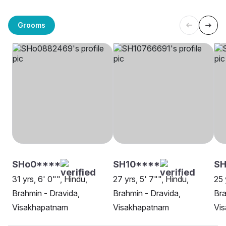
Grooms
SHo0****
SH10****
SH
31 yrs, 6' 0"", Hindu,
27 yrs, 5' 7"", Hindu,
25 
Brahmin - Dravida,
Brahmin - Dravida,
Bra
Visakhapatnam
Visakhapatnam
Vi