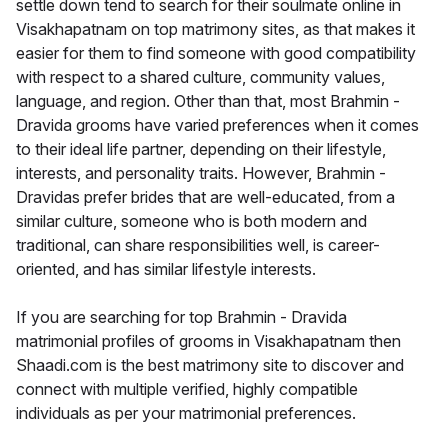
settle down tend to search for their soulmate online in
Visakhapatnam on top matrimony sites, as that makes it
easier for them to find someone with good compatibility
with respect to a shared culture, community values,
language, and region. Other than that, most Brahmin -
Dravida grooms have varied preferences when it comes
to their ideal life partner, depending on their lifestyle,
interests, and personality traits. However, Brahmin -
Dravidas prefer brides that are well-educated, from a
similar culture, someone who is both modern and
traditional, can share responsibilities well, is career-
oriented, and has similar lifestyle interests.
If you are searching for top Brahmin - Dravida
matrimonial profiles of grooms in Visakhapatnam then
Shaadi.com is the best matrimony site to discover and
connect with multiple verified, highly compatible
individuals as per your matrimonial preferences.