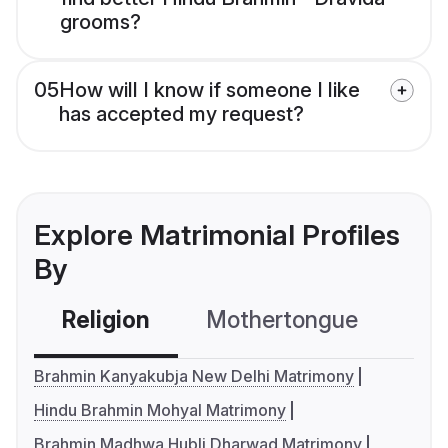
grooms?
05
How will I know if someone I like
has accepted my request?
Explore Matrimonial Profiles
By
Religion
Mothertongue
Co
Brahmin Kanyakubja New Delhi Matrimony
Hindu Brahmin Mohyal Matrimony
Brahmin Madhwa Hubli Dharwad Matrimony