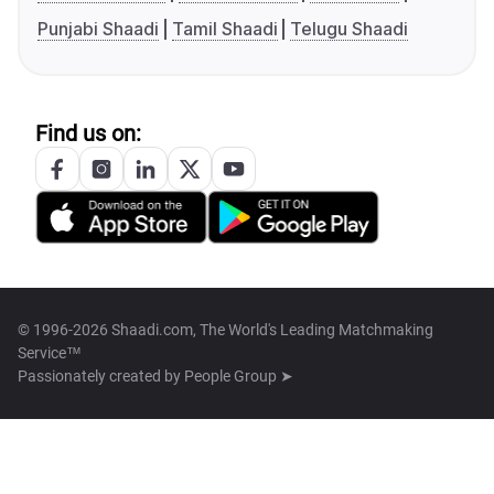
Punjabi Shaadi
Tamil Shaadi
Telugu Shaadi
Find us on:
© 1996-2026 Shaadi.com, The World's Leading Matchmaking
Service™
Passionately created by
People Group ➤