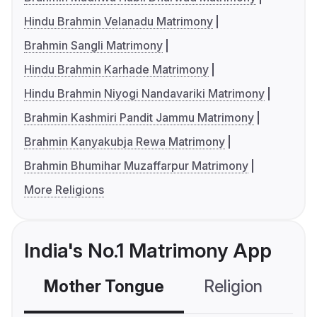
Hindu Brahmin Velanadu Matrimony
Brahmin Sangli Matrimony
Hindu Brahmin Karhade Matrimony
Hindu Brahmin Niyogi Nandavariki Matrimony
Brahmin Kashmiri Pandit Jammu Matrimony
Brahmin Kanyakubja Rewa Matrimony
Brahmin Bhumihar Muzaffarpur Matrimony
More Religions
India's No.1 Matrimony App
Mother Tongue
Religion
C