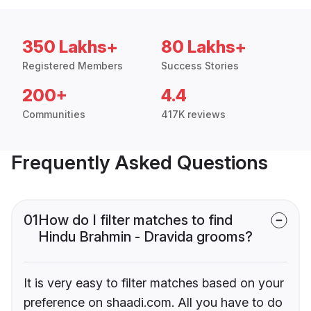
350 Lakhs+
80 Lakhs+
Registered Members
Success Stories
200+
4.4
Communities
417K reviews
Frequently Asked Questions
01
How do I filter matches to find
Hindu Brahmin - Dravida grooms?
It is very easy to filter matches based on your
preference on shaadi.com. All you have to do