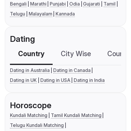
Bengali
Marathi
Punjabi
Odia
Gujarati
Tamil
Telugu
Malayalam
Kannada
Dating
Country
City Wise
Country
Dating in Australia
Dating in Canada
Dating in UK
Dating in USA
Dating in India
Horoscope
Kundali Matching
Tamil Kundali Matching
Telugu Kundali Matching