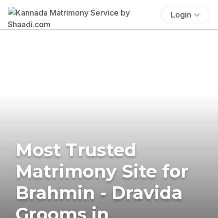
Login
Most Trusted
Matrimony Site for
Brahmin - Dravida
Grooms in