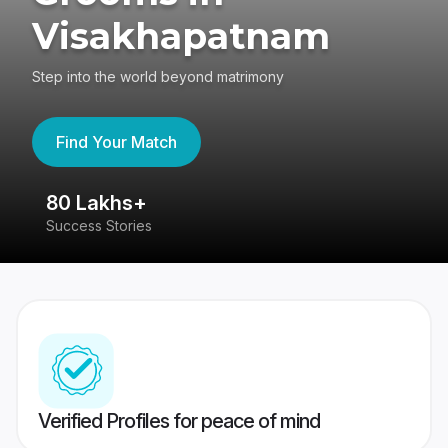
Visakhapatnam
Step into the world beyond matrimony
Find Your Match
80 Lakhs+
4
Success Stories
41
Verified Profiles for peace of mind