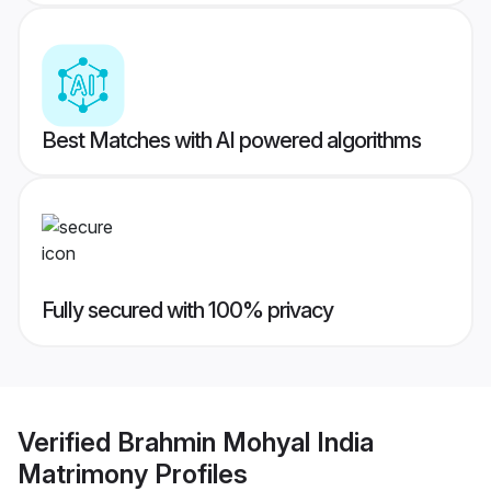
Best Matches with AI powered algorithms
Fully secured with 100% privacy
Verified
Brahmin Mohyal India
Matrimony
Profiles