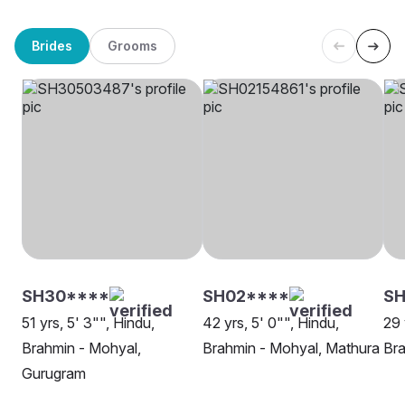
Brides
Grooms
SH30****
SH02****
SH
51 yrs, 5' 3"", Hindu,
42 yrs, 5' 0"", Hindu,
29 
Brahmin - Mohyal,
Brahmin - Mohyal, Mathura
Bra
Gurugram