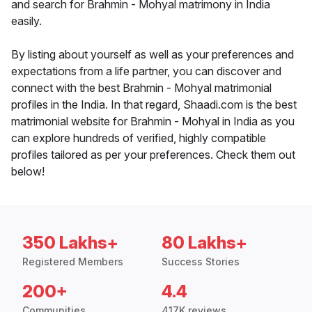
and search for Brahmin - Mohyal matrimony in India
easily.
By listing about yourself as well as your preferences and
expectations from a life partner, you can discover and
connect with the best Brahmin - Mohyal matrimonial
profiles in the India. In that regard, Shaadi.com is the best
matrimonial website for Brahmin - Mohyal in India as you
can explore hundreds of verified, highly compatible
profiles tailored as per your preferences. Check them out
below!
350 Lakhs+
80 Lakhs+
Registered Members
Success Stories
200+
4.4
Communities
417K reviews