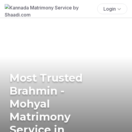
Login
Most Trusted
Brahmin -
Mohyal
Matrimony
Service in