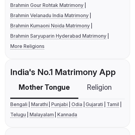
Brahmin Gour Rohtak Matrimony
Brahmin Velanadu India Matrimony
Brahmin Kumaoni Noida Matrimony
Brahmin Saryuparin Hyderabad Matrimony
More Religions
India's No.1 Matrimony App
Mother Tongue
Religion
C
Bengali
Marathi
Punjabi
Odia
Gujarati
Tamil
Telugu
Malayalam
Kannada