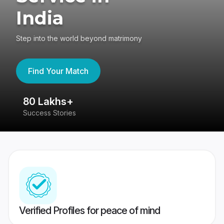
India
Step into the world beyond matrimony
Find Your Match
80 Lakhs+
4
Success Stories
41
Verified Profiles for peace of mind