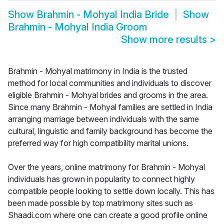
Show
Brahmin - Mohyal India Bride
Show
Brahmin - Mohyal India Groom
Show more results
>
Brahmin - Mohyal matrimony in India is the trusted
method for local communities and individuals to discover
eligible Brahmin - Mohyal brides and grooms in the area.
Since many Brahmin - Mohyal families are settled in India
arranging marriage between individuals with the same
cultural, linguistic and family background has become the
preferred way for high compatibility marital unions.
Over the years, online matrimony for Brahmin - Mohyal
individuals has grown in popularity to connect highly
compatible people looking to settle down locally. This has
been made possible by top matrimony sites such as
Shaadi.com where one can create a good profile online