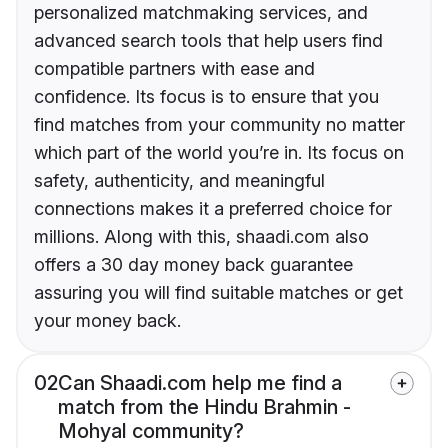
personalized matchmaking services, and
advanced search tools that help users find
compatible partners with ease and
confidence. Its focus is to ensure that you
find matches from your community no matter
which part of the world you’re in. Its focus on
safety, authenticity, and meaningful
connections makes it a preferred choice for
millions. Along with this, shaadi.com also
offers a 30 day money back guarantee
assuring you will find suitable matches or get
your money back.
02
Can Shaadi.com help me find a
match from the Hindu Brahmin -
Mohyal community?