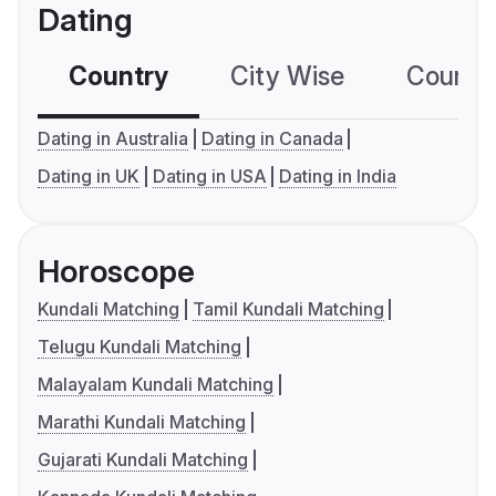
Dating
Country
City Wise
Country
Dating in Australia
Dating in Canada
Dating in UK
Dating in USA
Dating in India
Horoscope
Kundali Matching
Tamil Kundali Matching
Telugu Kundali Matching
Malayalam Kundali Matching
Marathi Kundali Matching
Gujarati Kundali Matching