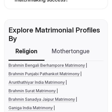
Explore Matrimonial Profiles
By
Religion
Mothertongue
Co
Brahmin Bengali Berhampore Matrimony
Brahmin Punjabi Pathankot Matrimony
Arunthathiyar India Matrimony
Brahmin Surat Matrimony
Brahmin Sanadya Jaipur Matrimony
Ganiga India Matrimony