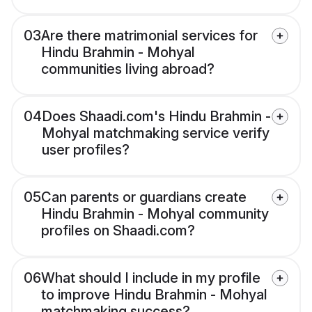
03
Are there matrimonial services for
Hindu Brahmin - Mohyal
communities living abroad?
04
Does Shaadi.com's Hindu Brahmin -
Mohyal matchmaking service verify
user profiles?
05
Can parents or guardians create
Hindu Brahmin - Mohyal community
profiles on Shaadi.com?
06
What should I include in my profile
to improve Hindu Brahmin - Mohyal
matchmaking success?