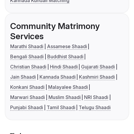
Kannada Kundali Matching
Community Matrimony
Services
Marathi Shaadi
Assamese Shaadi
Bengali Shaadi
Buddhist Shaadi
Christian Shaadi
Hindi Shaadi
Gujarati Shaadi
Jain Shaadi
Kannada Shaadi
Kashmiri Shaadi
Konkani Shaadi
Malayalee Shaadi
Marwari Shaadi
Muslim Shaadi
NRI Shaadi
Punjabi Shaadi
Tamil Shaadi
Telugu Shaadi