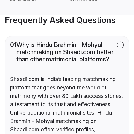
Frequently Asked Questions
01
Why is Hindu Brahmin - Mohyal
matchmaking on Shaadi.com better
than other matrimonial platforms?
Shaadi.com is India’s leading matchmaking
platform that goes beyond the world of
matrimony with over 80 Lakh success stories,
a testament to its trust and effectiveness.
Unlike traditional matrimonial sites, Hindu
Brahmin - Mohyal matchmaking on
Shaadi.com offers verified profiles,