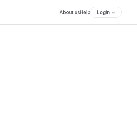
About us
Help
Login