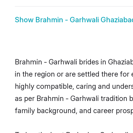
Show
Brahmin - Garhwali Ghaziab
Brahmin - Garhwali brides in Ghaziab
in the region or are settled there f
highly compatible, caring and under
as per Brahmin - Garhwali tradition bu
family background, and career prosp