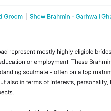
ad Groom
Show
Brahmin - Garhwali Gh
ad represent mostly highly eligible bride
or education or employment. These Brahmin 
standing soulmate - often on a top matrim
t also in terms of interests, personality, 
ects.