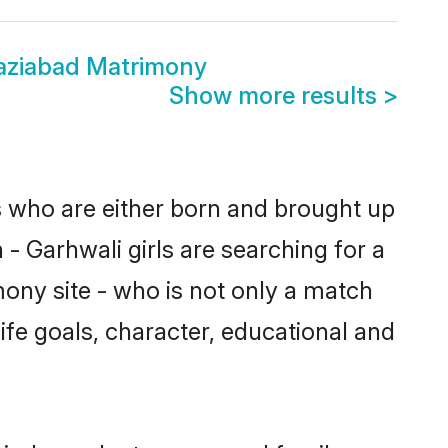
aziabad Matrimony
Show more results
>
s who are either born and brought up
- Garhwali girls are searching for a
ony site - who is not only a match
life goals, character, educational and