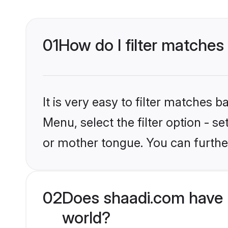
01
How do I filter matches
It is very easy to filter matches 
Menu, select the filter option - s
or mother tongue. You can furthe
02
Does shaadi.com have 
world?