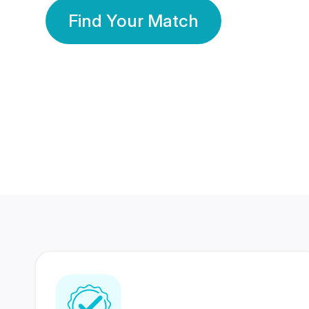
Find Your Match
350 Lakhs+
80 Lakhs
Registered Members
Success Stories