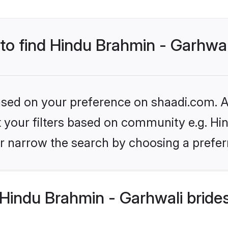
 to find Hindu Brahmin - Garhwal
based on your preference on shaadi.com. Al
et your filters based on community e.g. Hi
r narrow the search by choosing a preferr
Hindu Brahmin - Garhwali bride