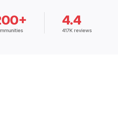
200+
4.4
mmunities
417K reviews