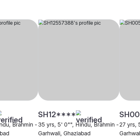
SH12****
SH00
indu, Brahmin -
35 yrs, 5' 0"", Hindu, Brahmin -
27 yrs, 
abad
Garhwali, Ghaziabad
Garhwal