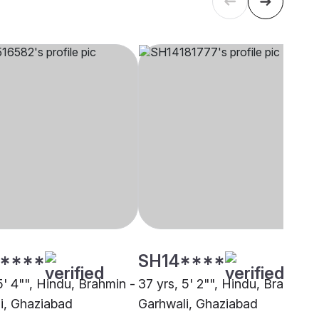
****
SH14****
5' 4"", Hindu, Brahmin -
37 yrs, 5' 2"", Hindu, Brahmin 
i, Ghaziabad
Garhwali, Ghaziabad