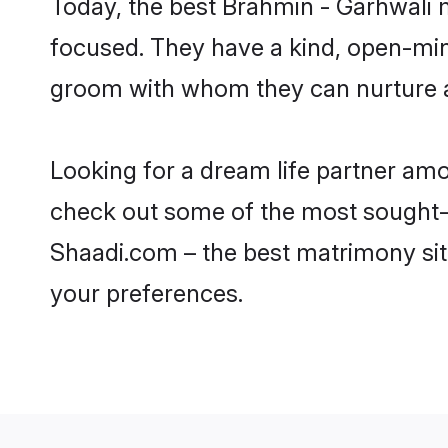
Today, the best Brahmin - Garhwali 
focused. They have a kind, open-min
groom with whom they can nurture a 
Looking for a dream life partner am
check out some of the most sought-af
Shaadi.com – the best matrimony sit
your preferences.