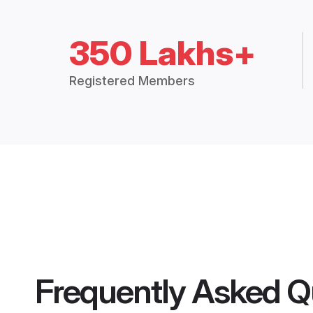
350 Lakhs+
Registered Members
Frequently Asked Q