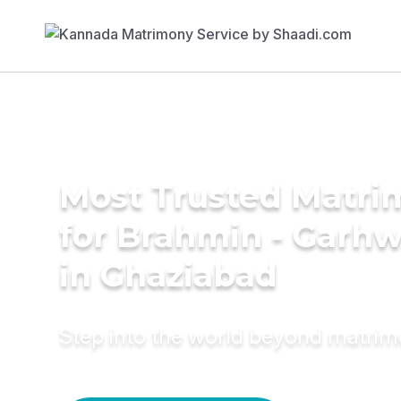
Most Trusted Matri
for Brahmin - Garhw
in Ghaziabad
Step into the world beyond matri