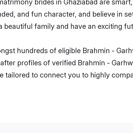
matrimony brides in Ghaziabad are smart,
ded, and fun character, and believe in se
beautiful family and have an exciting fut
ongst hundreds of eligible Brahmin - Garh
ter profiles of verified Brahmin - Garhwa
e tailored to connect you to highly comp