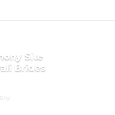
mony Site
ali Brides
mony