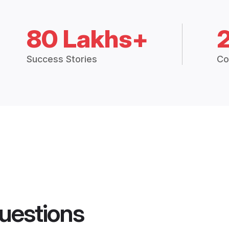
80 Lakhs+
Success Stories
Co
uestions