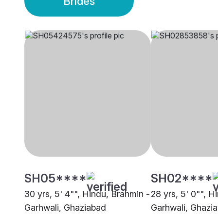
Brides
SH05****
SH02****
30 yrs, 5' 4"", Hindu, Brahmin -
28 yrs, 5' 0"", H
Garhwali, Ghaziabad
Garhwali, Ghazi