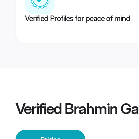
Verified Profiles for peace of mind
Verified
Brahmin Ga