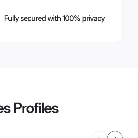
Fully secured with 100% privacy
es
Profiles