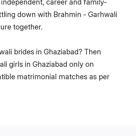
 independent, career and family-
ttling down with Brahmin - Garhwali
ure together.
wali brides in Ghaziabad? Then
li girls in Ghaziabad only on
atible matrimonial matches as per