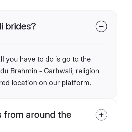
i brides?
l you have to do is go to the
ndu Brahmin - Garhwali, religion
ed location on our platform.
s from around the