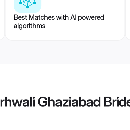
Best Matches with AI powered
algorithms
rhwali Ghaziabad Brid