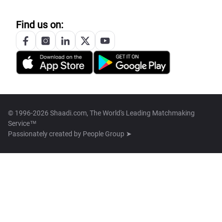
Find us on:
© 1996-2026 Shaadi.com, The World's Leading Matchmaking
Service™
Passionately created by
People Group ➤