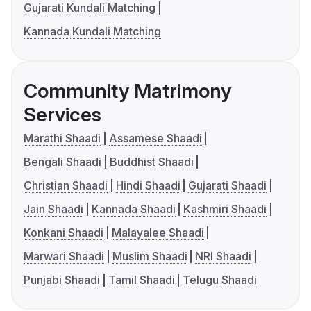
Gujarati Kundali Matching
Kannada Kundali Matching
Community Matrimony
Services
Marathi Shaadi
Assamese Shaadi
Bengali Shaadi
Buddhist Shaadi
Christian Shaadi
Hindi Shaadi
Gujarati Shaadi
Jain Shaadi
Kannada Shaadi
Kashmiri Shaadi
Konkani Shaadi
Malayalee Shaadi
Marwari Shaadi
Muslim Shaadi
NRI Shaadi
Punjabi Shaadi
Tamil Shaadi
Telugu Shaadi