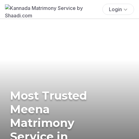
Login
Most Trusted
Meena
Matrimony
Service in