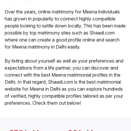
Over the years, online matrimony for Meena individuals
has grown in popularity to connect highly compatible
people looking to settle down locally. This has been made
possible by top matrimony sites such as Shaadi.com
where one can create a good profile online and search
for Meena matrimony in Delhi easily.
By listing about yourself as well as your preferences and
expectations from a life partner, you can discover and
connect with the best Meena matrimonial profiles in the
Delhi. In that regard, Shaadi.com is the best matrimonial
website for Meena in Delhi as you can explore hundreds
of verified, highly compatible profiles tailored as per your
preferences. Check them out below!