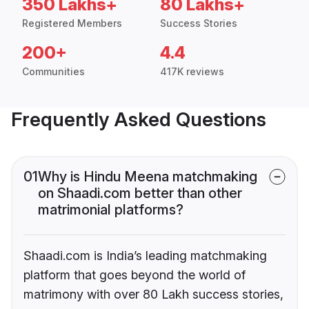
350 Lakhs+
80 Lakhs+
Registered Members
Success Stories
200+
4.4
Communities
417K reviews
Frequently Asked Questions
01
Why is Hindu Meena matchmaking
on Shaadi.com better than other
matrimonial platforms?
Shaadi.com is India’s leading matchmaking
platform that goes beyond the world of
matrimony with over 80 Lakh success stories,