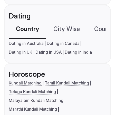
Dating
Country
City Wise
Country
Dating in Australia
Dating in Canada
Dating in UK
Dating in USA
Dating in India
Horoscope
Kundali Matching
Tamil Kundali Matching
Telugu Kundali Matching
Malayalam Kundali Matching
Marathi Kundali Matching