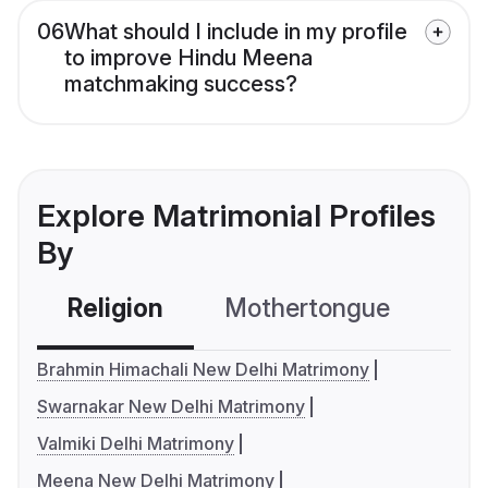
06
What should I include in my profile
to improve Hindu Meena
matchmaking success?
Explore Matrimonial Profiles
By
Religion
Mothertongue
Co
Brahmin Himachali New Delhi Matrimony
Swarnakar New Delhi Matrimony
Valmiki Delhi Matrimony
Meena New Delhi Matrimony