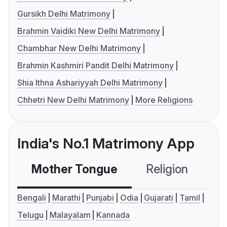
Gursikh Delhi Matrimony
Brahmin Vaidiki New Delhi Matrimony
Chambhar New Delhi Matrimony
Brahmin Kashmiri Pandit Delhi Matrimony
Shia Ithna Ashariyyah Delhi Matrimony
Chhetri New Delhi Matrimony
More Religions
India's No.1 Matrimony App
Mother Tongue
Religion
C
Bengali
Marathi
Punjabi
Odia
Gujarati
Tamil
Telugu
Malayalam
Kannada