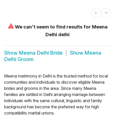
⚠
We can't seem to find results for
Meena
Delhi delhi
Show
Meena Delhi Bride
Show
Meena
Delhi Groom
Meena matrimony in Delhi is the trusted method for local
communities and individuals to discover eligible Meena
brides and grooms in the area. Since many Meena
families are settled in Delhi arranging marriage between
individuals with the same cultural, linguistic and family
background has become the preferred way for high
compatibility marital unions.