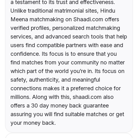
a testament to its trust and effectiveness.
Unlike traditional matrimonial sites, Hindu
Meena matchmaking on Shaadi.com offers
verified profiles, personalized matchmaking
services, and advanced search tools that help
users find compatible partners with ease and
confidence. Its focus is to ensure that you
find matches from your community no matter
which part of the world you’re in. Its focus on
safety, authenticity, and meaningful
connections makes it a preferred choice for
millions. Along with this, shaadi.com also
offers a 30 day money back guarantee
assuring you will find suitable matches or get
your money back.