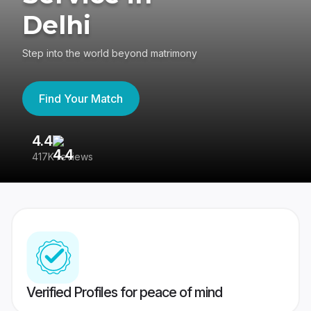
Delhi
Step into the world beyond matrimony
Find Your Match
4.4
3
417K reviews
Re
Verified Profiles for peace of mind