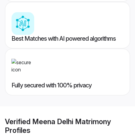
Best Matches with AI powered algorithms
Fully secured with 100% privacy
Verified
Meena Delhi Matrimony
Profiles