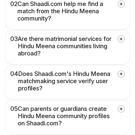
02
Can Shaadi.com help me find a
match from the Hindu Meena
community?
03
Are there matrimonial services for
Hindu Meena communities living
abroad?
04
Does Shaadi.com's Hindu Meena
matchmaking service verify user
profiles?
05
Can parents or guardians create
Hindu Meena community profiles
on Shaadi.com?