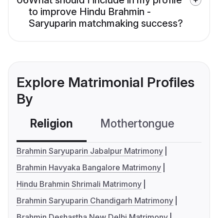
06
What should I include in my profile
to improve Hindu Brahmin -
Saryuparin matchmaking success?
Explore Matrimonial Profiles
By
Religion
Mothertongue
Co
Brahmin Saryuparin Jabalpur Matrimony
Brahmin Havyaka Bangalore Matrimony
Hindu Brahmin Shrimali Matrimony
Brahmin Saryuparin Chandigarh Matrimony
Brahmin Deshastha New Delhi Matrimony