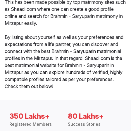
This has been made possible by top matrimony sites such
as Shaadi.com where one can create a good profile
online and search for Brahmin - Saryuparin matrimony in
Mirzapur easily.
By listing about yourself as well as your preferences and
expectations from a life partner, you can discover and
connect with the best Brahmin - Saryuparin matrimonial
profiles in the Mirzapur. In that regard, Shaadi.com is the
best matrimonial website for Brahmin - Saryuparin in
Mirzapur as you can explore hundreds of verified, highly
compatible profiles tailored as per your preferences.
Check them out below!
350 Lakhs+
80 Lakhs+
Registered Members
Success Stories