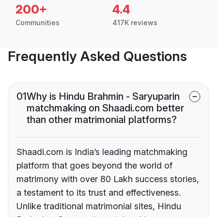
200+
4.4
Communities
417K reviews
Frequently Asked Questions
01
Why is Hindu Brahmin - Saryuparin
matchmaking on Shaadi.com better
than other matrimonial platforms?
Shaadi.com is India’s leading matchmaking
platform that goes beyond the world of
matrimony with over 80 Lakh success stories,
a testament to its trust and effectiveness.
Unlike traditional matrimonial sites, Hindu