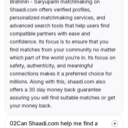
Brahmin - Saryuparin matchmaking on
Shaadi.com offers verified profiles,
personalized matchmaking services, and
advanced search tools that help users find
compatible partners with ease and
confidence. Its focus is to ensure that you
find matches from your community no matter
which part of the world you’re in. Its focus on
safety, authenticity, and meaningful
connections makes it a preferred choice for
millions. Along with this, shaadi.com also
offers a 30 day money back guarantee
assuring you will find suitable matches or get
your money back.
02
Can Shaadi.com help me find a