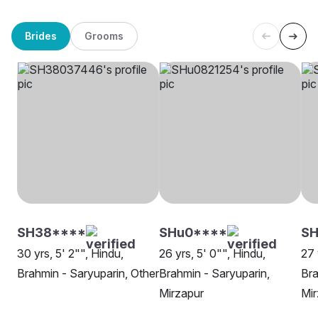
Brides
Grooms
SH38****
SHu0****
SH
30 yrs, 5' 2"", Hindu,
26 yrs, 5' 0"", Hindu,
27 
Brahmin - Saryuparin, Other
Brahmin - Saryuparin,
Bra
Mirzapur
Mir