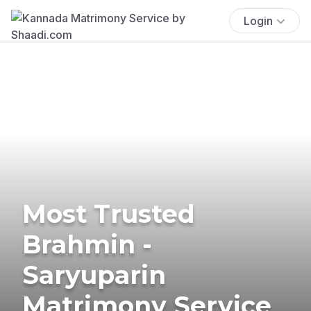
Login
Most Trusted
Brahmin -
Saryuparin
Matrimony Service