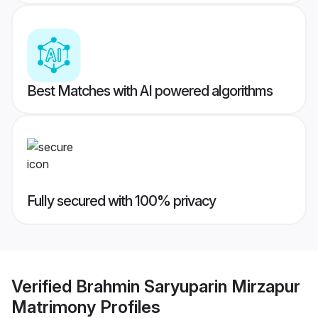
Best Matches with AI powered algorithms
Fully secured with 100% privacy
Verified
Brahmin Saryuparin Mirzapur
Matrimony
Profiles