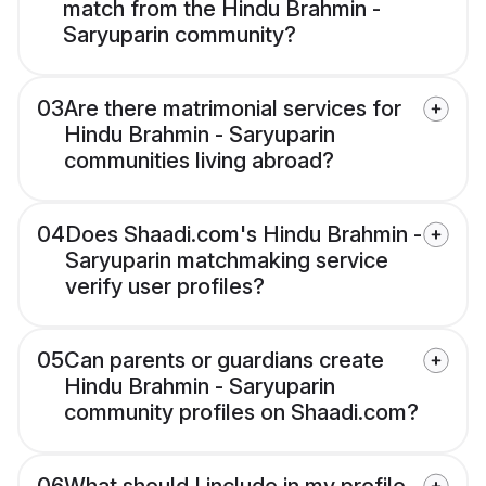
match from the Hindu Brahmin -
Saryuparin community?
03
Are there matrimonial services for
Hindu Brahmin - Saryuparin
communities living abroad?
04
Does Shaadi.com's Hindu Brahmin -
Saryuparin matchmaking service
verify user profiles?
05
Can parents or guardians create
Hindu Brahmin - Saryuparin
community profiles on Shaadi.com?