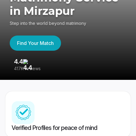
in Mirzapur
Step into the world beyond matrimony
Find Your Match
4.4
3
417K reviews
Re
Verified Profiles for peace of mind