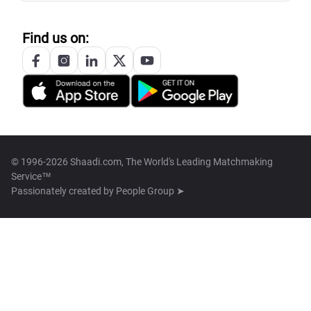
Find us on:
© 1996-2026 Shaadi.com, The World's Leading Matchmaking
Service™
Passionately created by
People Group ➤