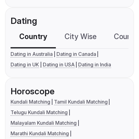
Dating
Country
City Wise
Country
Dating in Australia
Dating in Canada
Dating in UK
Dating in USA
Dating in India
Horoscope
Kundali Matching
Tamil Kundali Matching
Telugu Kundali Matching
Malayalam Kundali Matching
Marathi Kundali Matching