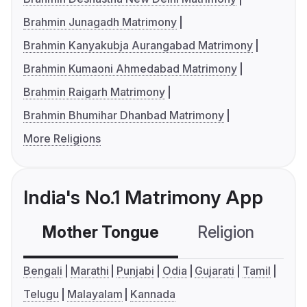
Brahmin Junagadh Matrimony
Brahmin Kanyakubja Aurangabad Matrimony
Brahmin Kumaoni Ahmedabad Matrimony
Brahmin Raigarh Matrimony
Brahmin Bhumihar Dhanbad Matrimony
More Religions
India's No.1 Matrimony App
Mother Tongue
Religion
C
Bengali
Marathi
Punjabi
Odia
Gujarati
Tamil
Telugu
Malayalam
Kannada