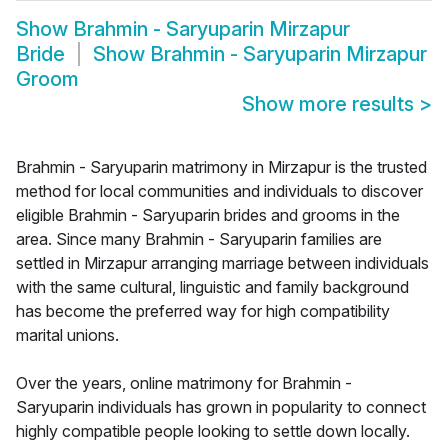
Show
Brahmin - Saryuparin Mirzapur
Bride
Show
Brahmin - Saryuparin Mirzapur
Groom
Show more results
>
Brahmin - Saryuparin matrimony in Mirzapur is the trusted
method for local communities and individuals to discover
eligible Brahmin - Saryuparin brides and grooms in the
area. Since many Brahmin - Saryuparin families are
settled in Mirzapur arranging marriage between individuals
with the same cultural, linguistic and family background
has become the preferred way for high compatibility
marital unions.
Over the years, online matrimony for Brahmin -
Saryuparin individuals has grown in popularity to connect
highly compatible people looking to settle down locally.