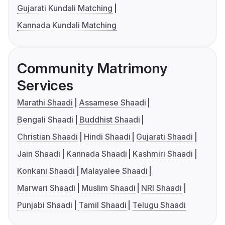
Gujarati Kundali Matching
Kannada Kundali Matching
Community Matrimony
Services
Marathi Shaadi
Assamese Shaadi
Bengali Shaadi
Buddhist Shaadi
Christian Shaadi
Hindi Shaadi
Gujarati Shaadi
Jain Shaadi
Kannada Shaadi
Kashmiri Shaadi
Konkani Shaadi
Malayalee Shaadi
Marwari Shaadi
Muslim Shaadi
NRI Shaadi
Punjabi Shaadi
Tamil Shaadi
Telugu Shaadi