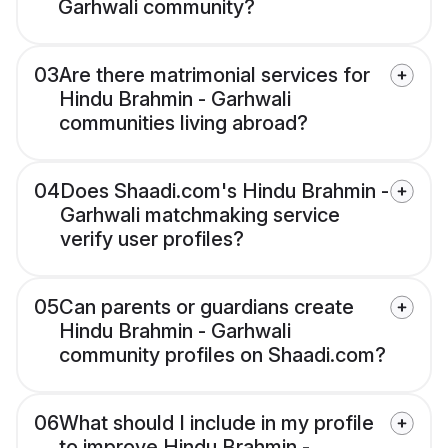
Garhwali community?
03
Are there matrimonial services for
Hindu Brahmin - Garhwali
communities living abroad?
04
Does Shaadi.com's Hindu Brahmin -
Garhwali matchmaking service
verify user profiles?
05
Can parents or guardians create
Hindu Brahmin - Garhwali
community profiles on Shaadi.com?
06
What should I include in my profile
to improve Hindu Brahmin -