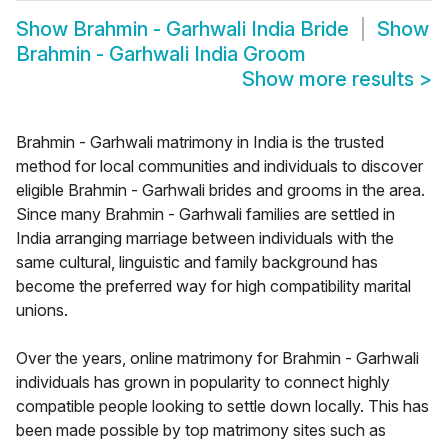
Show
Brahmin - Garhwali India Bride
Show
Brahmin - Garhwali India Groom
Show more results
>
Brahmin - Garhwali matrimony in India is the trusted
method for local communities and individuals to discover
eligible Brahmin - Garhwali brides and grooms in the area.
Since many Brahmin - Garhwali families are settled in
India arranging marriage between individuals with the
same cultural, linguistic and family background has
become the preferred way for high compatibility marital
unions.
Over the years, online matrimony for Brahmin - Garhwali
individuals has grown in popularity to connect highly
compatible people looking to settle down locally. This has
been made possible by top matrimony sites such as