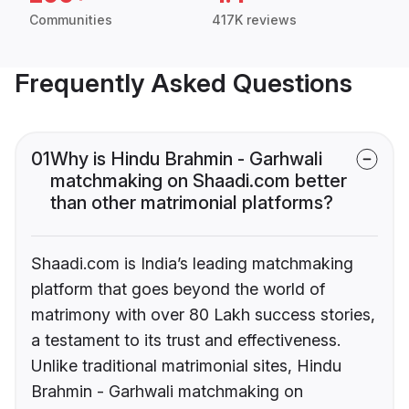
Communities
417K reviews
Frequently Asked Questions
01
Why is Hindu Brahmin - Garhwali
matchmaking on Shaadi.com better
than other matrimonial platforms?
Shaadi.com is India’s leading matchmaking
platform that goes beyond the world of
matrimony with over 80 Lakh success stories,
a testament to its trust and effectiveness.
Unlike traditional matrimonial sites, Hindu
Brahmin - Garhwali matchmaking on