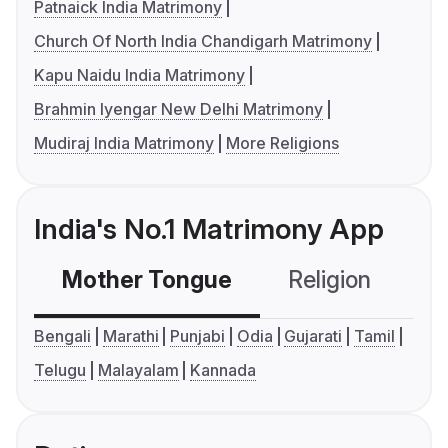
Patnaick India Matrimony
Church Of North India Chandigarh Matrimony
Kapu Naidu India Matrimony
Brahmin Iyengar New Delhi Matrimony
Mudiraj India Matrimony
More Religions
India's No.1 Matrimony App
Mother Tongue
Religion
C
Bengali
Marathi
Punjabi
Odia
Gujarati
Tamil
Telugu
Malayalam
Kannada