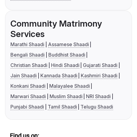
Community Matrimony
Services
Marathi Shaadi
Assamese Shaadi
Bengali Shaadi
Buddhist Shaadi
Christian Shaadi
Hindi Shaadi
Gujarati Shaadi
Jain Shaadi
Kannada Shaadi
Kashmiri Shaadi
Konkani Shaadi
Malayalee Shaadi
Marwari Shaadi
Muslim Shaadi
NRI Shaadi
Punjabi Shaadi
Tamil Shaadi
Telugu Shaadi
Find us on: