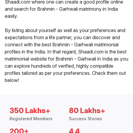
Shaadi.com where one can create a good profile online
and search for Brahmin - Garhwali matrimony in India
easily.
By listing about yourself as well as your preferences and
expectations from a life partner, you can discover and
connect with the best Brahmin - Garhwali matrimonial
profiles in the India. In that regard, Shaadi.com is the best
matrimonial website for Brahmin - Garhwali in India as you
can explore hundreds of verified, highly compatible
profiles tailored as per your preferences. Check them out
below!
350 Lakhs+
80 Lakhs+
Registered Members
Success Stories
200+
4.4