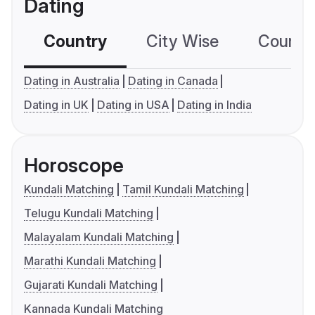
Dating
Country
City Wise
Country
Dating in Australia
Dating in Canada
Dating in UK
Dating in USA
Dating in India
Horoscope
Kundali Matching
Tamil Kundali Matching
Telugu Kundali Matching
Malayalam Kundali Matching
Marathi Kundali Matching
Gujarati Kundali Matching
Kannada Kundali Matching