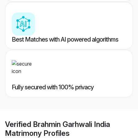
Best Matches with AI powered algorithms
Fully secured with 100% privacy
Verified
Brahmin Garhwali India
Matrimony
Profiles