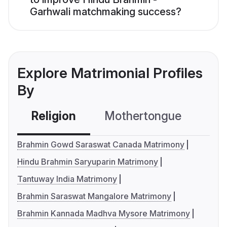
Garhwali matchmaking success?
Explore Matrimonial Profiles
By
Religion
Mothertongue
Co
Brahmin Gowd Saraswat Canada Matrimony
Hindu Brahmin Saryuparin Matrimony
Tantuway India Matrimony
Brahmin Saraswat Mangalore Matrimony
Brahmin Kannada Madhva Mysore Matrimony