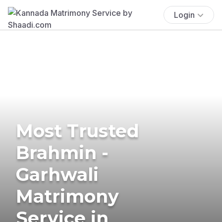
Login
Most Trusted
Brahmin -
Garhwali
Matrimony
Service in