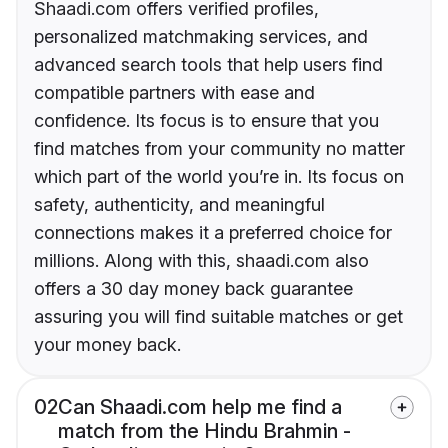
Shaadi.com offers verified profiles,
personalized matchmaking services, and
advanced search tools that help users find
compatible partners with ease and
confidence. Its focus is to ensure that you
find matches from your community no matter
which part of the world you’re in. Its focus on
safety, authenticity, and meaningful
connections makes it a preferred choice for
millions. Along with this, shaadi.com also
offers a 30 day money back guarantee
assuring you will find suitable matches or get
your money back.
02
Can Shaadi.com help me find a
match from the Hindu Brahmin -