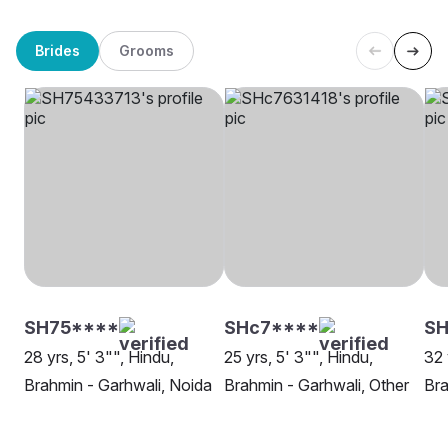
Brides
Grooms
SH75****
SHc7****
S
28 yrs, 5' 3"", Hindu,
25 yrs, 5' 3"", Hindu,
32 
Brahmin - Garhwali, Noida
Brahmin - Garhwali, Other
Bra