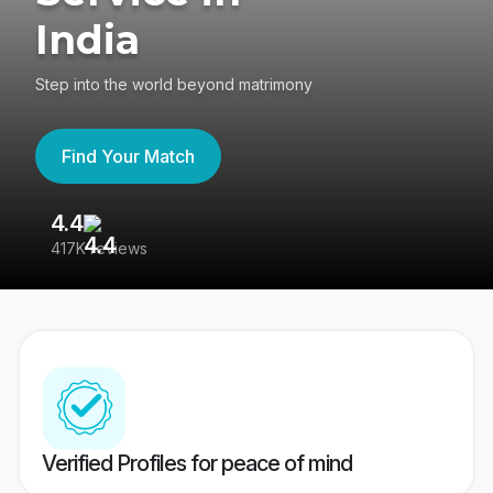
India
Step into the world beyond matrimony
Find Your Match
4.4
3
417K reviews
Re
Verified Profiles for peace of mind