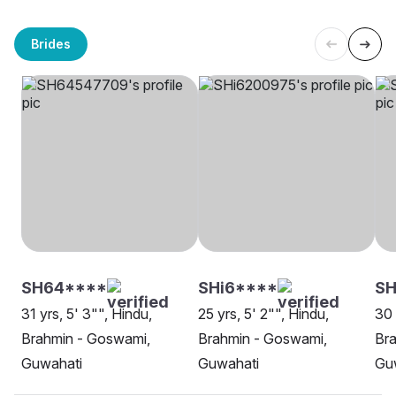
Brides
SH64****
SHi6****
SH
31 yrs, 5' 3"", Hindu,
25 yrs, 5' 2"", Hindu,
30 
Brahmin - Goswami,
Brahmin - Goswami,
Br
Guwahati
Guwahati
Gu