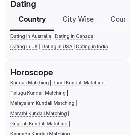
Dating
Country
City Wise
Country
Dating in Australia
Dating in Canada
Dating in UK
Dating in USA
Dating in India
Horoscope
Kundali Matching
Tamil Kundali Matching
Telugu Kundali Matching
Malayalam Kundali Matching
Marathi Kundali Matching
Gujarati Kundali Matching
Kannada Kundali Matching