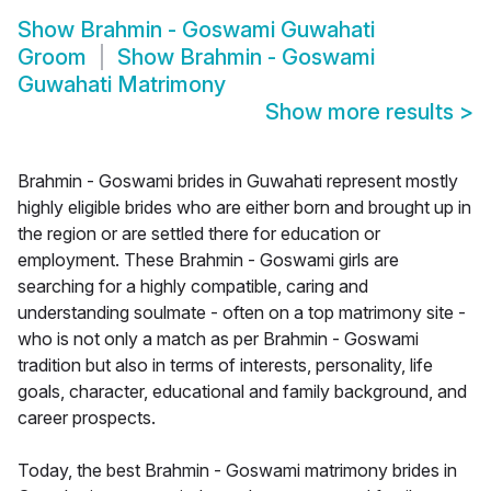
Show
Brahmin - Goswami Guwahati
Groom
Show
Brahmin - Goswami
Guwahati Matrimony
Show more results
>
Brahmin - Goswami brides in Guwahati represent mostly
highly eligible brides who are either born and brought up in
the region or are settled there for education or
employment. These Brahmin - Goswami girls are
searching for a highly compatible, caring and
understanding soulmate - often on a top matrimony site -
who is not only a match as per Brahmin - Goswami
tradition but also in terms of interests, personality, life
goals, character, educational and family background, and
career prospects.
Today, the best Brahmin - Goswami matrimony brides in