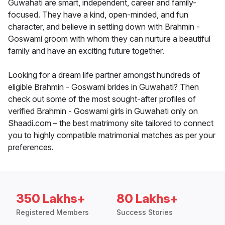
Guwahati are smart, independent, career and family-
focused. They have a kind, open-minded, and fun
character, and believe in settling down with Brahmin -
Goswami groom with whom they can nurture a beautiful
family and have an exciting future together.
Looking for a dream life partner amongst hundreds of
eligible Brahmin - Goswami brides in Guwahati? Then
check out some of the most sought-after profiles of
verified Brahmin - Goswami girls in Guwahati only on
Shaadi.com – the best matrimony site tailored to connect
you to highly compatible matrimonial matches as per your
preferences.
350 Lakhs+
80 Lakhs+
Registered Members
Success Stories