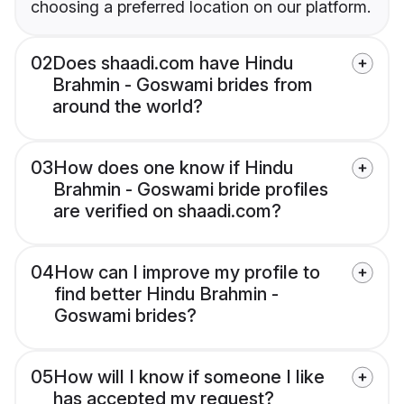
choosing a preferred location on our platform.
02
Does shaadi.com have Hindu
Brahmin - Goswami brides from
around the world?
03
How does one know if Hindu
Brahmin - Goswami bride profiles
are verified on shaadi.com?
04
How can I improve my profile to
find better Hindu Brahmin -
Goswami brides?
05
How will I know if someone I like
has accepted my request?