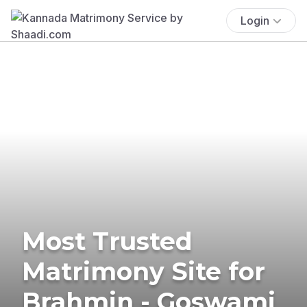
Login
Most Trusted
Matrimony Site for
Brahmin - Goswami