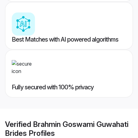
Best Matches with AI powered algorithms
Fully secured with 100% privacy
Verified
Brahmin Goswami Guwahati
Brides
Profiles