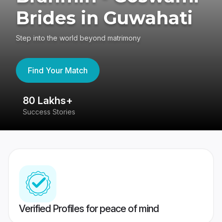
Brides in Guwahati
Step into the world beyond matrimony
Find Your Match
80 Lakhs+
4
Success Stories
41
Verified Profiles for peace of mind