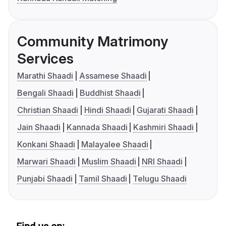
Community Matrimony
Services
Marathi Shaadi
Assamese Shaadi
Bengali Shaadi
Buddhist Shaadi
Christian Shaadi
Hindi Shaadi
Gujarati Shaadi
Jain Shaadi
Kannada Shaadi
Kashmiri Shaadi
Konkani Shaadi
Malayalee Shaadi
Marwari Shaadi
Muslim Shaadi
NRI Shaadi
Punjabi Shaadi
Tamil Shaadi
Telugu Shaadi