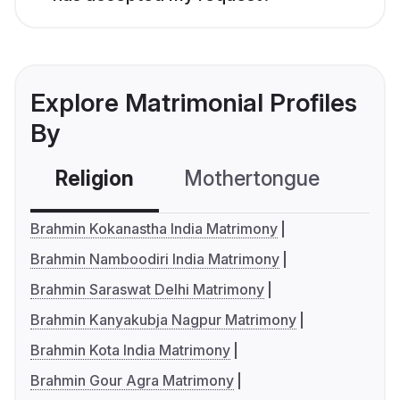
Explore Matrimonial Profiles
By
Religion
Mothertongue
Co
Brahmin Kokanastha India Matrimony
Brahmin Namboodiri India Matrimony
Brahmin Saraswat Delhi Matrimony
Brahmin Kanyakubja Nagpur Matrimony
Brahmin Kota India Matrimony
Brahmin Gour Agra Matrimony