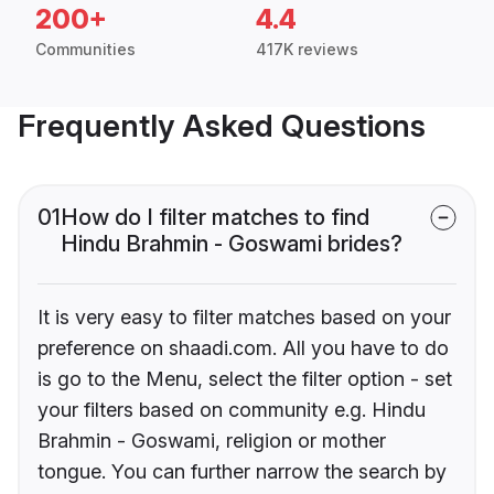
200+
4.4
Communities
417K reviews
Frequently Asked Questions
01
How do I filter matches to find
Hindu Brahmin - Goswami brides?
It is very easy to filter matches based on your
preference on shaadi.com. All you have to do
is go to the Menu, select the filter option - set
your filters based on community e.g. Hindu
Brahmin - Goswami, religion or mother
tongue. You can further narrow the search by