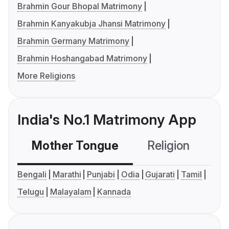
Brahmin Gour Bhopal Matrimony
Brahmin Kanyakubja Jhansi Matrimony
Brahmin Germany Matrimony
Brahmin Hoshangabad Matrimony
More Religions
India's No.1 Matrimony App
Mother Tongue
Religion
C
Bengali
Marathi
Punjabi
Odia
Gujarati
Tamil
Telugu
Malayalam
Kannada