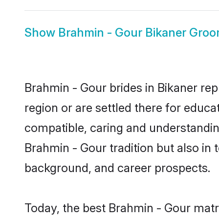
Show
Brahmin - Gour Bikaner Gro
Brahmin - Gour brides in Bikaner rep
region or are settled there for educ
compatible, caring and understandin
Brahmin - Gour tradition but also in t
background, and career prospects.
Today, the best Brahmin - Gour matr