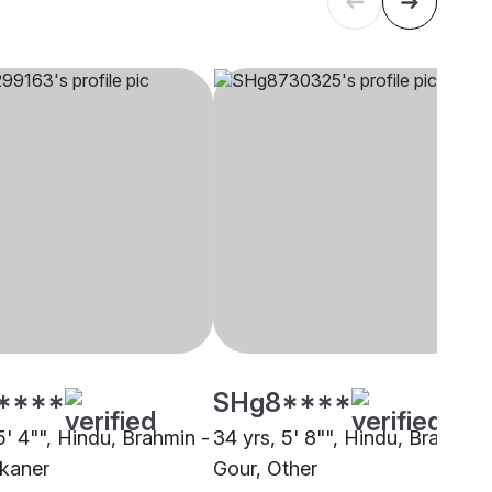
****
SHg8****
5' 4"", Hindu, Brahmin -
34 yrs, 5' 8"", Hindu, Brahmin 
ikaner
Gour, Other