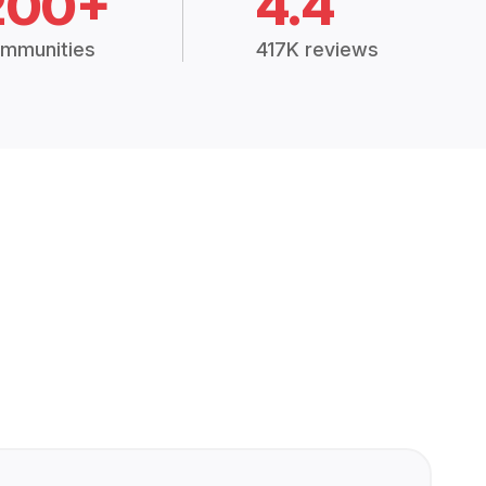
200+
4.4
mmunities
417K reviews