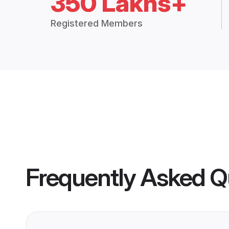
350 Lakhs+
Registered Members
Frequently Asked Q