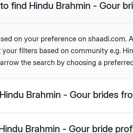
 to find Hindu Brahmin - Gour br
based on your preference on shaadi.com. Al
et your filters based on community e.g. Hi
arrow the search by choosing a preferred
Hindu Brahmin - Gour brides fr
indu Brahmin - Gour bride profil