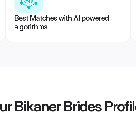
Best Matches with AI powered
algorithms
r Bikaner Brides
Profi