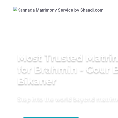
Most Trusted Matri
for Brahmin - Gour B
Bikaner
Step into the world beyond matri