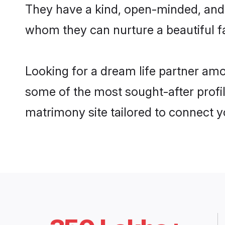
They have a kind, open-minded, and 
whom they can nurture a beautiful fa
Looking for a dream life partner am
some of the most sought-after profil
matrimony site tailored to connect 