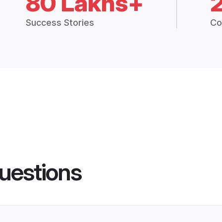
80 Lakhs+
Success Stories
Co
uestions