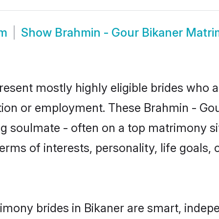
om
Show
Brahmin - Gour Bikaner Matr
resent mostly highly eligible brides who a
ation or employment. These Brahmin - Gour
g soulmate - often on a top matrimony sit
erms of interests, personality, life goals,
imony brides in Bikaner are smart, indep