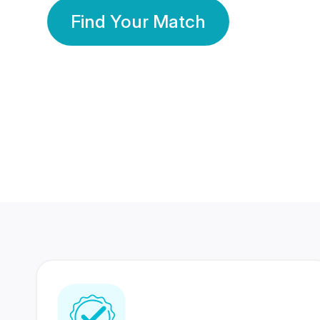
Find Your Match
350 Lakhs+
80 Lakhs
Registered Members
Success Stories