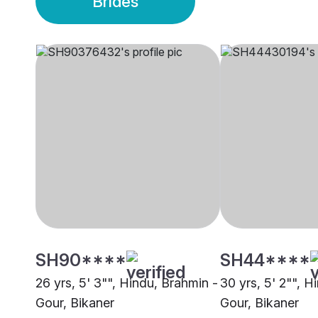
Brides
SH90****
SH44****
26 yrs, 5' 3"", Hindu, Brahmin -
30 yrs, 5' 2"", H
Gour, Bikaner
Gour, Bikaner