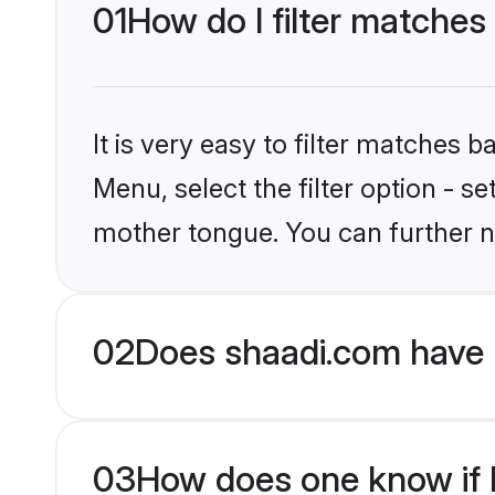
01
How do I filter matches
It is very easy to filter matches 
Menu, select the filter option - s
mother tongue. You can further n
02
Does shaadi.com have 
03
How does one know if H