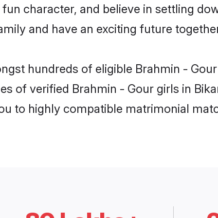
fun character, and believe in settling d
mily and have an exciting future together
ongst hundreds of eligible Brahmin - Gour
es of verified Brahmin - Gour girls in Bik
you to highly compatible matrimonial mat