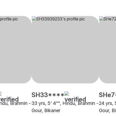
SH33****
SHe7
indu, Brahmin -
33 yrs, 5' 4"", Hindu, Brahmin -
24 yrs, 
Gour, Bikaner
Gour, B