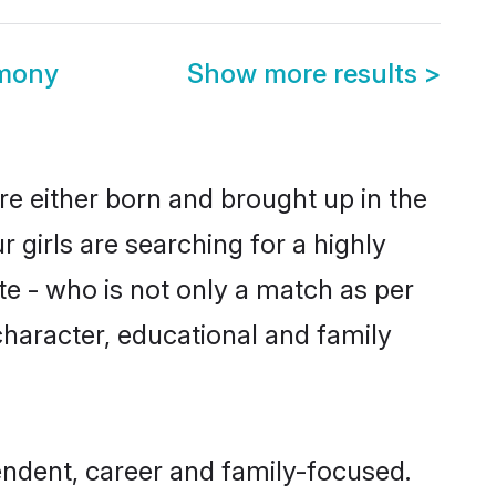
imony
Show more results
>
re either born and brought up in the
 girls are searching for a highly
e - who is not only a match as per
 character, educational and family
endent, career and family-focused.