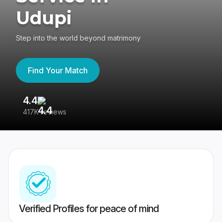
Udupi
Step into the world beyond matrimony
Find Your Match
4.4
3
417K reviews
Re
Verified Profiles for peace of mind