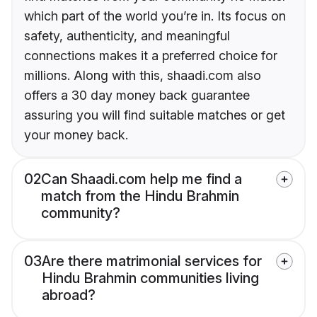
which part of the world you’re in. Its focus on
safety, authenticity, and meaningful
connections makes it a preferred choice for
millions. Along with this, shaadi.com also
offers a 30 day money back guarantee
assuring you will find suitable matches or get
your money back.
02
Can Shaadi.com help me find a
match from the Hindu Brahmin
community?
03
Are there matrimonial services for
Hindu Brahmin communities living
abroad?