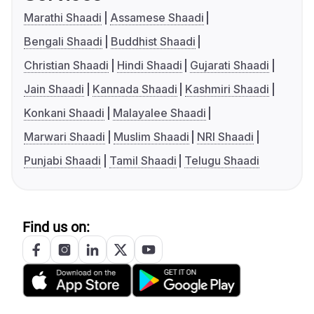
Marathi Shaadi
Assamese Shaadi
Bengali Shaadi
Buddhist Shaadi
Christian Shaadi
Hindi Shaadi
Gujarati Shaadi
Jain Shaadi
Kannada Shaadi
Kashmiri Shaadi
Konkani Shaadi
Malayalee Shaadi
Marwari Shaadi
Muslim Shaadi
NRI Shaadi
Punjabi Shaadi
Tamil Shaadi
Telugu Shaadi
Find us on: