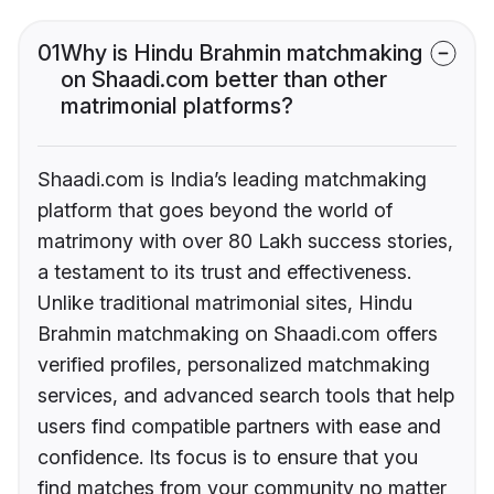
01
Why is Hindu Brahmin matchmaking
on Shaadi.com better than other
matrimonial platforms?
Shaadi.com is India’s leading matchmaking
platform that goes beyond the world of
matrimony with over 80 Lakh success stories,
a testament to its trust and effectiveness.
Unlike traditional matrimonial sites, Hindu
Brahmin matchmaking on Shaadi.com offers
verified profiles, personalized matchmaking
services, and advanced search tools that help
users find compatible partners with ease and
confidence. Its focus is to ensure that you
find matches from your community no matter