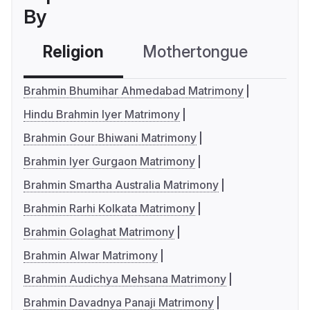
By
Religion
Mothertongue
Co
Brahmin Bhumihar Ahmedabad Matrimony
Hindu Brahmin Iyer Matrimony
Brahmin Gour Bhiwani Matrimony
Brahmin Iyer Gurgaon Matrimony
Brahmin Smartha Australia Matrimony
Brahmin Rarhi Kolkata Matrimony
Brahmin Golaghat Matrimony
Brahmin Alwar Matrimony
Brahmin Audichya Mehsana Matrimony
Brahmin Davadnya Panaji Matrimony