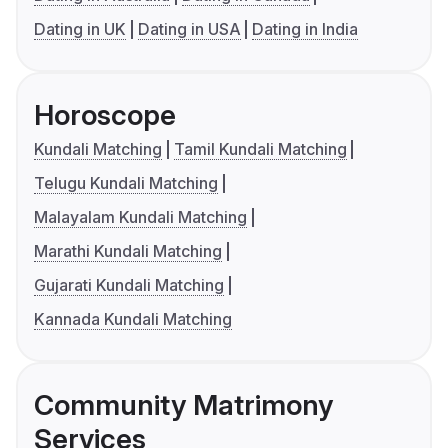
Dating in UK
Dating in USA
Dating in India
Horoscope
Kundali Matching
Tamil Kundali Matching
Telugu Kundali Matching
Malayalam Kundali Matching
Marathi Kundali Matching
Gujarati Kundali Matching
Kannada Kundali Matching
Community Matrimony
Services