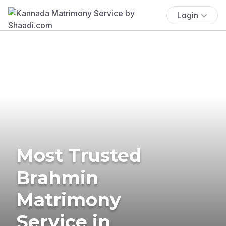
Login
Most Trusted
Brahmin
Matrimony
Service in