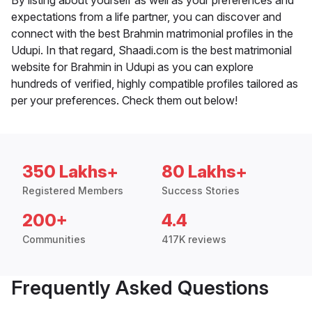
By listing about yourself as well as your preferences and
expectations from a life partner, you can discover and
connect with the best Brahmin matrimonial profiles in the
Udupi. In that regard, Shaadi.com is the best matrimonial
website for Brahmin in Udupi as you can explore
hundreds of verified, highly compatible profiles tailored as
per your preferences. Check them out below!
350 Lakhs+
80 Lakhs+
Registered Members
Success Stories
200+
4.4
Communities
417K reviews
Frequently Asked Questions