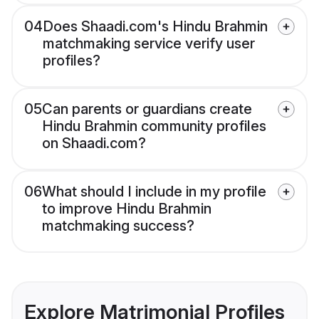
04
Does Shaadi.com's Hindu Brahmin
matchmaking service verify user
profiles?
05
Can parents or guardians create
Hindu Brahmin community profiles
on Shaadi.com?
06
What should I include in my profile
to improve Hindu Brahmin
matchmaking success?
Explore Matrimonial Profiles