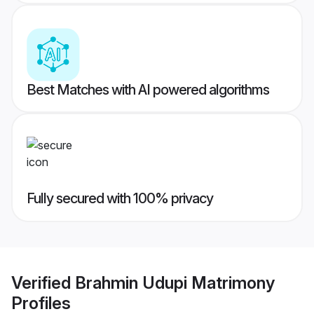
Best Matches with AI powered algorithms
Fully secured with 100% privacy
Verified
Brahmin Udupi Matrimony
Profiles