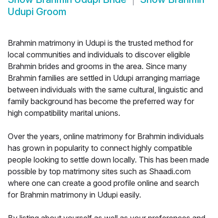
Udupi Groom
Brahmin matrimony in Udupi is the trusted method for
local communities and individuals to discover eligible
Brahmin brides and grooms in the area. Since many
Brahmin families are settled in Udupi arranging marriage
between individuals with the same cultural, linguistic and
family background has become the preferred way for
high compatibility marital unions.
Over the years, online matrimony for Brahmin individuals
has grown in popularity to connect highly compatible
people looking to settle down locally. This has been made
possible by top matrimony sites such as Shaadi.com
where one can create a good profile online and search
for Brahmin matrimony in Udupi easily.