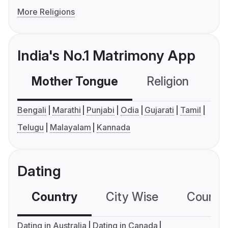
More Religions
India's No.1 Matrimony App
Mother Tongue
Religion
C
Bengali
Marathi
Punjabi
Odia
Gujarati
Tamil
Telugu
Malayalam
Kannada
Dating
Country
City Wise
Country
Dating in Australia
Dating in Canada