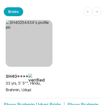
Brides
SH40****
33 yrs, 5' 5"", Hindu,
Brahmin, Udupi
Show
Brahmin Udupi Bride
Show
Brahmin