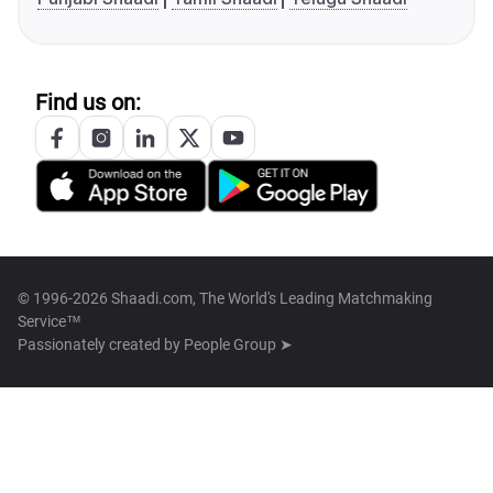
Find us on:
© 1996-2026 Shaadi.com, The World's Leading Matchmaking
Service™
Passionately created by
People Group ➤