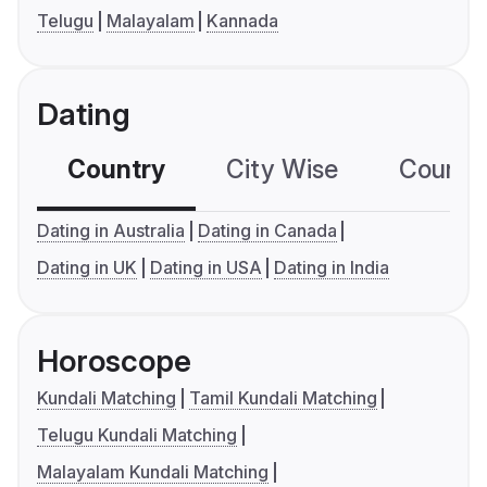
Telugu
Malayalam
Kannada
Dating
Country
City Wise
Country
Dating in Australia
Dating in Canada
Dating in UK
Dating in USA
Dating in India
Horoscope
Kundali Matching
Tamil Kundali Matching
Telugu Kundali Matching
Malayalam Kundali Matching