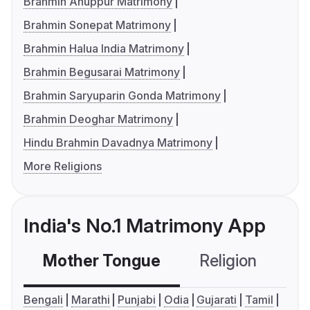
Brahmin Anuppur Matrimony
Brahmin Sonepat Matrimony
Brahmin Halua India Matrimony
Brahmin Begusarai Matrimony
Brahmin Saryuparin Gonda Matrimony
Brahmin Deoghar Matrimony
Hindu Brahmin Davadnya Matrimony
More Religions
India's No.1 Matrimony App
Mother Tongue
Religion
C
Bengali
Marathi
Punjabi
Odia
Gujarati
Tamil