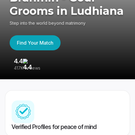
Grooms in Ludhiana
Step into the world beyond matrimony
Find Your Match
4.4
3
417K reviews
Re
Verified Profiles for peace of mind