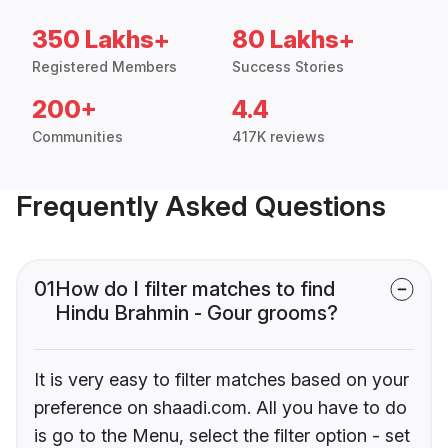
350 Lakhs+
80 Lakhs+
Registered Members
Success Stories
200+
4.4
Communities
417K reviews
Frequently Asked Questions
01
How do I filter matches to find
Hindu Brahmin - Gour grooms?
It is very easy to filter matches based on your
preference on shaadi.com. All you have to do
is go to the Menu, select the filter option - set