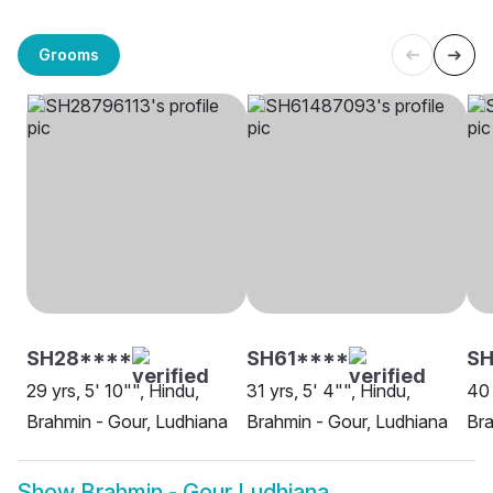
Grooms
SH28****
SH61****
SH
29 yrs, 5' 10"", Hindu,
31 yrs, 5' 4"", Hindu,
40 
Brahmin - Gour, Ludhiana
Brahmin - Gour, Ludhiana
Bra
Show
Brahmin - Gour Ludhiana