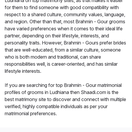
Ludhiana on top matrimony sites, as that makes it easier
for them to find someone with good compatibility with
respect to a shared culture, community values, language,
and region. Other than that, most Brahmin - Gour grooms
have varied preferences when it comes to their ideal life
partner, depending on their lifestyle, interests, and
personality traits. However, Brahmin - Gours prefer brides
that are well-educated, from a similar culture, someone
who is both modern and traditional, can share
responsibilities well, is career-oriented, and has similar
lifestyle interests.
If you are searching for top Brahmin - Gour matrimonial
profiles of grooms in Ludhiana then Shaadi.com is the
best matrimony site to discover and connect with multiple
verified, highly compatible individuals as per your
matrimonial preferences.