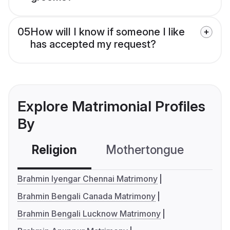
05
How will I know if someone I like
has accepted my request?
Explore Matrimonial Profiles
By
Religion
Mothertongue
Co
Brahmin Iyengar Chennai Matrimony
Brahmin Bengali Canada Matrimony
Brahmin Bengali Lucknow Matrimony