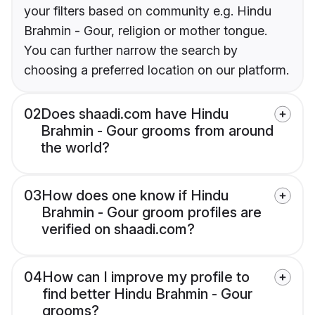
your filters based on community e.g. Hindu
Brahmin - Gour, religion or mother tongue.
You can further narrow the search by
choosing a preferred location on our platform.
02
Does shaadi.com have Hindu
Brahmin - Gour grooms from around
the world?
03
How does one know if Hindu
Brahmin - Gour groom profiles are
verified on shaadi.com?
04
How can I improve my profile to
find better Hindu Brahmin - Gour
grooms?