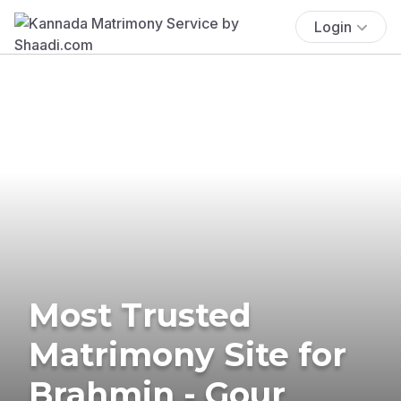
Login
Most Trusted
Matrimony Site for
Brahmin - Gour