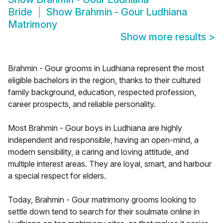
Bride
Show
Brahmin - Gour Ludhiana
Matrimony
Show more results
>
Brahmin - Gour grooms in Ludhiana represent the most
eligible bachelors in the region, thanks to their cultured
family background, education, respected profession,
career prospects, and reliable personality.
Most Brahmin - Gour boys in Ludhiana are highly
independent and responsible, having an open-mind, a
modern sensibility, a caring and loving attitude, and
multiple interest areas. They are loyal, smart, and harbour
a special respect for elders.
Today, Brahmin - Gour matrimony grooms looking to
settle down tend to search for their soulmate online in