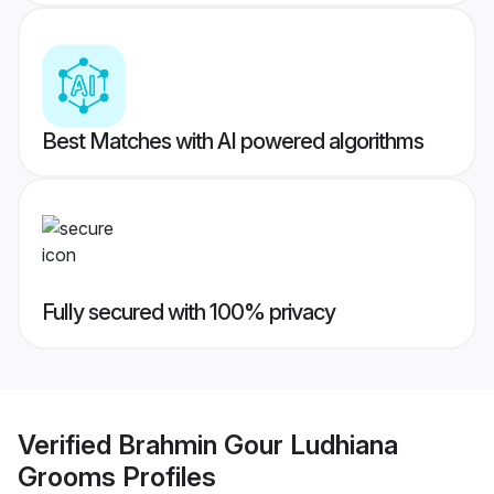
Best Matches with AI powered algorithms
Fully secured with 100% privacy
Verified
Brahmin Gour Ludhiana
Grooms
Profiles