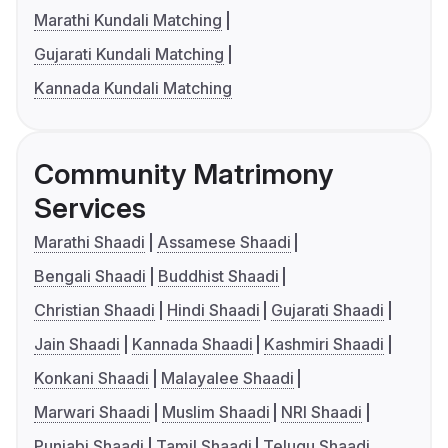
Marathi Kundali Matching
Gujarati Kundali Matching
Kannada Kundali Matching
Community Matrimony
Services
Marathi Shaadi
Assamese Shaadi
Bengali Shaadi
Buddhist Shaadi
Christian Shaadi
Hindi Shaadi
Gujarati Shaadi
Jain Shaadi
Kannada Shaadi
Kashmiri Shaadi
Konkani Shaadi
Malayalee Shaadi
Marwari Shaadi
Muslim Shaadi
NRI Shaadi
Punjabi Shaadi
Tamil Shaadi
Telugu Shaadi