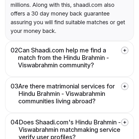
millions. Along with this, shaadi.com also
offers a 30 day money back guarantee
assuring you will find suitable matches or get
your money back.
02
Can Shaadi.com help me find a
match from the Hindu Brahmin -
Viswabrahmin community?
03
Are there matrimonial services for
Hindu Brahmin - Viswabrahmin
communities living abroad?
04
Does Shaadi.com's Hindu Brahmin -
Viswabrahmin matchmaking service
verify user profiles?