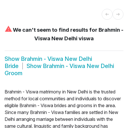
⚠
We can't seem to find results for
Brahmin -
Viswa New Delhi viswa
Show
Brahmin - Viswa New Delhi
Bride
Show
Brahmin - Viswa New Delhi
Groom
Brahmin - Viswa matrimony in New Delhi is the trusted
method for local communities and individuals to discover
eligible Brahmin - Viswa brides and grooms in the area.
Since many Brahmin - Viswa families are settled in New
Delhi arranging marriage between individuals with the
same cultural, linguistic and family background has