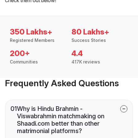
Check them out below!
350 Lakhs+
80 Lakhs+
Registered Members
Success Stories
200+
4.4
Communities
417K reviews
Frequently Asked Questions
01
Why is Hindu Brahmin -
Viswabrahmin matchmaking on
Shaadi.com better than other
matrimonial platforms?