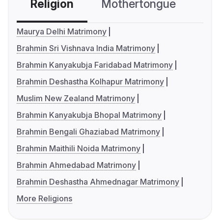
Religion
Mothertongue
Co
Maurya Delhi Matrimony
Brahmin Sri Vishnava India Matrimony
Brahmin Kanyakubja Faridabad Matrimony
Brahmin Deshastha Kolhapur Matrimony
Muslim New Zealand Matrimony
Brahmin Kanyakubja Bhopal Matrimony
Brahmin Bengali Ghaziabad Matrimony
Brahmin Maithili Noida Matrimony
Brahmin Ahmedabad Matrimony
Brahmin Deshastha Ahmednagar Matrimony
More Religions