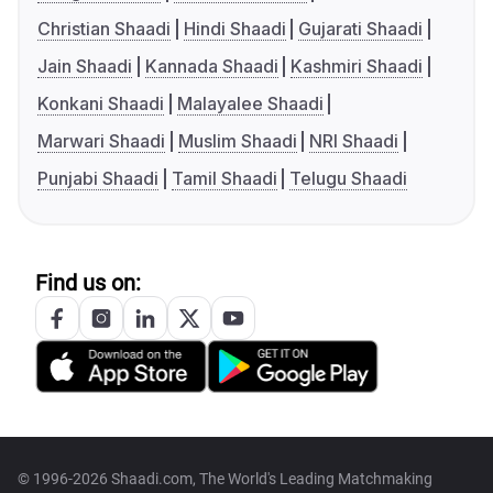
Christian Shaadi
Hindi Shaadi
Gujarati Shaadi
Jain Shaadi
Kannada Shaadi
Kashmiri Shaadi
Konkani Shaadi
Malayalee Shaadi
Marwari Shaadi
Muslim Shaadi
NRI Shaadi
Punjabi Shaadi
Tamil Shaadi
Telugu Shaadi
Find us on:
© 1996-2026 Shaadi.com, The World's Leading Matchmaking