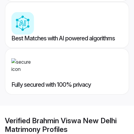
Best Matches with AI powered algorithms
Fully secured with 100% privacy
Verified
Brahmin Viswa New Delhi
Matrimony
Profiles