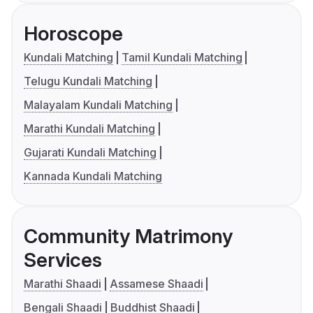
Horoscope
Kundali Matching
Tamil Kundali Matching
Telugu Kundali Matching
Malayalam Kundali Matching
Marathi Kundali Matching
Gujarati Kundali Matching
Kannada Kundali Matching
Community Matrimony
Services
Marathi Shaadi
Assamese Shaadi
Bengali Shaadi
Buddhist Shaadi