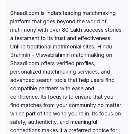
Shaadi.com is India’s leading matchmaking
platform that goes beyond the world of
matrimony with over 80 Lakh success stories,
a testament to its trust and effectiveness.
Unlike traditional matrimonial sites, Hindu
Brahmin - Viswabrahmin matchmaking on
Shaadi.com offers verified profiles,
personalized matchmaking services, and
advanced search tools that help users find
compatible partners with ease and
confidence. Its focus is to ensure that you
find matches from your community no matter
which part of the world you’re in. Its focus on
safety, authenticity, and meaningful
connections makes it a preferred choice for