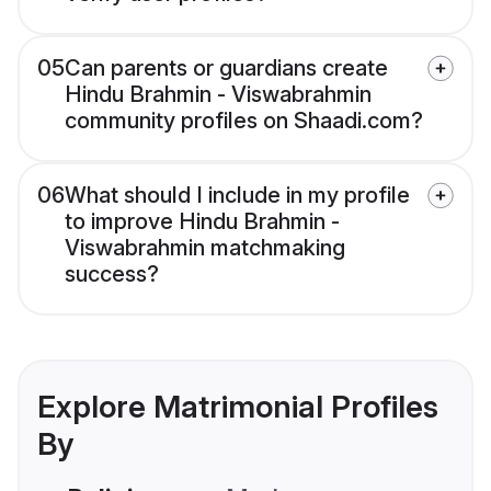
05
Can parents or guardians create
Hindu Brahmin - Viswabrahmin
community profiles on Shaadi.com?
06
What should I include in my profile
to improve Hindu Brahmin -
Viswabrahmin matchmaking
success?
Explore Matrimonial Profiles
By