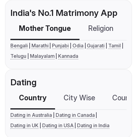
India's No.1 Matrimony App
Mother Tongue
Religion
C
Bengali
Marathi
Punjabi
Odia
Gujarati
Tamil
Telugu
Malayalam
Kannada
Dating
Country
City Wise
Country
Dating in Australia
Dating in Canada
Dating in UK
Dating in USA
Dating in India