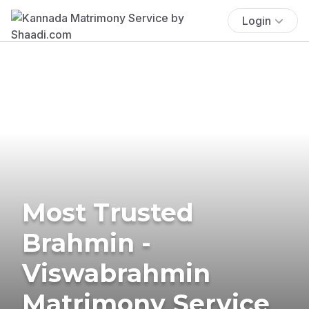
Login
Most Trusted
Brahmin -
Viswabrahmin
Matrimony Service