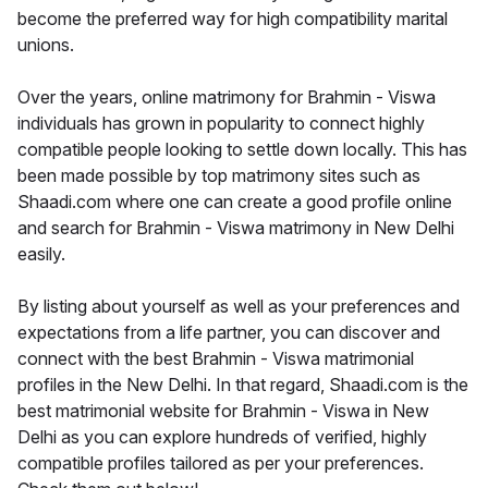
become the preferred way for high compatibility marital
unions.
Over the years, online matrimony for Brahmin - Viswa
individuals has grown in popularity to connect highly
compatible people looking to settle down locally. This has
been made possible by top matrimony sites such as
Shaadi.com where one can create a good profile online
and search for Brahmin - Viswa matrimony in New Delhi
easily.
By listing about yourself as well as your preferences and
expectations from a life partner, you can discover and
connect with the best Brahmin - Viswa matrimonial
profiles in the New Delhi. In that regard, Shaadi.com is the
best matrimonial website for Brahmin - Viswa in New
Delhi as you can explore hundreds of verified, highly
compatible profiles tailored as per your preferences.