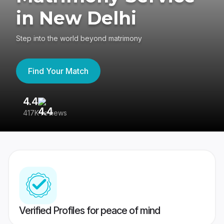
in New Delhi
Step into the world beyond matrimony
Find Your Match
4.4
3
417K reviews
Re
Verified Profiles for peace of mind