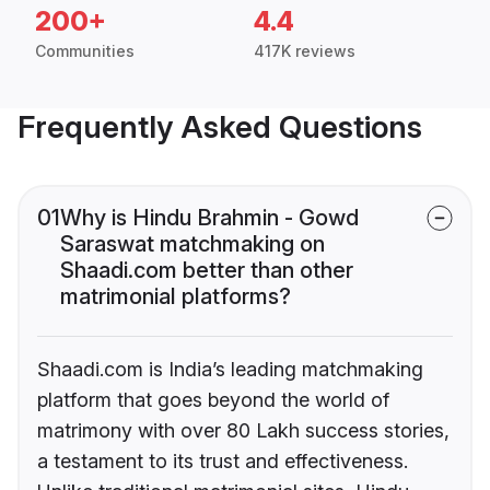
200+
4.4
Communities
417K reviews
Frequently Asked Questions
01
Why is Hindu Brahmin - Gowd
Saraswat matchmaking on
Shaadi.com better than other
matrimonial platforms?
Shaadi.com is India’s leading matchmaking
platform that goes beyond the world of
matrimony with over 80 Lakh success stories,
a testament to its trust and effectiveness.