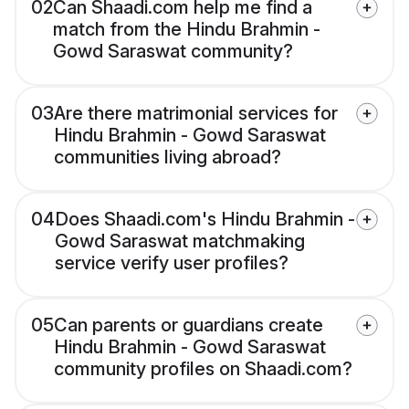
02
Can Shaadi.com help me find a
match from the Hindu Brahmin -
Gowd Saraswat community?
03
Are there matrimonial services for
Hindu Brahmin - Gowd Saraswat
communities living abroad?
04
Does Shaadi.com's Hindu Brahmin -
Gowd Saraswat matchmaking
service verify user profiles?
05
Can parents or guardians create
Hindu Brahmin - Gowd Saraswat
community profiles on Shaadi.com?