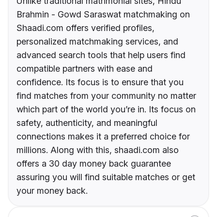
Unlike traditional matrimonial sites, Hindu
Brahmin - Gowd Saraswat matchmaking on
Shaadi.com offers verified profiles,
personalized matchmaking services, and
advanced search tools that help users find
compatible partners with ease and
confidence. Its focus is to ensure that you
find matches from your community no matter
which part of the world you’re in. Its focus on
safety, authenticity, and meaningful
connections makes it a preferred choice for
millions. Along with this, shaadi.com also
offers a 30 day money back guarantee
assuring you will find suitable matches or get
your money back.