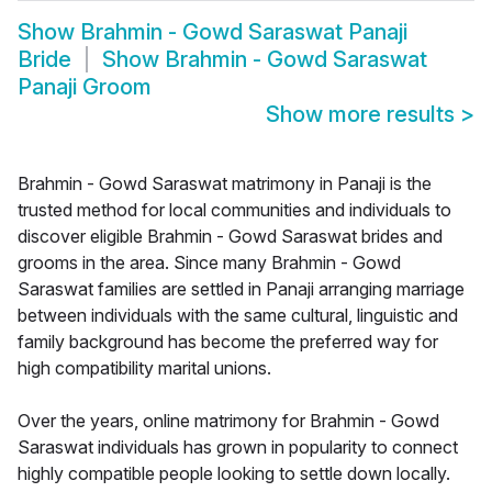
Show
Brahmin - Gowd Saraswat Panaji
Bride
Show
Brahmin - Gowd Saraswat
Panaji Groom
Show more results
>
Brahmin - Gowd Saraswat matrimony in Panaji is the
trusted method for local communities and individuals to
discover eligible Brahmin - Gowd Saraswat brides and
grooms in the area. Since many Brahmin - Gowd
Saraswat families are settled in Panaji arranging marriage
between individuals with the same cultural, linguistic and
family background has become the preferred way for
high compatibility marital unions.
Over the years, online matrimony for Brahmin - Gowd
Saraswat individuals has grown in popularity to connect
highly compatible people looking to settle down locally.