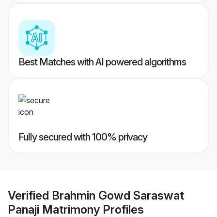
Best Matches with AI powered algorithms
Fully secured with 100% privacy
Verified
Brahmin Gowd Saraswat
Panaji Matrimony
Profiles