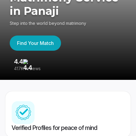
in Panaji
Step into the world beyond matrimony
Find Your Match
4.4
3
417K reviews
Re
Verified Profiles for peace of mind