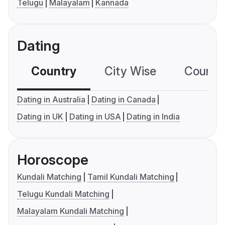
Telugu
Malayalam
Kannada
Dating
Country
City Wise
Country
Dating in Australia
Dating in Canada
Dating in UK
Dating in USA
Dating in India
Horoscope
Kundali Matching
Tamil Kundali Matching
Telugu Kundali Matching
Malayalam Kundali Matching