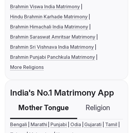
Brahmin Viswa India Matrimony
Hindu Brahmin Karhade Matrimony
Brahmin Himachali India Matrimony
Brahmin Saraswat Amritsar Matrimony
Brahmin Sri Vishnava India Matrimony
Brahmin Punjabi Panchkula Matrimony
More Religions
India's No.1 Matrimony App
Mother Tongue
Religion
C
Bengali
Marathi
Punjabi
Odia
Gujarati
Tamil