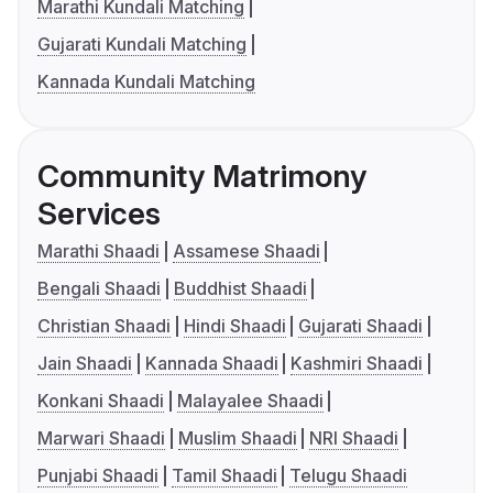
Marathi Kundali Matching
Gujarati Kundali Matching
Kannada Kundali Matching
Community Matrimony
Services
Marathi Shaadi
Assamese Shaadi
Bengali Shaadi
Buddhist Shaadi
Christian Shaadi
Hindi Shaadi
Gujarati Shaadi
Jain Shaadi
Kannada Shaadi
Kashmiri Shaadi
Konkani Shaadi
Malayalee Shaadi
Marwari Shaadi
Muslim Shaadi
NRI Shaadi
Punjabi Shaadi
Tamil Shaadi
Telugu Shaadi