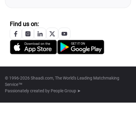
Find us on:
© 1996-2026 Shaadi.com, The World's Leading Matchmaking
Service™
Passionately created by
People Group ➤