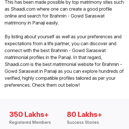
This has been made possible by top matrimony sites such
as Shaadi.com where one can create a good profile
online and search for Brahmin - Gowd Saraswat
matrimony in Panaji easily.
By listing about yourself as well as your preferences and
expectations from a life partner, you can discover and
connect with the best Brahmin - Gowd Saraswat
matrimonial profiles in the Panaji. In that regard,
Shaadi.com is the best matrimonial website for Brahmin -
Gowd Saraswat in Panaji as you can explore hundreds of
verified, highly compatible profiles tailored as per your
preferences. Check them out below!
350 Lakhs+
80 Lakhs+
Registered Members
Success Stories