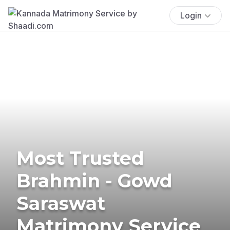
Login
Most Trusted
Brahmin - Gowd
Saraswat
Matrimony Service