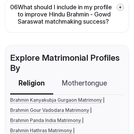
06
What should I include in my profile
to improve Hindu Brahmin - Gowd
Saraswat matchmaking success?
Explore Matrimonial Profiles
By
Religion
Mothertongue
Co
Brahmin Kanyakubja Gurgaon Matrimony
Brahmin Gour Vadodara Matrimony
Brahmin Panda India Matrimony
Brahmin Hathras Matrimony