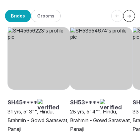
Brides
Grooms
SH45****
SH53****
S
31 yrs, 5' 3"", Hindu,
28 yrs, 5' 4"", Hindu,
33 
Brahmin - Gowd Saraswat,
Brahmin - Gowd Saraswat,
Br
Panaji
Panaji
Pan