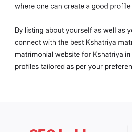
where one can create a good profile
By listing about yourself as well as
connect with the best Kshatriya matr
matrimonial website for Kshatriya in
profiles tailored as per your prefer