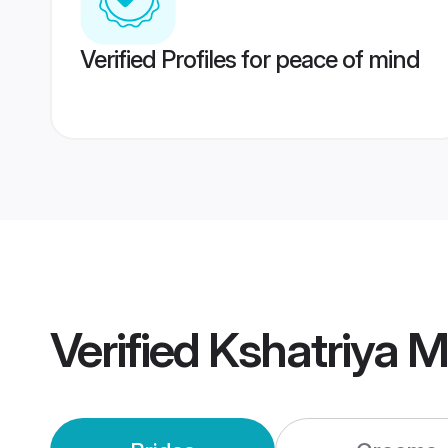
Verified Profiles for peace of mind
Verified
Kshatriya 