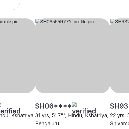
SH06****
SH93
indu, Kshatriya,
31 yrs, 5' 7"", Hindu, Kshatriya,
22 yrs, 
Bengaluru
Shivam