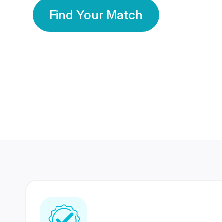
Find Your Match
350 Lakhs+
80 Lakhs
Registered Members
Success Stories