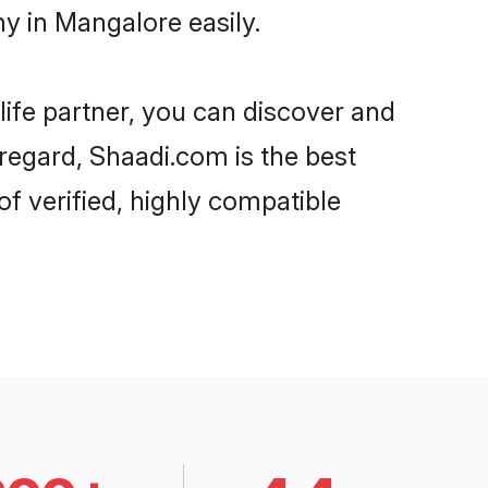
y in Mangalore easily.
life partner, you can discover and
 regard, Shaadi.com is the best
f verified, highly compatible