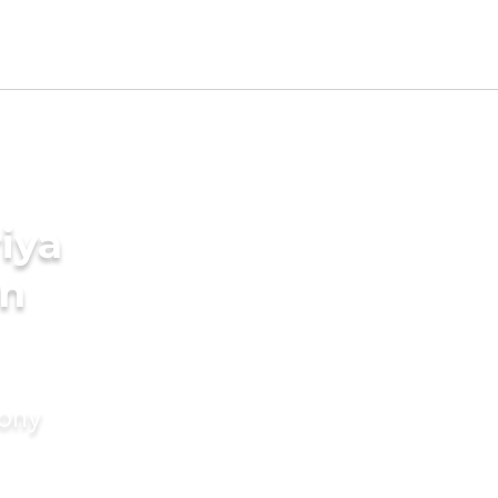
iya
in
mony