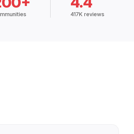
200+
4.4
mmunities
417K reviews