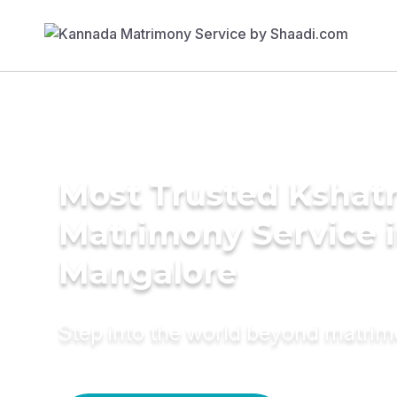
Most Trusted Kshatr
Matrimony Service 
Mangalore
Step into the world beyond matri