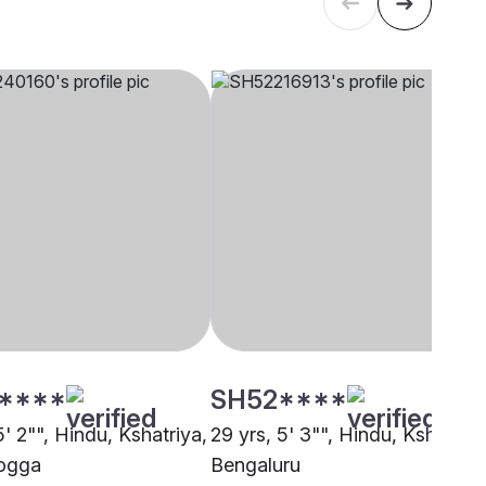
****
SH52****
5' 2"", Hindu, Kshatriya,
29 yrs, 5' 3"", Hindu, Kshatriya
ogga
Bengaluru