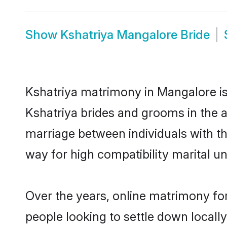
Show
Kshatriya Mangalore Bride
Kshatriya matrimony in Mangalore is 
Kshatriya brides and grooms in the a
marriage between individuals with t
way for high compatibility marital un
Over the years, online matrimony for
people looking to settle down local