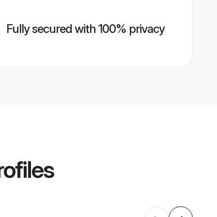
Fully secured with 100% privacy
ofiles