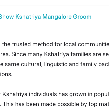
Show
Kshatriya Mangalore Groom
the trusted method for local communities 
rea. Since many Kshatriya families are se
he same cultural, linguistic and family b
ions.
 Kshatriya individuals has grown in popul
ly. This has been made possible by top m