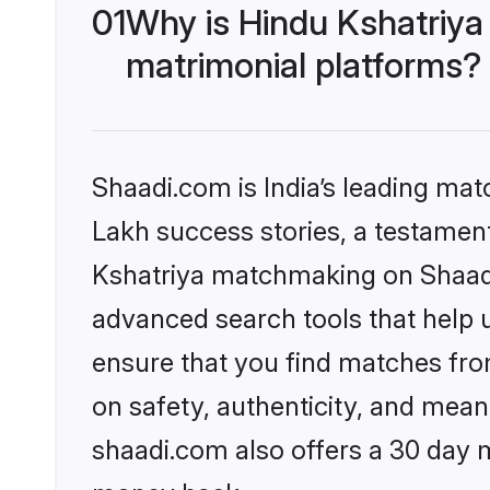
01
Why is Hindu Kshatriya
matrimonial platforms?
Shaadi.com is India’s leading ma
Lakh success stories, a testament 
Kshatriya matchmaking on Shaadi.
advanced search tools that help u
ensure that you find matches fro
on safety, authenticity, and meani
shaadi.com also offers a 30 day 