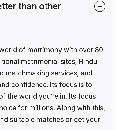
ter than other
 world of matrimony with over 80
itional matrimonial sites, Hindu
zed matchmaking services, and
nd confidence. Its focus is to
the world you’re in. Its focus
ice for millions. Along with this,
ind suitable matches or get your