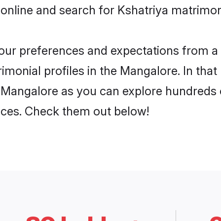
 online and search for Kshatriya matrimon
 your preferences and expectations from a 
imonial profiles in the Mangalore. In that
 Mangalore as you can explore hundreds o
ences. Check them out below!