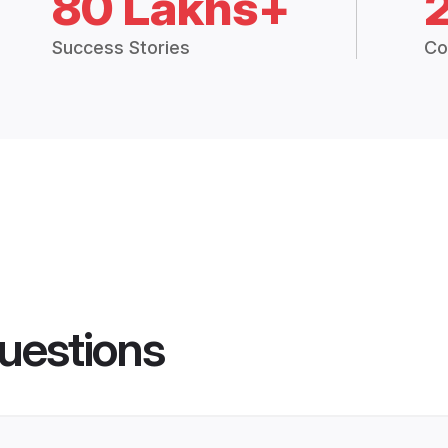
80 Lakhs+
Success Stories
Co
uestions