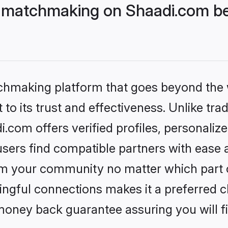
 matchmaking on Shaadi.com bet
tchmaking platform that goes beyond the
to its trust and effectiveness. Unlike trad
com offers verified profiles, personali
sers find compatible partners with ease a
m your community no matter which part of 
ngful connections makes it a preferred cho
money back guarantee assuring you will f