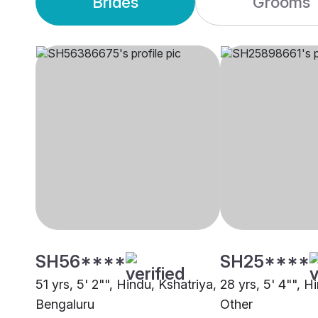
Brides
Grooms
SH56****
SH25****
51 yrs, 5' 2"", Hindu, Kshatriya,
28 yrs, 5' 4"", H
Bengaluru
Other