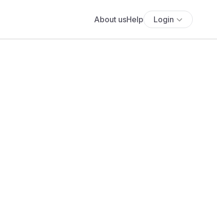
About us
Help
Login