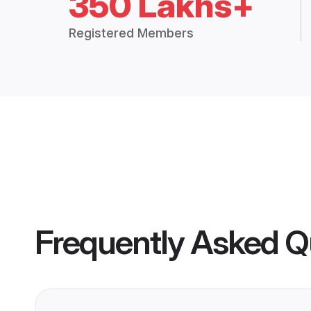
350 Lakhs+
Registered Members
Frequently Asked Q