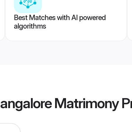
Best Matches with AI powered
algorithms
Mangalore Matrimony
Pr