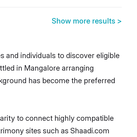
Show more results
>
and individuals to discover eligible
ttled in Mangalore arranging
ackground has become the preferred
arity to connect highly compatible
atrimony sites such as Shaadi.com