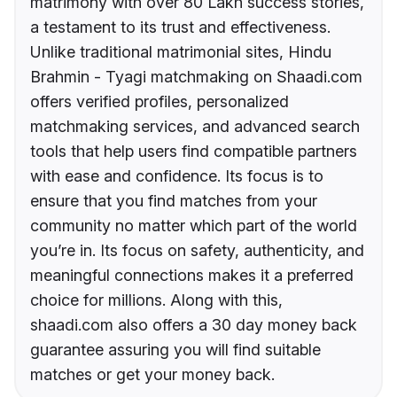
matrimony with over 80 Lakh success stories,
a testament to its trust and effectiveness.
Unlike traditional matrimonial sites, Hindu
Brahmin - Tyagi matchmaking on Shaadi.com
offers verified profiles, personalized
matchmaking services, and advanced search
tools that help users find compatible partners
with ease and confidence. Its focus is to
ensure that you find matches from your
community no matter which part of the world
you’re in. Its focus on safety, authenticity, and
meaningful connections makes it a preferred
choice for millions. Along with this,
shaadi.com also offers a 30 day money back
guarantee assuring you will find suitable
matches or get your money back.