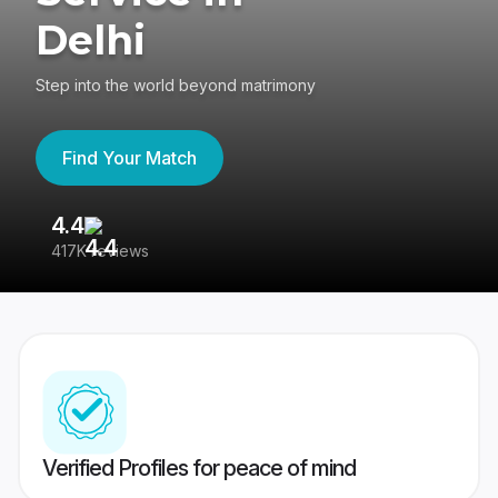
Delhi
Step into the world beyond matrimony
Find Your Match
4.4
3
417K reviews
Re
Verified Profiles for peace of mind