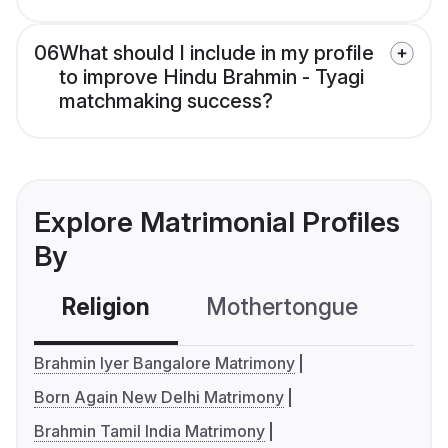
06
What should I include in my profile
to improve Hindu Brahmin - Tyagi
matchmaking success?
Explore Matrimonial Profiles
By
Religion
Mothertongue
Co
Brahmin Iyer Bangalore Matrimony
Born Again New Delhi Matrimony
Brahmin Tamil India Matrimony