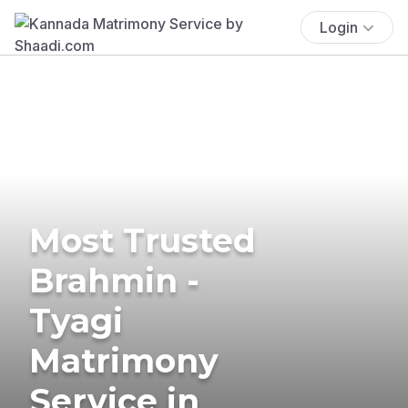
Login
Most Trusted
Brahmin -
Tyagi
Matrimony
Service in