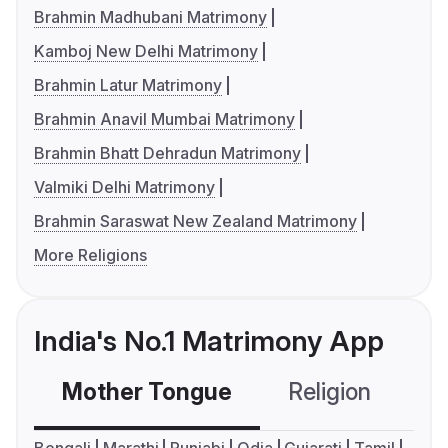
Brahmin Madhubani Matrimony
Kamboj New Delhi Matrimony
Brahmin Latur Matrimony
Brahmin Anavil Mumbai Matrimony
Brahmin Bhatt Dehradun Matrimony
Valmiki Delhi Matrimony
Brahmin Saraswat New Zealand Matrimony
More Religions
India's No.1 Matrimony App
Mother Tongue
Religion
C
Bengali
Marathi
Punjabi
Odia
Gujarati
Tamil