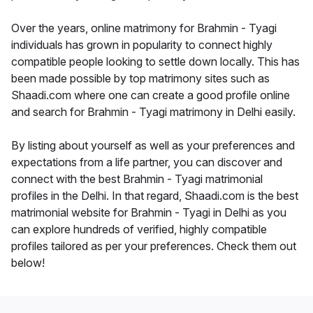
Over the years, online matrimony for Brahmin - Tyagi
individuals has grown in popularity to connect highly
compatible people looking to settle down locally. This has
been made possible by top matrimony sites such as
Shaadi.com where one can create a good profile online
and search for Brahmin - Tyagi matrimony in Delhi easily.
By listing about yourself as well as your preferences and
expectations from a life partner, you can discover and
connect with the best Brahmin - Tyagi matrimonial
profiles in the Delhi. In that regard, Shaadi.com is the best
matrimonial website for Brahmin - Tyagi in Delhi as you
can explore hundreds of verified, highly compatible
profiles tailored as per your preferences. Check them out
below!