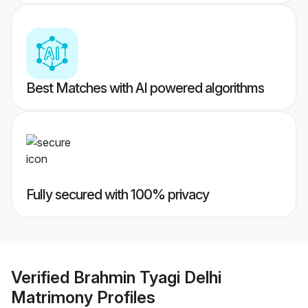
Best Matches with AI powered algorithms
Fully secured with 100% privacy
Verified
Brahmin Tyagi Delhi
Matrimony
Profiles