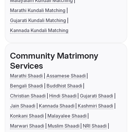
Malayalam Kundali Matching
Marathi Kundali Matching
Gujarati Kundali Matching
Kannada Kundali Matching
Community Matrimony
Services
Marathi Shaadi
Assamese Shaadi
Bengali Shaadi
Buddhist Shaadi
Christian Shaadi
Hindi Shaadi
Gujarati Shaadi
Jain Shaadi
Kannada Shaadi
Kashmiri Shaadi
Konkani Shaadi
Malayalee Shaadi
Marwari Shaadi
Muslim Shaadi
NRI Shaadi