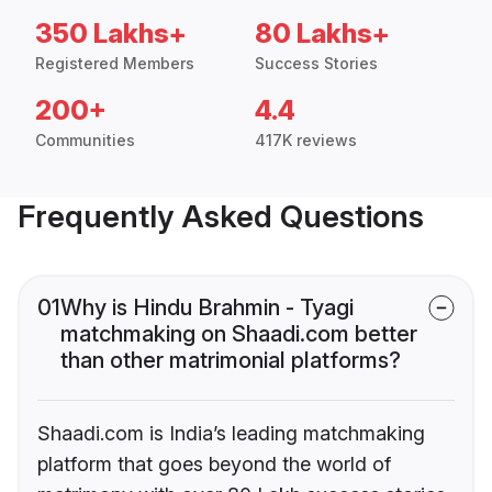
350 Lakhs+
80 Lakhs+
Registered Members
Success Stories
200+
4.4
Communities
417K reviews
Frequently Asked Questions
01
Why is Hindu Brahmin - Tyagi
matchmaking on Shaadi.com better
than other matrimonial platforms?
Shaadi.com is India’s leading matchmaking
platform that goes beyond the world of