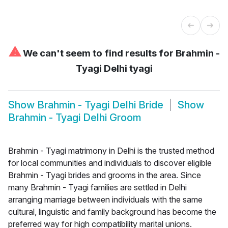
⚠
We can't seem to find results for
Brahmin -
Tyagi Delhi tyagi
Show
Brahmin - Tyagi Delhi Bride
Show
Brahmin - Tyagi Delhi Groom
Brahmin - Tyagi matrimony in Delhi is the trusted method
for local communities and individuals to discover eligible
Brahmin - Tyagi brides and grooms in the area. Since
many Brahmin - Tyagi families are settled in Delhi
arranging marriage between individuals with the same
cultural, linguistic and family background has become the
preferred way for high compatibility marital unions.