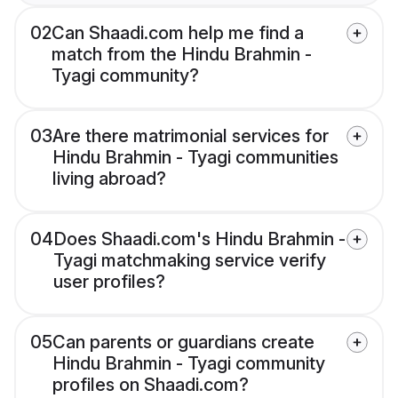
02
Can Shaadi.com help me find a
match from the Hindu Brahmin -
Tyagi community?
03
Are there matrimonial services for
Hindu Brahmin - Tyagi communities
living abroad?
04
Does Shaadi.com's Hindu Brahmin -
Tyagi matchmaking service verify
user profiles?
05
Can parents or guardians create
Hindu Brahmin - Tyagi community
profiles on Shaadi.com?