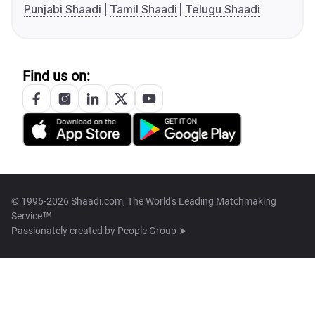
Punjabi Shaadi
Tamil Shaadi
Telugu Shaadi
Find us on:
© 1996-2026 Shaadi.com, The World's Leading Matchmaking
Service™
Passionately created by
People Group ➤