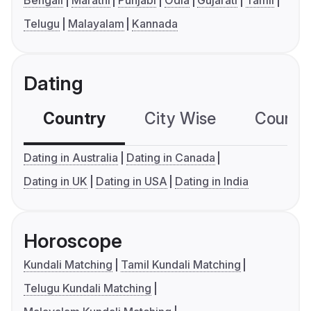
Telugu
Malayalam
Kannada
Dating
Country
City Wise
Country
Dating in Australia
Dating in Canada
Dating in UK
Dating in USA
Dating in India
Horoscope
Kundali Matching
Tamil Kundali Matching
Telugu Kundali Matching