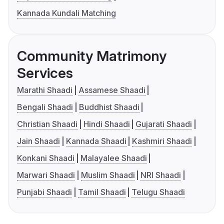
Kannada Kundali Matching
Community Matrimony
Services
Marathi Shaadi
Assamese Shaadi
Bengali Shaadi
Buddhist Shaadi
Christian Shaadi
Hindi Shaadi
Gujarati Shaadi
Jain Shaadi
Kannada Shaadi
Kashmiri Shaadi
Konkani Shaadi
Malayalee Shaadi
Marwari Shaadi
Muslim Shaadi
NRI Shaadi
Punjabi Shaadi
Tamil Shaadi
Telugu Shaadi