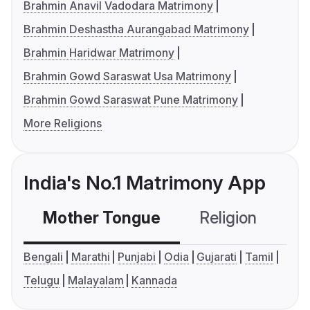
Brahmin Anavil Vadodara Matrimony
Brahmin Deshastha Aurangabad Matrimony
Brahmin Haridwar Matrimony
Brahmin Gowd Saraswat Usa Matrimony
Brahmin Gowd Saraswat Pune Matrimony
More Religions
India's No.1 Matrimony App
Mother Tongue
Religion
C
Bengali
Marathi
Punjabi
Odia
Gujarati
Tamil
Telugu
Malayalam
Kannada