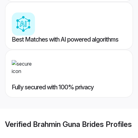
Best Matches with AI powered algorithms
Fully secured with 100% privacy
Verified
Brahmin Guna Brides
Profiles