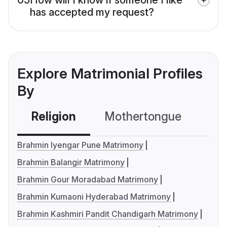
has accepted my request?
Explore Matrimonial Profiles
By
Religion
Mothertongue
Co
Brahmin Iyengar Pune Matrimony
Brahmin Balangir Matrimony
Brahmin Gour Moradabad Matrimony
Brahmin Kumaoni Hyderabad Matrimony
Brahmin Kashmiri Pandit Chandigarh Matrimony