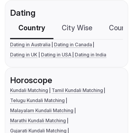
Dating
Country
City Wise
Country
Dating in Australia
Dating in Canada
Dating in UK
Dating in USA
Dating in India
Horoscope
Kundali Matching
Tamil Kundali Matching
Telugu Kundali Matching
Malayalam Kundali Matching
Marathi Kundali Matching
Gujarati Kundali Matching