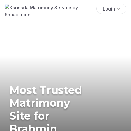
Login
Most Trusted
Matrimony
Site for
Brahmin