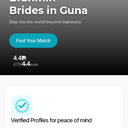
Brides in Guna
Step into the world beyond matrimony
Find Your Match
4.4
3
417K reviews
Re
Verified Profiles for peace of mind