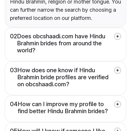
Hindu Brahmin, religion or mother tongue. You
can further narrow the search by choosing a
preferred location on our platform.
02
Does obcshaadi.com have Hindu
Brahmin brides from around the
world?
03
How does one know if Hindu
Brahmin bride profiles are verified
on obcshaadi.com?
04
How can I improve my profile to
find better Hindu Brahmin brides?
05
How will I know if someone I like