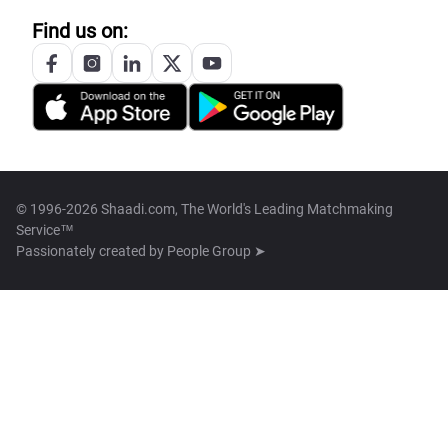
Find us on:
© 1996-2026 Shaadi.com, The World's Leading Matchmaking
Service™
Passionately created by
People Group ➤