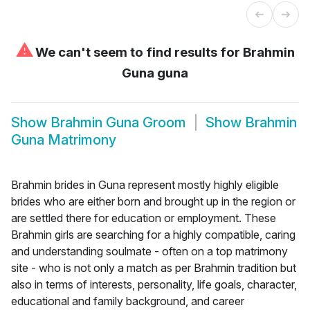
⚠
We can't seem to find results for
Brahmin
Guna guna
Show
Brahmin Guna Groom
Show
Brahmin
Guna Matrimony
Brahmin brides in Guna represent mostly highly eligible
brides who are either born and brought up in the region or
are settled there for education or employment. These
Brahmin girls are searching for a highly compatible, caring
and understanding soulmate - often on a top matrimony
site - who is not only a match as per Brahmin tradition but
also in terms of interests, personality, life goals, character,
educational and family background, and career