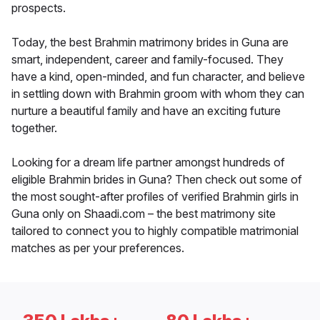
prospects.
Today, the best Brahmin matrimony brides in Guna are
smart, independent, career and family-focused. They
have a kind, open-minded, and fun character, and believe
in settling down with Brahmin groom with whom they can
nurture a beautiful family and have an exciting future
together.
Looking for a dream life partner amongst hundreds of
eligible Brahmin brides in Guna? Then check out some of
the most sought-after profiles of verified Brahmin girls in
Guna only on Shaadi.com – the best matrimony site
tailored to connect you to highly compatible matrimonial
matches as per your preferences.