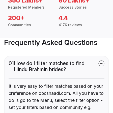
350 Lakhs+
80 Lakhs+
Registered Members
Success Stories
200+
4.4
Communities
417K reviews
Frequently Asked Questions
01
How do I filter matches to find
Hindu Brahmin brides?
It is very easy to filter matches based on your
preference on obcshaadi.com. All you have to
do is go to the Menu, select the filter option -
set your filters based on community e.g.