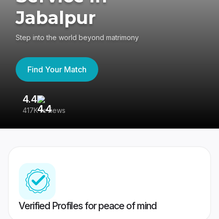
Jabalpur
Step into the world beyond matrimony
Find Your Match
4.4
3
417K reviews
Re
Verified Profiles for peace of mind