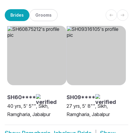
Brides
Grooms
SH60****
SH09****
40 yrs, 5' 5"", Sikh,
27 yrs, 5' 8"", Sikh,
Ramgharia, Jabalpur
Ramgharia, Jabalpur