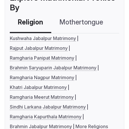
By
Religion
Mothertongue
Co
Kushwaha Jabalpur Matrimony
Rajput Jabalpur Matrimony
Ramgharia Panipat Matrimony
Brahmin Saryuparin Jabalpur Matrimony
Ramgharia Nagpur Matrimony
Khatri Jabalpur Matrimony
Ramgharia Meerut Matrimony
Sindhi Larkana Jabalpur Matrimony
Ramgharia Kapurthala Matrimony
Brahmin Jabalpur Matrimony
More Religions