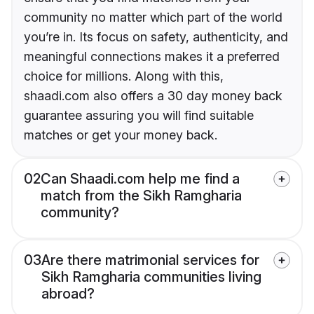
community no matter which part of the world
you’re in. Its focus on safety, authenticity, and
meaningful connections makes it a preferred
choice for millions. Along with this,
shaadi.com also offers a 30 day money back
guarantee assuring you will find suitable
matches or get your money back.
02
Can Shaadi.com help me find a
match from the Sikh Ramgharia
community?
03
Are there matrimonial services for
Sikh Ramgharia communities living
abroad?