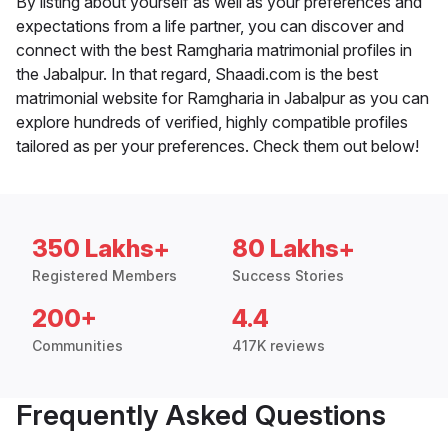
By listing about yourself as well as your preferences and
expectations from a life partner, you can discover and
connect with the best Ramgharia matrimonial profiles in
the Jabalpur. In that regard, Shaadi.com is the best
matrimonial website for Ramgharia in Jabalpur as you can
explore hundreds of verified, highly compatible profiles
tailored as per your preferences. Check them out below!
350 Lakhs+
80 Lakhs+
Registered Members
Success Stories
200+
4.4
Communities
417K reviews
Frequently Asked Questions