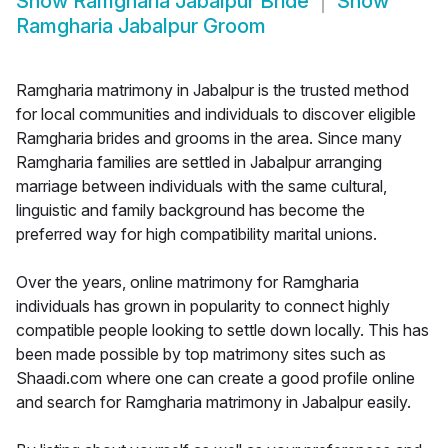
Show
Ramgharia Jabalpur Bride
Show
Ramgharia Jabalpur Groom
Ramgharia matrimony in Jabalpur is the trusted method
for local communities and individuals to discover eligible
Ramgharia brides and grooms in the area. Since many
Ramgharia families are settled in Jabalpur arranging
marriage between individuals with the same cultural,
linguistic and family background has become the
preferred way for high compatibility marital unions.
Over the years, online matrimony for Ramgharia
individuals has grown in popularity to connect highly
compatible people looking to settle down locally. This has
been made possible by top matrimony sites such as
Shaadi.com where one can create a good profile online
and search for Ramgharia matrimony in Jabalpur easily.