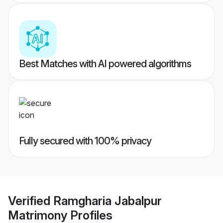
Best Matches with AI powered algorithms
Fully secured with 100% privacy
Verified
Ramgharia Jabalpur
Matrimony
Profiles