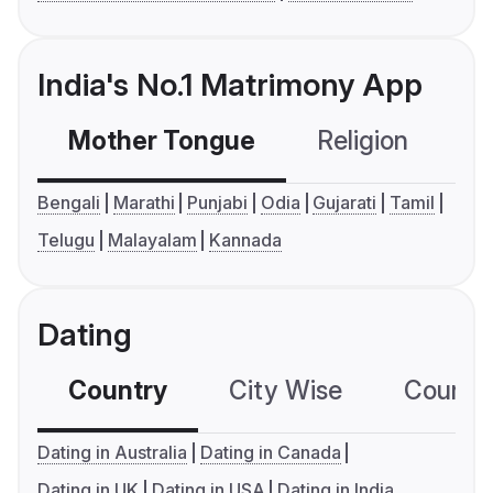
India's No.1 Matrimony App
Mother Tongue
Religion
C
Bengali
Marathi
Punjabi
Odia
Gujarati
Tamil
Telugu
Malayalam
Kannada
Dating
Country
City Wise
Country
Dating in Australia
Dating in Canada
Dating in UK
Dating in USA
Dating in India