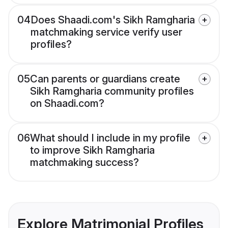
04
Does Shaadi.com's Sikh Ramgharia
matchmaking service verify user
profiles?
05
Can parents or guardians create
Sikh Ramgharia community profiles
on Shaadi.com?
06
What should I include in my profile
to improve Sikh Ramgharia
matchmaking success?
Explore Matrimonial Profiles