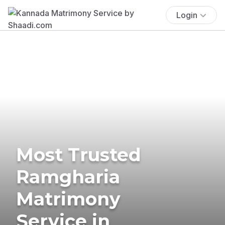
Login
Most Trusted
Ramgharia
Matrimony
Service in