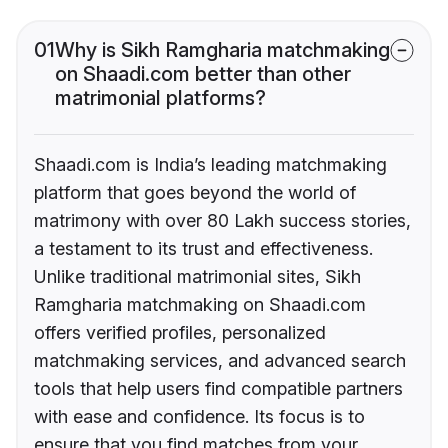
01
Why is Sikh Ramgharia matchmaking
on Shaadi.com better than other
matrimonial platforms?
Shaadi.com is India’s leading matchmaking
platform that goes beyond the world of
matrimony with over 80 Lakh success stories,
a testament to its trust and effectiveness.
Unlike traditional matrimonial sites, Sikh
Ramgharia matchmaking on Shaadi.com
offers verified profiles, personalized
matchmaking services, and advanced search
tools that help users find compatible partners
with ease and confidence. Its focus is to
ensure that you find matches from your