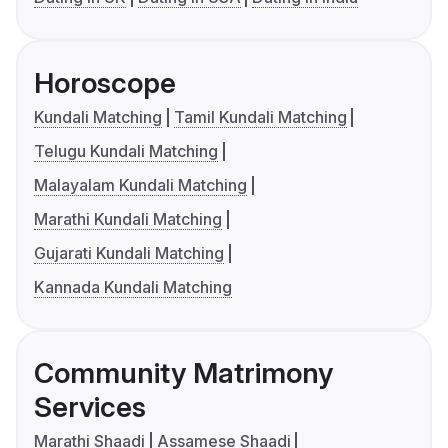
Horoscope
Kundali Matching
Tamil Kundali Matching
Telugu Kundali Matching
Malayalam Kundali Matching
Marathi Kundali Matching
Gujarati Kundali Matching
Kannada Kundali Matching
Community Matrimony
Services
Marathi Shaadi
Assamese Shaadi