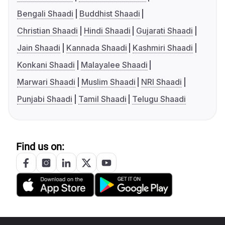
Bengali Shaadi
Buddhist Shaadi
Christian Shaadi
Hindi Shaadi
Gujarati Shaadi
Jain Shaadi
Kannada Shaadi
Kashmiri Shaadi
Konkani Shaadi
Malayalee Shaadi
Marwari Shaadi
Muslim Shaadi
NRI Shaadi
Punjabi Shaadi
Tamil Shaadi
Telugu Shaadi
Find us on: