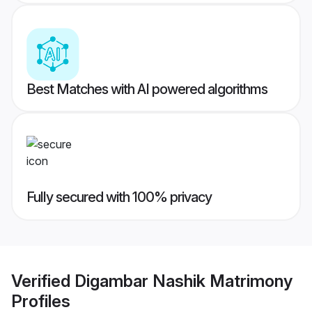
Best Matches with AI powered algorithms
Fully secured with 100% privacy
Verified
Digambar Nashik Matrimony
Profiles