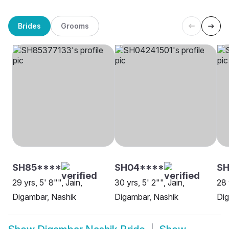
Brides
Grooms
SH85****
SH04****
SH
29 yrs, 5' 8"", Jain,
30 yrs, 5' 2"", Jain,
28 
Digambar, Nashik
Digambar, Nashik
Dig