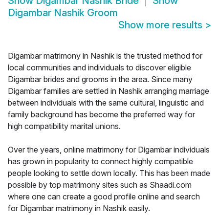
Show
Digambar Nashik Bride
Show
Digambar Nashik Groom
Show more results
>
Digambar matrimony in Nashik is the trusted method for
local communities and individuals to discover eligible
Digambar brides and grooms in the area. Since many
Digambar families are settled in Nashik arranging marriage
between individuals with the same cultural, linguistic and
family background has become the preferred way for
high compatibility marital unions.
Over the years, online matrimony for Digambar individuals
has grown in popularity to connect highly compatible
people looking to settle down locally. This has been made
possible by top matrimony sites such as Shaadi.com
where one can create a good profile online and search
for Digambar matrimony in Nashik easily.