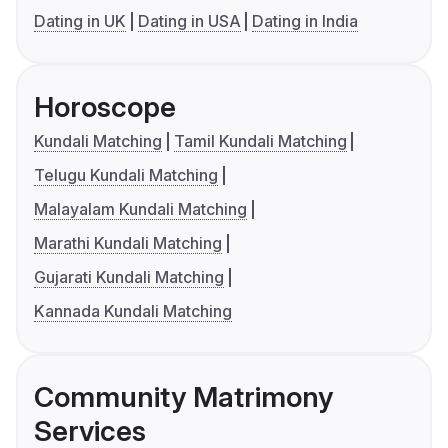
Dating in UK
Dating in USA
Dating in India
Horoscope
Kundali Matching
Tamil Kundali Matching
Telugu Kundali Matching
Malayalam Kundali Matching
Marathi Kundali Matching
Gujarati Kundali Matching
Kannada Kundali Matching
Community Matrimony
Services