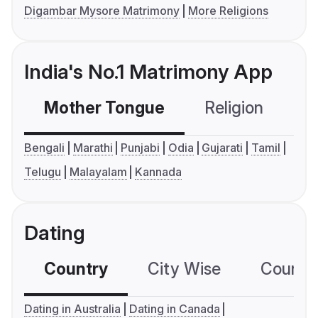
Digambar Mysore Matrimony
More Religions
India's No.1 Matrimony App
Mother Tongue
Religion
C
Bengali
Marathi
Punjabi
Odia
Gujarati
Tamil
Telugu
Malayalam
Kannada
Dating
Country
City Wise
Country
Dating in Australia
Dating in Canada