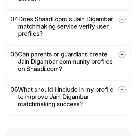
04
Does Shaadi.com's Jain Digambar
matchmaking service verify user
profiles?
05
Can parents or guardians create
Jain Digambar community profiles
on Shaadi.com?
06
What should I include in my profile
to improve Jain Digambar
matchmaking success?