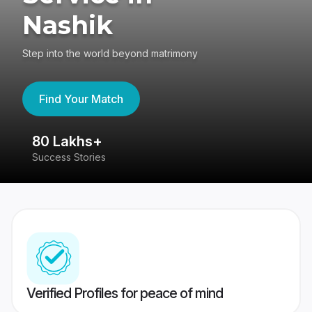
Nashik
Step into the world beyond matrimony
Find Your Match
80 Lakhs+
4
Success Stories
41
Verified Profiles for peace of mind