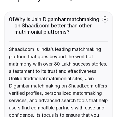
01
Why is Jain Digambar matchmaking
on Shaadi.com better than other
matrimonial platforms?
Shaadi.com is India’s leading matchmaking
platform that goes beyond the world of
matrimony with over 80 Lakh success stories,
a testament to its trust and effectiveness.
Unlike traditional matrimonial sites, Jain
Digambar matchmaking on Shaadi.com offers
verified profiles, personalized matchmaking
services, and advanced search tools that help
users find compatible partners with ease and
confidence. Its focus is to ensure that you