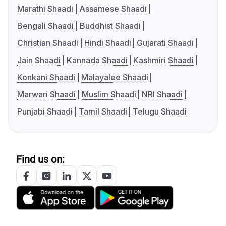
Marathi Shaadi
Assamese Shaadi
Bengali Shaadi
Buddhist Shaadi
Christian Shaadi
Hindi Shaadi
Gujarati Shaadi
Jain Shaadi
Kannada Shaadi
Kashmiri Shaadi
Konkani Shaadi
Malayalee Shaadi
Marwari Shaadi
Muslim Shaadi
NRI Shaadi
Punjabi Shaadi
Tamil Shaadi
Telugu Shaadi
Find us on: