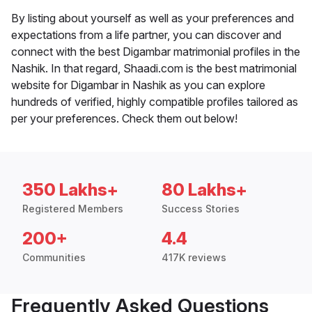
By listing about yourself as well as your preferences and
expectations from a life partner, you can discover and
connect with the best Digambar matrimonial profiles in the
Nashik. In that regard, Shaadi.com is the best matrimonial
website for Digambar in Nashik as you can explore
hundreds of verified, highly compatible profiles tailored as
per your preferences. Check them out below!
350 Lakhs+
80 Lakhs+
Registered Members
Success Stories
200+
4.4
Communities
417K reviews
Frequently Asked Questions