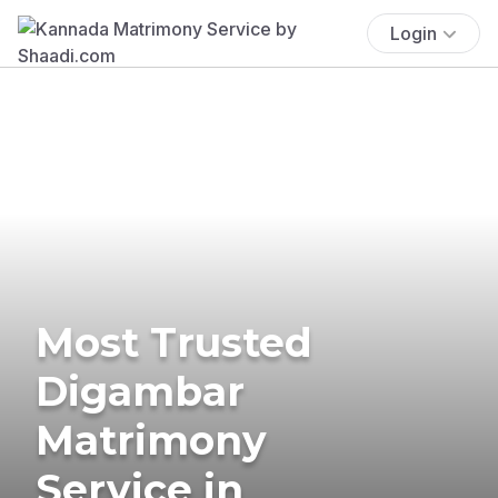
Login
Most Trusted
Digambar
Matrimony
Service in