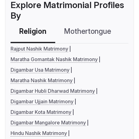
Explore Matrimonial Profiles
By
Religion
Mothertongue
Co
Rajput Nashik Matrimony
Maratha Gomantak Nashik Matrimony
Digambar Usa Matrimony
Maratha Nashik Matrimony
Digambar Hubli Dharwad Matrimony
Digambar Ujjain Matrimony
Digambar Kota Matrimony
Digambar Mangalore Matrimony
Hindu Nashik Matrimony