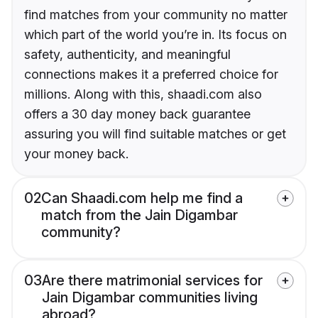
find matches from your community no matter
which part of the world you’re in. Its focus on
safety, authenticity, and meaningful
connections makes it a preferred choice for
millions. Along with this, shaadi.com also
offers a 30 day money back guarantee
assuring you will find suitable matches or get
your money back.
02
Can Shaadi.com help me find a
match from the Jain Digambar
community?
03
Are there matrimonial services for
Jain Digambar communities living
abroad?