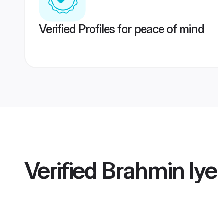
Verified Profiles for peace of mind
Verified
Brahmin Iy