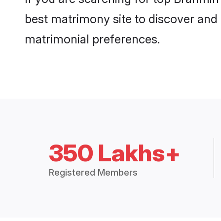
best matrimony site to discover and 
matrimonial preferences.
350 Lakhs+
Registered Members