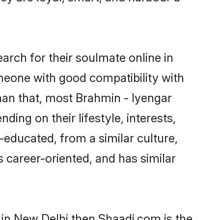
rch for their soulmate online in
omeone with good compatibility with
han that, most Brahmin - Iyengar
ing on their lifestyle, interests,
-educated, from a similar culture,
s career-oriented, and has similar
 in New Delhi then Shaadi.com is the