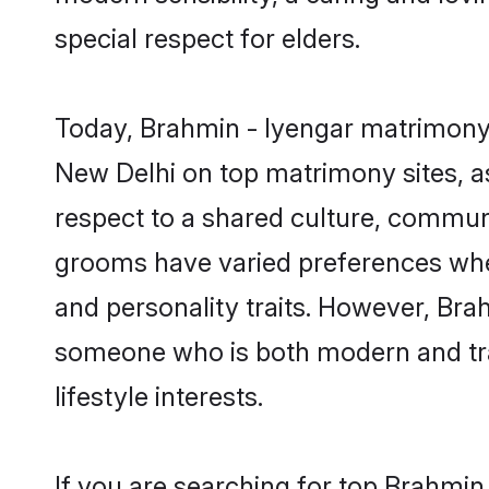
special respect for elders.
Today, Brahmin - Iyengar matrimony 
New Delhi on top matrimony sites, as
respect to a shared culture, commun
grooms have varied preferences when i
and personality traits. However, Brah
someone who is both modern and tradit
lifestyle interests.
If you are searching for top Brahmin