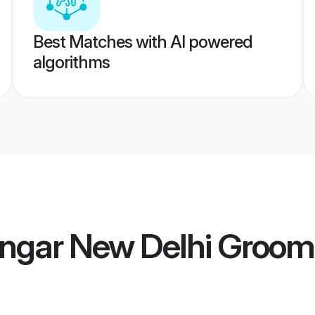
Best Matches with AI powered
algorithms
engar New Delhi Groom