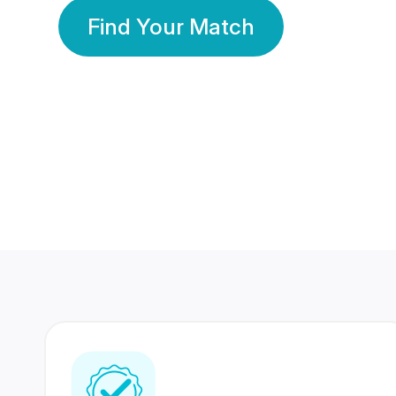
Find Your Match
350 Lakhs+
80 Lakhs
Registered Members
Success Stories