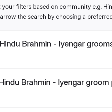
et your filters based on community e.g. Hi
arrow the search by choosing a preferred
Hindu Brahmin - Iyengar groom
indu Brahmin - Iyengar groom pr