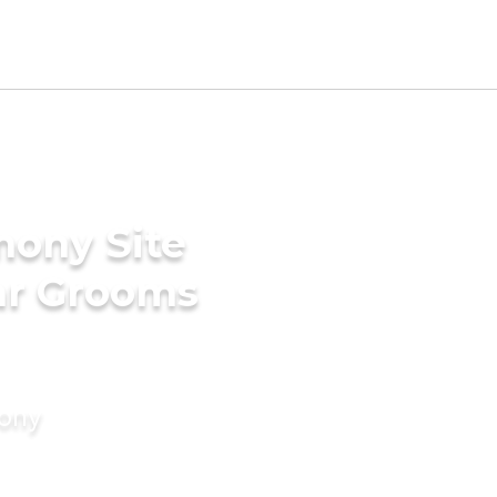
mony Site
ar Grooms
mony