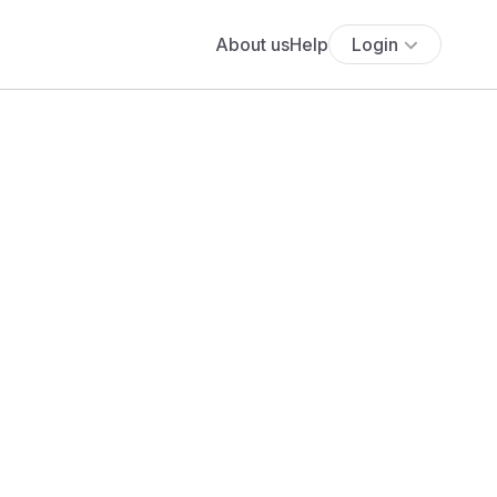
About us
Help
Login