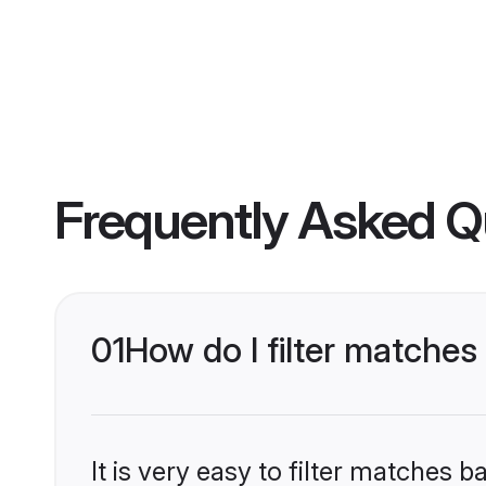
Frequently Asked Q
01
How do I filter matches
It is very easy to filter matches 