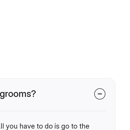
r grooms?
l you have to do is go to the