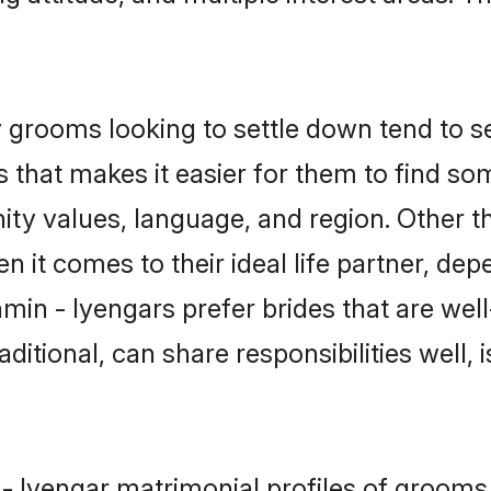
grooms looking to settle down tend to sea
 that makes it easier for them to find s
ity values, language, and region. Other t
t comes to their ideal life partner, depend
min - Iyengars prefer brides that are well
ional, can share responsibilities well, i
 - Iyengar matrimonial profiles of grooms