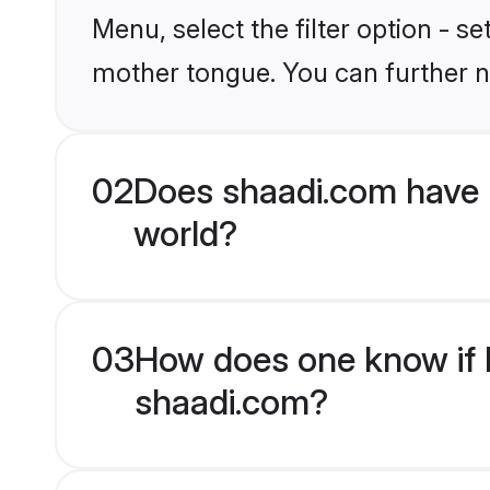
Menu, select the filter option - s
mother tongue. You can further n
02
Does shaadi.com have 
world?
03
How does one know if H
shaadi.com?