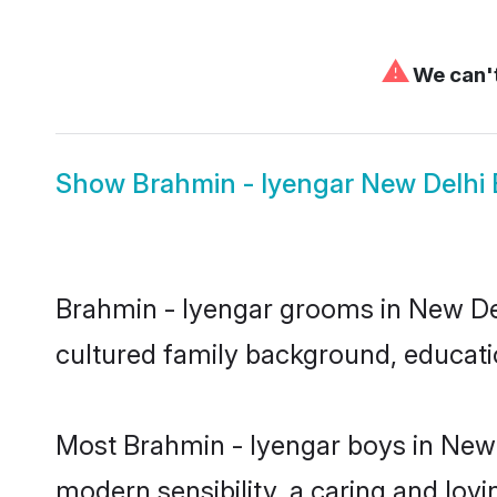
⚠
We can't
Show
Brahmin - Iyengar New Delhi 
Brahmin - Iyengar grooms in New Delh
cultured family background, educatio
Most Brahmin - Iyengar boys in New 
modern sensibility, a caring and lovi