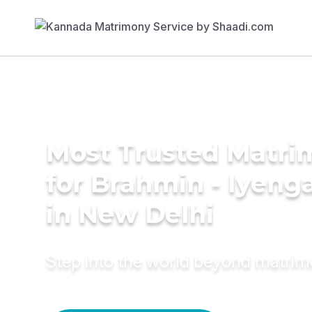
Most Trusted Matri
for Brahmin - Iyeng
in New Delhi
Step into the world beyond matri