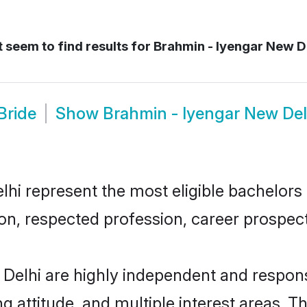
 seem to find results for
Brahmin - Iyengar New D
Bride
Show
Brahmin - Iyengar New De
i represent the most eligible bachelors in
n, respected profession, career prospects
Delhi are highly independent and respons
ng attitude, and multiple interest areas. T