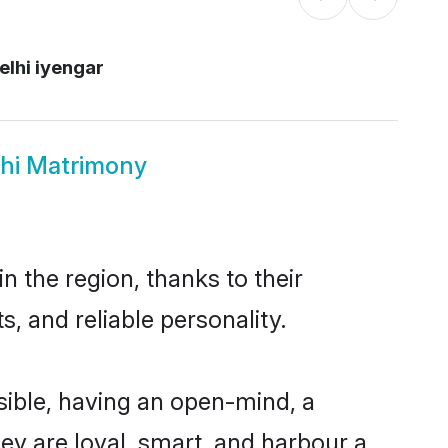
elhi iyengar
lhi Matrimony
 the region, thanks to their
, and reliable personality.
ible, having an open-mind, a
hey are loyal, smart, and harbour a