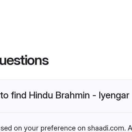
uestions
 to find Hindu Brahmin - Iyenga
based on your preference on shaadi.com. Al