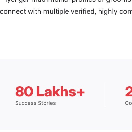
connect with multiple verified, highly com
80 Lakhs+
Success Stories
Co