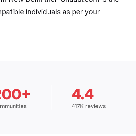
patible individuals as per your
200+
4.4
mmunities
417K reviews