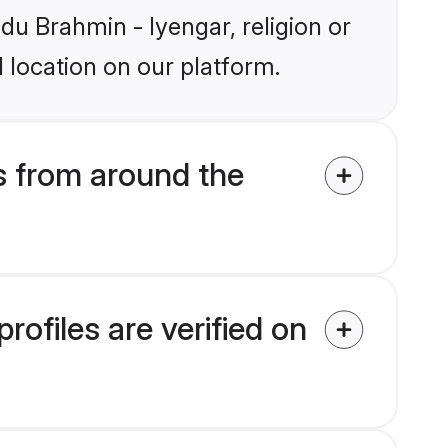
ndu Brahmin - Iyengar, religion or
 location on our platform.
s from around the
ofiles are verified on