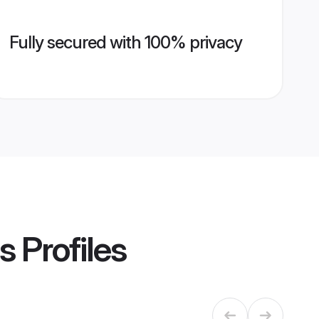
Fully secured with 100% privacy
s
Profiles