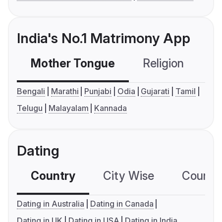
India's No.1 Matrimony App
Mother Tongue
Religion
C
Bengali
Marathi
Punjabi
Odia
Gujarati
Tamil
Telugu
Malayalam
Kannada
Dating
Country
City Wise
Country
Dating in Australia
Dating in Canada
Dating in UK
Dating in USA
Dating in India