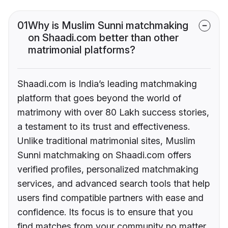
01
Why is Muslim Sunni matchmaking
on Shaadi.com better than other
matrimonial platforms?
Shaadi.com is India’s leading matchmaking
platform that goes beyond the world of
matrimony with over 80 Lakh success stories,
a testament to its trust and effectiveness.
Unlike traditional matrimonial sites, Muslim
Sunni matchmaking on Shaadi.com offers
verified profiles, personalized matchmaking
services, and advanced search tools that help
users find compatible partners with ease and
confidence. Its focus is to ensure that you
find matches from your community no matter