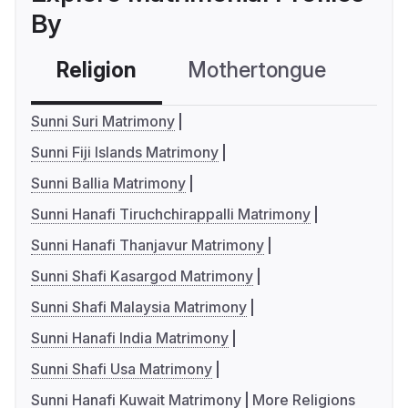
By
Religion
Mothertongue
Co
Sunni Suri Matrimony
Sunni Fiji Islands Matrimony
Sunni Ballia Matrimony
Sunni Hanafi Tiruchchirappalli Matrimony
Sunni Hanafi Thanjavur Matrimony
Sunni Shafi Kasargod Matrimony
Sunni Shafi Malaysia Matrimony
Sunni Hanafi India Matrimony
Sunni Shafi Usa Matrimony
Sunni Hanafi Kuwait Matrimony
More Religions