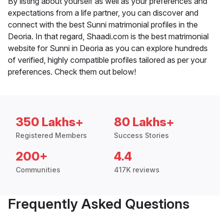
By listing about yourself as well as your preferences and
expectations from a life partner, you can discover and
connect with the best Sunni matrimonial profiles in the
Deoria. In that regard, Shaadi.com is the best matrimonial
website for Sunni in Deoria as you can explore hundreds
of verified, highly compatible profiles tailored as per your
preferences. Check them out below!
350 Lakhs+
80 Lakhs+
Registered Members
Success Stories
200+
4.4
Communities
417K reviews
Frequently Asked Questions