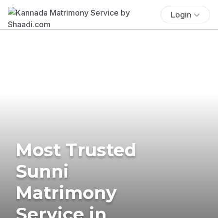
Login
Most Trusted
Sunni
Matrimony
Service in