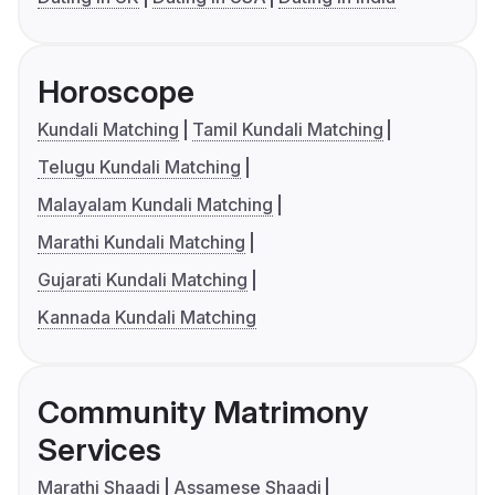
Horoscope
Kundali Matching
Tamil Kundali Matching
Telugu Kundali Matching
Malayalam Kundali Matching
Marathi Kundali Matching
Gujarati Kundali Matching
Kannada Kundali Matching
Community Matrimony
Services
Marathi Shaadi
Assamese Shaadi