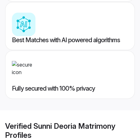
Best Matches with AI powered algorithms
Fully secured with 100% privacy
Verified
Sunni Deoria Matrimony
Profiles