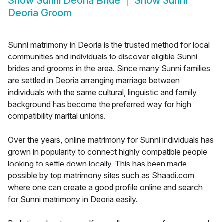
Show
Sunni Deoria Bride
Show
Sunni
Deoria Groom
Sunni matrimony in Deoria is the trusted method for local
communities and individuals to discover eligible Sunni
brides and grooms in the area. Since many Sunni families
are settled in Deoria arranging marriage between
individuals with the same cultural, linguistic and family
background has become the preferred way for high
compatibility marital unions.
Over the years, online matrimony for Sunni individuals has
grown in popularity to connect highly compatible people
looking to settle down locally. This has been made
possible by top matrimony sites such as Shaadi.com
where one can create a good profile online and search
for Sunni matrimony in Deoria easily.