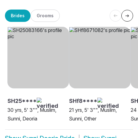
Brides
Grooms
SH25****
SHf8****
SH
30 yrs, 5' 3"", Muslim,
21 yrs, 5' 3"", Muslim,
24 
Sunni, Deoria
Sunni, Other
Sun