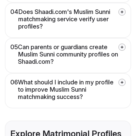
04
Does Shaadi.com's Muslim Sunni
matchmaking service verify user
profiles?
05
Can parents or guardians create
Muslim Sunni community profiles on
Shaadi.com?
06
What should I include in my profile
to improve Muslim Sunni
matchmaking success?
Explore Matrimonial Profiles