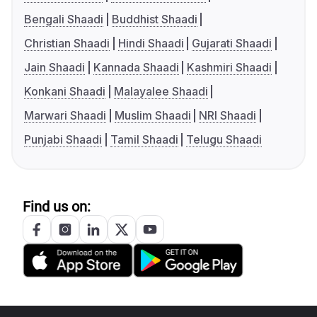
Bengali Shaadi
Buddhist Shaadi
Christian Shaadi
Hindi Shaadi
Gujarati Shaadi
Jain Shaadi
Kannada Shaadi
Kashmiri Shaadi
Konkani Shaadi
Malayalee Shaadi
Marwari Shaadi
Muslim Shaadi
NRI Shaadi
Punjabi Shaadi
Tamil Shaadi
Telugu Shaadi
Find us on: