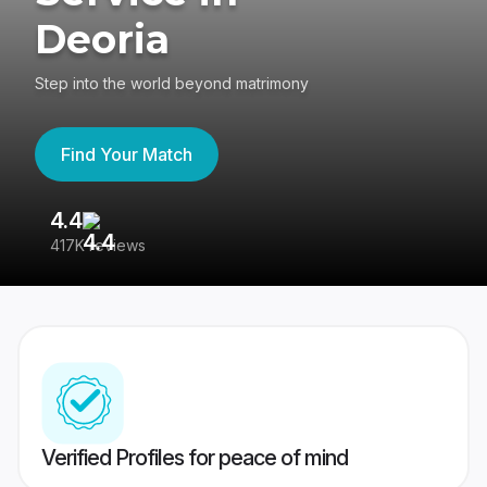
Deoria
Step into the world beyond matrimony
Find Your Match
4.4
3
417K reviews
Re
Verified Profiles for peace of mind