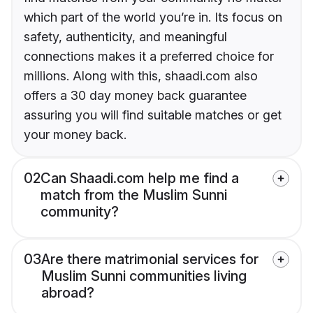
which part of the world you’re in. Its focus on
safety, authenticity, and meaningful
connections makes it a preferred choice for
millions. Along with this, shaadi.com also
offers a 30 day money back guarantee
assuring you will find suitable matches or get
your money back.
02
Can Shaadi.com help me find a
match from the Muslim Sunni
community?
03
Are there matrimonial services for
Muslim Sunni communities living
abroad?