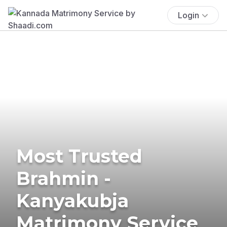
Login
Most Trusted
Brahmin -
Kanyakubja
Matrimony Service