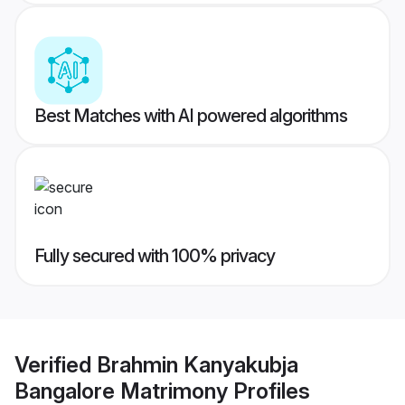
Best Matches with AI powered algorithms
Fully secured with 100% privacy
Verified
Brahmin Kanyakubja
Bangalore Matrimony
Profiles