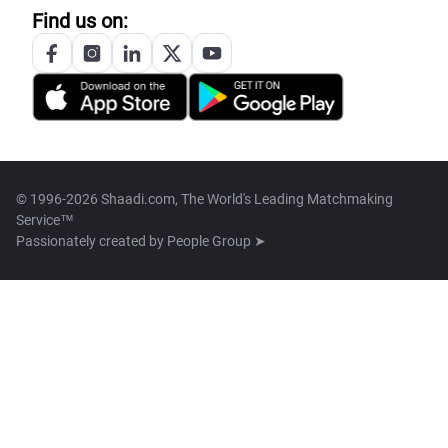
Find us on:
© 1996-2026 Shaadi.com, The World's Leading Matchmaking
Service™
Passionately created by
People Group ➤