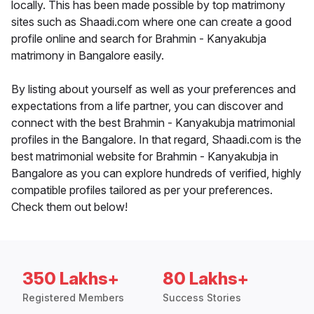
locally. This has been made possible by top matrimony
sites such as Shaadi.com where one can create a good
profile online and search for Brahmin - Kanyakubja
matrimony in Bangalore easily.
By listing about yourself as well as your preferences and
expectations from a life partner, you can discover and
connect with the best Brahmin - Kanyakubja matrimonial
profiles in the Bangalore. In that regard, Shaadi.com is the
best matrimonial website for Brahmin - Kanyakubja in
Bangalore as you can explore hundreds of verified, highly
compatible profiles tailored as per your preferences.
Check them out below!
350 Lakhs+
80 Lakhs+
Registered Members
Success Stories