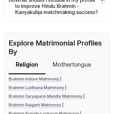
06
What should I include in my profile
to improve Hindu Brahmin -
Kanyakubja matchmaking success?
Explore Matrimonial Profiles
By
Religion
Mothertongue
Co
Brahmin Indore Matrimony
Brahmin Ludhiana Matrimony
Brahmin Saryuparin Mandla Matrimony
Brahmin Raigarh Matrimony
Brahmin Punjabi Lucknow Matrimony