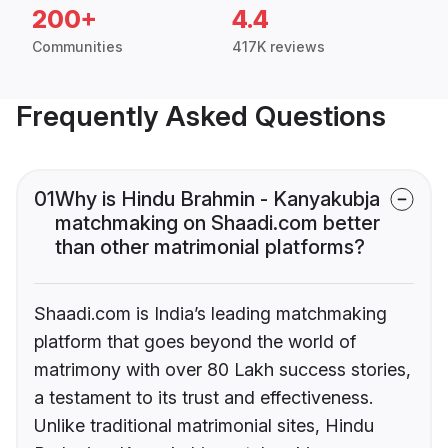
200+
4.4
Communities
417K reviews
Frequently Asked Questions
01
Why is Hindu Brahmin - Kanyakubja
matchmaking on Shaadi.com better
than other matrimonial platforms?
Shaadi.com is India’s leading matchmaking
platform that goes beyond the world of
matrimony with over 80 Lakh success stories,
a testament to its trust and effectiveness.
Unlike traditional matrimonial sites, Hindu