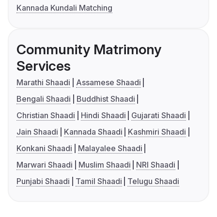
Kannada Kundali Matching
Community Matrimony
Services
Marathi Shaadi
Assamese Shaadi
Bengali Shaadi
Buddhist Shaadi
Christian Shaadi
Hindi Shaadi
Gujarati Shaadi
Jain Shaadi
Kannada Shaadi
Kashmiri Shaadi
Konkani Shaadi
Malayalee Shaadi
Marwari Shaadi
Muslim Shaadi
NRI Shaadi
Punjabi Shaadi
Tamil Shaadi
Telugu Shaadi