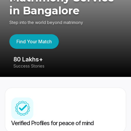
in Bangalore
Step into the world beyond matrimony
Find Your Match
80 Lakhs+
4
Success Stories
41
Verified Profiles for peace of mind