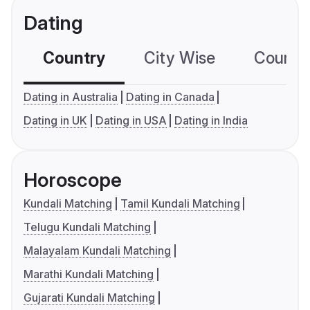
Dating
Country
City Wise
Country
Dating in Australia
Dating in Canada
Dating in UK
Dating in USA
Dating in India
Horoscope
Kundali Matching
Tamil Kundali Matching
Telugu Kundali Matching
Malayalam Kundali Matching
Marathi Kundali Matching
Gujarati Kundali Matching