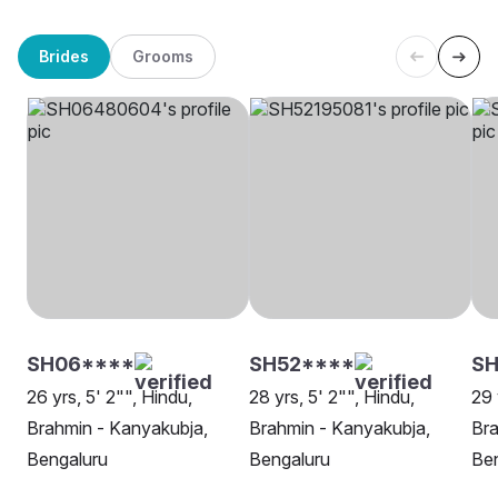
Brides
Grooms
SH06****
SH52****
SH
26 yrs, 5' 2"", Hindu,
28 yrs, 5' 2"", Hindu,
29 
Brahmin - Kanyakubja,
Brahmin - Kanyakubja,
Bra
Bengaluru
Bengaluru
Be