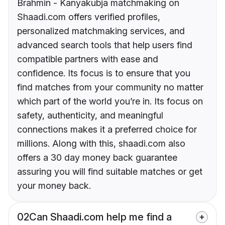
Brahmin - Kanyakubja matchmaking on
Shaadi.com offers verified profiles,
personalized matchmaking services, and
advanced search tools that help users find
compatible partners with ease and
confidence. Its focus is to ensure that you
find matches from your community no matter
which part of the world you’re in. Its focus on
safety, authenticity, and meaningful
connections makes it a preferred choice for
millions. Along with this, shaadi.com also
offers a 30 day money back guarantee
assuring you will find suitable matches or get
your money back.
02
Can Shaadi.com help me find a