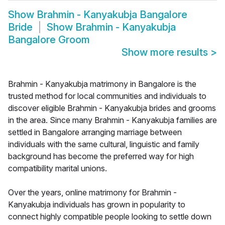
Show
Brahmin - Kanyakubja Bangalore
Bride
Show
Brahmin - Kanyakubja
Bangalore Groom
Show more results
>
Brahmin - Kanyakubja matrimony in Bangalore is the
trusted method for local communities and individuals to
discover eligible Brahmin - Kanyakubja brides and grooms
in the area. Since many Brahmin - Kanyakubja families are
settled in Bangalore arranging marriage between
individuals with the same cultural, linguistic and family
background has become the preferred way for high
compatibility marital unions.
Over the years, online matrimony for Brahmin -
Kanyakubja individuals has grown in popularity to
connect highly compatible people looking to settle down