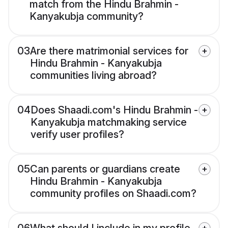
match from the Hindu Brahmin -
Kanyakubja community?
03
Are there matrimonial services for
Hindu Brahmin - Kanyakubja
communities living abroad?
04
Does Shaadi.com's Hindu Brahmin -
Kanyakubja matchmaking service
verify user profiles?
05
Can parents or guardians create
Hindu Brahmin - Kanyakubja
community profiles on Shaadi.com?