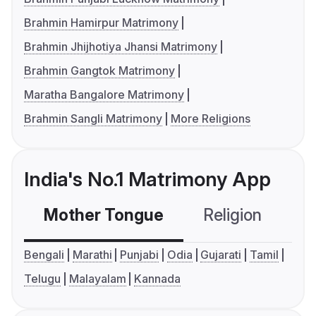
Brahmin Hamirpur Matrimony
Brahmin Jhijhotiya Jhansi Matrimony
Brahmin Gangtok Matrimony
Maratha Bangalore Matrimony
Brahmin Sangli Matrimony
More Religions
India's No.1 Matrimony App
Mother Tongue
Religion
C
Bengali
Marathi
Punjabi
Odia
Gujarati
Tamil
Telugu
Malayalam
Kannada