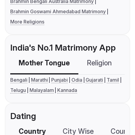
Brahmin Bengali Australia Matrimony
Brahmin Goswami Ahmedabad Matrimony
More Religions
India's No.1 Matrimony App
Mother Tongue
Religion
C
Bengali
Marathi
Punjabi
Odia
Gujarati
Tamil
Telugu
Malayalam
Kannada
Dating
Country
City Wise
Country