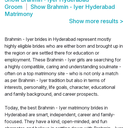
Groom
Show
Brahmin - Iyer Hyderabad
Matrimony
Show more results
>
Brahmin - Iyer brides in Hyderabad represent mostly
highly eligible brides who are either born and brought up in
the region or are settled there for education or
employment. These Brahmin - Iyer girls are searching for
a highly compatible, caring and understanding soulmate -
often on a top matrimony site - who is not only a match
as per Brahmin - Iyer tradition but also in terms of
interests, personality, life goals, character, educational
and family background, and career prospects.
Today, the best Brahmin - Iyer matrimony brides in
Hyderabad are smart, independent, career and family-
focused. They have a kind, open-minded, and fun