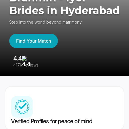
Brides in Hyderabad
Step into the world beyond matrimony
Find Your Match
4.4
3
417K reviews
Re
Verified Profiles for peace of mind