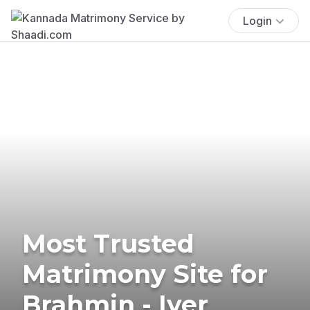
Login
Most Trusted
Matrimony Site for
Brahmin - Iyer