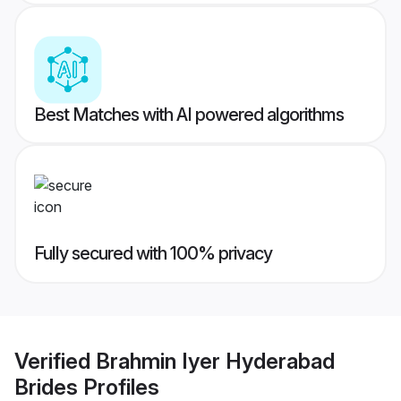
Best Matches with AI powered algorithms
Fully secured with 100% privacy
Verified
Brahmin Iyer Hyderabad
Brides
Profiles