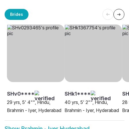
Brides
SHv0****
SHk1****
S
29 yrs, 5' 4"", Hindu,
40 yrs, 5' 2"", Hindu,
28 
Brahmin - Iyer, Hyderabad
Brahmin - Iyer, Hyderabad
Bra
Show
Brahmin - Iyer Hyderabad