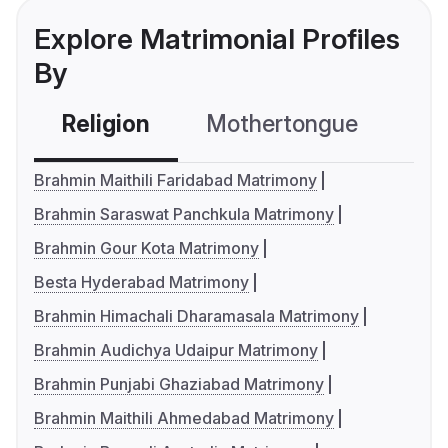
Explore Matrimonial Profiles
By
Religion
Mothertongue
Co
Brahmin Maithili Faridabad Matrimony
Brahmin Saraswat Panchkula Matrimony
Brahmin Gour Kota Matrimony
Besta Hyderabad Matrimony
Brahmin Himachali Dharamasala Matrimony
Brahmin Audichya Udaipur Matrimony
Brahmin Punjabi Ghaziabad Matrimony
Brahmin Maithili Ahmedabad Matrimony