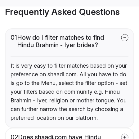
Frequently Asked Questions
01
How do I filter matches to find
Hindu Brahmin - Iyer brides?
It is very easy to filter matches based on your
preference on shaadi.com. All you have to do
is go to the Menu, select the filter option - set
your filters based on community e.g. Hindu
Brahmin - Iyer, religion or mother tongue. You
can further narrow the search by choosing a
preferred location on our platform.
02
Does shaadi.com have Hindu