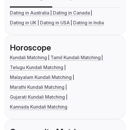
Dating in Australia
Dating in Canada
Dating in UK
Dating in USA
Dating in India
Horoscope
Kundali Matching
Tamil Kundali Matching
Telugu Kundali Matching
Malayalam Kundali Matching
Marathi Kundali Matching
Gujarati Kundali Matching
Kannada Kundali Matching