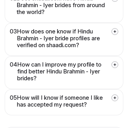
Brahmin - Iyer brides from around
the world?
03
How does one know if Hindu
Brahmin - Iyer bride profiles are
verified on shaadi.com?
04
How can I improve my profile to
find better Hindu Brahmin - Iyer
brides?
05
How will I know if someone I like
has accepted my request?