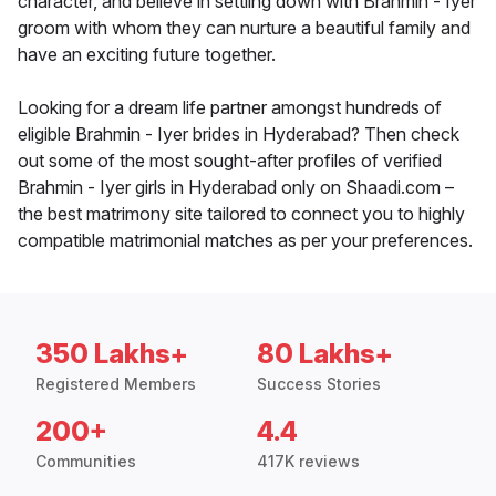
character, and believe in settling down with Brahmin - Iyer
groom with whom they can nurture a beautiful family and
have an exciting future together.
Looking for a dream life partner amongst hundreds of
eligible Brahmin - Iyer brides in Hyderabad? Then check
out some of the most sought-after profiles of verified
Brahmin - Iyer girls in Hyderabad only on Shaadi.com –
the best matrimony site tailored to connect you to highly
compatible matrimonial matches as per your preferences.
350 Lakhs+
80 Lakhs+
Registered Members
Success Stories
200+
4.4
Communities
417K reviews