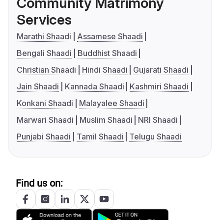
Community Matrimony
Services
Marathi Shaadi
Assamese Shaadi
Bengali Shaadi
Buddhist Shaadi
Christian Shaadi
Hindi Shaadi
Gujarati Shaadi
Jain Shaadi
Kannada Shaadi
Kashmiri Shaadi
Konkani Shaadi
Malayalee Shaadi
Marwari Shaadi
Muslim Shaadi
NRI Shaadi
Punjabi Shaadi
Tamil Shaadi
Telugu Shaadi
Find us on: