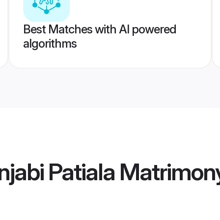
Best Matches with AI powered
algorithms
jabi Patiala Matrimon