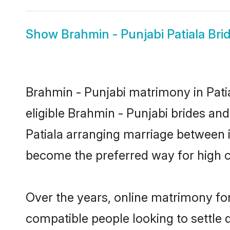
Show
Brahmin - Punjabi Patiala Bri
Brahmin - Punjabi matrimony in Patia
eligible Brahmin - Punjabi brides an
Patiala arranging marriage between i
become the preferred way for high co
Over the years, online matrimony for
compatible people looking to settle