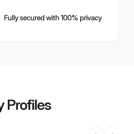
Fully secured with 100% privacy
y
Profiles