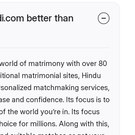
i.com better than
 world of matrimony with over 80
itional matrimonial sites, Hindu
ersonalized matchmaking services,
se and confidence. Its focus is to
the world you’re in. Its focus
ice for millions. Along with this,