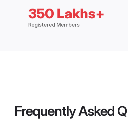
350 Lakhs+
Registered Members
Frequently Asked Q