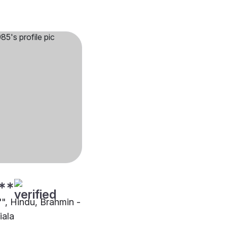
**
"", Hindu, Brahmin -
iala