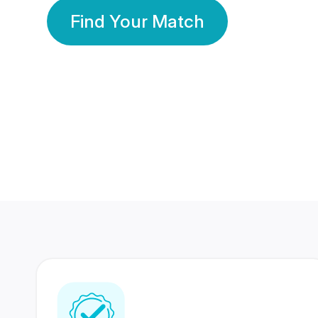
Find Your Match
350 Lakhs+
80 Lakhs
Registered Members
Success Stories