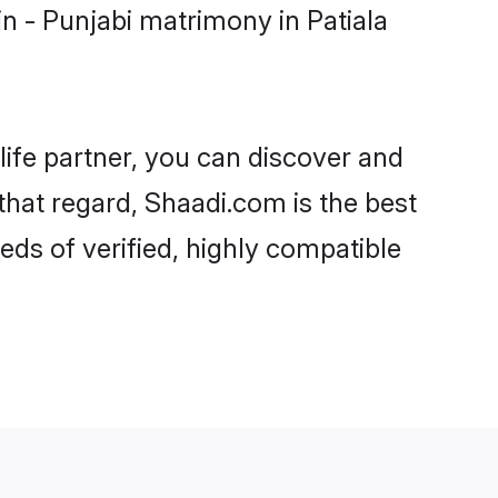
n - Punjabi matrimony in Patiala
life partner, you can discover and
 that regard, Shaadi.com is the best
eds of verified, highly compatible