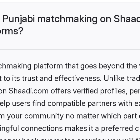
 Punjabi matchmaking on Shaad
forms?
tchmaking platform that goes beyond the
to its trust and effectiveness. Unlike trad
 Shaadi.com offers verified profiles, p
lp users find compatible partners with ea
m your community no matter which part of 
ngful connections makes it a preferred cho