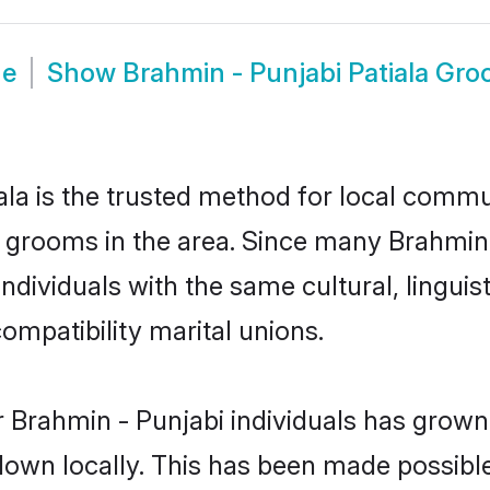
de
Show
Brahmin - Punjabi Patiala Gr
la is the trusted method for local commun
d grooms in the area. Since many Brahmin -
ndividuals with the same cultural, lingui
mpatibility marital unions.
 Brahmin - Punjabi individuals has grown 
 down locally. This has been made possibl