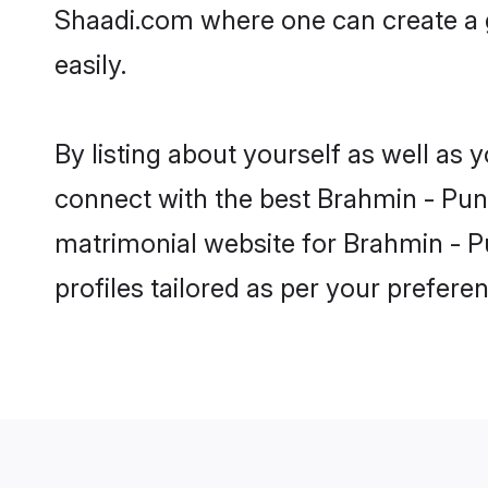
Shaadi.com where one can create a g
easily.
By listing about yourself as well as
connect with the best Brahmin - Punja
matrimonial website for Brahmin - Pu
profiles tailored as per your prefer