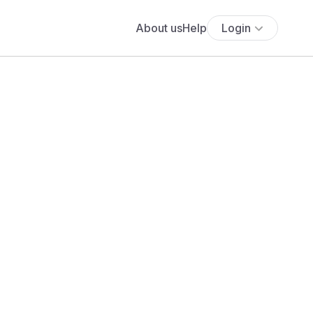
About us
Help
Login