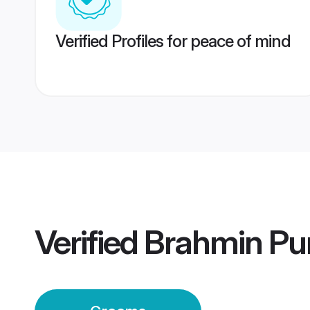
Verified Profiles for peace of mind
Verified
Brahmin Pun