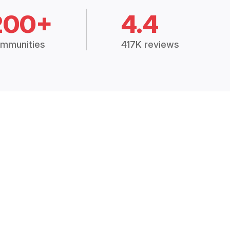
200+
4.4
mmunities
417K reviews