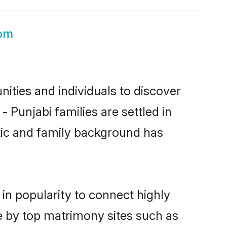
oom
ities and individuals to discover
 Punjabi families are settled in
stic and family background has
in popularity to connect highly
e by top matrimony sites such as