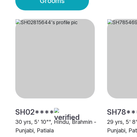
Grooms
SH02****
SH78**
30 yrs, 5' 10"", Hindu, Brahmin -
29 yrs, 5' 8
Punjabi, Patiala
Punjabi, Pat