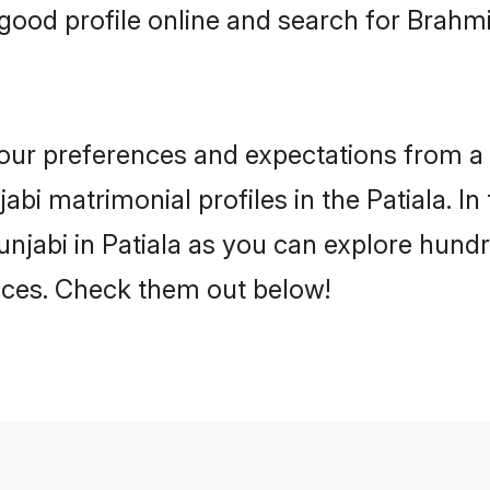
ood profile online and search for Brahmi
 your preferences and expectations from a 
bi matrimonial profiles in the Patiala. In
njabi in Patiala as you can explore hundr
ences. Check them out below!