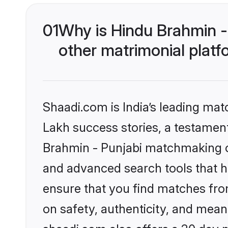
01
Why is Hindu Brahmin -
other matrimonial plat
Shaadi.com is India’s leading ma
Lakh success stories, a testament 
Brahmin - Punjabi matchmaking on
and advanced search tools that he
ensure that you find matches fro
on safety, authenticity, and meani