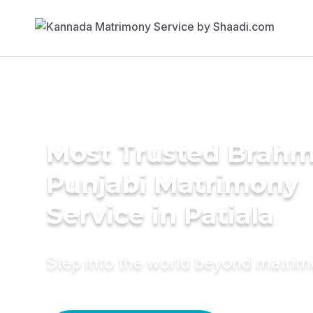
Most Trusted Brahm
Punjabi Matrimony
Service in Patiala
Step into the world beyond matri