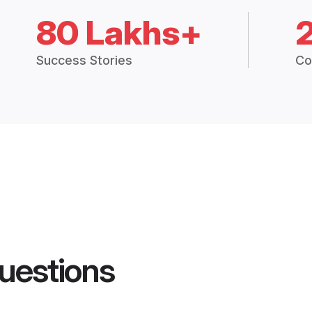
80 Lakhs+
Success Stories
Co
uestions