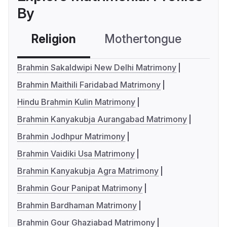
By
Religion
Mothertongue
Co
Brahmin Sakaldwipi New Delhi Matrimony
Brahmin Maithili Faridabad Matrimony
Hindu Brahmin Kulin Matrimony
Brahmin Kanyakubja Aurangabad Matrimony
Brahmin Jodhpur Matrimony
Brahmin Vaidiki Usa Matrimony
Brahmin Kanyakubja Agra Matrimony
Brahmin Gour Panipat Matrimony
Brahmin Bardhaman Matrimony
Brahmin Gour Ghaziabad Matrimony