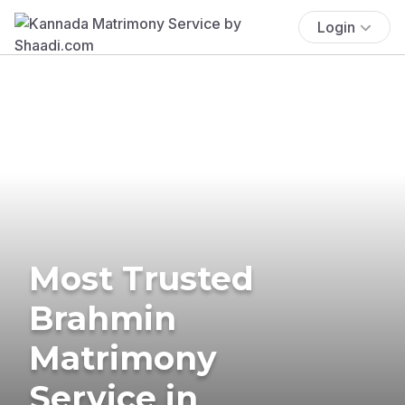
Login
Most Trusted
Brahmin
Matrimony
Service in