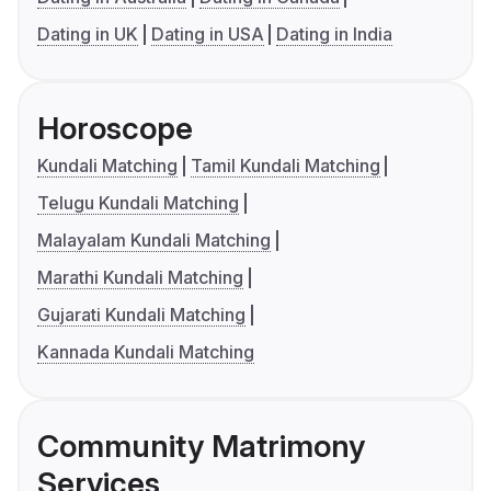
Dating in UK
Dating in USA
Dating in India
Horoscope
Kundali Matching
Tamil Kundali Matching
Telugu Kundali Matching
Malayalam Kundali Matching
Marathi Kundali Matching
Gujarati Kundali Matching
Kannada Kundali Matching
Community Matrimony
Services