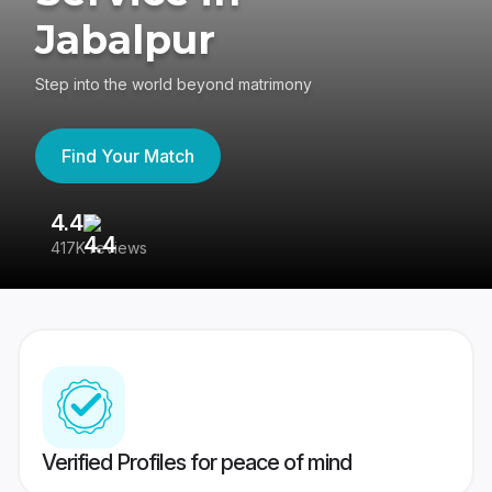
Jabalpur
Step into the world beyond matrimony
Find Your Match
4.4
3
417K reviews
Re
Verified Profiles for peace of mind