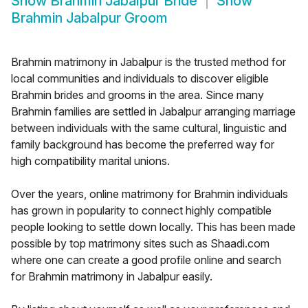
Show
Brahmin Jabalpur Bride
Show
Brahmin Jabalpur Groom
Brahmin matrimony in Jabalpur is the trusted method for
local communities and individuals to discover eligible
Brahmin brides and grooms in the area. Since many
Brahmin families are settled in Jabalpur arranging marriage
between individuals with the same cultural, linguistic and
family background has become the preferred way for
high compatibility marital unions.
Over the years, online matrimony for Brahmin individuals
has grown in popularity to connect highly compatible
people looking to settle down locally. This has been made
possible by top matrimony sites such as Shaadi.com
where one can create a good profile online and search
for Brahmin matrimony in Jabalpur easily.