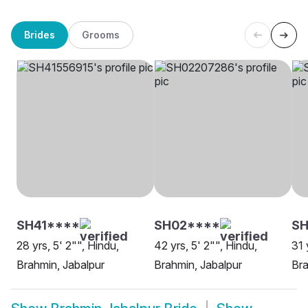
Brides
Grooms
SH41****
SH02****
S
28 yrs, 5' 2"", Hindu,
42 yrs, 5' 2"", Hindu,
31 
Brahmin, Jabalpur
Brahmin, Jabalpur
Bra