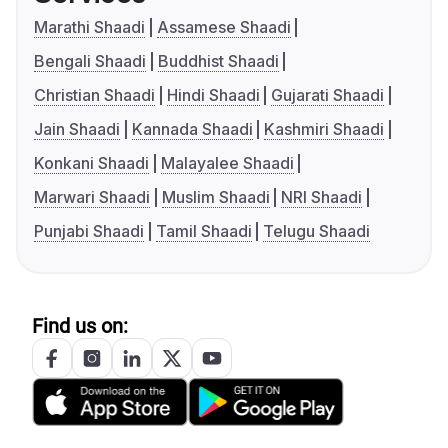
Marathi Shaadi
Assamese Shaadi
Bengali Shaadi
Buddhist Shaadi
Christian Shaadi
Hindi Shaadi
Gujarati Shaadi
Jain Shaadi
Kannada Shaadi
Kashmiri Shaadi
Konkani Shaadi
Malayalee Shaadi
Marwari Shaadi
Muslim Shaadi
NRI Shaadi
Punjabi Shaadi
Tamil Shaadi
Telugu Shaadi
Find us on: