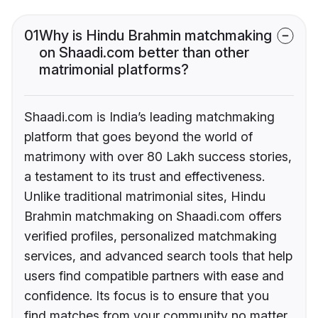
01
Why is Hindu Brahmin matchmaking
on Shaadi.com better than other
matrimonial platforms?
Shaadi.com is India’s leading matchmaking
platform that goes beyond the world of
matrimony with over 80 Lakh success stories,
a testament to its trust and effectiveness.
Unlike traditional matrimonial sites, Hindu
Brahmin matchmaking on Shaadi.com offers
verified profiles, personalized matchmaking
services, and advanced search tools that help
users find compatible partners with ease and
confidence. Its focus is to ensure that you
find matches from your community no matter