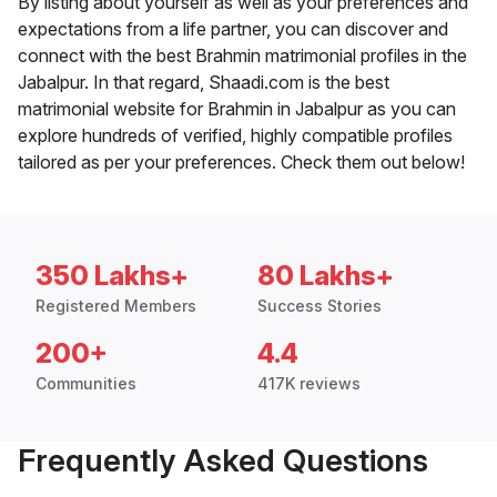
By listing about yourself as well as your preferences and
expectations from a life partner, you can discover and
connect with the best Brahmin matrimonial profiles in the
Jabalpur. In that regard, Shaadi.com is the best
matrimonial website for Brahmin in Jabalpur as you can
explore hundreds of verified, highly compatible profiles
tailored as per your preferences. Check them out below!
350 Lakhs+
80 Lakhs+
Registered Members
Success Stories
200+
4.4
Communities
417K reviews
Frequently Asked Questions