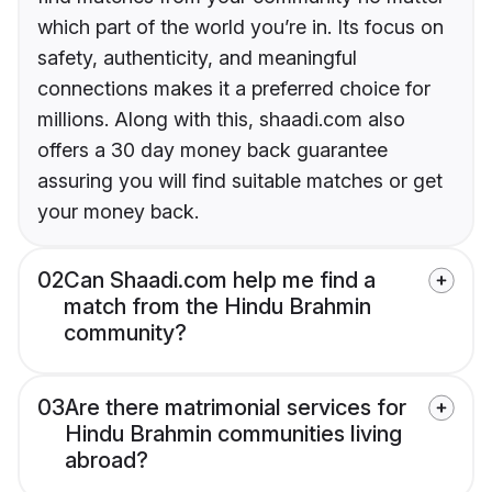
which part of the world you’re in. Its focus on
safety, authenticity, and meaningful
connections makes it a preferred choice for
millions. Along with this, shaadi.com also
offers a 30 day money back guarantee
assuring you will find suitable matches or get
your money back.
02
Can Shaadi.com help me find a
match from the Hindu Brahmin
community?
03
Are there matrimonial services for
Hindu Brahmin communities living
abroad?