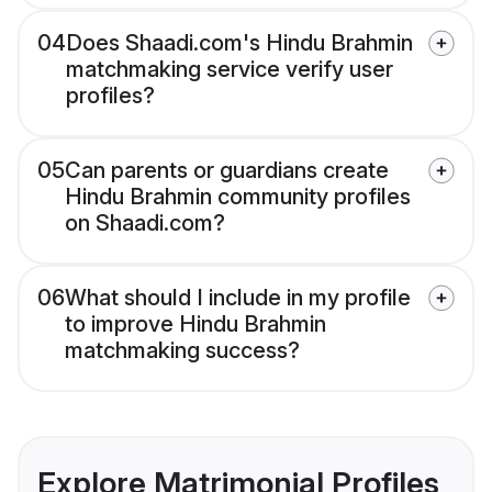
04
Does Shaadi.com's Hindu Brahmin
matchmaking service verify user
profiles?
05
Can parents or guardians create
Hindu Brahmin community profiles
on Shaadi.com?
06
What should I include in my profile
to improve Hindu Brahmin
matchmaking success?
Explore Matrimonial Profiles