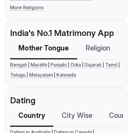
More Religions
India's No.1 Matrimony App
Mother Tongue
Religion
C
Bengali
Marathi
Punjabi
Odia
Gujarati
Tamil
Telugu
Malayalam
Kannada
Dating
Country
City Wise
Country
Dating in Australia
Dating in Canada