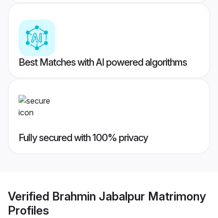
Best Matches with AI powered algorithms
Fully secured with 100% privacy
Verified
Brahmin Jabalpur Matrimony
Profiles