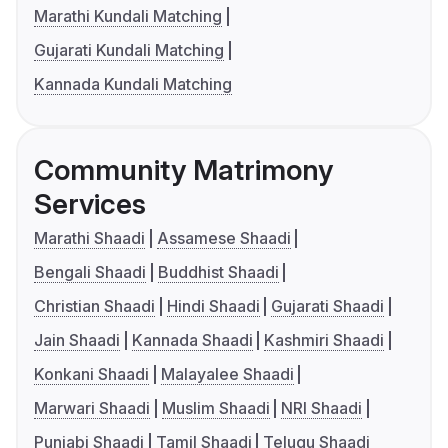
Marathi Kundali Matching
Gujarati Kundali Matching
Kannada Kundali Matching
Community Matrimony
Services
Marathi Shaadi
Assamese Shaadi
Bengali Shaadi
Buddhist Shaadi
Christian Shaadi
Hindi Shaadi
Gujarati Shaadi
Jain Shaadi
Kannada Shaadi
Kashmiri Shaadi
Konkani Shaadi
Malayalee Shaadi
Marwari Shaadi
Muslim Shaadi
NRI Shaadi
Punjabi Shaadi
Tamil Shaadi
Telugu Shaadi