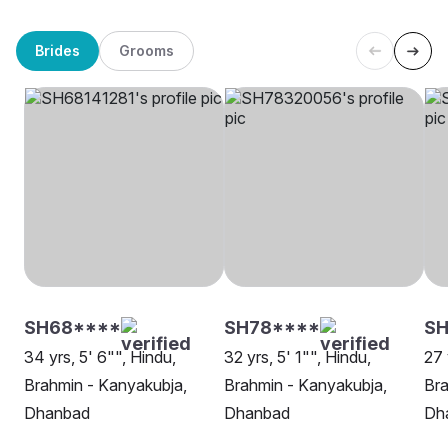
Brides
Grooms
SH68****
SH78****
SH
34 yrs, 5' 6"", Hindu,
32 yrs, 5' 1"", Hindu,
27 
Brahmin - Kanyakubja,
Brahmin - Kanyakubja,
Bra
Dhanbad
Dhanbad
Dh