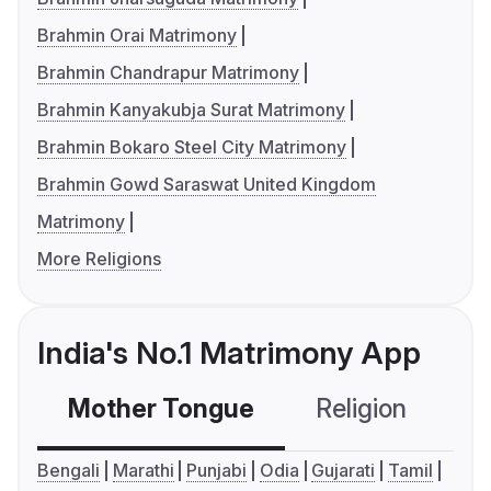
Brahmin Orai Matrimony
Brahmin Chandrapur Matrimony
Brahmin Kanyakubja Surat Matrimony
Brahmin Bokaro Steel City Matrimony
Brahmin Gowd Saraswat United Kingdom
Matrimony
More Religions
India's No.1 Matrimony App
Mother Tongue
Religion
C
Bengali
Marathi
Punjabi
Odia
Gujarati
Tamil