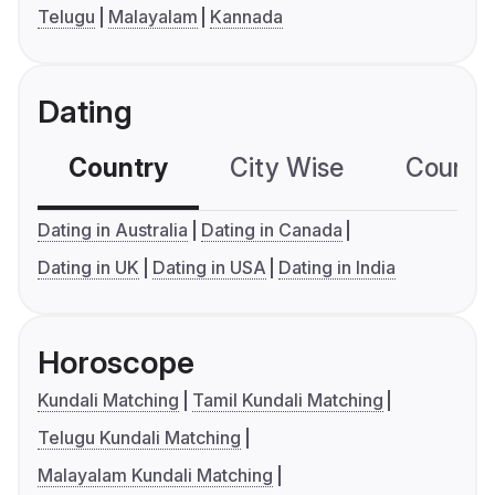
Telugu
Malayalam
Kannada
Dating
Country
City Wise
Country
Dating in Australia
Dating in Canada
Dating in UK
Dating in USA
Dating in India
Horoscope
Kundali Matching
Tamil Kundali Matching
Telugu Kundali Matching
Malayalam Kundali Matching