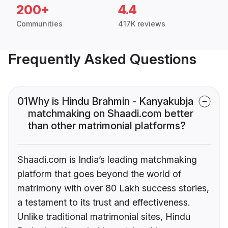
200+
4.4
Communities
417K reviews
Frequently Asked Questions
01
Why is Hindu Brahmin - Kanyakubja
matchmaking on Shaadi.com better
than other matrimonial platforms?
Shaadi.com is India’s leading matchmaking
platform that goes beyond the world of
matrimony with over 80 Lakh success stories,
a testament to its trust and effectiveness.
Unlike traditional matrimonial sites, Hindu