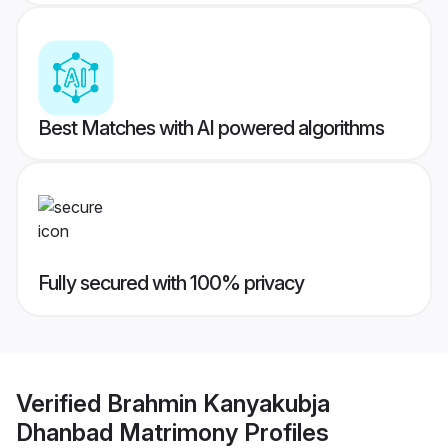
Best Matches with AI powered algorithms
Fully secured with 100% privacy
Verified
Brahmin Kanyakubja
Dhanbad Matrimony
Profiles