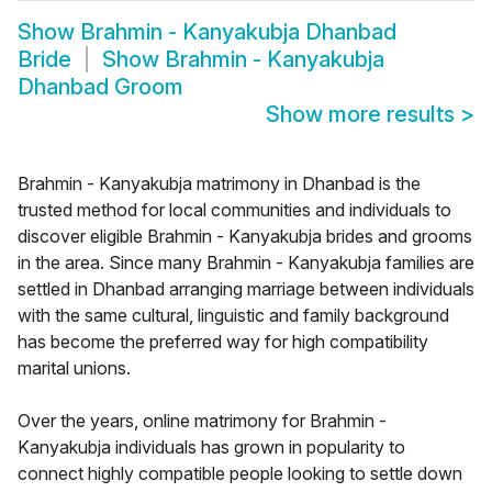
Show
Brahmin - Kanyakubja Dhanbad
Bride
Show
Brahmin - Kanyakubja
Dhanbad Groom
Show more results
>
Brahmin - Kanyakubja matrimony in Dhanbad is the
trusted method for local communities and individuals to
discover eligible Brahmin - Kanyakubja brides and grooms
in the area. Since many Brahmin - Kanyakubja families are
settled in Dhanbad arranging marriage between individuals
with the same cultural, linguistic and family background
has become the preferred way for high compatibility
marital unions.
Over the years, online matrimony for Brahmin -
Kanyakubja individuals has grown in popularity to
connect highly compatible people looking to settle down