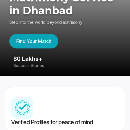
in Dhanbad
Step into the world beyond matrimony
Find Your Match
80 Lakhs+
4
Success Stories
41
Verified Profiles for peace of mind