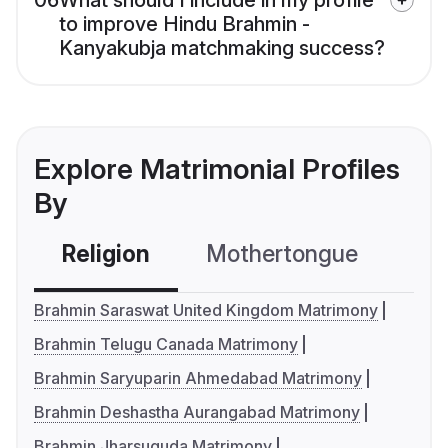
06
What should I include in my profile
to improve Hindu Brahmin -
Kanyakubja matchmaking success?
Explore Matrimonial Profiles
By
Religion
Mothertongue
Co
Brahmin Saraswat United Kingdom Matrimony
Brahmin Telugu Canada Matrimony
Brahmin Saryuparin Ahmedabad Matrimony
Brahmin Deshastha Aurangabad Matrimony
Brahmin Jharsuguda Matrimony