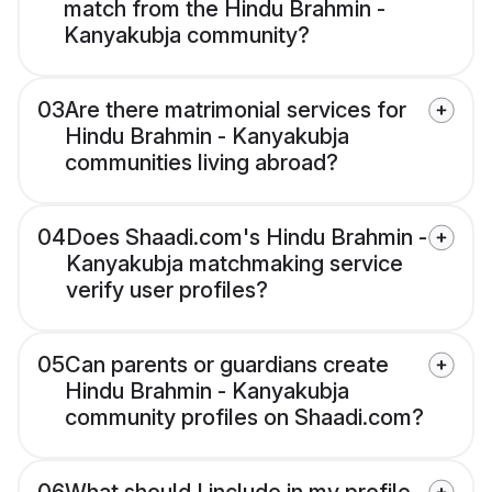
match from the Hindu Brahmin -
Kanyakubja community?
03
Are there matrimonial services for
Hindu Brahmin - Kanyakubja
communities living abroad?
04
Does Shaadi.com's Hindu Brahmin -
Kanyakubja matchmaking service
verify user profiles?
05
Can parents or guardians create
Hindu Brahmin - Kanyakubja
community profiles on Shaadi.com?