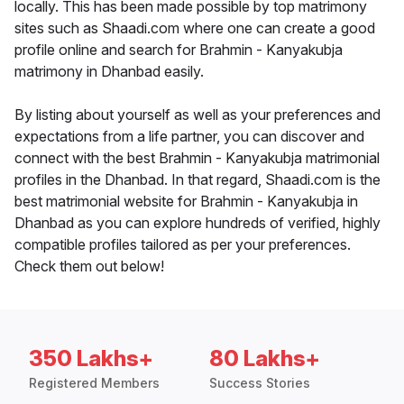
locally. This has been made possible by top matrimony
sites such as Shaadi.com where one can create a good
profile online and search for Brahmin - Kanyakubja
matrimony in Dhanbad easily.
By listing about yourself as well as your preferences and
expectations from a life partner, you can discover and
connect with the best Brahmin - Kanyakubja matrimonial
profiles in the Dhanbad. In that regard, Shaadi.com is the
best matrimonial website for Brahmin - Kanyakubja in
Dhanbad as you can explore hundreds of verified, highly
compatible profiles tailored as per your preferences.
Check them out below!
350 Lakhs+
80 Lakhs+
Registered Members
Success Stories