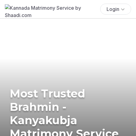
Login
Most Trusted
Brahmin -
Kanyakubja
Matrimony Service