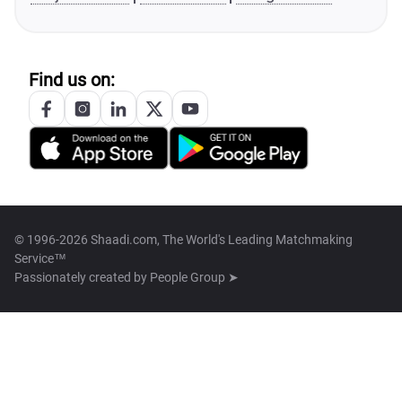
Find us on:
© 1996-2026 Shaadi.com, The World's Leading Matchmaking
Service™
Passionately created by
People Group ➤