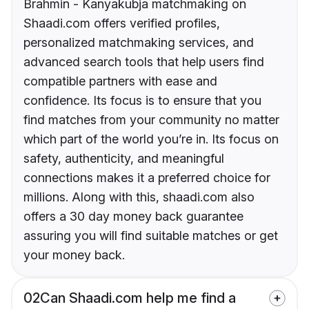
Brahmin - Kanyakubja matchmaking on
Shaadi.com offers verified profiles,
personalized matchmaking services, and
advanced search tools that help users find
compatible partners with ease and
confidence. Its focus is to ensure that you
find matches from your community no matter
which part of the world you’re in. Its focus on
safety, authenticity, and meaningful
connections makes it a preferred choice for
millions. Along with this, shaadi.com also
offers a 30 day money back guarantee
assuring you will find suitable matches or get
your money back.
02
Can Shaadi.com help me find a