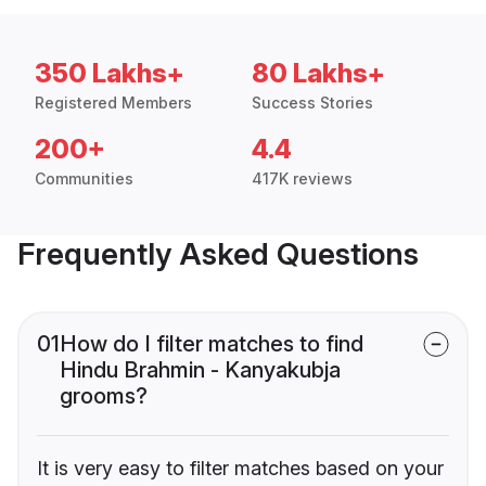
350 Lakhs+
80 Lakhs+
Registered Members
Success Stories
200+
4.4
Communities
417K reviews
Frequently Asked Questions
01
How do I filter matches to find
Hindu Brahmin - Kanyakubja
grooms?
It is very easy to filter matches based on your