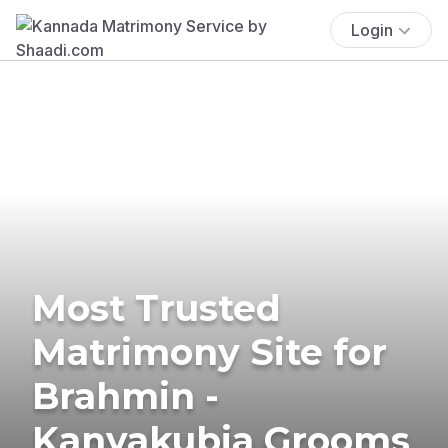
Login
Most Trusted
Matrimony Site for
Brahmin -
Kanyakubja Grooms