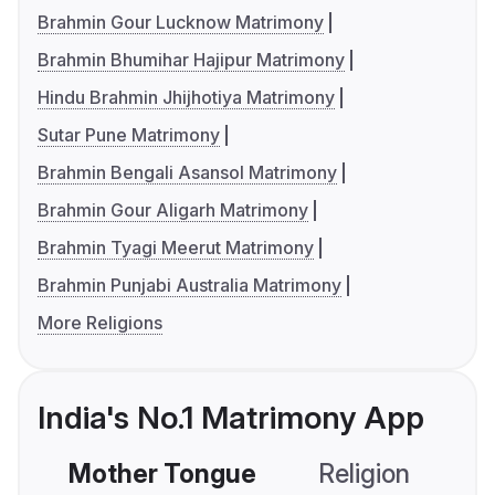
Brahmin Gour Lucknow Matrimony
Brahmin Bhumihar Hajipur Matrimony
Hindu Brahmin Jhijhotiya Matrimony
Sutar Pune Matrimony
Brahmin Bengali Asansol Matrimony
Brahmin Gour Aligarh Matrimony
Brahmin Tyagi Meerut Matrimony
Brahmin Punjabi Australia Matrimony
More Religions
India's No.1 Matrimony App
Mother Tongue
Religion
C