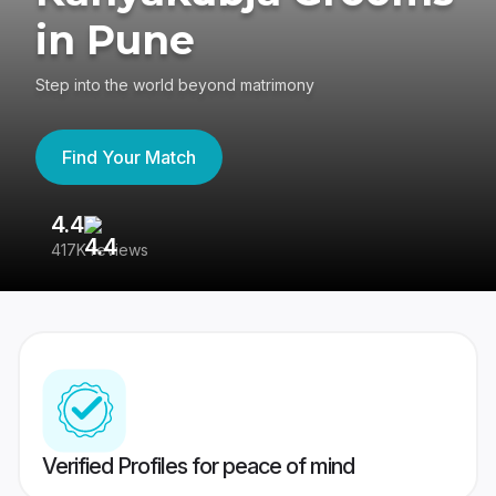
in Pune
Step into the world beyond matrimony
Find Your Match
4.4
3
417K reviews
Re
Verified Profiles for peace of mind