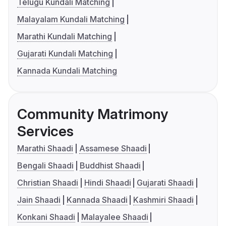
Telugu Kundali Matching
Malayalam Kundali Matching
Marathi Kundali Matching
Gujarati Kundali Matching
Kannada Kundali Matching
Community Matrimony
Services
Marathi Shaadi
Assamese Shaadi
Bengali Shaadi
Buddhist Shaadi
Christian Shaadi
Hindi Shaadi
Gujarati Shaadi
Jain Shaadi
Kannada Shaadi
Kashmiri Shaadi
Konkani Shaadi
Malayalee Shaadi