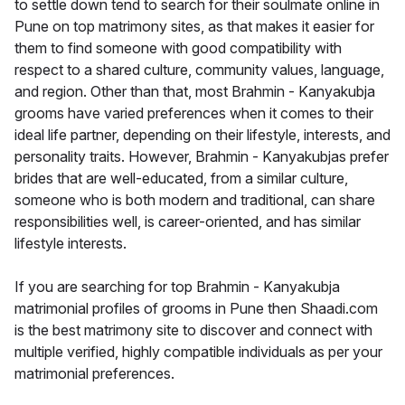
to settle down tend to search for their soulmate online in
Pune on top matrimony sites, as that makes it easier for
them to find someone with good compatibility with
respect to a shared culture, community values, language,
and region. Other than that, most Brahmin - Kanyakubja
grooms have varied preferences when it comes to their
ideal life partner, depending on their lifestyle, interests, and
personality traits. However, Brahmin - Kanyakubjas prefer
brides that are well-educated, from a similar culture,
someone who is both modern and traditional, can share
responsibilities well, is career-oriented, and has similar
lifestyle interests.
If you are searching for top Brahmin - Kanyakubja
matrimonial profiles of grooms in Pune then Shaadi.com
is the best matrimony site to discover and connect with
multiple verified, highly compatible individuals as per your
matrimonial preferences.