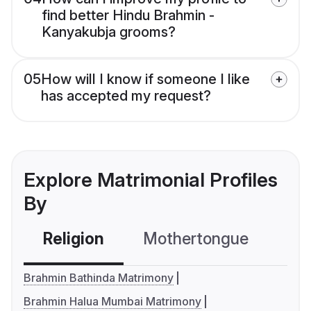
find better Hindu Brahmin -
Kanyakubja grooms?
05
How will I know if someone I like
has accepted my request?
Explore Matrimonial Profiles
By
Religion
Mothertongue
Co
Brahmin Bathinda Matrimony
Brahmin Halua Mumbai Matrimony