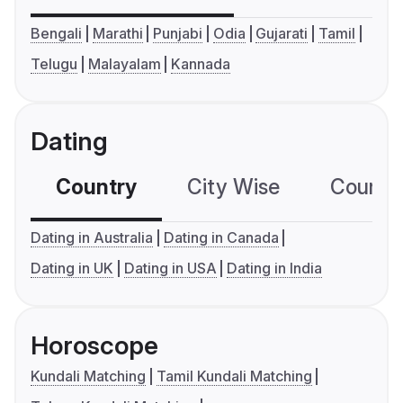
Bengali
Marathi
Punjabi
Odia
Gujarati
Tamil
Telugu
Malayalam
Kannada
Dating
Country
City Wise
Country
Dating in Australia
Dating in Canada
Dating in UK
Dating in USA
Dating in India
Horoscope
Kundali Matching
Tamil Kundali Matching