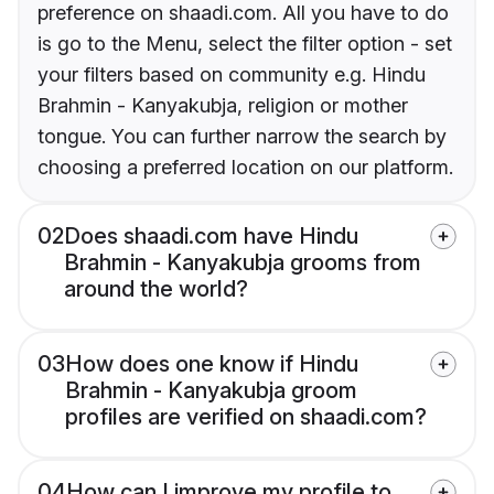
preference on shaadi.com. All you have to do
is go to the Menu, select the filter option - set
your filters based on community e.g. Hindu
Brahmin - Kanyakubja, religion or mother
tongue. You can further narrow the search by
choosing a preferred location on our platform.
02
Does shaadi.com have Hindu
Brahmin - Kanyakubja grooms from
around the world?
03
How does one know if Hindu
Brahmin - Kanyakubja groom
profiles are verified on shaadi.com?
04
How can I improve my profile to