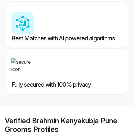
Best Matches with AI powered algorithms
Fully secured with 100% privacy
Verified
Brahmin Kanyakubja Pune
Grooms
Profiles