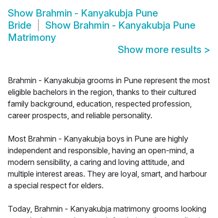
Show
Brahmin - Kanyakubja Pune
Bride
Show
Brahmin - Kanyakubja Pune
Matrimony
Show more results
>
Brahmin - Kanyakubja grooms in Pune represent the most
eligible bachelors in the region, thanks to their cultured
family background, education, respected profession,
career prospects, and reliable personality.
Most Brahmin - Kanyakubja boys in Pune are highly
independent and responsible, having an open-mind, a
modern sensibility, a caring and loving attitude, and
multiple interest areas. They are loyal, smart, and harbour
a special respect for elders.
Today, Brahmin - Kanyakubja matrimony grooms looking