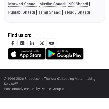
Marwari Shaadi
Muslim Shaadi
NRI Shaadi
Punjabi Shaadi
Tamil Shaadi
Telugu Shaadi
Find us on:
© 1996-2026 Shaadi.com, The World's Leading Matchmaking
Service™
Passionately created by
People Group ➤