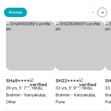
Grooms
SHa9****
SH22****
SH
29 yrs, 5' 7"", Hindu,
33 yrs, 5' 9"", Hindu,
33 
Brahmin - Kanyakubja,
Brahmin - Kanyakubja,
Bra
Other
Pune
Pu