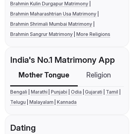
Brahmin Kulin Durgapur Matrimony
Brahmin Maharashtrian Usa Matrimony
Brahmin Shrimali Mumbai Matrimony
Brahmin Sangrur Matrimony
More Religions
India's No.1 Matrimony App
Mother Tongue
Religion
C
Bengali
Marathi
Punjabi
Odia
Gujarati
Tamil
Telugu
Malayalam
Kannada
Dating