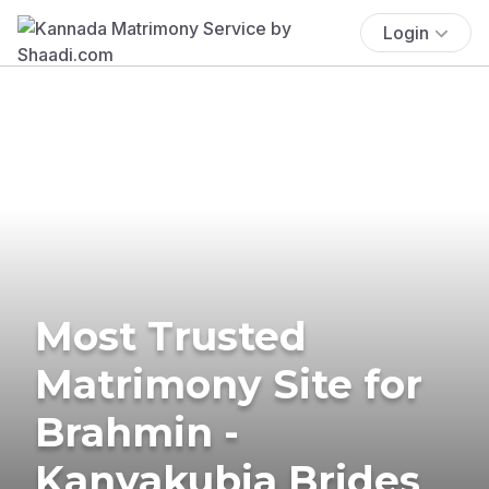
Login
Most Trusted
Matrimony Site for
Brahmin -
Kanyakubja Brides