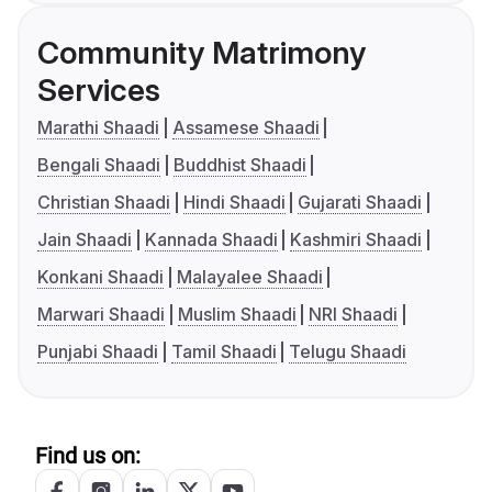
Community Matrimony
Services
Marathi Shaadi
Assamese Shaadi
Bengali Shaadi
Buddhist Shaadi
Christian Shaadi
Hindi Shaadi
Gujarati Shaadi
Jain Shaadi
Kannada Shaadi
Kashmiri Shaadi
Konkani Shaadi
Malayalee Shaadi
Marwari Shaadi
Muslim Shaadi
NRI Shaadi
Punjabi Shaadi
Tamil Shaadi
Telugu Shaadi
Find us on: