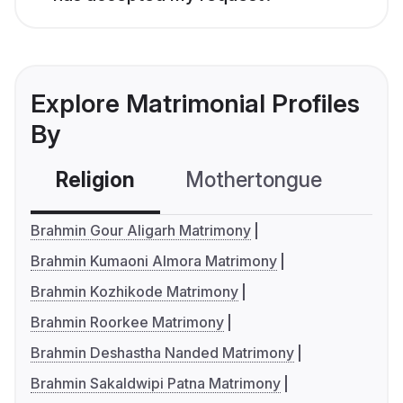
Explore Matrimonial Profiles
By
Religion
Mothertongue
Co
Brahmin Gour Aligarh Matrimony
Brahmin Kumaoni Almora Matrimony
Brahmin Kozhikode Matrimony
Brahmin Roorkee Matrimony
Brahmin Deshastha Nanded Matrimony
Brahmin Sakaldwipi Patna Matrimony