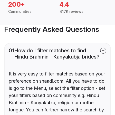
200+
4.4
Communities
417K reviews
Frequently Asked Questions
01
How do I filter matches to find
Hindu Brahmin - Kanyakubja brides?
It is very easy to filter matches based on your
preference on shaadi.com. All you have to do
is go to the Menu, select the filter option - set
your filters based on community e.g. Hindu
Brahmin - Kanyakubja, religion or mother
tongue. You can further narrow the search by