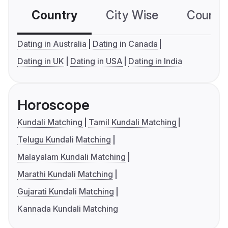
Country
City Wise
Country
Dating in Australia
Dating in Canada
Dating in UK
Dating in USA
Dating in India
Horoscope
Kundali Matching
Tamil Kundali Matching
Telugu Kundali Matching
Malayalam Kundali Matching
Marathi Kundali Matching
Gujarati Kundali Matching
Kannada Kundali Matching