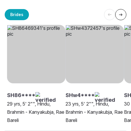
Brides
SH86****
SHw4****
S
29 yrs, 5' 2"", Hindu,
23 yrs, 5' 2"", Hindu,
30 
Brahmin - Kanyakubja, Rae
Brahmin - Kanyakubja, Rae
Bra
Bareli
Bareli
Bar