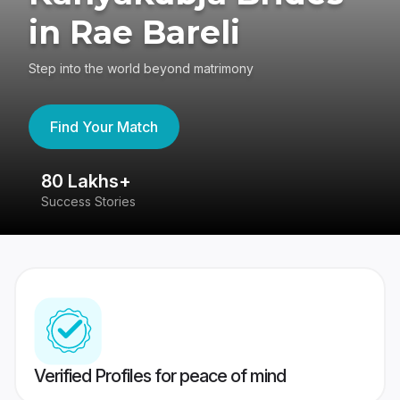
in Rae Bareli
Step into the world beyond matrimony
Find Your Match
80 Lakhs+
4
Success Stories
41
Verified Profiles for peace of mind