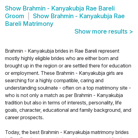
Show
Brahmin - Kanyakubja Rae Bareli
Groom
Show
Brahmin - Kanyakubja Rae
Bareli Matrimony
Show more results
>
Brahmin - Kanyakubja brides in Rae Bareli represent
mostly highly eligible brides who are either born and
brought up in the region or are settled there for education
or employment. These Brahmin - Kanyakubja girls are
searching for a highly compatible, caring and
understanding soulmate - often on a top matrimony site -
who is not only a match as per Brahmin - Kanyakubja
tradition but also in terms of interests, personality, life
goals, character, educational and family background, and
career prospects.
Today, the best Brahmin - Kanyakubja matrimony brides