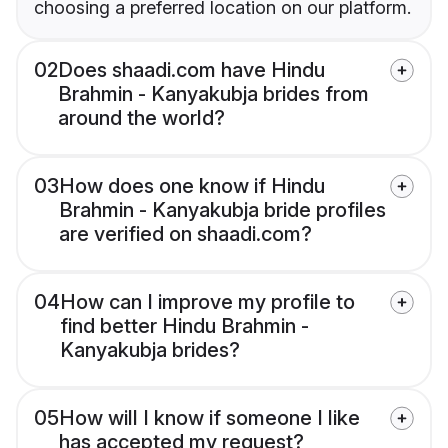
choosing a preferred location on our platform.
02
Does shaadi.com have Hindu
Brahmin - Kanyakubja brides from
around the world?
03
How does one know if Hindu
Brahmin - Kanyakubja bride profiles
are verified on shaadi.com?
04
How can I improve my profile to
find better Hindu Brahmin -
Kanyakubja brides?
05
How will I know if someone I like
has accepted my request?