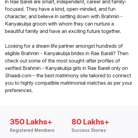
in Rae Bareli are smart, independent, career and family-
focused. They have a kind, open-minded, and fun
character, and believe in settling down with Brahmin -
Kanyakubja groom with whom they can nurture a
beautiful family and have an exciting future together.
Looking for a dream life partner amongst hundreds of
eligible Brahmin - Kanyakubja brides in Rae Bareli? Then
check out some of the most sought-after profiles of
verified Brahmin - Kanyakubja girls in Rae Bareli only on
Shaadi.com – the best matrimony site tailored to connect
you to highly compatible matrimonial matches as per your
preferences.
350 Lakhs+
80 Lakhs+
Registered Members
Success Stories