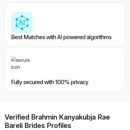
Best Matches with AI powered algorithms
Fully secured with 100% privacy
Verified
Brahmin Kanyakubja Rae
Bareli Brides
Profiles