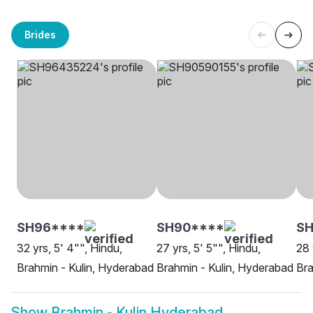
Brides
SH96****
SH90****
SH
32 yrs, 5' 4"", Hindu,
27 yrs, 5' 5"", Hindu,
28 
Brahmin - Kulin, Hyderabad
Brahmin - Kulin, Hyderabad
Bra
Show
Brahmin - Kulin Hyderabad