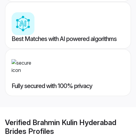
Best Matches with AI powered algorithms
Fully secured with 100% privacy
Verified
Brahmin Kulin Hyderabad
Brides
Profiles