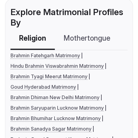
Explore Matrimonial Profiles
By
Religion
Mothertongue
Co
Brahmin Fatehgarh Matrimony
Hindu Brahmin Viswabrahmin Matrimony
Brahmin Tyagi Meerut Matrimony
Goud Hyderabad Matrimony
Brahmin Dhiman New Delhi Matrimony
Brahmin Saryuparin Lucknow Matrimony
Brahmin Bhumihar Lucknow Matrimony
Brahmin Sanadya Sagar Matrimony