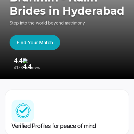
Brides in Hyderabad
Step into the world beyond matrimony
Find Your Match
4.4
3
417K reviews
Re
Verified Profiles for peace of mind