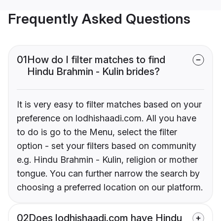
Frequently Asked Questions
01
How do I filter matches to find
Hindu Brahmin - Kulin brides?
It is very easy to filter matches based on your
preference on lodhishaadi.com. All you have
to do is go to the Menu, select the filter
option - set your filters based on community
e.g. Hindu Brahmin - Kulin, religion or mother
tongue. You can further narrow the search by
choosing a preferred location on our platform.
02
Does lodhishaadi.com have Hindu