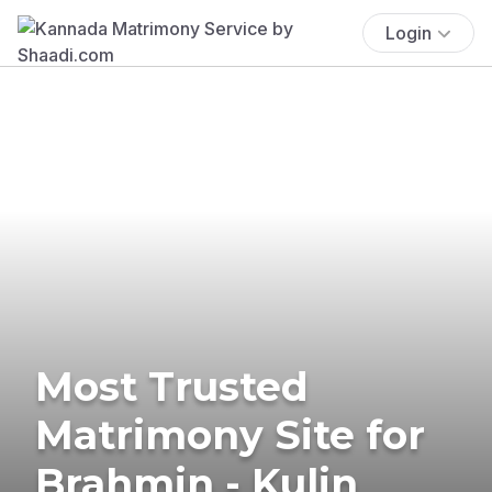
Login
Most Trusted
Matrimony Site for
Brahmin - Kulin