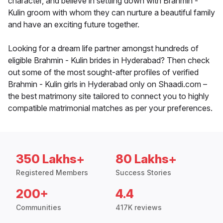
character, and believe in settling down with Brahmin -
Kulin groom with whom they can nurture a beautiful family
and have an exciting future together.
Looking for a dream life partner amongst hundreds of
eligible Brahmin - Kulin brides in Hyderabad? Then check
out some of the most sought-after profiles of verified
Brahmin - Kulin girls in Hyderabad only on Shaadi.com –
the best matrimony site tailored to connect you to highly
compatible matrimonial matches as per your preferences.
350 Lakhs+
80 Lakhs+
Registered Members
Success Stories
200+
4.4
Communities
417K reviews