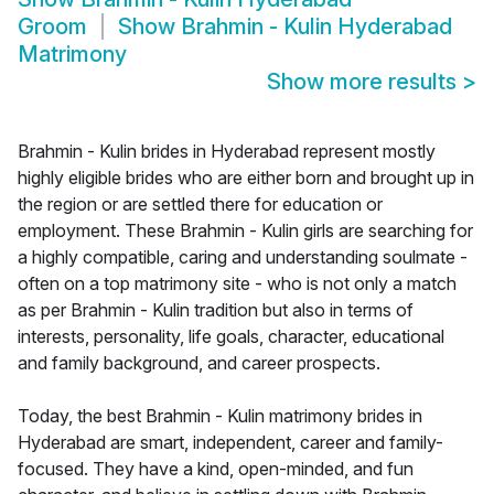
Groom
Show
Brahmin - Kulin Hyderabad
Matrimony
Show more results
>
Brahmin - Kulin brides in Hyderabad represent mostly
highly eligible brides who are either born and brought up in
the region or are settled there for education or
employment. These Brahmin - Kulin girls are searching for
a highly compatible, caring and understanding soulmate -
often on a top matrimony site - who is not only a match
as per Brahmin - Kulin tradition but also in terms of
interests, personality, life goals, character, educational
and family background, and career prospects.
Today, the best Brahmin - Kulin matrimony brides in
Hyderabad are smart, independent, career and family-
focused. They have a kind, open-minded, and fun