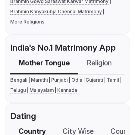
Brahmin Gowd Saraswat Karwar Matrimony
Brahmin Kanyakubja Chennai Matrimony
More Religions
India's No.1 Matrimony App
Mother Tongue
Religion
C
Bengali
Marathi
Punjabi
Odia
Gujarati
Tamil
Telugu
Malayalam
Kannada
Dating
Country
City Wise
Country