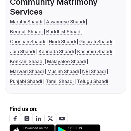
Community Matrimony
Services
Marathi Shaadi
Assamese Shaadi
Bengali Shaadi
Buddhist Shaadi
Christian Shaadi
Hindi Shaadi
Gujarati Shaadi
Jain Shaadi
Kannada Shaadi
Kashmiri Shaadi
Konkani Shaadi
Malayalee Shaadi
Marwari Shaadi
Muslim Shaadi
NRI Shaadi
Punjabi Shaadi
Tamil Shaadi
Telugu Shaadi
Find us on: