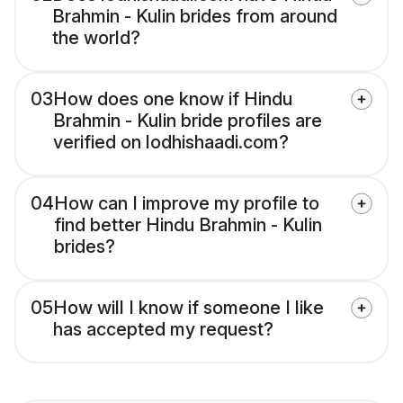
Brahmin - Kulin brides from around
the world?
03
How does one know if Hindu
Brahmin - Kulin bride profiles are
verified on lodhishaadi.com?
04
How can I improve my profile to
find better Hindu Brahmin - Kulin
brides?
05
How will I know if someone I like
has accepted my request?