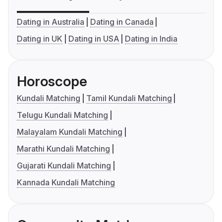
Dating in Australia
Dating in Canada
Dating in UK
Dating in USA
Dating in India
Horoscope
Kundali Matching
Tamil Kundali Matching
Telugu Kundali Matching
Malayalam Kundali Matching
Marathi Kundali Matching
Gujarati Kundali Matching
Kannada Kundali Matching