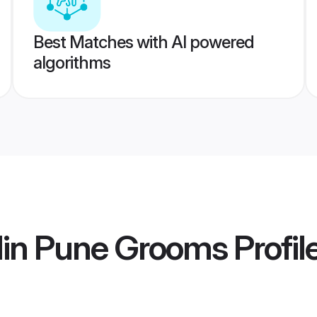
Best Matches with AI powered
algorithms
lin Pune Grooms
Profil