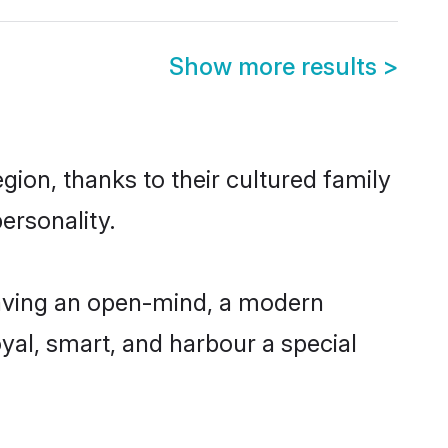
Show more results
>
gion, thanks to their cultured family
ersonality.
having an open-mind, a modern
loyal, smart, and harbour a special