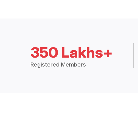
350 Lakhs+
Registered Members