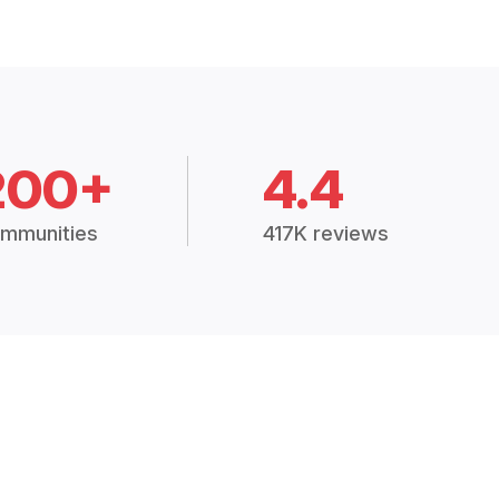
200+
4.4
mmunities
417K reviews