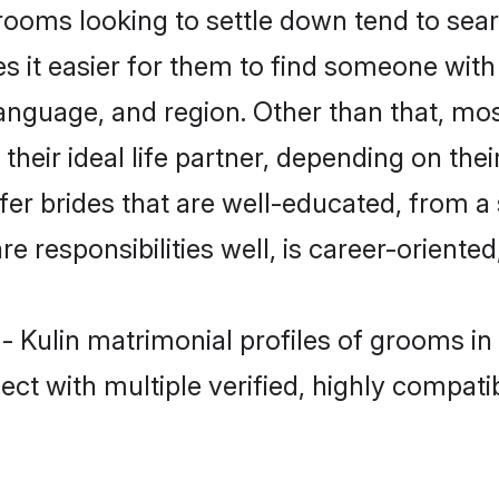
ooms looking to settle down tend to searc
s it easier for them to find someone with
anguage, and region. Other than that, mo
eir ideal life partner, depending on their 
efer brides that are well-educated, from a
 responsibilities well, is career-oriented, 
 - Kulin matrimonial profiles of grooms i
ct with multiple verified, highly compatib