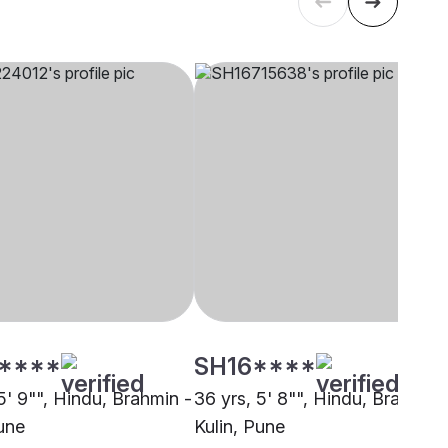
****
SH16****
5' 9"", Hindu, Brahmin -
36 yrs, 5' 8"", Hindu, Brahmin 
Pune
Kulin, Pune