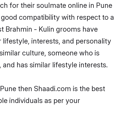
h for their soulmate online in Pune
 good compatibility with respect to a
st Brahmin - Kulin grooms have
lifestyle, interests, and personality
 similar culture, someone who is
and has similar lifestyle interests.
n Pune then Shaadi.com is the best
le individuals as per your