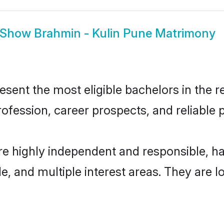
Show
Brahmin - Kulin Pune Matrimony
ent the most eligible bachelors in the re
fession, career prospects, and reliable p
re highly independent and responsible, 
ude, and multiple interest areas. They are 