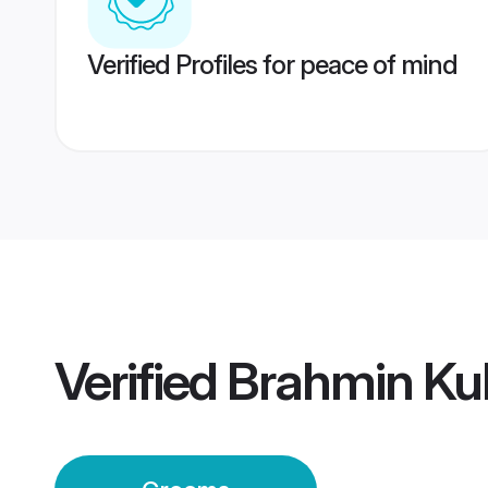
Verified Profiles for peace of mind
Verified
Brahmin Ku