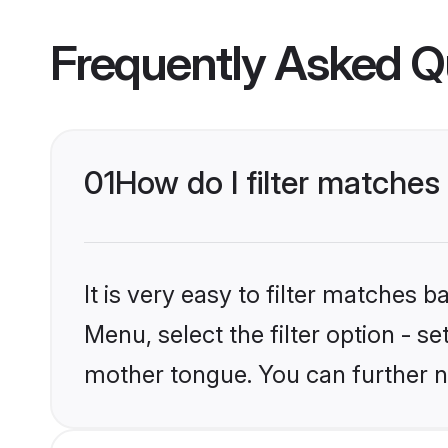
Frequently Asked Q
01
How do I filter matches
It is very easy to filter matches 
Menu, select the filter option - s
mother tongue. You can further n