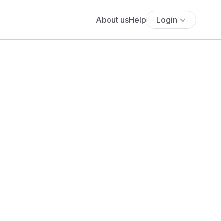
About us
Help
Login