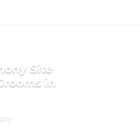
mony Site
 Grooms in
mony