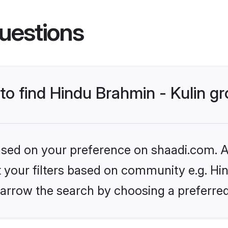
uestions
 to find Hindu Brahmin - Kulin 
based on your preference on shaadi.com. Al
et your filters based on community e.g. Hin
arrow the search by choosing a preferred