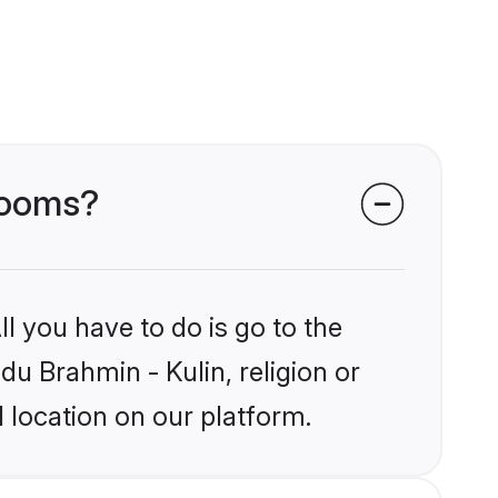
grooms?
l you have to do is go to the
du Brahmin - Kulin, religion or
 location on our platform.