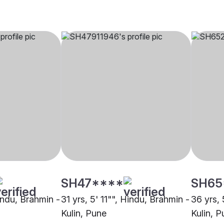
SH47****
SH65
indu, Brahmin -
31 yrs, 5' 11"", Hindu, Brahmin -
36 yrs, 
Kulin, Pune
Kulin, 