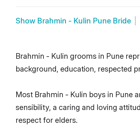
Show
Brahmin - Kulin Pune Bride
Brahmin - Kulin grooms in Pune repres
background, education, respected pro
Most Brahmin - Kulin boys in Pune a
sensibility, a caring and loving attit
respect for elders.