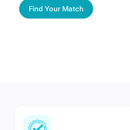
Find Your Match
350 Lakhs+
80 Lakhs
Registered Members
Success Stories