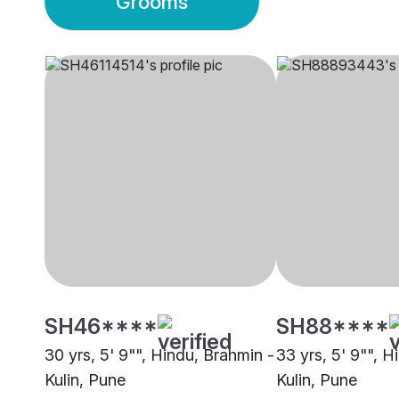
Grooms
SH46****
SH88****
30 yrs, 5' 9"", Hindu, Brahmin -
33 yrs, 5' 9"", H
Kulin, Pune
Kulin, Pune