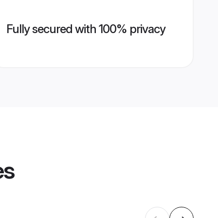
Fully secured with 100% privacy
es