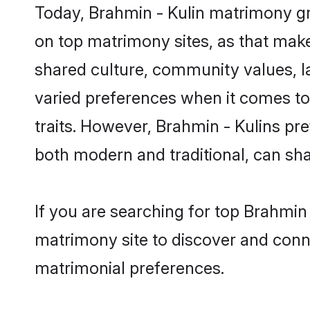
Today, Brahmin - Kulin matrimony gr
on top matrimony sites, as that make
shared culture, community values, l
varied preferences when it comes to th
traits. However, Brahmin - Kulins pr
both modern and traditional, can share
If you are searching for top Brahmin
matrimony site to discover and conne
matrimonial preferences.