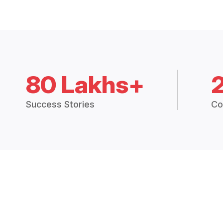
80 Lakhs+
Success Stories
Co