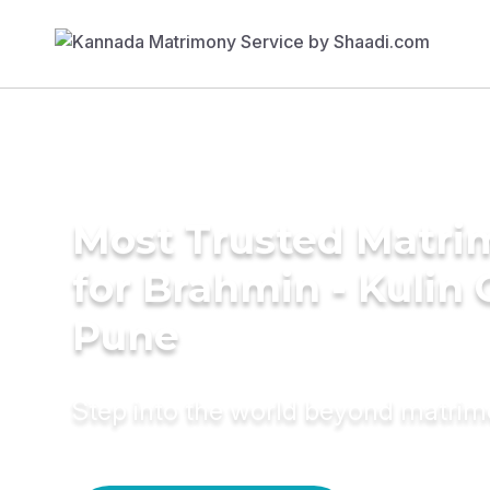
Most Trusted Matri
for Brahmin - Kulin
Pune
Step into the world beyond matri