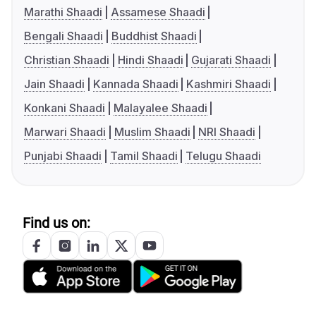
Marathi Shaadi
Assamese Shaadi
Bengali Shaadi
Buddhist Shaadi
Christian Shaadi
Hindi Shaadi
Gujarati Shaadi
Jain Shaadi
Kannada Shaadi
Kashmiri Shaadi
Konkani Shaadi
Malayalee Shaadi
Marwari Shaadi
Muslim Shaadi
NRI Shaadi
Punjabi Shaadi
Tamil Shaadi
Telugu Shaadi
Find us on: