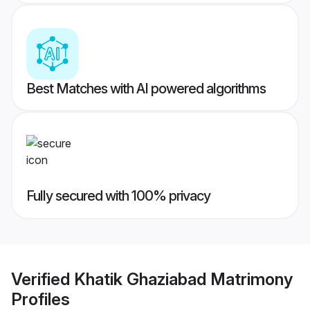
Best Matches with AI powered algorithms
Fully secured with 100% privacy
Verified
Khatik Ghaziabad Matrimony
Profiles