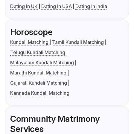
Dating in UK
Dating in USA
Dating in India
Horoscope
Kundali Matching
Tamil Kundali Matching
Telugu Kundali Matching
Malayalam Kundali Matching
Marathi Kundali Matching
Gujarati Kundali Matching
Kannada Kundali Matching
Community Matrimony
Services