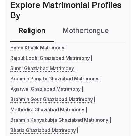
Explore Matrimonial Profiles
By
Religion
Mothertongue
Co
Hindu Khatik Matrimony
Rajput Lodhi Ghaziabad Matrimony
Sunni Ghaziabad Matrimony
Brahmin Punjabi Ghaziabad Matrimony
Agarwal Ghaziabad Matrimony
Brahmin Gour Ghaziabad Matrimony
Methodist Ghaziabad Matrimony
Brahmin Kanyakubja Ghaziabad Matrimony
Bhatia Ghaziabad Matrimony