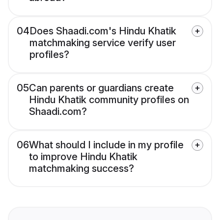
04
Does Shaadi.com's Hindu Khatik
matchmaking service verify user
profiles?
05
Can parents or guardians create
Hindu Khatik community profiles on
Shaadi.com?
06
What should I include in my profile
to improve Hindu Khatik
matchmaking success?