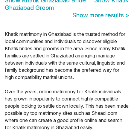
Show
Khatik Ghaziabad Bride
Show
Khatik
Ghaziabad Groom
Show more results
>
Khatik matrimony in Ghaziabad is the trusted method for
local communities and individuals to discover eligible
Khatik brides and grooms in the area. Since many Khatik
families are settled in Ghaziabad arranging marriage
between individuals with the same cultural, linguistic and
family background has become the preferred way for
high compatibility marital unions.
Over the years, online matrimony for Khatik individuals
has grown in popularity to connect highly compatible
people looking to settle down locally. This has been made
possible by top matrimony sites such as Shaadi.com
where one can create a good profile online and search
for Khatik matrimony in Ghaziabad easily.