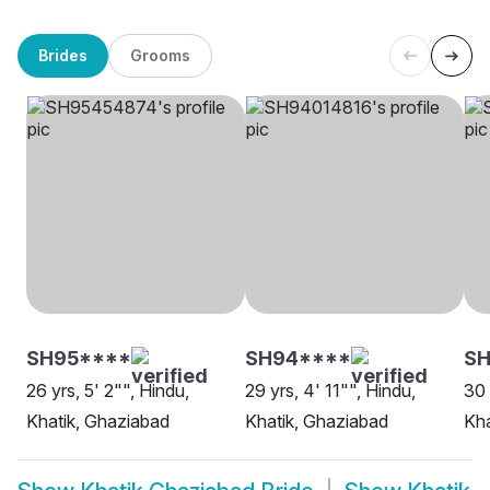
Brides
Grooms
SH95****
SH94****
SH
26 yrs, 5' 2"", Hindu,
29 yrs, 4' 11"", Hindu,
30 
Khatik, Ghaziabad
Khatik, Ghaziabad
Kha