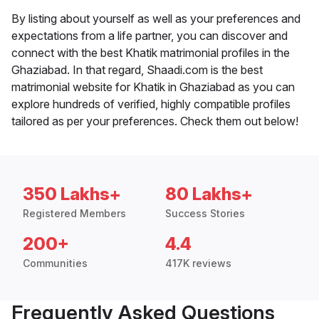
By listing about yourself as well as your preferences and
expectations from a life partner, you can discover and
connect with the best Khatik matrimonial profiles in the
Ghaziabad. In that regard, Shaadi.com is the best
matrimonial website for Khatik in Ghaziabad as you can
explore hundreds of verified, highly compatible profiles
tailored as per your preferences. Check them out below!
350 Lakhs+
80 Lakhs+
Registered Members
Success Stories
200+
4.4
Communities
417K reviews
Frequently Asked Questions