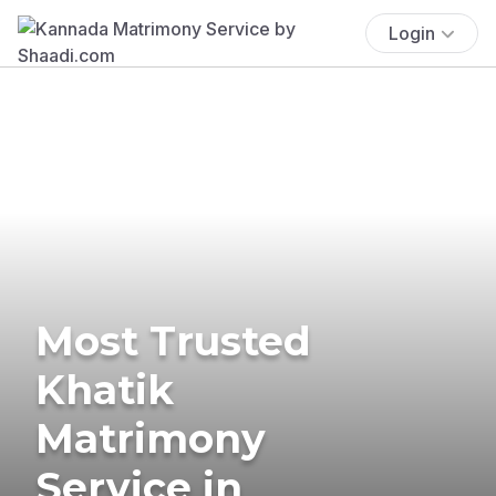
Login
Most Trusted
Khatik
Matrimony
Service in