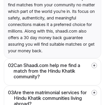
find matches from your community no matter
which part of the world you’re in. Its focus on
safety, authenticity, and meaningful
connections makes it a preferred choice for
millions. Along with this, shaadi.com also
offers a 30 day money back guarantee
assuring you will find suitable matches or get
your money back.
02
Can Shaadi.com help me find a
match from the Hindu Khatik
community?
03
Are there matrimonial services for
Hindu Khatik communities living
abroad?