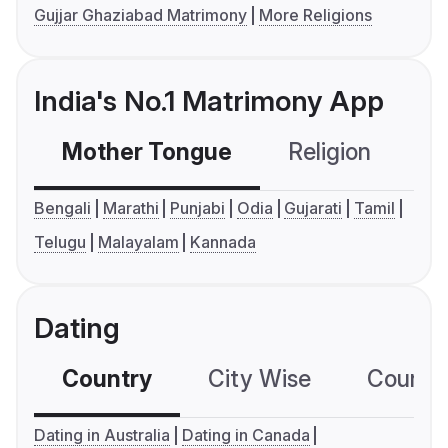
Gujjar Ghaziabad Matrimony
More Religions
India's No.1 Matrimony App
Mother Tongue
Religion
C
Bengali
Marathi
Punjabi
Odia
Gujarati
Tamil
Telugu
Malayalam
Kannada
Dating
Country
City Wise
Country
Dating in Australia
Dating in Canada