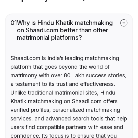
01
Why is Hindu Khatik matchmaking
on Shaadi.com better than other
matrimonial platforms?
Shaadi.com is India’s leading matchmaking
platform that goes beyond the world of
matrimony with over 80 Lakh success stories,
a testament to its trust and effectiveness.
Unlike traditional matrimonial sites, Hindu
Khatik matchmaking on Shaadi.com offers
verified profiles, personalized matchmaking
services, and advanced search tools that help
users find compatible partners with ease and
confidence. Its focus is to ensure that you