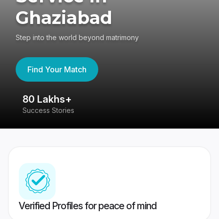
Ghaziabad
Step into the world beyond matrimony
Find Your Match
80 Lakhs+
4
Success Stories
41
Verified Profiles for peace of mind