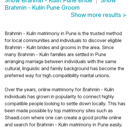
Show
Brahmin - Kulin Pune Bride
Show
Brahmin - Kulin Pune Groom
Show more results
>
Brahmin - Kulin matrimony in Pune is the trusted method
for local communities and individuals to discover eligible
Brahmin - Kulin brides and grooms in the area. Since
many Brahmin - Kulin families are settled in Pune
arranging marriage between individuals with the same
cultural, linguistic and family background has become the
preferred way for high compatibility marital unions.
Over the years, online matrimony for Brahmin - Kulin
individuals has grown in popularity to connect highly
compatible people looking to settle down locally. This has
been made possible by top matrimony sites such as
Shaadi.com where one can create a good profile online
and search for Brahmin - Kulin matrimony in Pune easily.