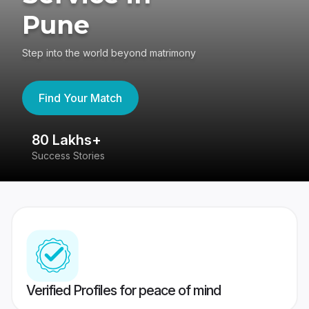
Pune
Step into the world beyond matrimony
Find Your Match
80 Lakhs+
4
Success Stories
41
Verified Profiles for peace of mind