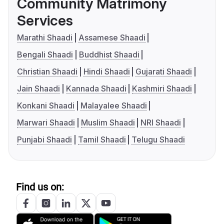
Community Matrimony
Services
Marathi Shaadi
Assamese Shaadi
Bengali Shaadi
Buddhist Shaadi
Christian Shaadi
Hindi Shaadi
Gujarati Shaadi
Jain Shaadi
Kannada Shaadi
Kashmiri Shaadi
Konkani Shaadi
Malayalee Shaadi
Marwari Shaadi
Muslim Shaadi
NRI Shaadi
Punjabi Shaadi
Tamil Shaadi
Telugu Shaadi
Find us on: