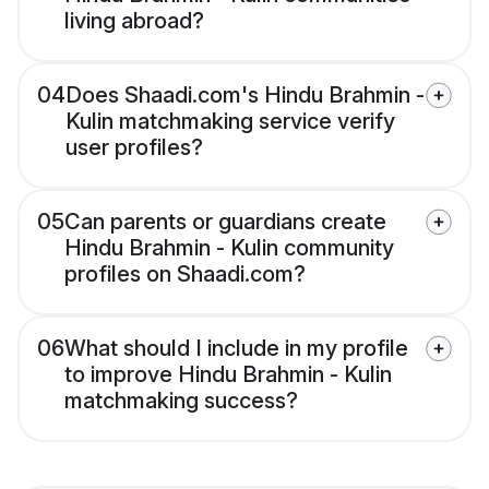
living abroad?
04
Does Shaadi.com's Hindu Brahmin -
Kulin matchmaking service verify
user profiles?
05
Can parents or guardians create
Hindu Brahmin - Kulin community
profiles on Shaadi.com?
06
What should I include in my profile
to improve Hindu Brahmin - Kulin
matchmaking success?