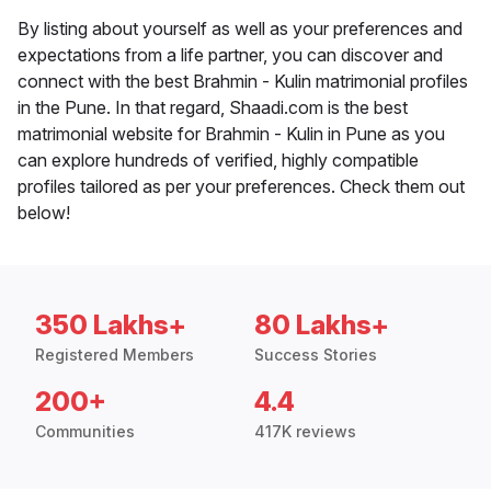
By listing about yourself as well as your preferences and
expectations from a life partner, you can discover and
connect with the best Brahmin - Kulin matrimonial profiles
in the Pune. In that regard, Shaadi.com is the best
matrimonial website for Brahmin - Kulin in Pune as you
can explore hundreds of verified, highly compatible
profiles tailored as per your preferences. Check them out
below!
350 Lakhs+
80 Lakhs+
Registered Members
Success Stories
200+
4.4
Communities
417K reviews