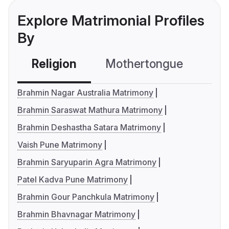
Explore Matrimonial Profiles
By
Religion
Mothertongue
Co
Brahmin Nagar Australia Matrimony
Brahmin Saraswat Mathura Matrimony
Brahmin Deshastha Satara Matrimony
Vaish Pune Matrimony
Brahmin Saryuparin Agra Matrimony
Patel Kadva Pune Matrimony
Brahmin Gour Panchkula Matrimony
Brahmin Bhavnagar Matrimony