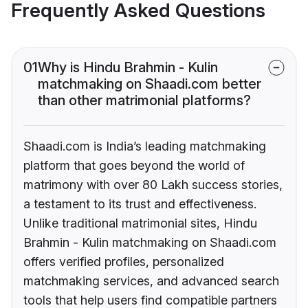
Frequently Asked Questions
01
Why is Hindu Brahmin - Kulin
matchmaking on Shaadi.com better
than other matrimonial platforms?
Shaadi.com is India’s leading matchmaking
platform that goes beyond the world of
matrimony with over 80 Lakh success stories,
a testament to its trust and effectiveness.
Unlike traditional matrimonial sites, Hindu
Brahmin - Kulin matchmaking on Shaadi.com
offers verified profiles, personalized
matchmaking services, and advanced search
tools that help users find compatible partners