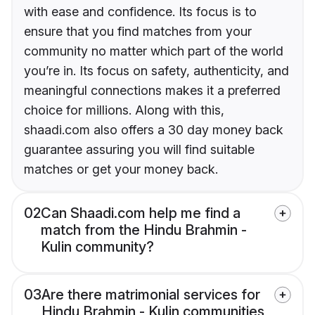
with ease and confidence. Its focus is to
ensure that you find matches from your
community no matter which part of the world
you’re in. Its focus on safety, authenticity, and
meaningful connections makes it a preferred
choice for millions. Along with this,
shaadi.com also offers a 30 day money back
guarantee assuring you will find suitable
matches or get your money back.
02
Can Shaadi.com help me find a
match from the Hindu Brahmin -
Kulin community?
03
Are there matrimonial services for
Hindu Brahmin - Kulin communities