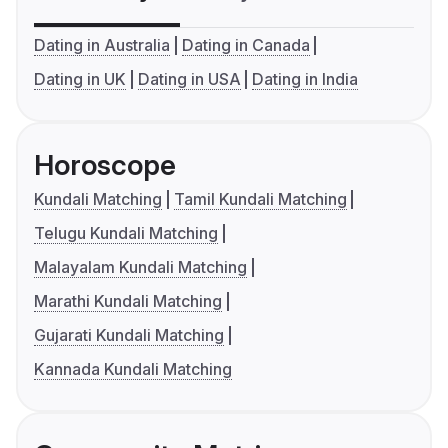
Dating in Australia
Dating in Canada
Dating in UK
Dating in USA
Dating in India
Horoscope
Kundali Matching
Tamil Kundali Matching
Telugu Kundali Matching
Malayalam Kundali Matching
Marathi Kundali Matching
Gujarati Kundali Matching
Kannada Kundali Matching