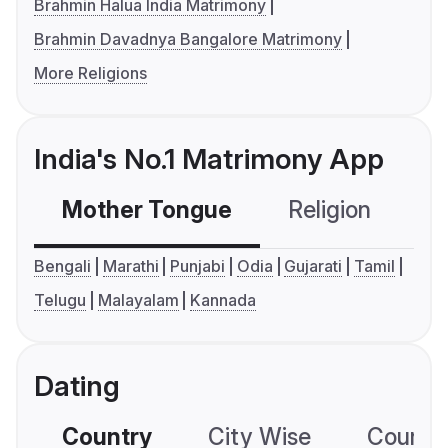
Brahmin Halua India Matrimony
Brahmin Davadnya Bangalore Matrimony
More Religions
India's No.1 Matrimony App
Mother Tongue
Religion
C
Bengali
Marathi
Punjabi
Odia
Gujarati
Tamil
Telugu
Malayalam
Kannada
Dating
Country
City Wise
Country