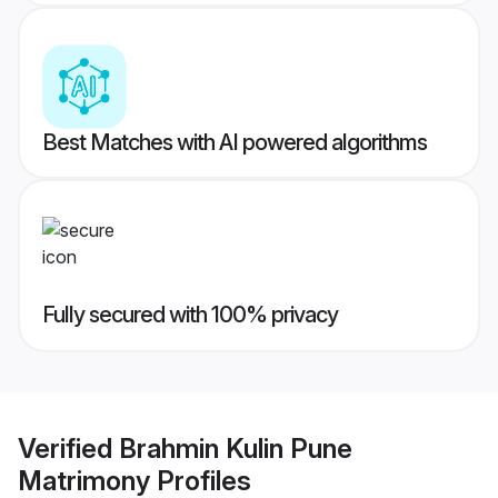
Best Matches with AI powered algorithms
Fully secured with 100% privacy
Verified
Brahmin Kulin Pune
Matrimony
Profiles