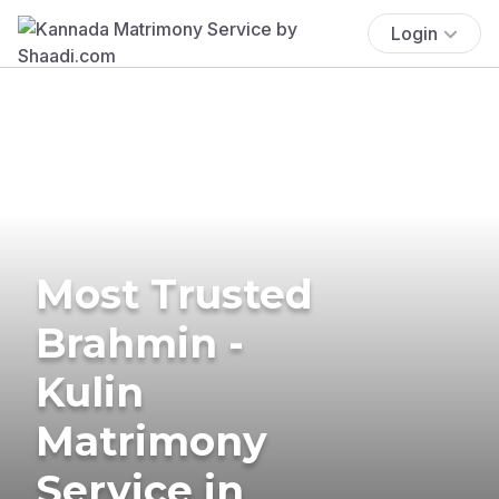
Login
Most Trusted
Brahmin -
Kulin
Matrimony
Service in