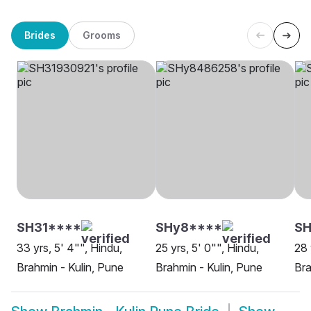
Brides
Grooms
SH31****
SHy8****
SH
33 yrs, 5' 4"", Hindu,
25 yrs, 5' 0"", Hindu,
28 
Brahmin - Kulin, Pune
Brahmin - Kulin, Pune
Bra