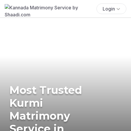
Login
Most Trusted
Kurmi
Matrimony
Service in