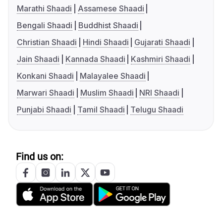
Marathi Shaadi
Assamese Shaadi
Bengali Shaadi
Buddhist Shaadi
Christian Shaadi
Hindi Shaadi
Gujarati Shaadi
Jain Shaadi
Kannada Shaadi
Kashmiri Shaadi
Konkani Shaadi
Malayalee Shaadi
Marwari Shaadi
Muslim Shaadi
NRI Shaadi
Punjabi Shaadi
Tamil Shaadi
Telugu Shaadi
Find us on: