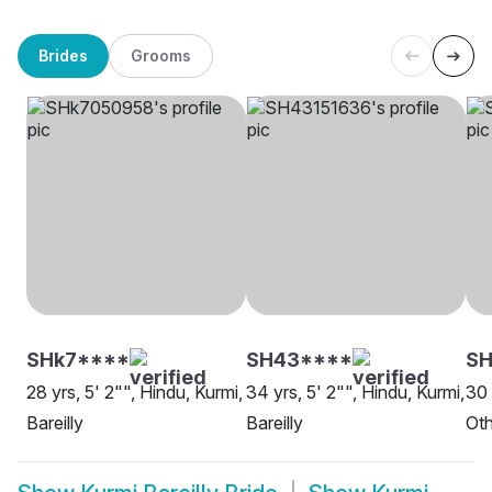
Brides
Grooms
SHk7****
SH43****
SH
28 yrs, 5' 2"", Hindu, Kurmi,
34 yrs, 5' 2"", Hindu, Kurmi,
30 
Bareilly
Bareilly
Oth