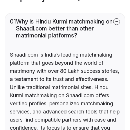
01
Why is Hindu Kurmi matchmaking on
Shaadi.com better than other
matrimonial platforms?
Shaadi.com is India’s leading matchmaking
platform that goes beyond the world of
matrimony with over 80 Lakh success stories,
a testament to its trust and effectiveness.
Unlike traditional matrimonial sites, Hindu
Kurmi matchmaking on Shaadi.com offers
verified profiles, personalized matchmaking
services, and advanced search tools that help
users find compatible partners with ease and
confidence. Its focus is to ensure that you