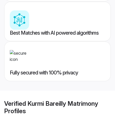
Best Matches with AI powered algorithms
Fully secured with 100% privacy
Verified
Kurmi Bareilly Matrimony
Profiles