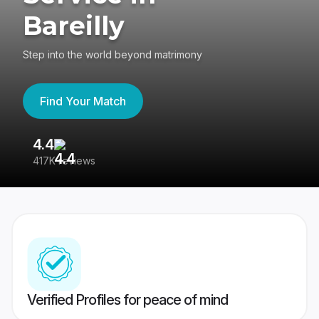
Bareilly
Step into the world beyond matrimony
Find Your Match
4.4
3
417K reviews
Re
Verified Profiles for peace of mind