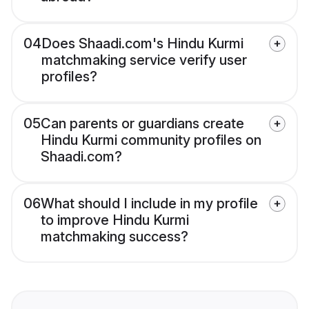
04
Does Shaadi.com's Hindu Kurmi
matchmaking service verify user
profiles?
05
Can parents or guardians create
Hindu Kurmi community profiles on
Shaadi.com?
06
What should I include in my profile
to improve Hindu Kurmi
matchmaking success?