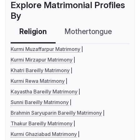
Explore Matrimonial Profiles
By
Religion
Mothertongue
Co
Kurmi Muzaffarpur Matrimony
Kurmi Mirzapur Matrimony
Khatri Bareilly Matrimony
Kurmi Rewa Matrimony
Kayastha Bareilly Matrimony
Sunni Bareilly Matrimony
Brahmin Saryuparin Bareilly Matrimony
Thakur Bareilly Matrimony
Kurmi Ghaziabad Matrimony