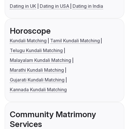
Dating in UK
Dating in USA
Dating in India
Horoscope
Kundali Matching
Tamil Kundali Matching
Telugu Kundali Matching
Malayalam Kundali Matching
Marathi Kundali Matching
Gujarati Kundali Matching
Kannada Kundali Matching
Community Matrimony
Services