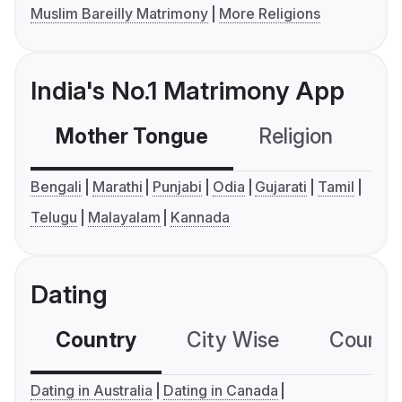
Muslim Bareilly Matrimony
More Religions
India's No.1 Matrimony App
Mother Tongue
Religion
C
Bengali
Marathi
Punjabi
Odia
Gujarati
Tamil
Telugu
Malayalam
Kannada
Dating
Country
City Wise
Country
Dating in Australia
Dating in Canada