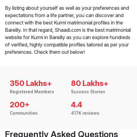
By listing about yourself as well as your preferences and
expectations from a life partner, you can discover and
connect with the best Kurmi matrimonial profiles in the
Bareilly. In that regard, Shaadi.com is the best matrimonial
website for Kurmi in Bareilly as you can explore hundreds
of verified, highly compatible profiles tailored as per your
preferences. Check them out below!
350 Lakhs+
80 Lakhs+
Registered Members
Success Stories
200+
4.4
Communities
417K reviews
Frequently Asked Questions