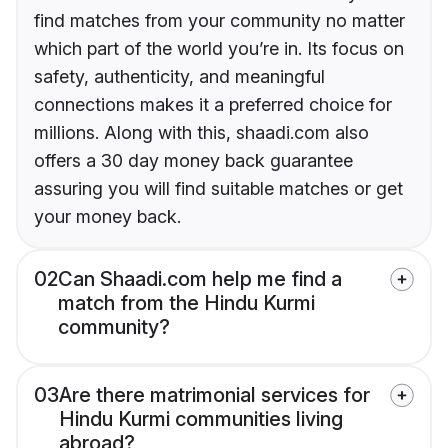
find matches from your community no matter
which part of the world you’re in. Its focus on
safety, authenticity, and meaningful
connections makes it a preferred choice for
millions. Along with this, shaadi.com also
offers a 30 day money back guarantee
assuring you will find suitable matches or get
your money back.
02
Can Shaadi.com help me find a
match from the Hindu Kurmi
community?
03
Are there matrimonial services for
Hindu Kurmi communities living
abroad?