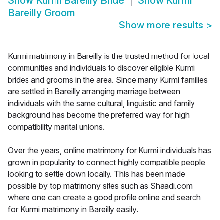
Show
Kurmi Bareilly Bride
Show
Kurmi
Bareilly Groom
Show more results
>
Kurmi matrimony in Bareilly is the trusted method for local
communities and individuals to discover eligible Kurmi
brides and grooms in the area. Since many Kurmi families
are settled in Bareilly arranging marriage between
individuals with the same cultural, linguistic and family
background has become the preferred way for high
compatibility marital unions.
Over the years, online matrimony for Kurmi individuals has
grown in popularity to connect highly compatible people
looking to settle down locally. This has been made
possible by top matrimony sites such as Shaadi.com
where one can create a good profile online and search
for Kurmi matrimony in Bareilly easily.