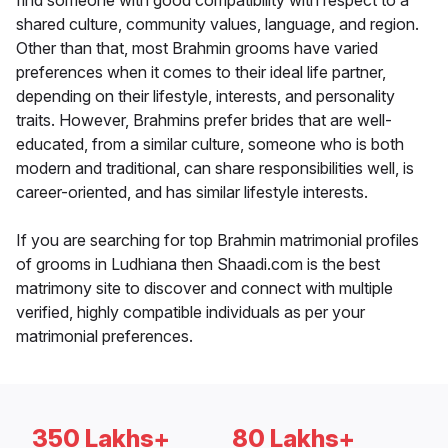
find someone with good compatibility with respect to a
shared culture, community values, language, and region.
Other than that, most Brahmin grooms have varied
preferences when it comes to their ideal life partner,
depending on their lifestyle, interests, and personality
traits. However, Brahmins prefer brides that are well-
educated, from a similar culture, someone who is both
modern and traditional, can share responsibilities well, is
career-oriented, and has similar lifestyle interests.
If you are searching for top Brahmin matrimonial profiles
of grooms in Ludhiana then Shaadi.com is the best
matrimony site to discover and connect with multiple
verified, highly compatible individuals as per your
matrimonial preferences.
350 Lakhs+
80 Lakhs+