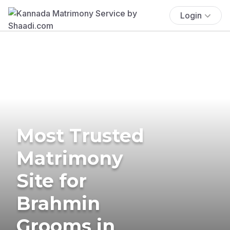
Login
Most Trusted
Matrimony
Site for
Brahmin
Grooms in