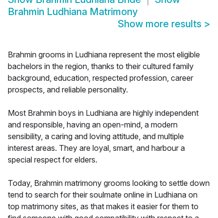
Brahmin Ludhiana Matrimony
Show more results
>
Brahmin grooms in Ludhiana represent the most eligible
bachelors in the region, thanks to their cultured family
background, education, respected profession, career
prospects, and reliable personality.
Most Brahmin boys in Ludhiana are highly independent
and responsible, having an open-mind, a modern
sensibility, a caring and loving attitude, and multiple
interest areas. They are loyal, smart, and harbour a
special respect for elders.
Today, Brahmin matrimony grooms looking to settle down
tend to search for their soulmate online in Ludhiana on
top matrimony sites, as that makes it easier for them to