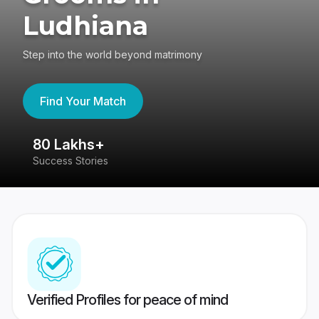
Ludhiana
Step into the world beyond matrimony
Find Your Match
80 Lakhs+
4
Success Stories
41
Verified Profiles for peace of mind