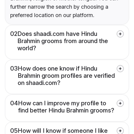
further narrow the search by choosing a
preferred location on our platform.
02
Does shaadi.com have Hindu
Brahmin grooms from around the
world?
03
How does one know if Hindu
Brahmin groom profiles are verified
on shaadi.com?
04
How can I improve my profile to
find better Hindu Brahmin grooms?
05
How will I know if someone I like