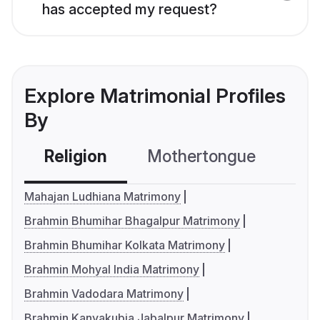
has accepted my request?
Explore Matrimonial Profiles
By
Religion
Mothertongue
Co
Mahajan Ludhiana Matrimony
Brahmin Bhumihar Bhagalpur Matrimony
Brahmin Bhumihar Kolkata Matrimony
Brahmin Mohyal India Matrimony
Brahmin Vadodara Matrimony
Brahmin Kanyakubja Jabalpur Matrimony