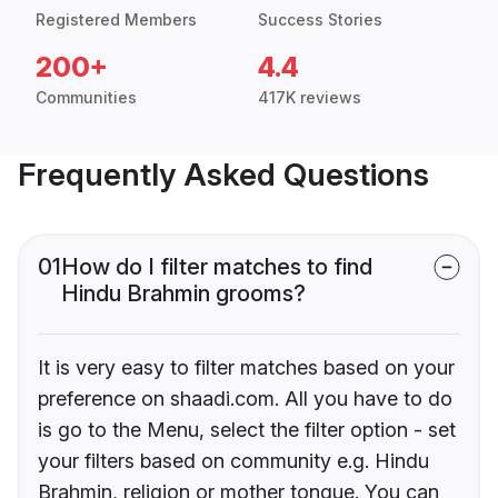
Registered Members
Success Stories
200+
4.4
Communities
417K reviews
Frequently Asked Questions
01
How do I filter matches to find
Hindu Brahmin grooms?
It is very easy to filter matches based on your
preference on shaadi.com. All you have to do
is go to the Menu, select the filter option - set
your filters based on community e.g. Hindu
Brahmin, religion or mother tongue. You can