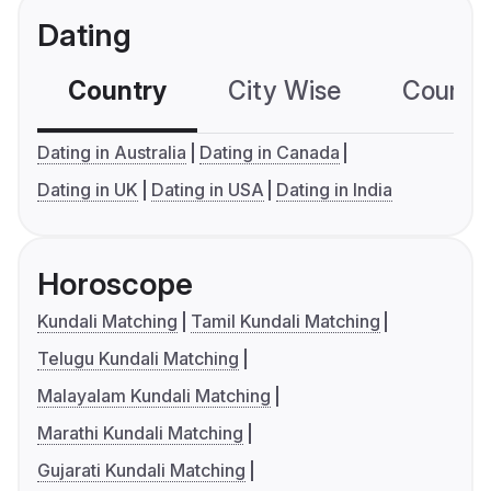
Dating
Country
City Wise
Country
Dating in Australia
Dating in Canada
Dating in UK
Dating in USA
Dating in India
Horoscope
Kundali Matching
Tamil Kundali Matching
Telugu Kundali Matching
Malayalam Kundali Matching
Marathi Kundali Matching
Gujarati Kundali Matching