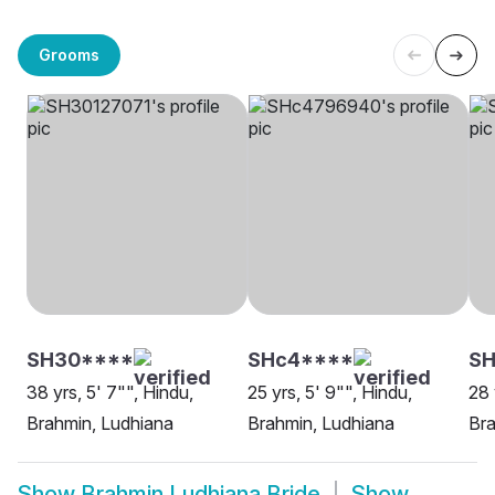
Grooms
SH30****
SHc4****
SH
38 yrs, 5' 7"", Hindu,
25 yrs, 5' 9"", Hindu,
28 
Brahmin, Ludhiana
Brahmin, Ludhiana
Bra
Show
Brahmin Ludhiana Bride
Show