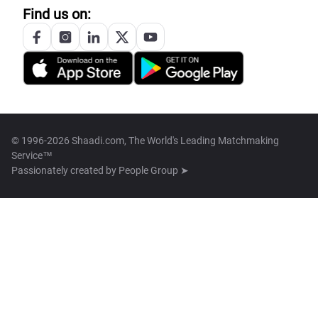
Find us on:
© 1996-2026 Shaadi.com, The World's Leading Matchmaking
Service™
Passionately created by
People Group ➤