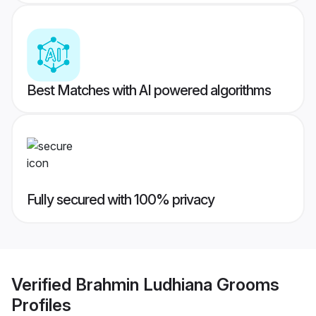
Best Matches with AI powered algorithms
Fully secured with 100% privacy
Verified
Brahmin Ludhiana Grooms
Profiles