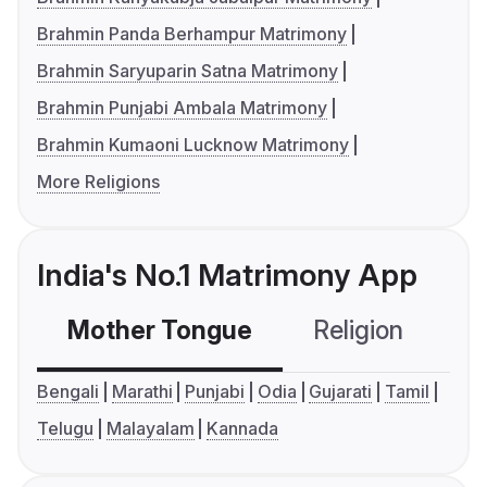
Brahmin Panda Berhampur Matrimony
Brahmin Saryuparin Satna Matrimony
Brahmin Punjabi Ambala Matrimony
Brahmin Kumaoni Lucknow Matrimony
More Religions
India's No.1 Matrimony App
Mother Tongue
Religion
C
Bengali
Marathi
Punjabi
Odia
Gujarati
Tamil
Telugu
Malayalam
Kannada