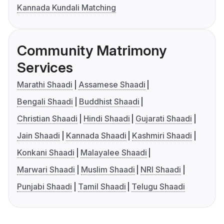
Kannada Kundali Matching
Community Matrimony
Services
Marathi Shaadi
Assamese Shaadi
Bengali Shaadi
Buddhist Shaadi
Christian Shaadi
Hindi Shaadi
Gujarati Shaadi
Jain Shaadi
Kannada Shaadi
Kashmiri Shaadi
Konkani Shaadi
Malayalee Shaadi
Marwari Shaadi
Muslim Shaadi
NRI Shaadi
Punjabi Shaadi
Tamil Shaadi
Telugu Shaadi