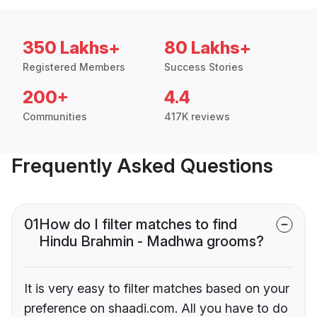
350 Lakhs+
80 Lakhs+
Registered Members
Success Stories
200+
4.4
Communities
417K reviews
Frequently Asked Questions
01
How do I filter matches to find
Hindu Brahmin - Madhwa grooms?
It is very easy to filter matches based on your
preference on shaadi.com. All you have to do