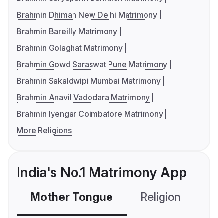
Brahmin Dhiman New Delhi Matrimony
Brahmin Bareilly Matrimony
Brahmin Golaghat Matrimony
Brahmin Gowd Saraswat Pune Matrimony
Brahmin Sakaldwipi Mumbai Matrimony
Brahmin Anavil Vadodara Matrimony
Brahmin Iyengar Coimbatore Matrimony
More Religions
India's No.1 Matrimony App
Mother Tongue
Religion
C