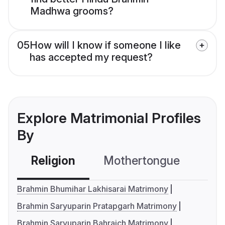
Madhwa grooms?
05
How will I know if someone I like
has accepted my request?
Explore Matrimonial Profiles
By
Religion
Mothertongue
Co
Brahmin Bhumihar Lakhisarai Matrimony
Brahmin Saryuparin Pratapgarh Matrimony
Brahmin Saryuparin Bahraich Matrimony