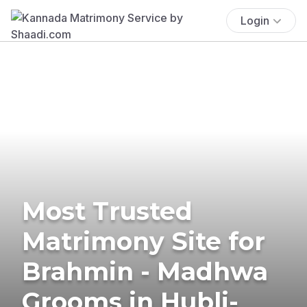
Login
Most Trusted
Matrimony Site for
Brahmin - Madhwa
Grooms in Hubli-