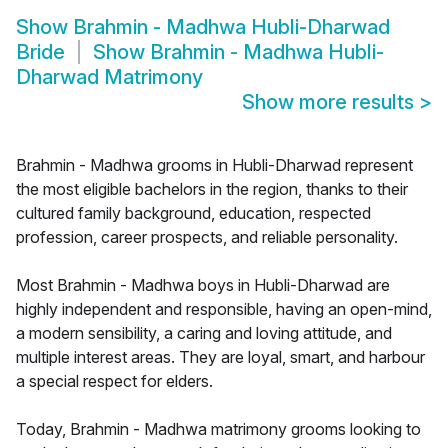
Show
Brahmin - Madhwa Hubli-Dharwad
Bride
Show
Brahmin - Madhwa Hubli-
Dharwad Matrimony
Show more results
>
Brahmin - Madhwa grooms in Hubli-Dharwad represent
the most eligible bachelors in the region, thanks to their
cultured family background, education, respected
profession, career prospects, and reliable personality.
Most Brahmin - Madhwa boys in Hubli-Dharwad are
highly independent and responsible, having an open-mind,
a modern sensibility, a caring and loving attitude, and
multiple interest areas. They are loyal, smart, and harbour
a special respect for elders.
Today, Brahmin - Madhwa matrimony grooms looking to