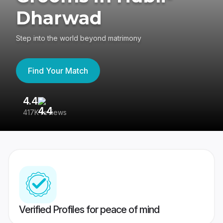
Dharwad
Step into the world beyond matrimony
Find Your Match
4.4
3
417K reviews
Re
Verified Profiles for peace of mind