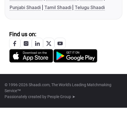
Punjabi Shaadi
Tamil Shaadi
Telugu Shaadi
Find us on:
© 1996-2026 Shaadi.com, The World's Leading Matchmaking
Service™
Passionately created by
People Group ➤