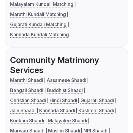
Malayalam Kundali Matching
Marathi Kundali Matching
Gujarati Kundali Matching
Kannada Kundali Matching
Community Matrimony
Services
Marathi Shaadi
Assamese Shaadi
Bengali Shaadi
Buddhist Shaadi
Christian Shaadi
Hindi Shaadi
Gujarati Shaadi
Jain Shaadi
Kannada Shaadi
Kashmiri Shaadi
Konkani Shaadi
Malayalee Shaadi
Marwari Shaadi
Muslim Shaadi
NRI Shaadi