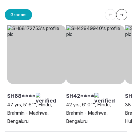
Grooms
SH68****
SH42****
SH
47 yrs, 5' 6"", Hindu,
42 yrs, 6' 0"", Hindu,
38 
Brahmin - Madhwa,
Brahmin - Madhwa,
Br
Bengaluru
Bengaluru
Hu