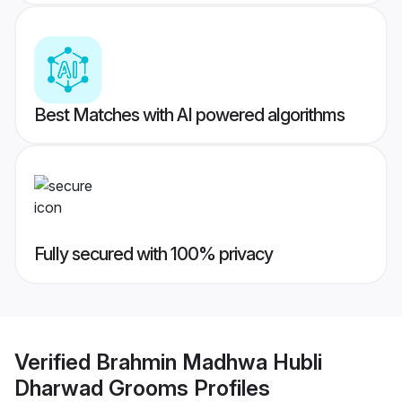
Best Matches with AI powered algorithms
Fully secured with 100% privacy
Verified
Brahmin Madhwa Hubli
Dharwad Grooms
Profiles