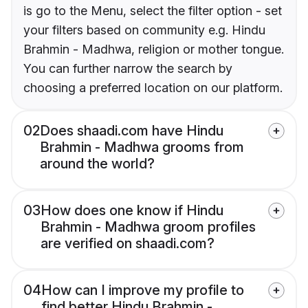
is go to the Menu, select the filter option - set
your filters based on community e.g. Hindu
Brahmin - Madhwa, religion or mother tongue.
You can further narrow the search by
choosing a preferred location on our platform.
02
Does shaadi.com have Hindu
Brahmin - Madhwa grooms from
around the world?
03
How does one know if Hindu
Brahmin - Madhwa groom profiles
are verified on shaadi.com?
04
How can I improve my profile to
find better Hindu Brahmin -