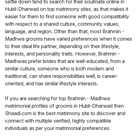
settle down tend to search for their soulmate online in
Hubli-Dharwad on top matrimony sites, as that makes it
easier for them to find someone with good compatibility
with respect to a shared culture, community values,
language, and region. Other than that, most Brahmin -
Madhwa grooms have varied preferences when it comes
to their ideal life partner, depending on their lifestyle,
interests, and personality traits. However, Brahmin -
Madhwas prefer brides that are well-educated, from a
similar culture, someone who is both modern and
traditional, can share responsibilities well, is career-
oriented, and has similar lifestyle interests.
If you are searching for top Brahmin - Madhwa
matrimonial profiles of grooms in Hubli-Dharwad then
Shaadi.com is the best matrimony site to discover and
connect with multiple verified, highly compatible
individuals as per your matrimonial preferences.