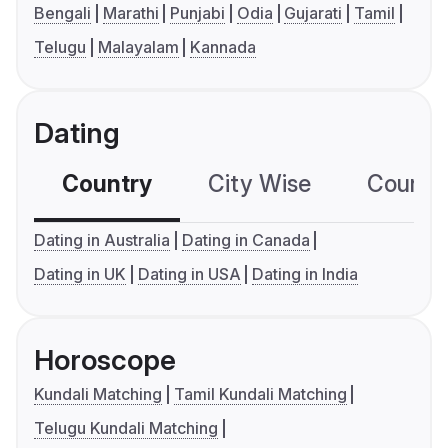
Bengali
Marathi
Punjabi
Odia
Gujarati
Tamil
Telugu
Malayalam
Kannada
Dating
Country
City Wise
Country
Dating in Australia
Dating in Canada
Dating in UK
Dating in USA
Dating in India
Horoscope
Kundali Matching
Tamil Kundali Matching
Telugu Kundali Matching