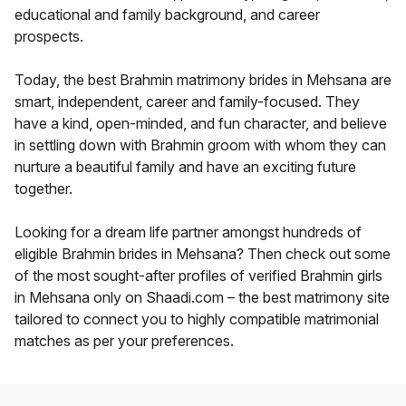
educational and family background, and career
prospects.
Today, the best Brahmin matrimony brides in Mehsana are
smart, independent, career and family-focused. They
have a kind, open-minded, and fun character, and believe
in settling down with Brahmin groom with whom they can
nurture a beautiful family and have an exciting future
together.
Looking for a dream life partner amongst hundreds of
eligible Brahmin brides in Mehsana? Then check out some
of the most sought-after profiles of verified Brahmin girls
in Mehsana only on Shaadi.com – the best matrimony site
tailored to connect you to highly compatible matrimonial
matches as per your preferences.