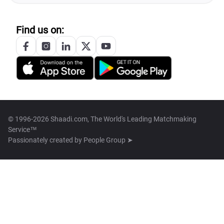
Find us on:
© 1996-2026 Shaadi.com, The World's Leading Matchmaking
Service™
Passionately created by
People Group ➤