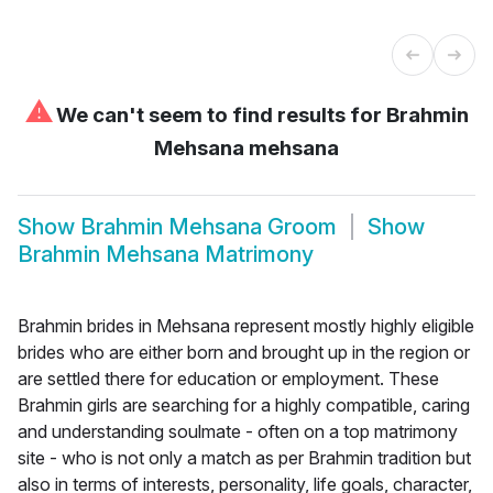
⚠
We can't seem to find results for
Brahmin
Mehsana mehsana
Show
Brahmin Mehsana Groom
Show
Brahmin Mehsana Matrimony
Brahmin brides in Mehsana represent mostly highly eligible
brides who are either born and brought up in the region or
are settled there for education or employment. These
Brahmin girls are searching for a highly compatible, caring
and understanding soulmate - often on a top matrimony
site - who is not only a match as per Brahmin tradition but
also in terms of interests, personality, life goals, character,