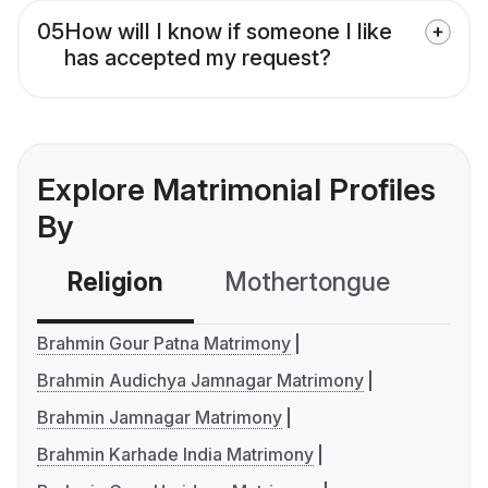
05
How will I know if someone I like
has accepted my request?
Explore Matrimonial Profiles
By
Religion
Mothertongue
Co
Brahmin Gour Patna Matrimony
Brahmin Audichya Jamnagar Matrimony
Brahmin Jamnagar Matrimony
Brahmin Karhade India Matrimony