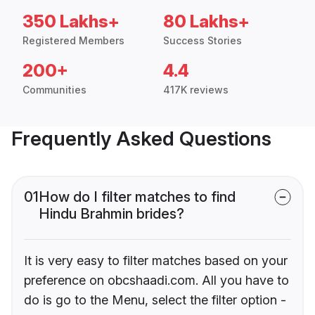
350 Lakhs+
80 Lakhs+
Registered Members
Success Stories
200+
4.4
Communities
417K reviews
Frequently Asked Questions
01
How do I filter matches to find
Hindu Brahmin brides?
It is very easy to filter matches based on your
preference on obcshaadi.com. All you have to
do is go to the Menu, select the filter option -