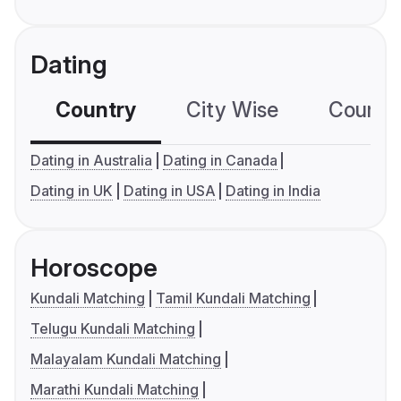
Dating
Country
City Wise
Country
Dating in Australia
Dating in Canada
Dating in UK
Dating in USA
Dating in India
Horoscope
Kundali Matching
Tamil Kundali Matching
Telugu Kundali Matching
Malayalam Kundali Matching
Marathi Kundali Matching