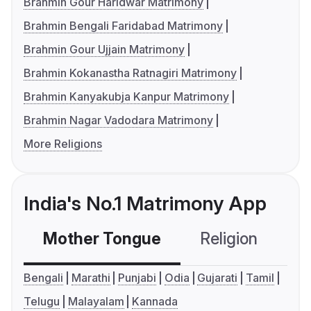
Brahmin Gour Haridwar Matrimony
Brahmin Bengali Faridabad Matrimony
Brahmin Gour Ujjain Matrimony
Brahmin Kokanastha Ratnagiri Matrimony
Brahmin Kanyakubja Kanpur Matrimony
Brahmin Nagar Vadodara Matrimony
More Religions
India's No.1 Matrimony App
Mother Tongue
Religion
C
Bengali
Marathi
Punjabi
Odia
Gujarati
Tamil
Telugu
Malayalam
Kannada