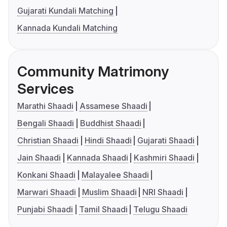
Gujarati Kundali Matching
Kannada Kundali Matching
Community Matrimony
Services
Marathi Shaadi
Assamese Shaadi
Bengali Shaadi
Buddhist Shaadi
Christian Shaadi
Hindi Shaadi
Gujarati Shaadi
Jain Shaadi
Kannada Shaadi
Kashmiri Shaadi
Konkani Shaadi
Malayalee Shaadi
Marwari Shaadi
Muslim Shaadi
NRI Shaadi
Punjabi Shaadi
Tamil Shaadi
Telugu Shaadi