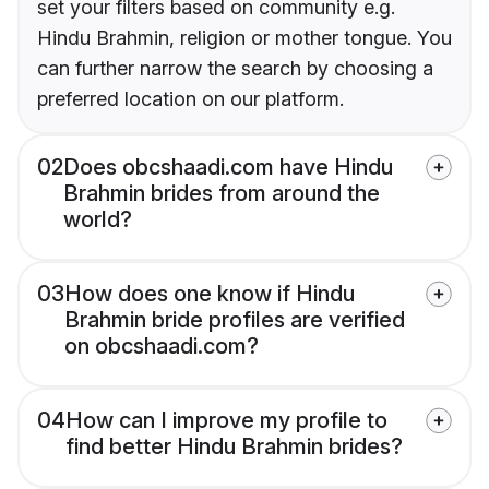
set your filters based on community e.g.
Hindu Brahmin, religion or mother tongue. You
can further narrow the search by choosing a
preferred location on our platform.
02
Does obcshaadi.com have Hindu
Brahmin brides from around the
world?
03
How does one know if Hindu
Brahmin bride profiles are verified
on obcshaadi.com?
04
How can I improve my profile to
find better Hindu Brahmin brides?