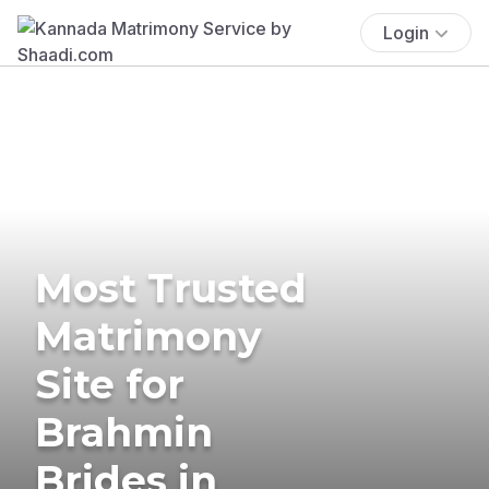
Login
Most Trusted
Matrimony
Site for
Brahmin
Brides in