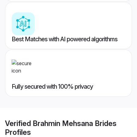
Best Matches with AI powered algorithms
Fully secured with 100% privacy
Verified
Brahmin Mehsana Brides
Profiles