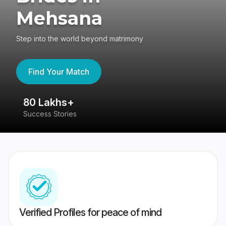
Mehsana
Step into the world beyond matrimony
Find Your Match
80 Lakhs+
4
Success Stories
41
Verified Profiles for peace of mind