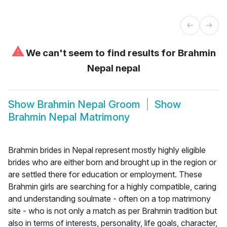
⚠
We can't seem to find results for
Brahmin
Nepal nepal
Show
Brahmin Nepal Groom
Show
Brahmin Nepal Matrimony
Brahmin brides in Nepal represent mostly highly eligible
brides who are either born and brought up in the region or
are settled there for education or employment. These
Brahmin girls are searching for a highly compatible, caring
and understanding soulmate - often on a top matrimony
site - who is not only a match as per Brahmin tradition but
also in terms of interests, personality, life goals, character,