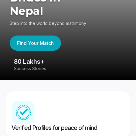
Nepal
Step into the world beyond matrimony
Find Your Match
80 Lakhs+
4
Success Stories
41
Verified Profiles for peace of mind