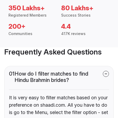
350 Lakhs+
80 Lakhs+
Registered Members
Success Stories
200+
4.4
Communities
417K reviews
Frequently Asked Questions
01
How do I filter matches to find
Hindu Brahmin brides?
It is very easy to filter matches based on your
preference on shaadi.com. All you have to do
is go to the Menu, select the filter option - set