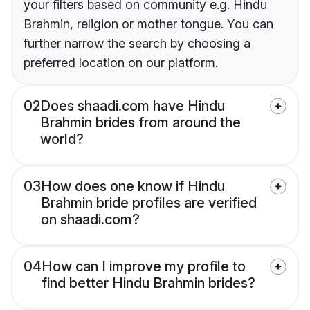
your filters based on community e.g. Hindu
Brahmin, religion or mother tongue. You can
further narrow the search by choosing a
preferred location on our platform.
02
Does shaadi.com have Hindu
Brahmin brides from around the
world?
03
How does one know if Hindu
Brahmin bride profiles are verified
on shaadi.com?
04
How can I improve my profile to
find better Hindu Brahmin brides?