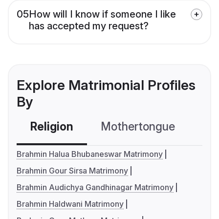
05
How will I know if someone I like
has accepted my request?
Explore Matrimonial Profiles
By
Religion
Mothertongue
Co
Brahmin Halua Bhubaneswar Matrimony
Brahmin Gour Sirsa Matrimony
Brahmin Audichya Gandhinagar Matrimony
Brahmin Haldwani Matrimony