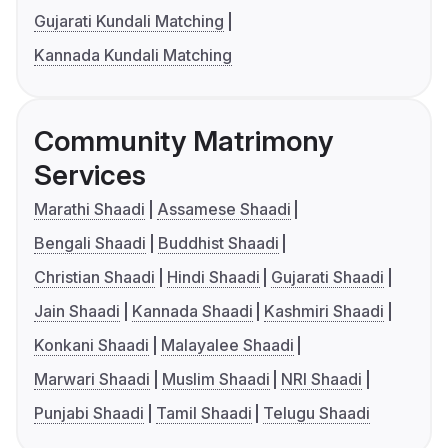
Gujarati Kundali Matching
Kannada Kundali Matching
Community Matrimony
Services
Marathi Shaadi
Assamese Shaadi
Bengali Shaadi
Buddhist Shaadi
Christian Shaadi
Hindi Shaadi
Gujarati Shaadi
Jain Shaadi
Kannada Shaadi
Kashmiri Shaadi
Konkani Shaadi
Malayalee Shaadi
Marwari Shaadi
Muslim Shaadi
NRI Shaadi
Punjabi Shaadi
Tamil Shaadi
Telugu Shaadi