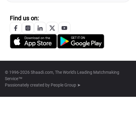
Find us on:
© 1996-2026 Shaadi.com, The World's Leading Matchmaking
Service™
Passionately created by
People Group ➤