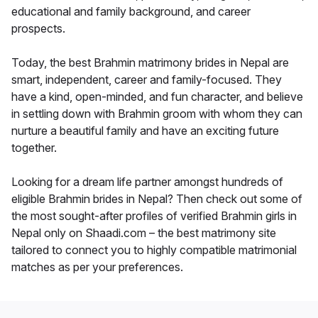
educational and family background, and career
prospects.
Today, the best Brahmin matrimony brides in Nepal are
smart, independent, career and family-focused. They
have a kind, open-minded, and fun character, and believe
in settling down with Brahmin groom with whom they can
nurture a beautiful family and have an exciting future
together.
Looking for a dream life partner amongst hundreds of
eligible Brahmin brides in Nepal? Then check out some of
the most sought-after profiles of verified Brahmin girls in
Nepal only on Shaadi.com – the best matrimony site
tailored to connect you to highly compatible matrimonial
matches as per your preferences.