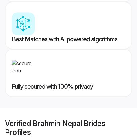
Best Matches with AI powered algorithms
Fully secured with 100% privacy
Verified
Brahmin Nepal Brides
Profiles