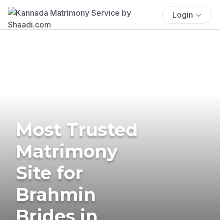
Login
Most Trusted
Matrimony
Site for
Brahmin
Brides in