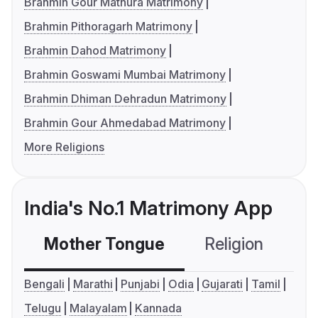
Brahmin Gour Mathura Matrimony
Brahmin Pithoragarh Matrimony
Brahmin Dahod Matrimony
Brahmin Goswami Mumbai Matrimony
Brahmin Dhiman Dehradun Matrimony
Brahmin Gour Ahmedabad Matrimony
More Religions
India's No.1 Matrimony App
Mother Tongue
Religion
C
Bengali
Marathi
Punjabi
Odia
Gujarati
Tamil
Telugu
Malayalam
Kannada