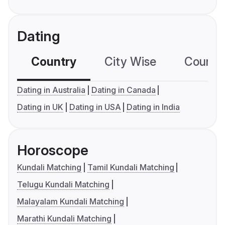
Dating
Country
City Wise
Country
Dating in Australia
Dating in Canada
Dating in UK
Dating in USA
Dating in India
Horoscope
Kundali Matching
Tamil Kundali Matching
Telugu Kundali Matching
Malayalam Kundali Matching
Marathi Kundali Matching