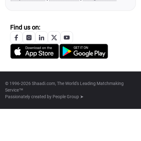
Find us on:
© 1996-2026 Shaadi.com, The World's Leading Matchmaking
Service™
Passionately created by
People Group ➤