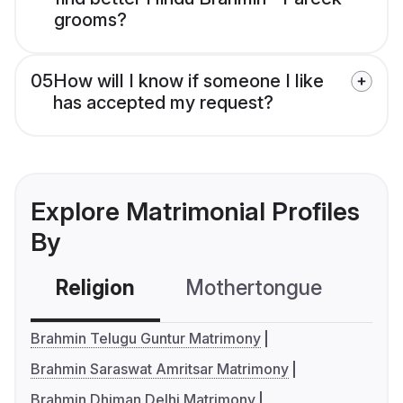
grooms?
05
How will I know if someone I like
has accepted my request?
Explore Matrimonial Profiles
By
Religion
Mothertongue
Co
Brahmin Telugu Guntur Matrimony
Brahmin Saraswat Amritsar Matrimony
Brahmin Dhiman Delhi Matrimony