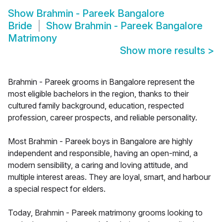
Show
Brahmin - Pareek Bangalore
Bride
Show
Brahmin - Pareek Bangalore
Matrimony
Show more results
>
Brahmin - Pareek grooms in Bangalore represent the
most eligible bachelors in the region, thanks to their
cultured family background, education, respected
profession, career prospects, and reliable personality.
Most Brahmin - Pareek boys in Bangalore are highly
independent and responsible, having an open-mind, a
modern sensibility, a caring and loving attitude, and
multiple interest areas. They are loyal, smart, and harbour
a special respect for elders.
Today, Brahmin - Pareek matrimony grooms looking to