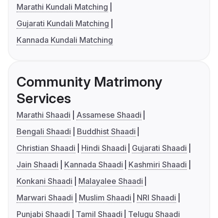
Marathi Kundali Matching
Gujarati Kundali Matching
Kannada Kundali Matching
Community Matrimony
Services
Marathi Shaadi
Assamese Shaadi
Bengali Shaadi
Buddhist Shaadi
Christian Shaadi
Hindi Shaadi
Gujarati Shaadi
Jain Shaadi
Kannada Shaadi
Kashmiri Shaadi
Konkani Shaadi
Malayalee Shaadi
Marwari Shaadi
Muslim Shaadi
NRI Shaadi
Punjabi Shaadi
Tamil Shaadi
Telugu Shaadi