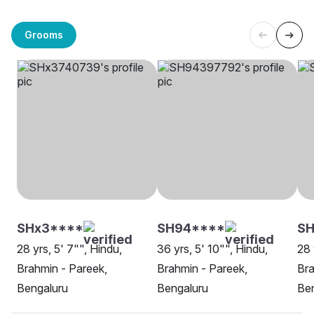
Grooms
SHx3****
SH94****
SH
28 yrs, 5' 7"", Hindu,
36 yrs, 5' 10"", Hindu,
28 
Brahmin - Pareek,
Brahmin - Pareek,
Bra
Bengaluru
Bengaluru
Be