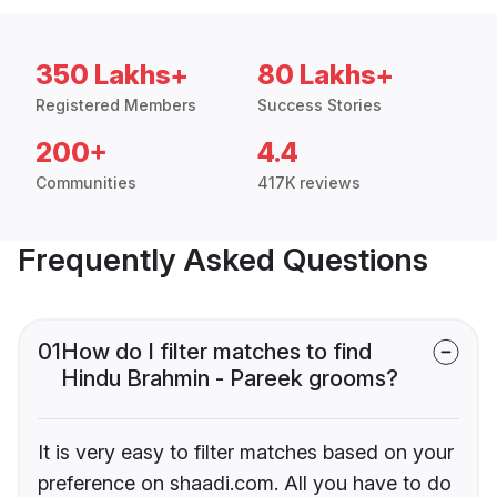
350 Lakhs+
80 Lakhs+
Registered Members
Success Stories
200+
4.4
Communities
417K reviews
Frequently Asked Questions
01
How do I filter matches to find
Hindu Brahmin - Pareek grooms?
It is very easy to filter matches based on your
preference on shaadi.com. All you have to do