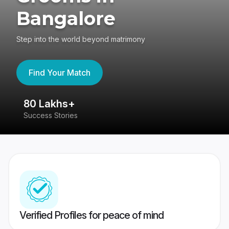
Bangalore
Step into the world beyond matrimony
Find Your Match
80 Lakhs+
4
Success Stories
41
Verified Profiles for peace of mind