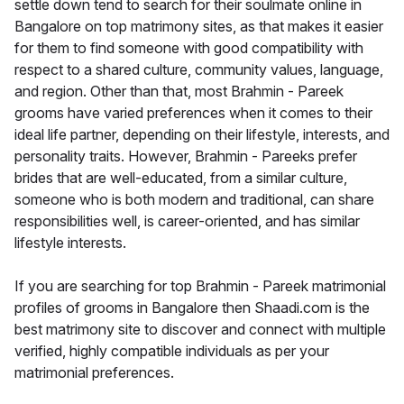
settle down tend to search for their soulmate online in
Bangalore on top matrimony sites, as that makes it easier
for them to find someone with good compatibility with
respect to a shared culture, community values, language,
and region. Other than that, most Brahmin - Pareek
grooms have varied preferences when it comes to their
ideal life partner, depending on their lifestyle, interests, and
personality traits. However, Brahmin - Pareeks prefer
brides that are well-educated, from a similar culture,
someone who is both modern and traditional, can share
responsibilities well, is career-oriented, and has similar
lifestyle interests.
If you are searching for top Brahmin - Pareek matrimonial
profiles of grooms in Bangalore then Shaadi.com is the
best matrimony site to discover and connect with multiple
verified, highly compatible individuals as per your
matrimonial preferences.