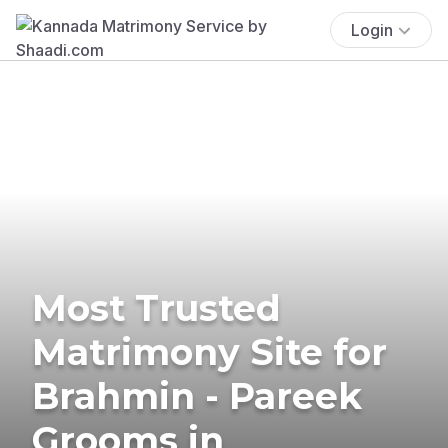
Login
Most Trusted
Matrimony Site for
Brahmin - Pareek
Grooms in