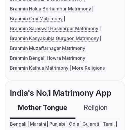
Brahmin Halua Berhampur Matrimony
Brahmin Orai Matrimony
Brahmin Saraswat Hoshiarpur Matrimony
Brahmin Kanyakubja Gurgaon Matrimony
Brahmin Muzaffarnagar Matrimony
Brahmin Bengali Howra Matrimony
Brahmin Kathua Matrimony
More Religions
India's No.1 Matrimony App
Mother Tongue
Religion
C
Bengali
Marathi
Punjabi
Odia
Gujarati
Tamil