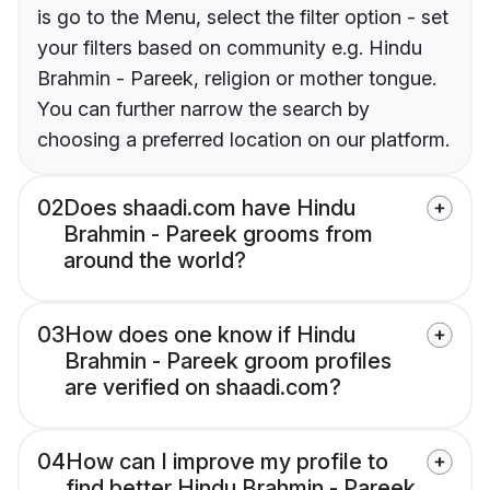
is go to the Menu, select the filter option - set
your filters based on community e.g. Hindu
Brahmin - Pareek, religion or mother tongue.
You can further narrow the search by
choosing a preferred location on our platform.
02
Does shaadi.com have Hindu
Brahmin - Pareek grooms from
around the world?
03
How does one know if Hindu
Brahmin - Pareek groom profiles
are verified on shaadi.com?
04
How can I improve my profile to
find better Hindu Brahmin - Pareek