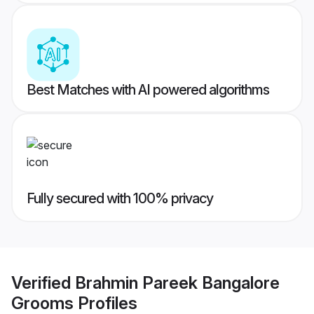
Best Matches with AI powered algorithms
Fully secured with 100% privacy
Verified
Brahmin Pareek Bangalore
Grooms
Profiles