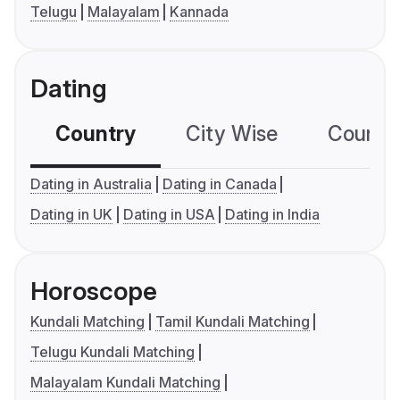
Telugu
Malayalam
Kannada
Dating
Country
City Wise
Country
Dating in Australia
Dating in Canada
Dating in UK
Dating in USA
Dating in India
Horoscope
Kundali Matching
Tamil Kundali Matching
Telugu Kundali Matching
Malayalam Kundali Matching