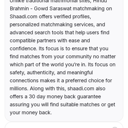
Unlike traditional matrimonial sites, Hindu
Brahmin - Gowd Saraswat matchmaking on
Shaadi.com offers verified profiles,
personalized matchmaking services, and
advanced search tools that help users find
compatible partners with ease and
confidence. Its focus is to ensure that you
find matches from your community no matter
which part of the world you’re in. Its focus on
safety, authenticity, and meaningful
connections makes it a preferred choice for
millions. Along with this, shaadi.com also
offers a 30 day money back guarantee
assuring you will find suitable matches or get
your money back.