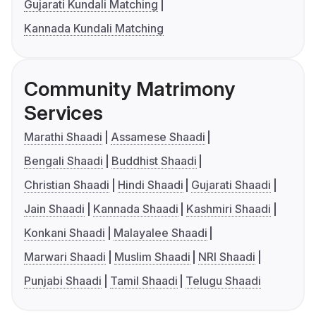
Gujarati Kundali Matching
Kannada Kundali Matching
Community Matrimony
Services
Marathi Shaadi
Assamese Shaadi
Bengali Shaadi
Buddhist Shaadi
Christian Shaadi
Hindi Shaadi
Gujarati Shaadi
Jain Shaadi
Kannada Shaadi
Kashmiri Shaadi
Konkani Shaadi
Malayalee Shaadi
Marwari Shaadi
Muslim Shaadi
NRI Shaadi
Punjabi Shaadi
Tamil Shaadi
Telugu Shaadi