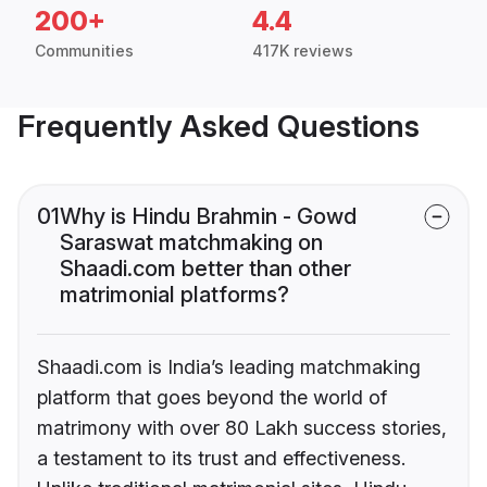
200+
4.4
Communities
417K reviews
Frequently Asked Questions
01
Why is Hindu Brahmin - Gowd
Saraswat matchmaking on
Shaadi.com better than other
matrimonial platforms?
Shaadi.com is India’s leading matchmaking
platform that goes beyond the world of
matrimony with over 80 Lakh success stories,
a testament to its trust and effectiveness.