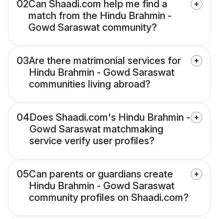
02
Can Shaadi.com help me find a
match from the Hindu Brahmin -
Gowd Saraswat community?
03
Are there matrimonial services for
Hindu Brahmin - Gowd Saraswat
communities living abroad?
04
Does Shaadi.com's Hindu Brahmin -
Gowd Saraswat matchmaking
service verify user profiles?
05
Can parents or guardians create
Hindu Brahmin - Gowd Saraswat
community profiles on Shaadi.com?