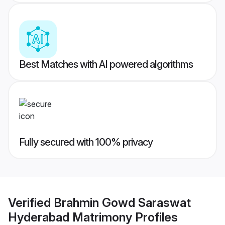
Best Matches with AI powered algorithms
Fully secured with 100% privacy
Verified
Brahmin Gowd Saraswat
Hyderabad Matrimony
Profiles