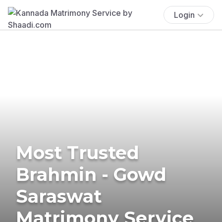
Login
Most Trusted
Brahmin - Gowd
Saraswat
Matrimony Service