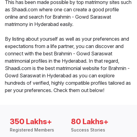
This has been made possible by top matrimony sites such
as Shaadi.com where one can create a good profile
online and search for Brahmin - Gowd Saraswat
matrimony in Hyderabad easily.
By listing about yourself as well as your preferences and
expectations from a life partner, you can discover and
connect with the best Brahmin - Gowd Saraswat
matrimonial profiles in the Hyderabad. In that regard,
Shaadi.com is the best matrimonial website for Brahmin -
Gowd Saraswat in Hyderabad as you can explore
hundreds of verified, highly compatible profiles tailored as
per your preferences. Check them out below!
350 Lakhs+
80 Lakhs+
Registered Members
Success Stories