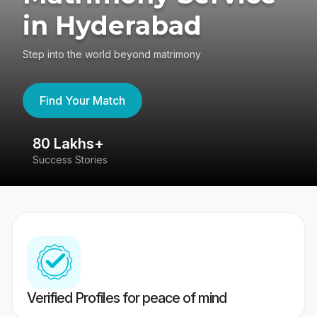
in Hyderabad
Step into the world beyond matrimony
Find Your Match
80 Lakhs+
4
Success Stories
41
Verified Profiles for peace of mind