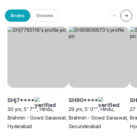
Brides
Grooms
SHj7****
SH90****
SH
30 yrs, 5' 7"", Hindu,
29 yrs, 5' 0"", Hindu,
27 
Brahmin - Gowd Saraswat,
Brahmin - Gowd Saraswat,
Br
Hyderabad
Secunderabad
Hy