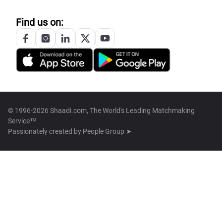
Find us on:
© 1996-2026 Shaadi.com, The World's Leading Matchmaking
Service™
Passionately created by
People Group ➤