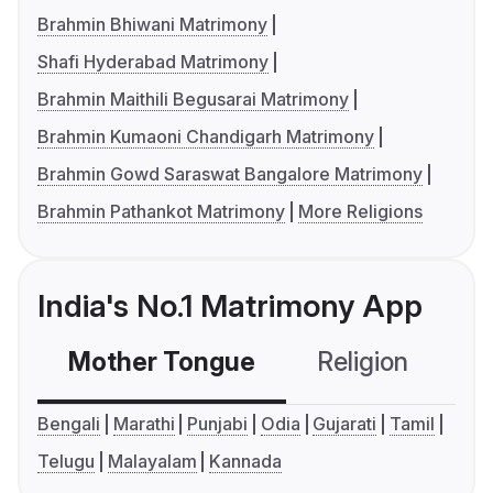
Brahmin Bhiwani Matrimony
Shafi Hyderabad Matrimony
Brahmin Maithili Begusarai Matrimony
Brahmin Kumaoni Chandigarh Matrimony
Brahmin Gowd Saraswat Bangalore Matrimony
Brahmin Pathankot Matrimony
More Religions
India's No.1 Matrimony App
Mother Tongue
Religion
C
Bengali
Marathi
Punjabi
Odia
Gujarati
Tamil
Telugu
Malayalam
Kannada