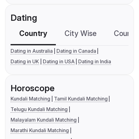
Dating
Country
City Wise
Country
Dating in Australia
Dating in Canada
Dating in UK
Dating in USA
Dating in India
Horoscope
Kundali Matching
Tamil Kundali Matching
Telugu Kundali Matching
Malayalam Kundali Matching
Marathi Kundali Matching