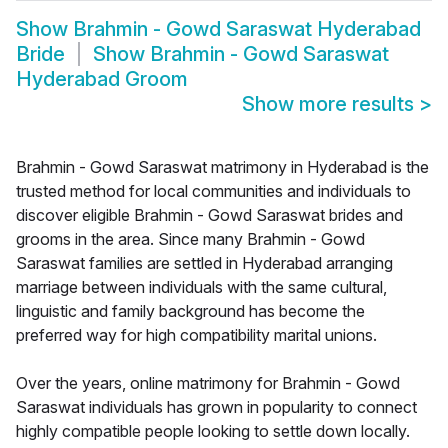
Show
Brahmin - Gowd Saraswat Hyderabad
Bride
Show
Brahmin - Gowd Saraswat
Hyderabad Groom
Show more results
>
Brahmin - Gowd Saraswat matrimony in Hyderabad is the
trusted method for local communities and individuals to
discover eligible Brahmin - Gowd Saraswat brides and
grooms in the area. Since many Brahmin - Gowd
Saraswat families are settled in Hyderabad arranging
marriage between individuals with the same cultural,
linguistic and family background has become the
preferred way for high compatibility marital unions.
Over the years, online matrimony for Brahmin - Gowd
Saraswat individuals has grown in popularity to connect
highly compatible people looking to settle down locally.