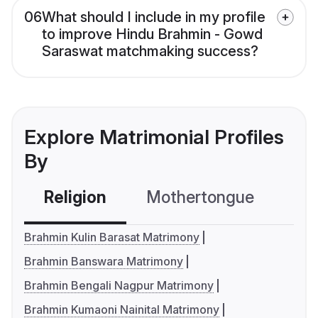
06
What should I include in my profile
to improve Hindu Brahmin - Gowd
Saraswat matchmaking success?
Explore Matrimonial Profiles
By
Religion
Mothertongue
Co
Brahmin Kulin Barasat Matrimony
Brahmin Banswara Matrimony
Brahmin Bengali Nagpur Matrimony
Brahmin Kumaoni Nainital Matrimony